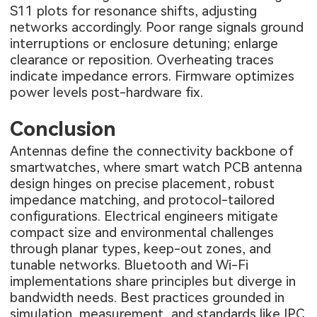
S11 plots for resonance shifts, adjusting
networks accordingly. Poor range signals ground
interruptions or enclosure detuning; enlarge
clearance or reposition. Overheating traces
indicate impedance errors. Firmware optimizes
power levels post-hardware fix.
Conclusion
Antennas define the connectivity backbone of
smartwatches, where smart watch PCB antenna
design hinges on precise placement, robust
impedance matching, and protocol-tailored
configurations. Electrical engineers mitigate
compact size and environmental challenges
through planar types, keep-out zones, and
tunable networks. Bluetooth and Wi-Fi
implementations share principles but diverge in
bandwidth needs. Best practices grounded in
simulation, measurement, and standards like IPC