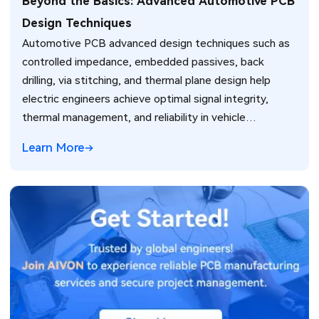
Beyond the Basics: Advanced Automotive PCB
Design Techniques
Automotive PCB advanced design techniques such as
controlled impedance, embedded passives, back
drilling, via stitching, and thermal plane design help
electric engineers achieve optimal signal integrity,
thermal management, and reliability in vehicle
electronics for ADAS and power systems.
Learn More