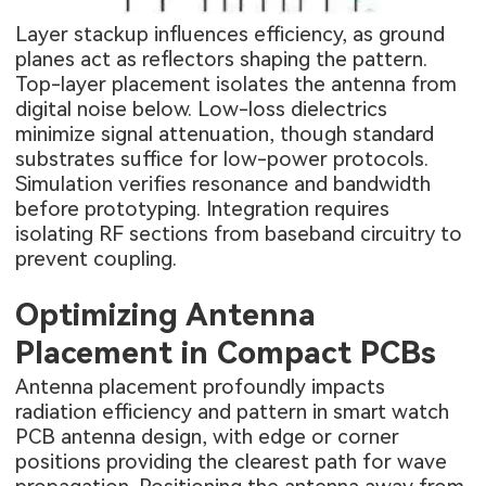
Layer stackup influences efficiency, as ground
planes act as reflectors shaping the pattern.
Top-layer placement isolates the antenna from
digital noise below. Low-loss dielectrics
minimize signal attenuation, though standard
substrates suffice for low-power protocols.
Simulation verifies resonance and bandwidth
before prototyping. Integration requires
isolating RF sections from baseband circuitry to
prevent coupling.
Optimizing Antenna
Placement in Compact PCBs
Antenna placement profoundly impacts
radiation efficiency and pattern in smart watch
PCB antenna design, with edge or corner
positions providing the clearest path for wave