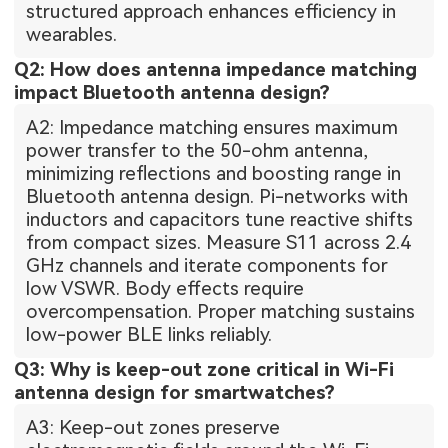
structured approach enhances efficiency in
wearables.
Q2: How does antenna impedance matching
impact Bluetooth antenna design?
A2: Impedance matching ensures maximum
power transfer to the 50-ohm antenna,
minimizing reflections and boosting range in
Bluetooth antenna design. Pi-networks with
inductors and capacitors tune reactive shifts
from compact sizes. Measure S11 across 2.4
GHz channels and iterate components for
low VSWR. Body effects require
overcompensation. Proper matching sustains
low-power BLE links reliably.
Q3: Why is keep-out zone critical in Wi-Fi
antenna design for smartwatches?
A3: Keep-out zones preserve