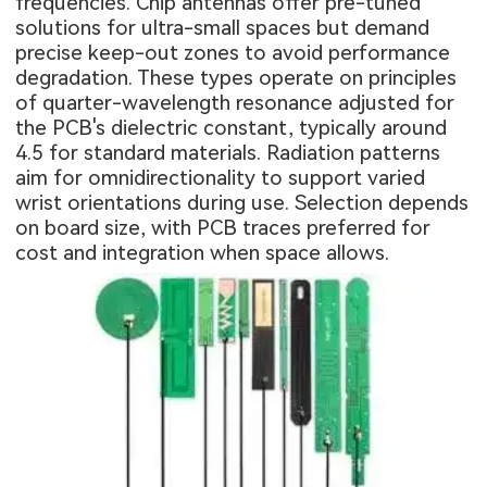
frequencies. Chip antennas offer pre-tuned
solutions for ultra-small spaces but demand
precise keep-out zones to avoid performance
degradation. These types operate on principles
of quarter-wavelength resonance adjusted for
the PCB's dielectric constant, typically around
4.5 for standard materials. Radiation patterns
aim for omnidirectionality to support varied
wrist orientations during use. Selection depends
on board size, with PCB traces preferred for
cost and integration when space allows.