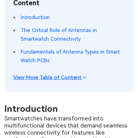
Content
SMT Stencil
Sheet Metal Processes
Medical Electronics
Memory & Storage Technology
Introduction
Components
Robotics & Artificial Intelligence
Power & New Energy Solutions
The Critical Role of Antennas in
PCB Knowledge
Smartwatch Connectivity
Wearable Devices
Measurement & Test Instruments
Fundamentals of Antenna Types in Smart
Engineering Cases
Security Devices & Systems
RF & Wireless Technology
Watch PCBs
Industry Insights
Aerospace Electronics
View More Table of Content
Electronic Project
Mobile Communications
KiCad Hub
Industrial Control
Introduction
Consumer Electronics
Smartwatches have transformed into
multifunctional devices that demand seamless
wireless connectivity for features like