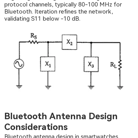
protocol channels, typically 80-100 MHz for
Bluetooth. Iteration refines the network,
validating S11 below -10 dB.
Bluetooth Antenna Design
Considerations
Bluetooth antenna design in smartwatches