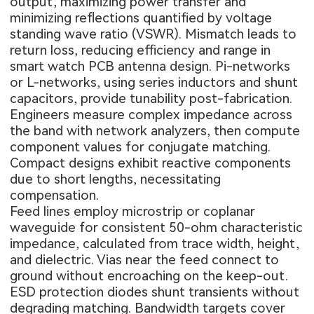
output, maximizing power transfer and
minimizing reflections quantified by voltage
standing wave ratio (VSWR). Mismatch leads to
return loss, reducing efficiency and range in
smart watch PCB antenna design. Pi-networks
or L-networks, using series inductors and shunt
capacitors, provide tunability post-fabrication.
Engineers measure complex impedance across
the band with network analyzers, then compute
component values for conjugate matching.
Compact designs exhibit reactive components
due to short lengths, necessitating
compensation.
Feed lines employ microstrip or coplanar
waveguide for consistent 50-ohm characteristic
impedance, calculated from trace width, height,
and dielectric. Vias near the feed connect to
ground without encroaching on the keep-out.
ESD protection diodes shunt transients without
degrading matching. Bandwidth targets cover