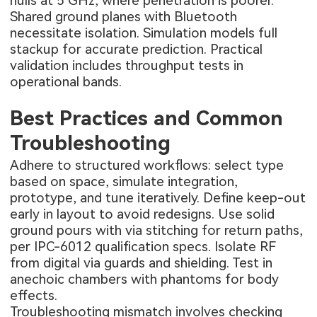
nulls at 5 GHz, where penetration is poorer.
Shared ground planes with Bluetooth
necessitate isolation. Simulation models full
stackup for accurate prediction. Practical
validation includes throughput tests in
operational bands.
Best Practices and Common
Troubleshooting
Adhere to structured workflows: select type
based on space, simulate integration,
prototype, and tune iteratively. Define keep-out
early in layout to avoid redesigns. Use solid
ground pours with via stitching for return paths,
per IPC-6012 qualification specs. Isolate RF
from digital via guards and shielding. Test in
anechoic chambers with phantoms for body
effects.
Troubleshooting mismatch involves checking