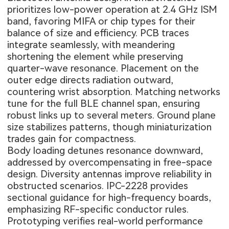
prioritizes low-power operation at 2.4 GHz ISM
band, favoring MIFA or chip types for their
balance of size and efficiency. PCB traces
integrate seamlessly, with meandering
shortening the element while preserving
quarter-wave resonance. Placement on the
outer edge directs radiation outward,
countering wrist absorption. Matching networks
tune for the full BLE channel span, ensuring
robust links up to several meters. Ground plane
size stabilizes patterns, though miniaturization
trades gain for compactness.
Body loading detunes resonance downward,
addressed by overcompensating in free-space
design. Diversity antennas improve reliability in
obstructed scenarios. IPC-2228 provides
sectional guidance for high-frequency boards,
emphasizing RF-specific conductor rules.
Prototyping verifies real-world performance