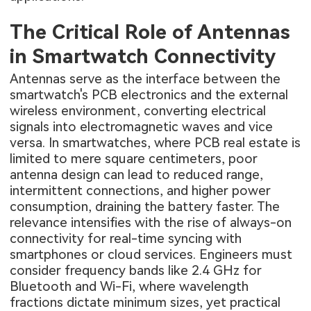
The Critical Role of Antennas
in Smartwatch Connectivity
Antennas serve as the interface between the
smartwatch's PCB electronics and the external
wireless environment, converting electrical
signals into electromagnetic waves and vice
versa. In smartwatches, where PCB real estate is
limited to mere square centimeters, poor
antenna design can lead to reduced range,
intermittent connections, and higher power
consumption, draining the battery faster. The
relevance intensifies with the rise of always-on
connectivity for real-time syncing with
smartphones or cloud services. Engineers must
consider frequency bands like 2.4 GHz for
Bluetooth and Wi-Fi, where wavelength
fractions dictate minimum sizes, yet practical