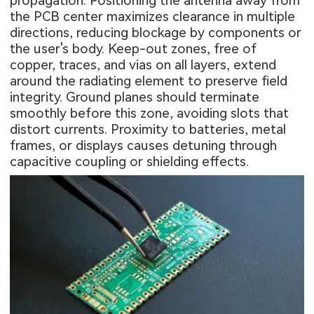
propagation. Positioning the antenna away from
the PCB center maximizes clearance in multiple
directions, reducing blockage by components or
the user's body. Keep-out zones, free of
copper, traces, and vias on all layers, extend
around the radiating element to preserve field
integrity. Ground planes should terminate
smoothly before this zone, avoiding slots that
distort currents. Proximity to batteries, metal
frames, or displays causes detuning through
capacitive coupling or shielding effects.