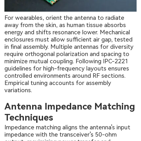
For wearables, orient the antenna to radiate
away from the skin, as human tissue absorbs
energy and shifts resonance lower. Mechanical
enclosures must allow sufficient air gap, tested
in final assembly. Multiple antennas for diversity
require orthogonal polarization and spacing to
minimize mutual coupling. Following IPC-2221
guidelines for high-frequency layouts ensures
controlled environments around RF sections.
Empirical tuning accounts for assembly
variations.
Antenna Impedance Matching
Techniques
Impedance matching aligns the antenna's input
impedance with the transceiver's 50-ohm