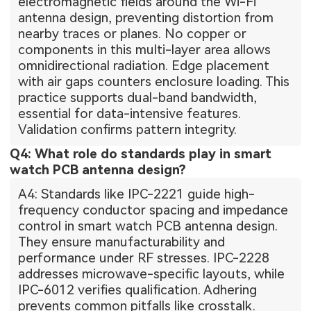
electromagnetic fields around the Wi-Fi
antenna design, preventing distortion from
nearby traces or planes. No copper or
components in this multi-layer area allows
omnidirectional radiation. Edge placement
with air gaps counters enclosure loading. This
practice supports dual-band bandwidth,
essential for data-intensive features.
Validation confirms pattern integrity.
Q4: What role do standards play in smart
watch PCB antenna design?
A4: Standards like IPC-2221 guide high-
frequency conductor spacing and impedance
control in smart watch PCB antenna design.
They ensure manufacturability and
performance under RF stresses. IPC-2228
addresses microwave-specific layouts, while
IPC-6012 verifies qualification. Adhering
prevents common pitfalls like crosstalk.