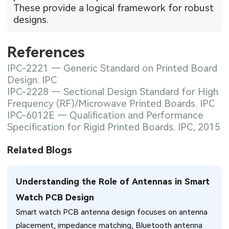
These provide a logical framework for robust
designs.
References
IPC-2221 — Generic Standard on Printed Board
Design. IPC
IPC-2228 — Sectional Design Standard for High
Frequency (RF)/Microwave Printed Boards. IPC
IPC-6012E — Qualification and Performance
Specification for Rigid Printed Boards. IPC, 2015
Related Blogs
Understanding the Role of Antennas in Smart
Watch PCB Design
Smart watch PCB antenna design focuses on antenna
placement, impedance matching, Bluetooth antenna