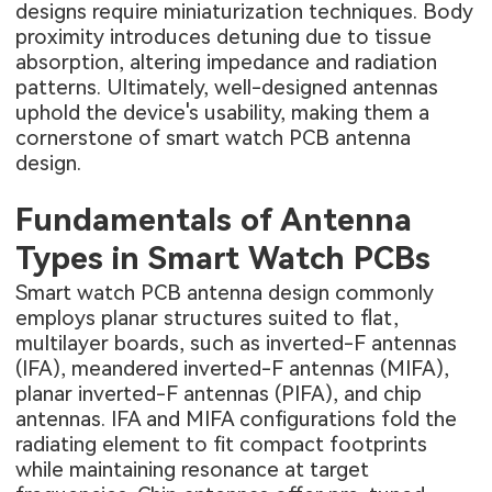
designs require miniaturization techniques. Body
proximity introduces detuning due to tissue
absorption, altering impedance and radiation
patterns. Ultimately, well-designed antennas
uphold the device's usability, making them a
cornerstone of smart watch PCB antenna
design.
Fundamentals of Antenna
Types in Smart Watch PCBs
Smart watch PCB antenna design commonly
employs planar structures suited to flat,
multilayer boards, such as inverted-F antennas
(IFA), meandered inverted-F antennas (MIFA),
planar inverted-F antennas (PIFA), and chip
antennas. IFA and MIFA configurations fold the
radiating element to fit compact footprints
while maintaining resonance at target