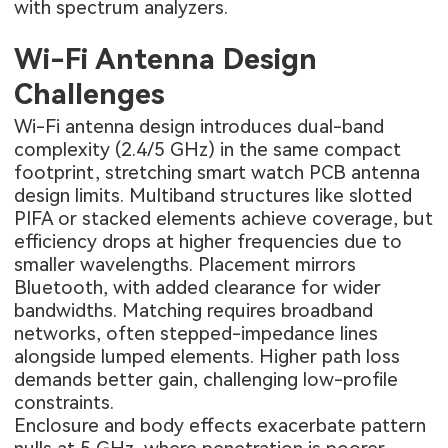
with spectrum analyzers.
Wi-Fi Antenna Design
Challenges
Wi-Fi antenna design introduces dual-band
complexity (2.4/5 GHz) in the same compact
footprint, stretching smart watch PCB antenna
design limits. Multiband structures like slotted
PIFA or stacked elements achieve coverage, but
efficiency drops at higher frequencies due to
smaller wavelengths. Placement mirrors
Bluetooth, with added clearance for wider
bandwidths. Matching requires broadband
networks, often stepped-impedance lines
alongside lumped elements. Higher path loss
demands better gain, challenging low-profile
constraints.
Enclosure and body effects exacerbate pattern