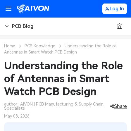
Log In
PCB Blog
PCB Blog
Home
PCB Knowledge
Understanding the Role of
Antennas in Smart Watch PCB Design
PCB Design
CNC Blog
Understanding the Role
PCB Types
CNC Materials
Sheet Metal Blog
of Antennas in Smart
PCB Manufacturing
CNC Surface Finishes
Sheet Metal Materials
Industry
Watch PCB Design
PCB Assembly
CNC Design
Sheet Metal Finishes
LEDs & Lighting
Technology
author : AIVON | PCB Manufacturing & Supply Chain
Share
Specialists
PCB Ordering
CNC Machining
Sheet Metal Design
Automotive Electronics
MEMS & Sensor Technology
May 08, 2026
PCB Application
Sheet Metal Applications
Communication Networks
Analog Technology