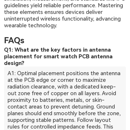
guidelines yield reliable performance. Mastering
these elements ensures devices deliver
uninterrupted wireless functionality, advancing
wearable technology.
FAQs
Q1: What are the key factors in antenna
placement for smart watch PCB antenna
design?
A1: Optimal placement positions the antenna
at the PCB edge or corner to maximize
radiation clearance, with a dedicated keep-
out zone free of copper on all layers. Avoid
proximity to batteries, metals, or skin-
contact areas to prevent detuning. Ground
planes should end smoothly before the zone,
supporting stable patterns. Follow layout
rules for controlled impedance feeds. This