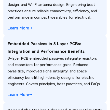
design, and Wi-Fi antenna design. Engineering best
practices ensure reliable connectivity, efficiency, and
performance in compact wearables for electrical
engineers.
Learn More
Embedded Passives in 8 Layer PCBs:
Integration and Performance Benefits
8-layer PCB embedded passives integrate resistors
and capacitors for performance gains. Reduced
parasitics, improved signal integrity, and space
efficiency benefit high-density designs for electric
engineers. Covers principles, best practices, and FAQs.
Learn More