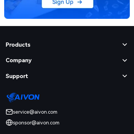
Products
Company
Support
service@aivon.com
sponsor@aivon.com