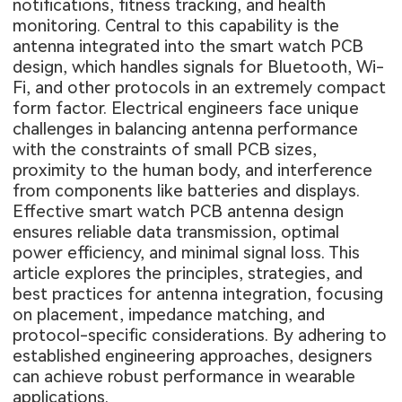
notifications, fitness tracking, and health
monitoring. Central to this capability is the
antenna integrated into the smart watch PCB
design, which handles signals for Bluetooth, Wi-
Fi, and other protocols in an extremely compact
form factor. Electrical engineers face unique
challenges in balancing antenna performance
with the constraints of small PCB sizes,
proximity to the human body, and interference
from components like batteries and displays.
Effective smart watch PCB antenna design
ensures reliable data transmission, optimal
power efficiency, and minimal signal loss. This
article explores the principles, strategies, and
best practices for antenna integration, focusing
on placement, impedance matching, and
protocol-specific considerations. By adhering to
established engineering approaches, designers
can achieve robust performance in wearable
applications.