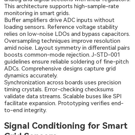
This architecture supports high-sample-rate
monitoring in smart grids.
Buffer amplifiers drive ADC inputs without
loading sensors. Reference voltage stability
relies on low-noise LDOs and bypass capacitors.
Oversampling techniques improve resolution
amid noise. Layout symmetry in differential pairs
boosts common-mode rejection. J-STD-001
guidelines ensure reliable soldering of fine-pitch
ADCs. Comprehensive designs capture grid
dynamics accurately.
Synchronization across boards uses precision
timing crystals. Error-checking checksums
validate data streams. Scalable buses like SPI
facilitate expansion. Prototyping verifies end-
to-end integrity.
Signal Conditioning for Smart