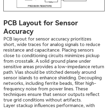
PCB Layout for Sensor
Accuracy
PCB layout for sensor accuracy prioritizes
short, wide traces for analog signals to reduce
resistance and capacitance. Placing sensors
close to conditioning circuits minimizes pickup
from crosstalk. A solid ground plane under
sensitive areas provides a low-impedance return
path. Vias should be stitched densely around
sensor islands to enhance shielding. Decoupling
networks, including ferrite beads, filter high-
frequency noise from power lines. These
techniques ensure that sensor outputs reflect
true grid conditions without artifacts.
Layer stackup influences performance, with