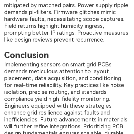
mitigated by matched pairs. Power supply ripple
demands pi-filters. Firmware glitches mimic
hardware faults, necessitating scope captures.
Field returns highlight humidity ingress,
prompting better IP ratings. Proactive measures
like design reviews prevent recurrence.
Conclusion
Implementing sensors on smart grid PCBs
demands meticulous attention to layout,
placement, data acquisition, and conditioning
for real-time reliability. Key practices like noise
isolation, precise routing, and standards
compliance yield high-fidelity monitoring.
Engineers equipped with these strategies
enhance grid resilience against faults and
inefficiencies. Future advancements in materials
will further refine integrations. Prioritizing PCB
design fundamentals ensures scalable, durable