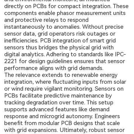
directly on PCBs for compact integration. These
components enable phasor measurement units
and protective relays to respond
instantaneously to anomalies. Without precise
sensor data, grid operators risk outages or
inefficiencies. PCB integration of smart grid
sensors thus bridges the physical grid with
digital analytics. Adhering to standards like IPC-
2221 for design guidelines ensures that sensor
performance aligns with grid demands.
The relevance extends to renewable energy
integration, where fluctuating inputs from solar
or wind require vigilant monitoring. Sensors on
PCBs facilitate predictive maintenance by
tracking degradation over time. This setup
supports advanced features like demand
response and microgrid autonomy. Engineers
benefit from modular PCB designs that scale
with grid expansions. Ultimately, robust sensor