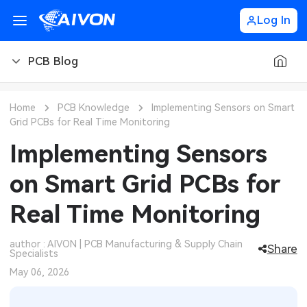
Log In
PCB Blog
PCB Blog
Home
PCB Knowledge
Implementing Sensors on Smart
Grid PCBs for Real Time Monitoring
PCB Design
CNC Blog
Implementing Sensors
PCB Types
CNC Materials
Sheet Metal Blog
on Smart Grid PCBs for
PCB Manufacturing
CNC Surface Finishes
Sheet Metal Materials
Industry
Real Time Monitoring
PCB Assembly
CNC Design
Sheet Metal Finishes
LEDs & Lighting
Technology
author : AIVON | PCB Manufacturing & Supply Chain
Share
Specialists
PCB Ordering
CNC Machining
Sheet Metal Design
Automotive Electronics
MEMS & Sensor Technology
May 06, 2026
PCB Application
Sheet Metal Applications
Communication Networks
Analog Technology