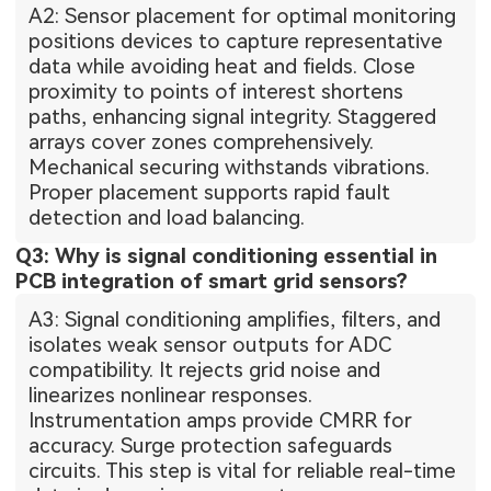
A2: Sensor placement for optimal monitoring
positions devices to capture representative
data while avoiding heat and fields. Close
proximity to points of interest shortens
paths, enhancing signal integrity. Staggered
arrays cover zones comprehensively.
Mechanical securing withstands vibrations.
Proper placement supports rapid fault
detection and load balancing.
Q3: Why is signal conditioning essential in
PCB integration of smart grid sensors?
A3: Signal conditioning amplifies, filters, and
isolates weak sensor outputs for ADC
compatibility. It rejects grid noise and
linearizes nonlinear responses.
Instrumentation amps provide CMRR for
accuracy. Surge protection safeguards
circuits. This step is vital for reliable real-time