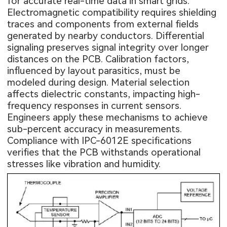
for accurate real-time data in smart grids.
Electromagnetic compatibility requires shielding
traces and components from external fields
generated by nearby conductors. Differential
signaling preserves signal integrity over longer
distances on the PCB. Calibration factors,
influenced by layout parasitics, must be
modeled during design. Material selection
affects dielectric constants, impacting high-
frequency responses in current sensors.
Engineers apply these mechanisms to achieve
sub-percent accuracy in measurements.
Compliance with IPC-6012E specifications
verifies that the PCB withstands operational
stresses like vibration and humidity.