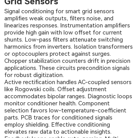
Grid Sensors
Signal conditioning for smart grid sensors
amplifies weak outputs, filters noise, and
linearizes responses. Instrumentation amplifiers
provide high gain with low offset for current
shunts. Low-pass filters attenuate switching
harmonics from inverters. Isolation transformers
or optocouplers protect against surges.
Chopper stabilization counters drift in precision
applications. These circuits precondition signals
for robust digitization.
Active rectification handles AC-coupled sensors
like Rogowski coils. Offset adjustment
accommodates bipolar ranges. Diagnostic loops
monitor conditioner health. Component
selection favors low-temperature-coefficient
parts. PCB traces for conditioned signals
employ shielding. Effective conditioning
elevates raw data to actionable insights.