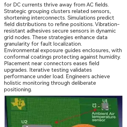
for DC currents thrive away from AC fields.
Strategic grouping clusters related sensors,
shortening interconnects. Simulations predict
field distributions to refine positions. Vibration-
resistant adhesives secure sensors in dynamic
grid nodes. These strategies enhance data
granularity for fault localization.
Environmental exposure guides enclosures, with
conformal coatings protecting against humidity.
Placement near connectors eases field
upgrades. Iterative testing validates
performance under load. Engineers achieve
holistic monitoring through deliberate
positioning.