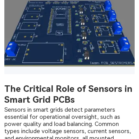
The Critical Role of Sensors in
Smart Grid PCBs
Sensors in smart grids detect parameters
essential for operational oversight, such as
power quality and load balancing. Common
types include voltage sensors, current sensors,
and environmental monitors, all mounted