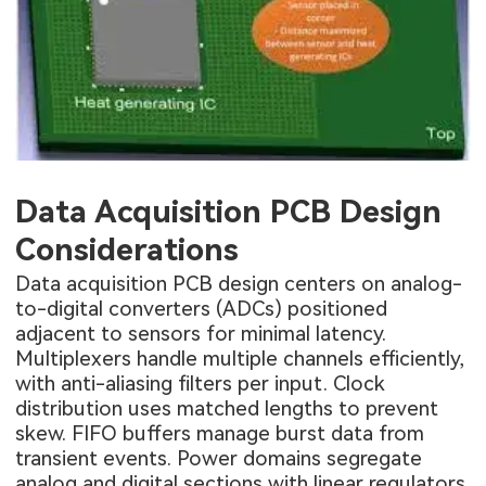
Data Acquisition PCB Design
Considerations
Data acquisition PCB design centers on analog-
to-digital converters (ADCs) positioned
adjacent to sensors for minimal latency.
Multiplexers handle multiple channels efficiently,
with anti-aliasing filters per input. Clock
distribution uses matched lengths to prevent
skew. FIFO buffers manage burst data from
transient events. Power domains segregate
analog and digital sections with linear regulators.