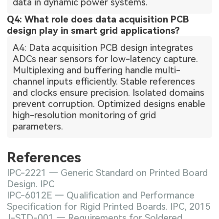
data in dynamic power systems.
Q4: What role does data acquisition PCB
design play in smart grid applications?
A4: Data acquisition PCB design integrates
ADCs near sensors for low-latency capture.
Multiplexing and buffering handle multi-
channel inputs efficiently. Stable references
and clocks ensure precision. Isolated domains
prevent corruption. Optimized designs enable
high-resolution monitoring of grid
parameters.
References
IPC-2221 — Generic Standard on Printed Board
Design. IPC
IPC-6012E — Qualification and Performance
Specification for Rigid Printed Boards. IPC, 2015
J-STD-001 — Requirements for Soldered