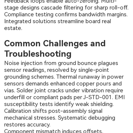
Feedback loops enable auto-zeroing. Multi-
stage designs cascade filtering for sharp roll-off.
Compliance testing confirms bandwidth margins.
Integrated solutions streamline board real
estate.
Common Challenges and
Troubleshooting
Noise injection from ground bounce plagues
sensor readings, resolved by single-point
grounding schemes. Thermal runaway in power
sensors demands enhanced copper pours and
vias. Solder joint cracks under vibration require
underfill or compliant pads per J-STD-001. EMI
susceptibility tests identify weak shielding.
Calibration shifts post-assembly signal
mechanical stresses. Systematic debugging
restores accuracy.
Component mismatch induces offsets,