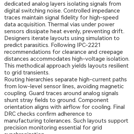
dedicated analog layers isolating signals from
digital switching noise. Controlled impedance
traces maintain signal fidelity for high-speed
data acquisition. Thermal vias under power
sensors dissipate heat evenly, preventing drift.
Designers iterate layouts using simulation to
predict parasitics. Following IPC-2221
recommendations for clearance and creepage
distances accommodates high-voltage isolation.
This methodical approach yields layouts resilient
to grid transients.
Routing hierarchies separate high-current paths
from low-level sensor lines, avoiding magnetic
coupling. Guard traces around analog signals
shunt stray fields to ground. Component
orientation aligns with airflow for cooling. Final
DRC checks confirm adherence to
manufacturing tolerances. Such layouts support
precision monitoring essential for grid