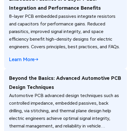
Integration and Performance Benefits
8-layer PCB embedded passives integrate resistors
and capacitors for performance gains. Reduced
parasitics, improved signal integrity, and space
efficiency benefit high-density designs for electric
engineers. Covers principles, best practices, and FAQs.
Learn More
Beyond the Basics: Advanced Automotive PCB
Design Techniques
Automotive PCB advanced design techniques such as
controlled impedance, embedded passives, back
drilling, via stitching, and thermal plane design help
electric engineers achieve optimal signal integrity,
thermal management, and reliability in vehicle