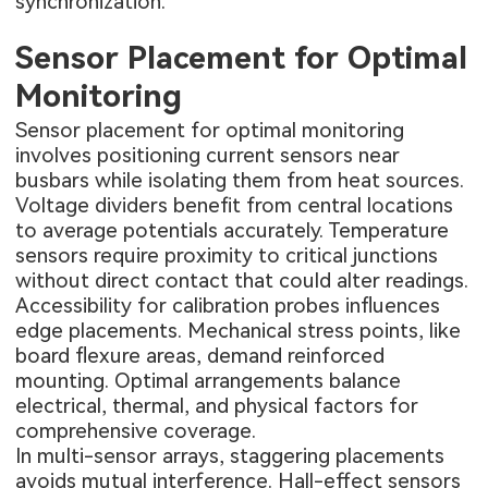
synchronization.
Sensor Placement for Optimal
Monitoring
Sensor placement for optimal monitoring
involves positioning current sensors near
busbars while isolating them from heat sources.
Voltage dividers benefit from central locations
to average potentials accurately. Temperature
sensors require proximity to critical junctions
without direct contact that could alter readings.
Accessibility for calibration probes influences
edge placements. Mechanical stress points, like
board flexure areas, demand reinforced
mounting. Optimal arrangements balance
electrical, thermal, and physical factors for
comprehensive coverage.
In multi-sensor arrays, staggering placements
avoids mutual interference. Hall-effect sensors