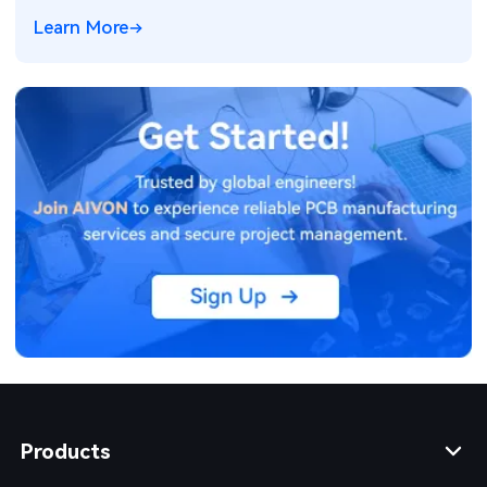
electronics for ADAS and power systems.
Learn More
Products