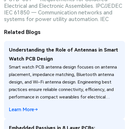
Electrical and Electronic Assemblies. IPC/JEDEC
IEC 61850 — Communication networks and
systems for power utility automation. IEC
Related Blogs
Understanding the Role of Antennas in Smart
Watch PCB Design
Smart watch PCB antenna design focuses on antenna
placement, impedance matching, Bluetooth antenna
design, and Wi-Fi antenna design. Engineering best
practices ensure reliable connectivity, efficiency, and
performance in compact wearables for electrical
engineers.
Learn More
Embedded Passives in 8 Layer PCBs: