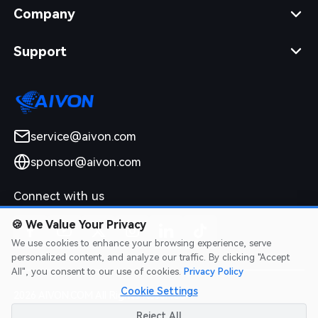
Company
Support
service@aivon.com
sponsor@aivon.com
Connect with us
🍪
We Value Your Privacy
We use cookies to enhance your browsing experience, serve
personalized content, and analyze our traffic. By clicking "Accept
All", you consent to our use of cookies.
Privacy Policy
Cookie Settings
2026 AIVON.COM All Rights Reserved
Intellectual Property Rights
|
Terms of Service
|
Privacy Policy
|
Reject All