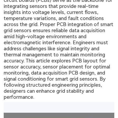
circuit boards (PCBs) serve as the backbone for
integrating sensors that provide real-time
insights into voltage levels, current flows,
temperature variations, and fault conditions
across the grid. Proper PCB integration of smart
grid sensors ensures reliable data acquisition
amid high-voltage environments and
electromagnetic interference. Engineers must
address challenges like signal integrity and
thermal management to maintain monitoring
accuracy. This article explores PCB layout for
sensor accuracy, sensor placement for optimal
monitoring, data acquisition PCB design, and
signal conditioning for smart grid sensors. By
following structured engineering principles,
designers can enhance grid stability and
performance.