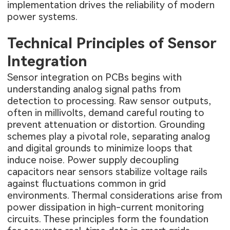
implementation drives the reliability of modern
power systems.
Technical Principles of Sensor
Integration
Sensor integration on PCBs begins with
understanding analog signal paths from
detection to processing. Raw sensor outputs,
often in millivolts, demand careful routing to
prevent attenuation or distortion. Grounding
schemes play a pivotal role, separating analog
and digital grounds to minimize loops that
induce noise. Power supply decoupling
capacitors near sensors stabilize voltage rails
against fluctuations common in grid
environments. Thermal considerations arise from
power dissipation in high-current monitoring
circuits. These principles form the foundation