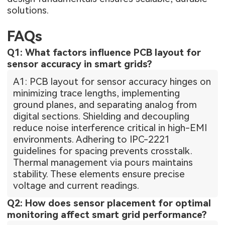
solutions.
FAQs
Q1: What factors influence PCB layout for
sensor accuracy in smart grids?
A1: PCB layout for sensor accuracy hinges on
minimizing trace lengths, implementing
ground planes, and separating analog from
digital sections. Shielding and decoupling
reduce noise interference critical in high-EMI
environments. Adhering to IPC-2221
guidelines for spacing prevents crosstalk.
Thermal management via pours maintains
stability. These elements ensure precise
voltage and current readings.
Q2: How does sensor placement for optimal
monitoring affect smart grid performance?