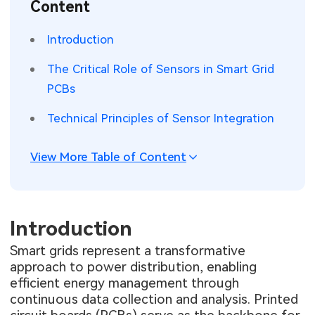
Content
SMT Stencil
Sheet Metal Processes
Medical Electronics
Memory & Storage Technology
Introduction
Components
Robotics & Artificial Intelligence
Power & New Energy Solutions
The Critical Role of Sensors in Smart Grid
PCB Knowledge
PCBs
Wearable Devices
Measurement & Test Instruments
Technical Principles of Sensor Integration
Engineering Cases
Security Devices & Systems
RF & Wireless Technology
Industry Insights
View More Table of Content
Aerospace Electronics
Electronic Project
Mobile Communications
KiCad Hub
Introduction
Industrial Control
Smart grids represent a transformative
Consumer Electronics
approach to power distribution, enabling
efficient energy management through
continuous data collection and analysis. Printed