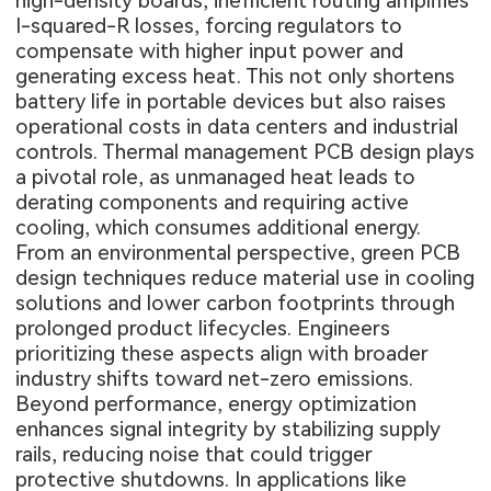
high-density boards, inefficient routing amplifies
I-squared-R losses, forcing regulators to
compensate with higher input power and
generating excess heat. This not only shortens
battery life in portable devices but also raises
operational costs in data centers and industrial
controls. Thermal management PCB design plays
a pivotal role, as unmanaged heat leads to
derating components and requiring active
cooling, which consumes additional energy.
From an environmental perspective, green PCB
design techniques reduce material use in cooling
solutions and lower carbon footprints through
prolonged product lifecycles. Engineers
prioritizing these aspects align with broader
industry shifts toward net-zero emissions.
Beyond performance, energy optimization
enhances signal integrity by stabilizing supply
rails, reducing noise that could trigger
protective shutdowns. In applications like