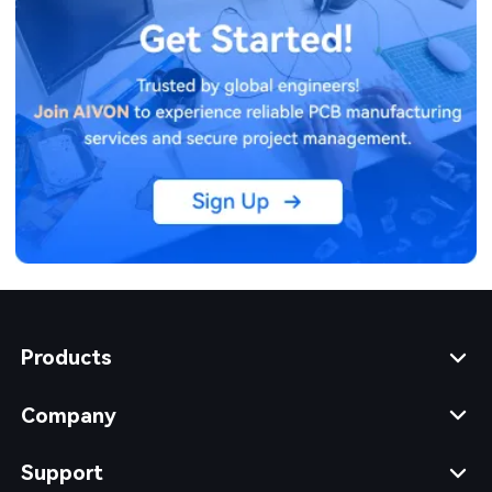
Products
Company
Support