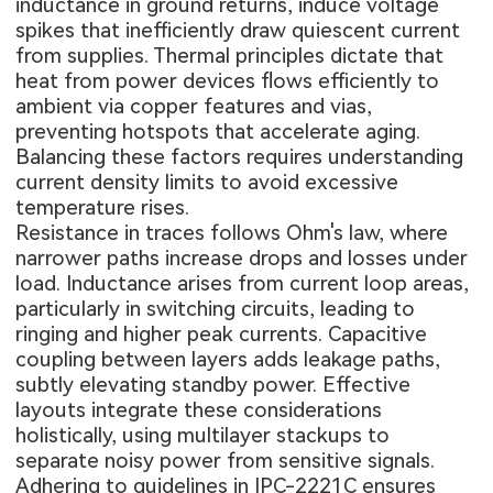
inductance in ground returns, induce voltage
spikes that inefficiently draw quiescent current
from supplies. Thermal principles dictate that
heat from power devices flows efficiently to
ambient via copper features and vias,
preventing hotspots that accelerate aging.
Balancing these factors requires understanding
current density limits to avoid excessive
temperature rises.
Resistance in traces follows Ohm's law, where
narrower paths increase drops and losses under
load. Inductance arises from current loop areas,
particularly in switching circuits, leading to
ringing and higher peak currents. Capacitive
coupling between layers adds leakage paths,
subtly elevating standby power. Effective
layouts integrate these considerations
holistically, using multilayer stackups to
separate noisy power from sensitive signals.
Adhering to guidelines in IPC-2221C ensures