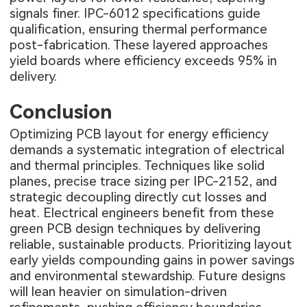
signals finer. IPC-6012 specifications guide
qualification, ensuring thermal performance
post-fabrication. These layered approaches
yield boards where efficiency exceeds 95% in
delivery.
Conclusion
Optimizing PCB layout for energy efficiency
demands a systematic integration of electrical
and thermal principles. Techniques like solid
planes, precise trace sizing per IPC-2152, and
strategic decoupling directly cut losses and
heat. Electrical engineers benefit from these
green PCB design techniques by delivering
reliable, sustainable products. Prioritizing layout
early yields compounding gains in power savings
and environmental stewardship. Future designs
will lean heavier on simulation-driven