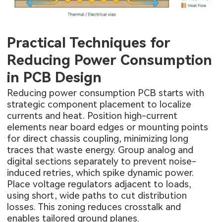
Practical Techniques for
Reducing Power Consumption
in PCB Design
Reducing power consumption PCB starts with
strategic component placement to localize
currents and heat. Position high-current
elements near board edges or mounting points
for direct chassis coupling, minimizing long
traces that waste energy. Group analog and
digital sections separately to prevent noise-
induced retries, which spike dynamic power.
Place voltage regulators adjacent to loads,
using short, wide paths to cut distribution
losses. This zoning reduces crosstalk and
enables tailored ground planes.