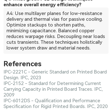
enhance overall energy efficiency?
A4: Use multilayer planes for low-resistance
delivery and thermal vias for passive cooling.
Optimize stackups to shorten paths,
minimizing capacitance. Balanced copper
reduces warpage risks. Decoupling near loads
cuts transients. These techniques holistically
lower system draw and material needs.
References
IPC-2221C - Generic Standard on Printed Board
Design. IPC, 2023
IPC-2152 - Standard for Determining Current
Carrying Capacity in Printed Board Traces. IPC,
2009
IPC-6012DS - Qualification and Performance
Specification for Rigid Printed Boards. IPC, 2020