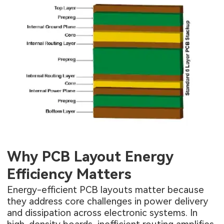
Why PCB Layout Energy
Efficiency Matters
Energy-efficient PCB layouts matter because
they address core challenges in power delivery
and dissipation across electronic systems. In