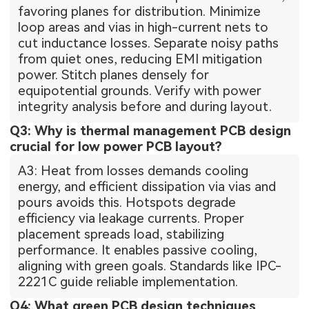
favoring planes for distribution. Minimize
loop areas and vias in high-current nets to
cut inductance losses. Separate noisy paths
from quiet ones, reducing EMI mitigation
power. Stitch planes densely for
equipotential grounds. Verify with power
integrity analysis before and during layout.
Q3: Why is thermal management PCB design
crucial for low power PCB layout?
A3: Heat from losses demands cooling
energy, and efficient dissipation via vias and
pours avoids this. Hotspots degrade
efficiency via leakage currents. Proper
placement spreads load, stabilizing
performance. It enables passive cooling,
aligning with green goals. Standards like IPC-
2221C guide reliable implementation.
Q4: What green PCB design techniques