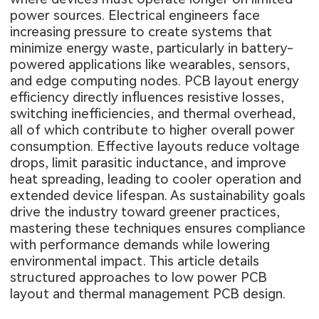
power sources. Electrical engineers face
increasing pressure to create systems that
minimize energy waste, particularly in battery-
powered applications like wearables, sensors,
and edge computing nodes. PCB layout energy
efficiency directly influences resistive losses,
switching inefficiencies, and thermal overhead,
all of which contribute to higher overall power
consumption. Effective layouts reduce voltage
drops, limit parasitic inductance, and improve
heat spreading, leading to cooler operation and
extended device lifespan. As sustainability goals
drive the industry toward greener practices,
mastering these techniques ensures compliance
with performance demands while lowering
environmental impact. This article details
structured approaches to low power PCB
layout and thermal management PCB design.