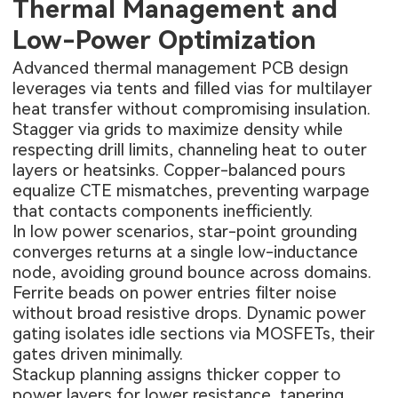
Thermal Management and
Low-Power Optimization
Advanced thermal management PCB design
leverages via tents and filled vias for multilayer
heat transfer without compromising insulation.
Stagger via grids to maximize density while
respecting drill limits, channeling heat to outer
layers or heatsinks. Copper-balanced pours
equalize CTE mismatches, preventing warpage
that contacts components inefficiently.
In low power scenarios, star-point grounding
converges returns at a single low-inductance
node, avoiding ground bounce across domains.
Ferrite beads on power entries filter noise
without broad resistive drops. Dynamic power
gating isolates idle sections via MOSFETs, their
gates driven minimally.
Stackup planning assigns thicker copper to
power layers for lower resistance, tapering