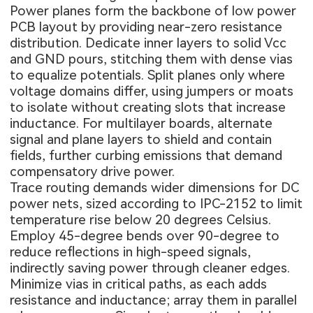
Power planes form the backbone of low power
PCB layout by providing near-zero resistance
distribution. Dedicate inner layers to solid Vcc
and GND pours, stitching them with dense vias
to equalize potentials. Split planes only where
voltage domains differ, using jumpers or moats
to isolate without creating slots that increase
inductance. For multilayer boards, alternate
signal and plane layers to shield and contain
fields, further curbing emissions that demand
compensatory drive power.
Trace routing demands wider dimensions for DC
power nets, sized according to IPC-2152 to limit
temperature rise below 20 degrees Celsius.
Employ 45-degree bends over 90-degree to
reduce reflections in high-speed signals,
indirectly saving power through cleaner edges.
Minimize vias in critical paths, as each adds
resistance and inductance; array them in parallel