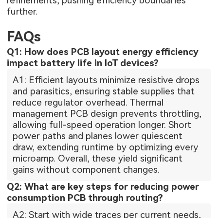
refinements, pushing efficiency boundaries
further.
FAQs
Q1: How does PCB layout energy efficiency
impact battery life in IoT devices?
A1: Efficient layouts minimize resistive drops
and parasitics, ensuring stable supplies that
reduce regulator overhead. Thermal
management PCB design prevents throttling,
allowing full-speed operation longer. Short
power paths and planes lower quiescent
draw, extending runtime by optimizing every
microamp. Overall, these yield significant
gains without component changes.
Q2: What are key steps for reducing power
consumption PCB through routing?
A2: Start with wide traces per current needs,