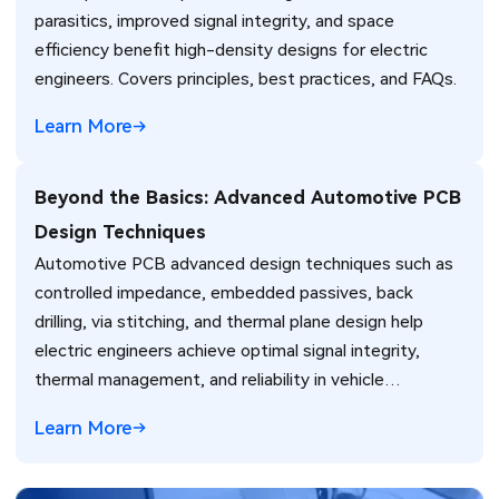
parasitics, improved signal integrity, and space
efficiency benefit high-density designs for electric
engineers. Covers principles, best practices, and FAQs.
Learn More
Beyond the Basics: Advanced Automotive PCB
Design Techniques
Automotive PCB advanced design techniques such as
controlled impedance, embedded passives, back
drilling, via stitching, and thermal plane design help
electric engineers achieve optimal signal integrity,
thermal management, and reliability in vehicle
electronics for ADAS and power systems.
Learn More