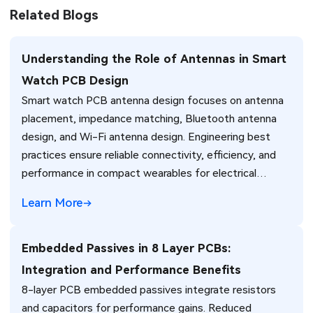
Related Blogs
Understanding the Role of Antennas in Smart
Watch PCB Design
Smart watch PCB antenna design focuses on antenna
placement, impedance matching, Bluetooth antenna
design, and Wi-Fi antenna design. Engineering best
practices ensure reliable connectivity, efficiency, and
performance in compact wearables for electrical
engineers.
Learn More
Embedded Passives in 8 Layer PCBs:
Integration and Performance Benefits
8-layer PCB embedded passives integrate resistors
and capacitors for performance gains. Reduced