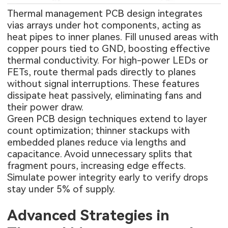
Thermal management PCB design integrates
vias arrays under hot components, acting as
heat pipes to inner planes. Fill unused areas with
copper pours tied to GND, boosting effective
thermal conductivity. For high-power LEDs or
FETs, route thermal pads directly to planes
without signal interruptions. These features
dissipate heat passively, eliminating fans and
their power draw.
Green PCB design techniques extend to layer
count optimization; thinner stackups with
embedded planes reduce via lengths and
capacitance. Avoid unnecessary splits that
fragment pours, increasing edge effects.
Simulate power integrity early to verify drops
stay under 5% of supply.
Advanced Strategies in