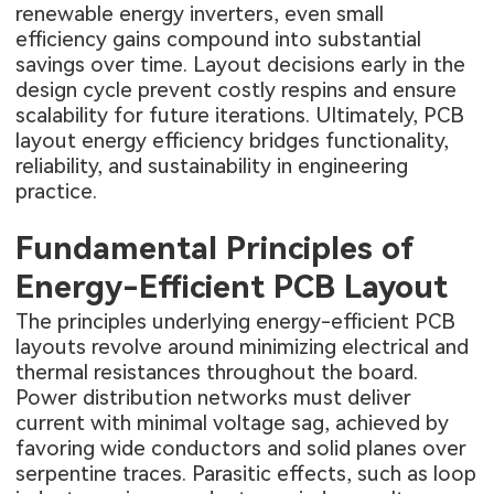
renewable energy inverters, even small
efficiency gains compound into substantial
savings over time. Layout decisions early in the
design cycle prevent costly respins and ensure
scalability for future iterations. Ultimately, PCB
layout energy efficiency bridges functionality,
reliability, and sustainability in engineering
practice.
Fundamental Principles of
Energy-Efficient PCB Layout
The principles underlying energy-efficient PCB
layouts revolve around minimizing electrical and
thermal resistances throughout the board.
Power distribution networks must deliver
current with minimal voltage sag, achieved by
favoring wide conductors and solid planes over
serpentine traces. Parasitic effects, such as loop