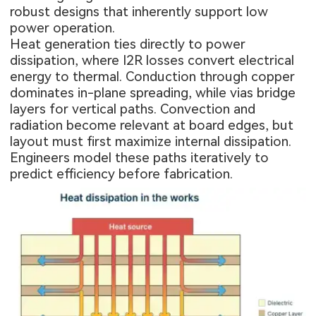
robust designs that inherently support low
power operation.
Heat generation ties directly to power
dissipation, where I2R losses convert electrical
energy to thermal. Conduction through copper
dominates in-plane spreading, while vias bridge
layers for vertical paths. Convection and
radiation become relevant at board edges, but
layout must first maximize internal dissipation.
Engineers model these paths iteratively to
predict efficiency before fabrication.