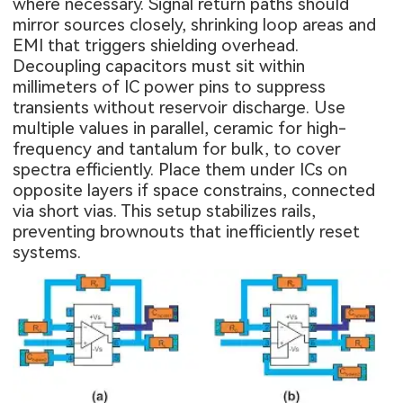
where necessary. Signal return paths should
mirror sources closely, shrinking loop areas and
EMI that triggers shielding overhead.
Decoupling capacitors must sit within
millimeters of IC power pins to suppress
transients without reservoir discharge. Use
multiple values in parallel, ceramic for high-
frequency and tantalum for bulk, to cover
spectra efficiently. Place them under ICs on
opposite layers if space constrains, connected
via short vias. This setup stabilizes rails,
preventing brownouts that inefficiently reset
systems.