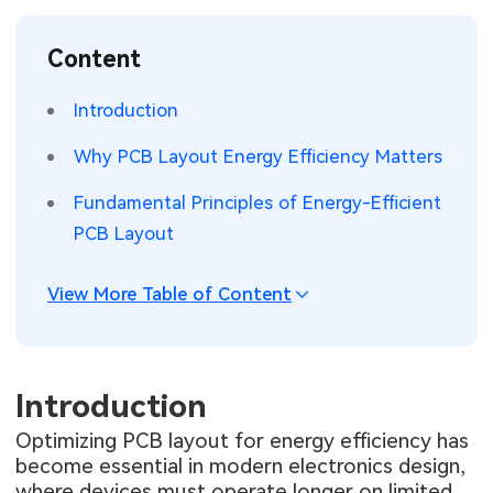
SMT Stencil
Sheet Metal Processes
Medical Electronics
Memory & Storage Technology
Content
Components
Robotics & Artificial Intelligence
Power & New Energy Solutions
Introduction
PCB Knowledge
Wearable Devices
Measurement & Test Instruments
Why PCB Layout Energy Efficiency Matters
Engineering Cases
Security Devices & Systems
RF & Wireless Technology
Fundamental Principles of Energy-Efficient
PCB Layout
Industry Insights
Aerospace Electronics
View More Table of Content
Electronic Project
Mobile Communications
KiCad Hub
Industrial Control
Introduction
Consumer Electronics
Optimizing PCB layout for energy efficiency has
become essential in modern electronics design,
where devices must operate longer on limited