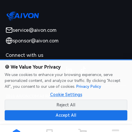
service@aivon.com
sponsor@aivon.com
Connect with us
🍪
We Value Your Privacy
We use cookies to enhance your browsing experience, serve
personalized content, and analyze our traffic. By clicking "Accept
All", you consent to our use of cookies.
Privacy Policy
Cookie Settings
2026 AIVON.COM All Rights Reserved
Intellectual Property Rights
|
Terms of Service
|
Privacy Policy
|
Reject All
Refund Policy
Accept All