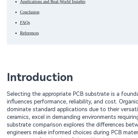
Applications and Real-World Insights
Conclusion
FAQs
References
Introduction
Selecting the appropriate PCB substrate is a founda
influences performance, reliability, and cost. Organ
dominate standard applications due to their versatili
ceramics, excel in demanding environments requirin
substrate comparison explores the differences betw
engineers make informed choices during PCB materia