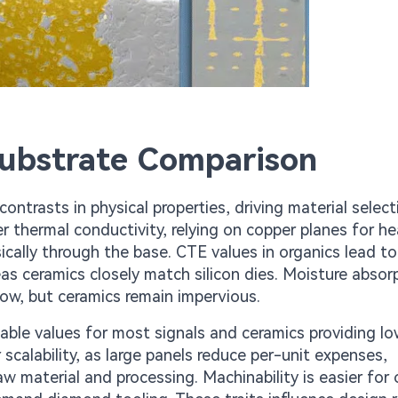
Substrate Comparison
ontrasts in physical properties, driving material select
r thermal conductivity, relying on copper planes for he
ically through the base. CTE values in organics lead to
eas ceramics closely match silicon dies. Moisture absor
low, but ceramics remain impervious.
stable values for most signals and ceramics providing lo
 scalability, as large panels reduce per-unit expenses,
w material and processing. Machinability is easier for 