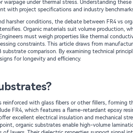
n or warpage under thermal stress. Understanding these
nt with project specifications and industry benchmark
and harsher conditions, the debate between FR4 vs or
ensifies. Organic materials suit volume production, wh
. Engineers must weigh properties like thermal conducti
essing constraints. This article draws from manufactu
 substrate comparison. By examining technical princip
signs for longevity and efficiency.
ubstrates?
einforced with glass fibers or other fillers, forming t
lude FR4, which features a flame-retardant epoxy resi
ffer excellent electrical insulation and mechanical str
point, organic substrates enable high-volume laminati
of layers. Their dielectric properties support signal int