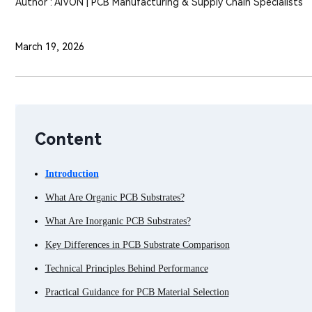
Author : AIVON | PCB Manufacturing & Supply Chain Specialists
March 19, 2026
Content
Introduction
What Are Organic PCB Substrates?
What Are Inorganic PCB Substrates?
Key Differences in PCB Substrate Comparison
Technical Principles Behind Performance
Practical Guidance for PCB Material Selection