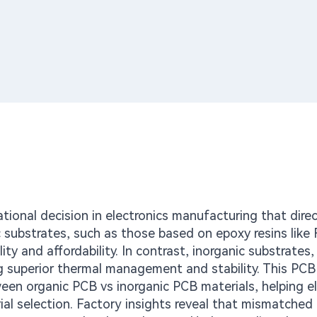
tional decision in electronics manufacturing that direc
ic substrates, such as those based on epoxy resins like
ty and affordability. In contrast, inorganic substrates, 
g superior thermal management and stability. This PCB
een organic PCB vs inorganic PCB materials, helping el
l selection. Factory insights reveal that mismatched