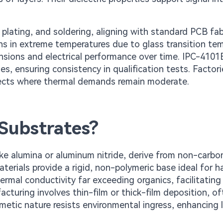
 plating, and soldering, aligning with standard PCB fab
ons in extreme temperatures due to glass transition te
ensions and electrical performance over time. IPC-4101
s, ensuring consistency in qualification tests. Factori
rojects where thermal demands remain moderate.
Substrates?
ike alumina or aluminum nitride, derive from non-carb
erials provide a rigid, non-polymeric base ideal for h
rmal conductivity far exceeding organics, facilitating
acturing involves thin-film or thick-film deposition, o
rmetic nature resists environmental ingress, enhancing 