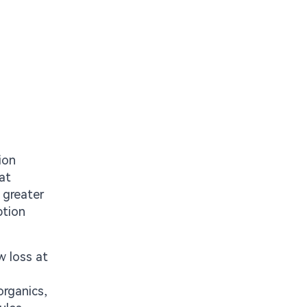
ion
at
 greater
ption
w loss at
organics,