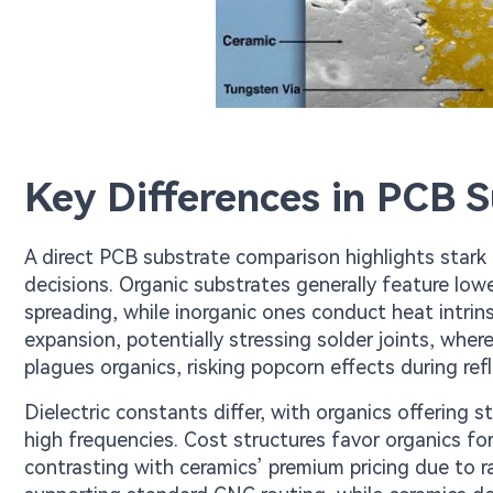
Key Differences in PCB 
A direct PCB substrate comparison highlights stark c
decisions. Organic substrates generally feature lowe
spreading, while inorganic ones conduct heat intrins
expansion, potentially stressing solder joints, wher
plagues organics, risking popcorn effects during ref
Dielectric constants differ, with organics offering 
high frequencies. Cost structures favor organics for
contrasting with ceramics’ premium pricing due to ra