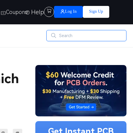
Help

Coupons
Log In
Sign Up
ich
Get Instant PCB