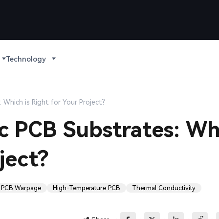
Technology
 Which is Right for Your Project?
ic PCB Substrates: Wh
ject?
PCB Warpage
High-Temperature PCB
Thermal Conductivity