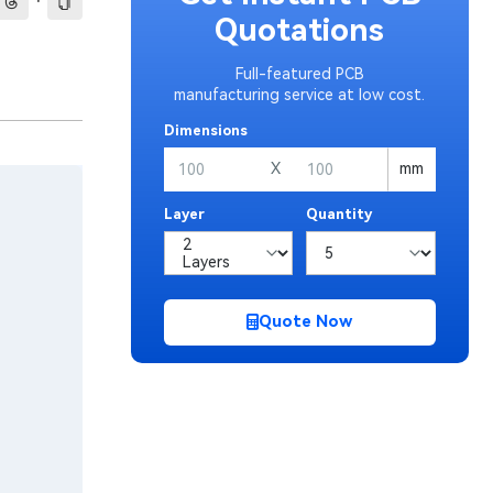
·
Quotations
Full-featured PCB
manufacturing service at low cost.
Dimensions
X
mm
Layer
Quantity
Quote Now