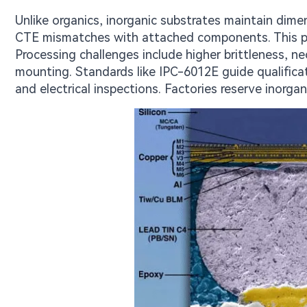
Unlike organics, inorganic substrates maintain dime
CTE mismatches with attached components. This pro
Processing challenges include higher brittleness, ne
mounting. Standards like IPC-6012E guide qualificat
and electrical inspections. Factories reserve inorgan