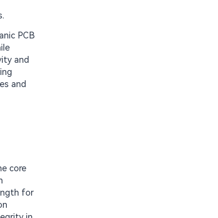
s.
ganic PCB
ile
vity and
ring
les and
he core
n
ength for
on
egrity in