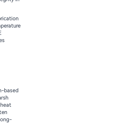
rication
mperature
E
es
on-based
arsh
 heat
ften
long-