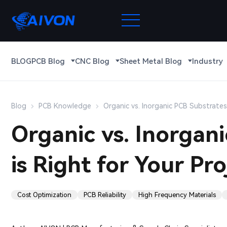
BLOG
PCB Blog
CNC Blog
Sheet Metal Blog
Industry
Blog
PCB Knowledge
Organic vs. Inorganic PCB Substrates:
Organic vs. Inorgan
is Right for Your Pro
Cost Optimization
PCB Reliability
High Frequency Materials