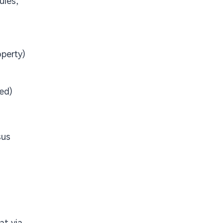
ules,
operty)
ed)
sus
at via