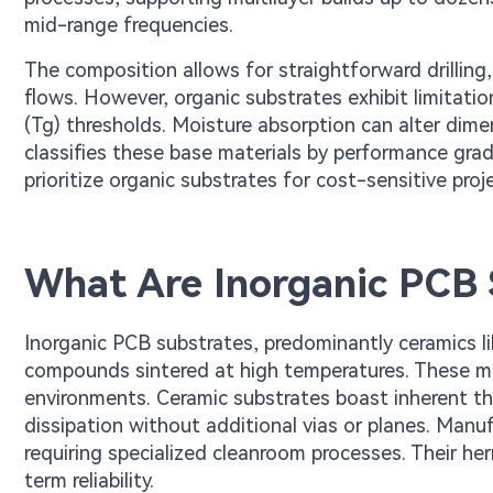
mid-range frequencies.
The composition allows for straightforward drilling,
flows. However, organic substrates exhibit limitati
(Tg) thresholds. Moisture absorption can alter dim
classifies these base materials by performance grade
prioritize organic substrates for cost-sensitive p
What Are Inorganic PCB 
Inorganic PCB substrates, predominantly ceramics l
compounds sintered at high temperatures. These mat
environments. Ceramic substrates boast inherent the
dissipation without additional vias or planes. Manuf
requiring specialized cleanroom processes. Their he
term reliability.