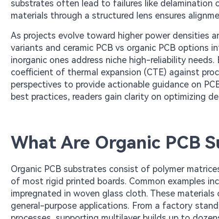
substrates often lead to failures like delaminatio
materials through a structured lens ensures alignme
As projects evolve toward higher power densities 
variants and ceramic PCB vs organic PCB options int
inorganic ones address niche high-reliability needs
coefficient of thermal expansion (CTE) against proc
perspectives to provide actionable guidance on PCB
best practices, readers gain clarity on optimizing de
What Are Organic PCB S
Organic PCB substrates consist of polymer matrices r
of most rigid printed boards. Common examples inc
impregnated in woven glass cloth. These materials o
general-purpose applications. From a factory stand
processes, supporting multilayer builds up to dozens 