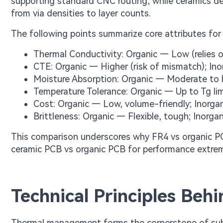
supporting standard CNC routing, while ceramics de
from via densities to layer counts.
The following points summarize core attributes for 
Thermal Conductivity: Organic — Low (relies on
CTE: Organic — Higher (risk of mismatch); I
Moisture Absorption: Organic — Moderate to h
Temperature Tolerance: Organic — Up to Tg li
Cost: Organic — Low, volume-friendly; Inorgan
Brittleness: Organic — Flexible, tough; Inorgan
This comparison underscores why FR4 vs organic PCB
ceramic PCB vs organic PCB for performance extre
Technical Principles Beh
Thermal management forms the cornerstone of substr