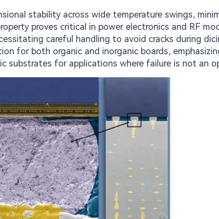
nsional stability across wide temperature swings, mini
perty proves critical in power electronics and RF mod
cessitating careful handling to avoid cracks during dici
ion for both organic and inorganic boards, emphasizin
ic substrates for applications where failure is not an o