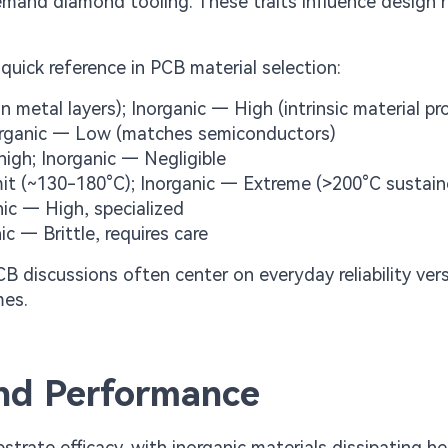
mand diamond tooling. These traits influence design r
quick reference in PCB material selection:
 metal layers); Inorganic — High (intrinsic material pr
norganic — Low (matches semiconductors)
igh; Inorganic — Negligible
mit (~130-180°C); Inorganic — Extreme (>200°C sustain
ic — High, specialized
ic — Brittle, requires care
 discussions often center on everyday reliability ver
mes.
ind Performance
ate efficacy, with inorganic materials dissipating he