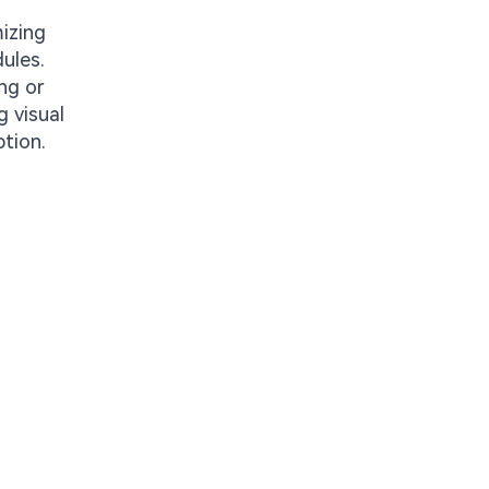
mizing
ules.
ng or
g visual
ption.