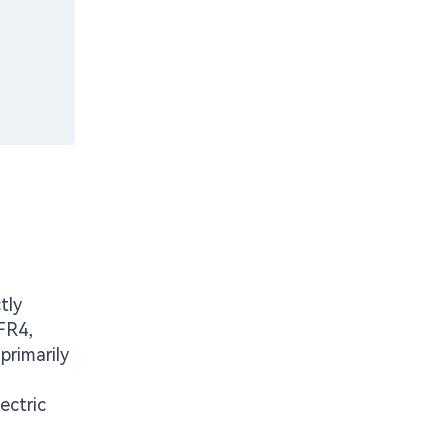
tly
 FR4,
primarily
ectric