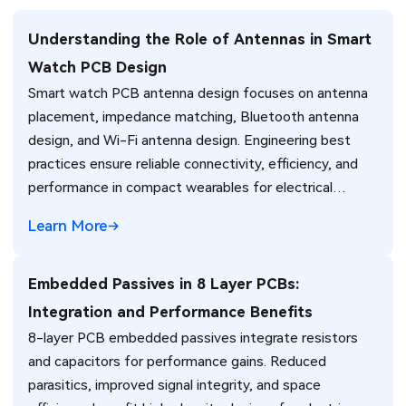
Understanding the Role of Antennas in Smart
Watch PCB Design
Smart watch PCB antenna design focuses on antenna
placement, impedance matching, Bluetooth antenna
design, and Wi-Fi antenna design. Engineering best
practices ensure reliable connectivity, efficiency, and
performance in compact wearables for electrical
engineers.
Learn More
Embedded Passives in 8 Layer PCBs:
Integration and Performance Benefits
8-layer PCB embedded passives integrate resistors
and capacitors for performance gains. Reduced
parasitics, improved signal integrity, and space