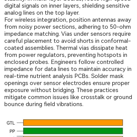
digital signals on inner layers, shielding sensitive
analog lines on the top layer.
For wireless integration, position antennas away
from noisy power sections, adhering to 50-ohm
impedance matching. Vias under sensors require
careful placement to avoid shorts in conformal-
coated assemblies. Thermal vias dissipate heat
from power regulators, preventing hotspots in
enclosed probes. Engineers follow controlled
impedance for data lines to maintain accuracy in
real-time nutrient analysis PCBs. Solder mask
openings over sensor electrodes ensure proper
exposure without bridging. These practices
mitigate common issues like crosstalk or ground
bounce during field vibrations.