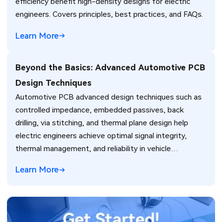
efficiency benefit high-density designs for electric
engineers. Covers principles, best practices, and FAQs.
Learn More
Beyond the Basics: Advanced Automotive PCB
Design Techniques
Automotive PCB advanced design techniques such as
controlled impedance, embedded passives, back
drilling, via stitching, and thermal plane design help
electric engineers achieve optimal signal integrity,
thermal management, and reliability in vehicle
electronics for ADAS and power systems.
Learn More