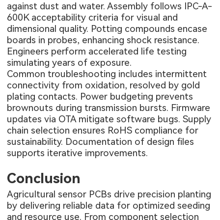
against dust and water. Assembly follows IPC-A-
600K acceptability criteria for visual and
dimensional quality. Potting compounds encase
boards in probes, enhancing shock resistance.
Engineers perform accelerated life testing
simulating years of exposure.
Common troubleshooting includes intermittent
connectivity from oxidation, resolved by gold
plating contacts. Power budgeting prevents
brownouts during transmission bursts. Firmware
updates via OTA mitigate software bugs. Supply
chain selection ensures RoHS compliance for
sustainability. Documentation of design files
supports iterative improvements.
Conclusion
Agricultural sensor PCBs drive precision planting
by delivering reliable data for optimized seeding
and resource use. From component selection