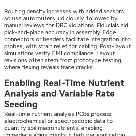
Routing density increases with added sensors,
so use autorouters judiciously, followed by
manual reviews for DRC violations. Fiducials aid
pick-and-place accuracy in assembly. Edge
connectors or headers facilitate integration into
probes, with strain relief for cabling. Post-layout
simulations verify EMI compliance. Layout
revisions often stem from prototype testing,
where flexing reveals trace cracks.
Enabling Real-Time Nutrient
Analysis and Variable Rate
Seeding
Real-time nutrient analysis PCBs process
electrochemical or spectroscopic data to
quantify soil macronutrients, enabling
immediate adjustments in fertilizer application.