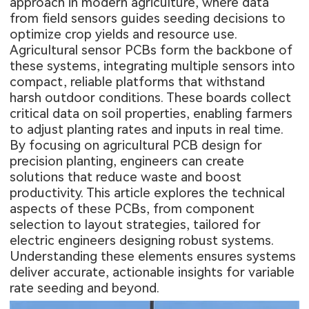
approach in modern agriculture, where data
from field sensors guides seeding decisions to
optimize crop yields and resource use.
Agricultural sensor PCBs form the backbone of
these systems, integrating multiple sensors into
compact, reliable platforms that withstand
harsh outdoor conditions. These boards collect
critical data on soil properties, enabling farmers
to adjust planting rates and inputs in real time.
By focusing on agricultural PCB design for
precision planting, engineers can create
solutions that reduce waste and boost
productivity. This article explores the technical
aspects of these PCBs, from component
selection to layout strategies, tailored for
electric engineers designing robust systems.
Understanding these elements ensures systems
deliver accurate, actionable insights for variable
rate seeding and beyond.