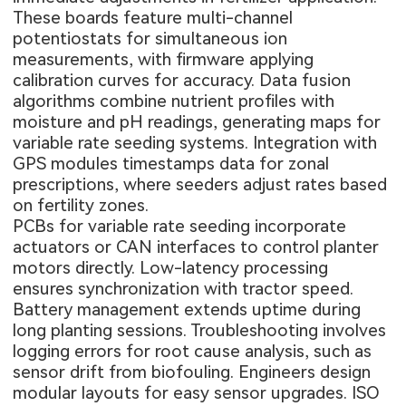
These boards feature multi-channel
potentiostats for simultaneous ion
measurements, with firmware applying
calibration curves for accuracy. Data fusion
algorithms combine nutrient profiles with
moisture and pH readings, generating maps for
variable rate seeding systems. Integration with
GPS modules timestamps data for zonal
prescriptions, where seeders adjust rates based
on fertility zones.
PCBs for variable rate seeding incorporate
actuators or CAN interfaces to control planter
motors directly. Low-latency processing
ensures synchronization with tractor speed.
Battery management extends uptime during
long planting sessions. Troubleshooting involves
logging errors for root cause analysis, such as
sensor drift from biofouling. Engineers design
modular layouts for easy sensor upgrades. ISO