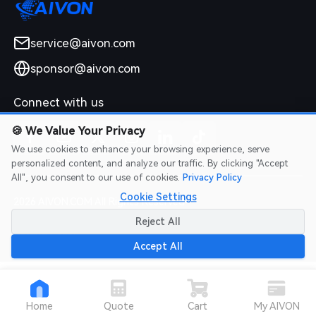
service@aivon.com
sponsor@aivon.com
Connect with us
🍪
We Value Your Privacy
We use cookies to enhance your browsing experience, serve
personalized content, and analyze our traffic. By clicking "Accept
All", you consent to our use of cookies.
Privacy Policy
Cookie Settings
2026 AIVON.COM All Rights Reserved
Intellectual Property Rights
|
Terms of Service
|
Privacy Policy
|
Reject All
Refund Policy
Accept All
Home
Quote
Cart
My AIVON