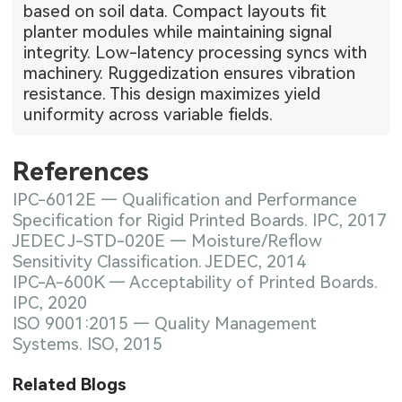
based on soil data. Compact layouts fit
planter modules while maintaining signal
integrity. Low-latency processing syncs with
machinery. Ruggedization ensures vibration
resistance. This design maximizes yield
uniformity across variable fields.
References
IPC-6012E — Qualification and Performance
Specification for Rigid Printed Boards. IPC, 2017
JEDEC J-STD-020E — Moisture/Reflow
Sensitivity Classification. JEDEC, 2014
IPC-A-600K — Acceptability of Printed Boards.
IPC, 2020
ISO 9001:2015 — Quality Management
Systems. ISO, 2015
Related Blogs