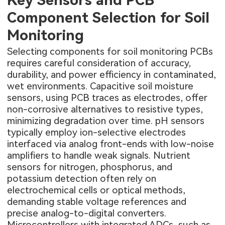
Key Sensors and PCB
Component Selection for Soil
Monitoring
Selecting components for soil monitoring PCBs
requires careful consideration of accuracy,
durability, and power efficiency in contaminated,
wet environments. Capacitive soil moisture
sensors, using PCB traces as electrodes, offer
non-corrosive alternatives to resistive types,
minimizing degradation over time. pH sensors
typically employ ion-selective electrodes
interfaced via analog front-ends with low-noise
amplifiers to handle weak signals. Nutrient
sensors for nitrogen, phosphorus, and
potassium detection often rely on
electrochemical cells or optical methods,
demanding stable voltage references and
precise analog-to-digital converters.
Microcontrollers with integrated ADCs, such as