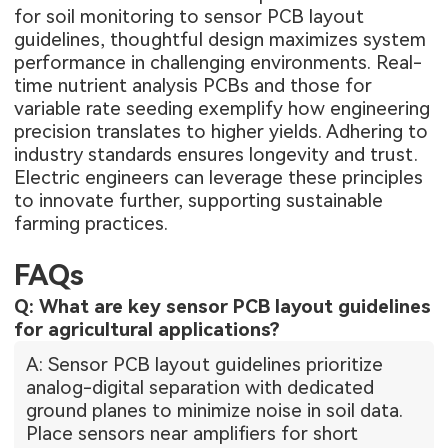
for soil monitoring to sensor PCB layout
guidelines, thoughtful design maximizes system
performance in challenging environments. Real-
time nutrient analysis PCBs and those for
variable rate seeding exemplify how engineering
precision translates to higher yields. Adhering to
industry standards ensures longevity and trust.
Electric engineers can leverage these principles
to innovate further, supporting sustainable
farming practices.
FAQs
Q: What are key sensor PCB layout guidelines
for agricultural applications?
A: Sensor PCB layout guidelines prioritize
analog-digital separation with dedicated
ground planes to minimize noise in soil data.
Place sensors near amplifiers for short