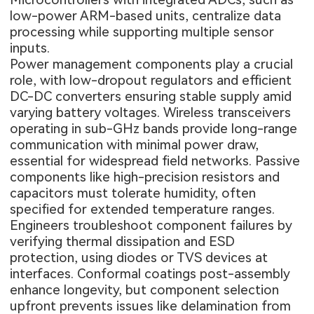
low-power ARM-based units, centralize data
processing while supporting multiple sensor
inputs.
Power management components play a crucial
role, with low-dropout regulators and efficient
DC-DC converters ensuring stable supply amid
varying battery voltages. Wireless transceivers
operating in sub-GHz bands provide long-range
communication with minimal power draw,
essential for widespread field networks. Passive
components like high-precision resistors and
capacitors must tolerate humidity, often
specified for extended temperature ranges.
Engineers troubleshoot component failures by
verifying thermal dissipation and ESD
protection, using diodes or TVS devices at
interfaces. Conformal coatings post-assembly
enhance longevity, but component selection
upfront prevents issues like delamination from