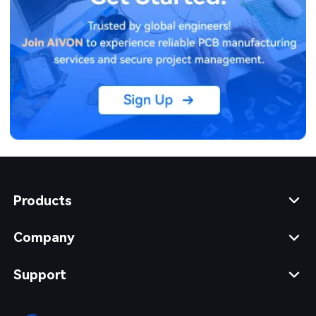
Products
Company
Support