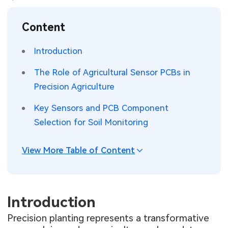
SMT Stencil
Sheet Metal Processes
Medical Electronics
Memory & Storage Technology
Content
Components
Robotics & Artificial Intelligence
Power & New Energy Solutions
Introduction
PCB Knowledge
Wearable Devices
Measurement & Test Instruments
The Role of Agricultural Sensor PCBs in
Precision Agriculture
Engineering Cases
Security Devices & Systems
RF & Wireless Technology
Key Sensors and PCB Component
Industry Insights
Aerospace Electronics
Selection for Soil Monitoring
Electronic Project
Mobile Communications
View More Table of Content
KiCad Hub
Industrial Control
Consumer Electronics
Introduction
Precision planting represents a transformative