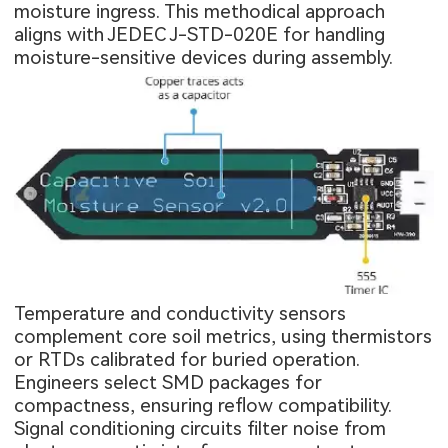
moisture ingress. This methodical approach
aligns with JEDEC J-STD-020E for handling
moisture-sensitive devices during assembly.
Temperature and conductivity sensors
complement core soil metrics, using thermistors
or RTDs calibrated for buried operation.
Engineers select SMD packages for
compactness, ensuring reflow compatibility.
Signal conditioning circuits filter noise from