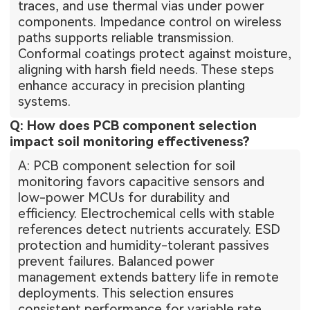
traces, and use thermal vias under power
components. Impedance control on wireless
paths supports reliable transmission.
Conformal coatings protect against moisture,
aligning with harsh field needs. These steps
enhance accuracy in precision planting
systems.
Q: How does PCB component selection
impact soil monitoring effectiveness?
A: PCB component selection for soil
monitoring favors capacitive sensors and
low-power MCUs for durability and
efficiency. Electrochemical cells with stable
references detect nutrients accurately. ESD
protection and humidity-tolerant passives
prevent failures. Balanced power
management extends battery life in remote
deployments. This selection ensures
consistent performance for variable rate