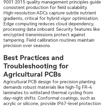
9001:2015 quality management principles guide
consistent production for field scalability.
High-resolution ADCs capture subtle nutrient
gradients, critical for hybrid vigor optimization.
Edge computing reduces cloud dependency,
processing data onboard. Security features like
encrypted transmissions protect against
tampering. Field calibration routines maintain
precision over seasons.
Best Practices and
Troubleshooting for
Agricultural PCBs
Agricultural PCB design for precision planting
demands robust materials like high-Tg FR-4
laminates to withstand thermal cycling from
day-night shifts. Conformal coatings, such as
acrylic or silicone, provide IP67-level protection