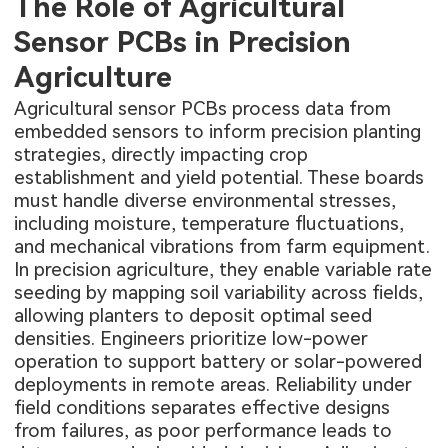
The Role of Agricultural
Sensor PCBs in Precision
Agriculture
Agricultural sensor PCBs process data from
embedded sensors to inform precision planting
strategies, directly impacting crop
establishment and yield potential. These boards
must handle diverse environmental stresses,
including moisture, temperature fluctuations,
and mechanical vibrations from farm equipment.
In precision agriculture, they enable variable rate
seeding by mapping soil variability across fields,
allowing planters to deposit optimal seed
densities. Engineers prioritize low-power
operation to support battery or solar-powered
deployments in remote areas. Reliability under
field conditions separates effective designs
from failures, as poor performance leads to