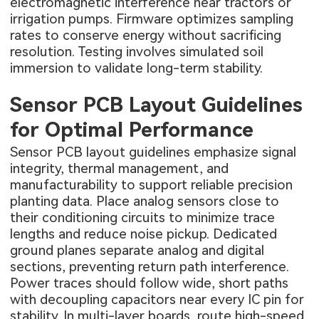
electromagnetic interference near tractors or
irrigation pumps. Firmware optimizes sampling
rates to conserve energy without sacrificing
resolution. Testing involves simulated soil
immersion to validate long-term stability.
Sensor PCB Layout Guidelines
for Optimal Performance
Sensor PCB layout guidelines emphasize signal
integrity, thermal management, and
manufacturability to support reliable precision
planting data. Place analog sensors close to
their conditioning circuits to minimize trace
lengths and reduce noise pickup. Dedicated
ground planes separate analog and digital
sections, preventing return path interference.
Power traces should follow wide, short paths
with decoupling capacitors near every IC pin for
stability. In multi-layer boards, route high-speed