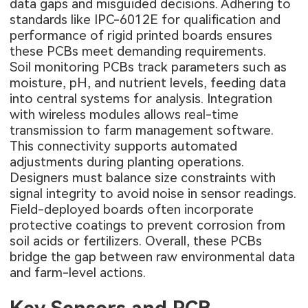
data gaps and misguided decisions. Adhering to
standards like IPC-6012E for qualification and
performance of rigid printed boards ensures
these PCBs meet demanding requirements.
Soil monitoring PCBs track parameters such as
moisture, pH, and nutrient levels, feeding data
into central systems for analysis. Integration
with wireless modules allows real-time
transmission to farm management software.
This connectivity supports automated
adjustments during planting operations.
Designers must balance size constraints with
signal integrity to avoid noise in sensor readings.
Field-deployed boards often incorporate
protective coatings to prevent corrosion from
soil acids or fertilizers. Overall, these PCBs
bridge the gap between raw environmental data
and farm-level actions.