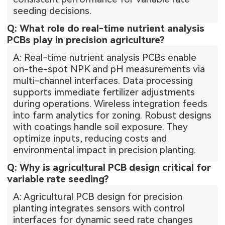
seeding decisions.
Q: What role do real-time nutrient analysis
PCBs play in precision agriculture?
A: Real-time nutrient analysis PCBs enable
on-the-spot NPK and pH measurements via
multi-channel interfaces. Data processing
supports immediate fertilizer adjustments
during operations. Wireless integration feeds
into farm analytics for zoning. Robust designs
with coatings handle soil exposure. They
optimize inputs, reducing costs and
environmental impact in precision planting.
Q: Why is agricultural PCB design critical for
variable rate seeding?
A: Agricultural PCB design for precision
planting integrates sensors with control
interfaces for dynamic seed rate changes