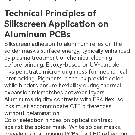
Technical Principles of
Silkscreen Application on
Aluminum PCBs
Silkscreen adhesion to aluminum relies on the
solder mask's surface energy, typically enhanced
by plasma treatment or chemical cleaning
before printing. Epoxy-based or UV-curable
inks penetrate micro-roughness for mechanical
interlocking. Pigments in the ink provide color
while binders ensure flexibility during thermal
expansion mismatches between layers.
Aluminum's rigidity contrasts with FR4 flex, so
inks must accommodate CTE differences
without delamination.
Color selection hinges on optical contrast
against the solder mask. White solder masks,
prevalent on aluminum PCBs for LED reflection,