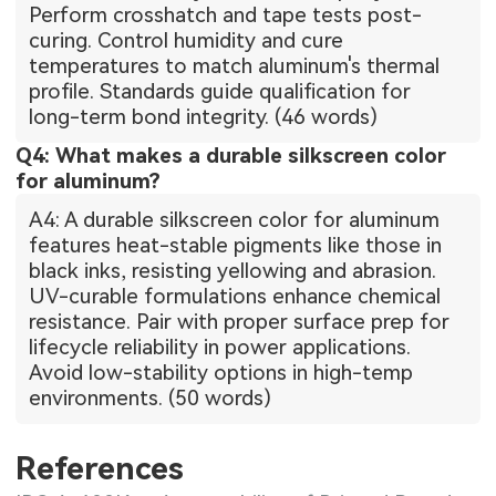
Perform crosshatch and tape tests post-
curing. Control humidity and cure
temperatures to match aluminum's thermal
profile. Standards guide qualification for
long-term bond integrity. (46 words)
Q4: What makes a durable silkscreen color
for aluminum?
A4: A durable silkscreen color for aluminum
features heat-stable pigments like those in
black inks, resisting yellowing and abrasion.
UV-curable formulations enhance chemical
resistance. Pair with proper surface prep for
lifecycle reliability in power applications.
Avoid low-stability options in high-temp
environments. (50 words)
References