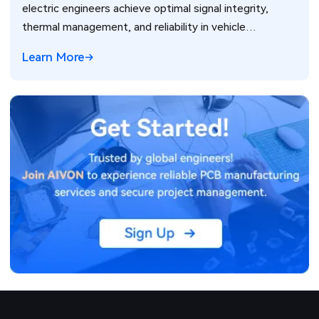
electric engineers achieve optimal signal integrity,
thermal management, and reliability in vehicle
electronics for ADAS and power systems.
Learn More