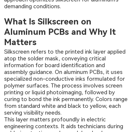
demanding conditions.
What Is Silkscreen on
Aluminum PCBs and Why It
Matters
Silkscreen refers to the printed ink layer applied
atop the solder mask, conveying critical
information for board identification and
assembly guidance. On aluminum PCBs, it uses
specialized non-conductive inks formulated for
polymer surfaces. The process involves screen
printing or liquid photoimaging, followed by
curing to bond the ink permanently. Colors range
from standard white and black to yellow, each
serving visibility needs.
This layer matters profoundly in electric
engineering contexts. It aids technicians during