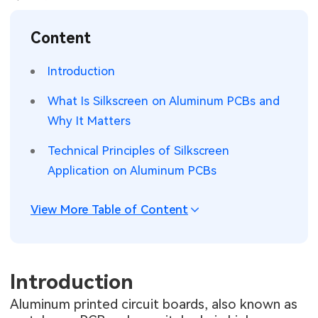
SMT Stencil
Sheet Metal Processes
Medical Electronics
Memory & Storage Technology
Content
Components
Robotics & Artificial Intelligence
Power & New Energy Solutions
Introduction
PCB Knowledge
Wearable Devices
Measurement & Test Instruments
What Is Silkscreen on Aluminum PCBs and
Why It Matters
Engineering Cases
Security Devices & Systems
RF & Wireless Technology
Technical Principles of Silkscreen
Industry Insights
Aerospace Electronics
Application on Aluminum PCBs
Electronic Project
Mobile Communications
View More Table of Content
KiCad Hub
Industrial Control
Consumer Electronics
Introduction
Aluminum printed circuit boards, also known as