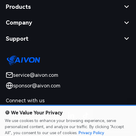
Products
Company
Support
service@aivon.com
sponsor@aivon.com
Connect with us
🍪
We Value Your Privacy
We use cookies to enhance your browsing experience, serve
personalized content, and analyze our traffic. By clicking "Accept
All", you consent to our use of cookies.
Privacy Policy