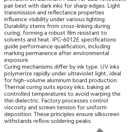
pair best with dark inks for sharp edges. Light
transmission and reflectance properties
influence visibility under various lighting.
Durability stems from cross-linking during
curing, forming a robust film resistant to
solvents and heat. IPC-6012E specifications
guide performance qualification, including
marking permanence after environmental
exposure.
Curing mechanisms differ by ink type. UV inks
polymerize rapidly under ultraviolet light, ideal
for high-volume aluminum board production.
Thermal curing suits epoxy inks, baking at
controlled temperatures to avoid warping the
thin dielectric. Factory processes control
viscosity and screen tension for uniform
deposition. These principles ensure silkscreen
withstands reflow soldering peaks.