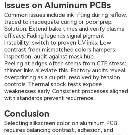
Issues on Aluminum PCBs
Common issues include ink lifting during reflow,
traced to inadequate curing or poor prep.
Solution: Extend bake times and verify plasma
efficacy. Fading legends signal pigment
instability; switch to proven UV inks. Low
contrast from mismatched colors hampers
inspection; audit against mask hue.
Peeling at edges often stems from CTE stress;
thinner inks alleviate this. Factory audits reveal
overprinting as a culprit, resolved by tension
controls. Thermal shock tests expose
weaknesses early. Consistent processes aligned
with standards prevent recurrence.
Conclusion
Selecting silkscreen color on aluminum PCB
requires balancing contrast, adhesion, and