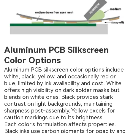
Aluminum PCB Silkscreen
Color Options
Aluminum PCB silkscreen color options include
white, black, yellow, and occasionally red or
blue, limited by ink availability and cost. White
offers high visibility on dark solder masks but
blends on white ones. Black provides stark
contrast on light backgrounds, maintaining
sharpness post-assembly. Yellow excels for
caution markings due to its brightness.
Each color's formulation affects properties.
Black inks use carbon pigments for opacity and