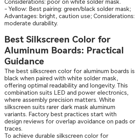
Considerations: poor on white solder mask.
- Yellow: Best pairing: green/black solder mask;
Advantages: bright, caution use; Considerations:
moderate durability.
Best Silkscreen Color for
Aluminum Boards: Practical
Guidance
The best silkscreen color for aluminum boards is
black when paired with white solder mask,
offering optimal readability and longevity. This
combination suits LED and power electronics,
where assembly precision matters. White
silkscreen suits rarer dark mask aluminum
variants. Factory best practices start with
design reviews for overlap avoidance on pads or
traces.
To achieve durable silkscreen color for