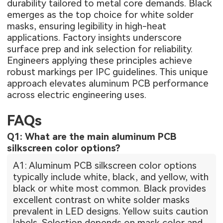
durability tailored to metal core demands. Black
emerges as the top choice for white solder
masks, ensuring legibility in high-heat
applications. Factory insights underscore
surface prep and ink selection for reliability.
Engineers applying these principles achieve
robust markings per IPC guidelines. This unique
approach elevates aluminum PCB performance
across electric engineering uses.
FAQs
Q1: What are the main aluminum PCB
silkscreen color options?
A1: Aluminum PCB silkscreen color options
typically include white, black, and yellow, with
black or white most common. Black provides
excellent contrast on white solder masks
prevalent in LED designs. Yellow suits caution
labels. Selection depends on mask color and