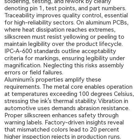
soldering, testing, and rework by clearly
denoting pin 1, test points, and part numbers.
Traceability improves quality control, essential
for high-reliability sectors. On
aluminum PCBs
,
where heat dissipation reaches extremes,
silkscreen must resist yellowing or peeling to
maintain legibility over the product lifecycle.
IPC-A-600 standards outline acceptability
criteria for markings, ensuring legibility under
magnification. Neglecting this risks assembly
errors or field failures.
Aluminum's properties amplify these
requirements. The metal core enables operation
at temperatures exceeding 100 degrees Celsius,
stressing the ink's thermal stability. Vibration in
automotive uses demands abrasion resistance.
Proper silkscreen enhances safety through
warning labels. Factory-driven insights reveal
that mismatched colors lead to 20 percent
higher inspection rejects in production runs.