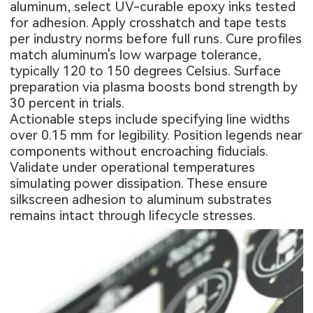
aluminum, select UV-curable epoxy inks tested
for adhesion. Apply crosshatch and tape tests
per industry norms before full runs. Cure profiles
match aluminum's low warpage tolerance,
typically 120 to 150 degrees Celsius. Surface
preparation via plasma boosts bond strength by
30 percent in trials.
Actionable steps include specifying line widths
over 0.15 mm for legibility. Position legends near
components without encroaching fiducials.
Validate under operational temperatures
simulating power dissipation. These ensure
silkscreen adhesion to aluminum substrates
remains intact through lifecycle stresses.