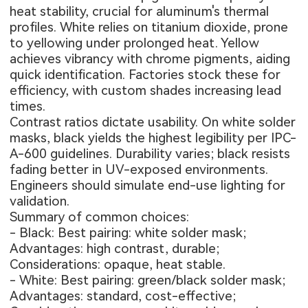
heat stability, crucial for aluminum's thermal
profiles. White relies on titanium dioxide, prone
to yellowing under prolonged heat. Yellow
achieves vibrancy with chrome pigments, aiding
quick identification. Factories stock these for
efficiency, with custom shades increasing lead
times.
Contrast ratios dictate usability. On white solder
masks, black yields the highest legibility per IPC-
A-600 guidelines. Durability varies; black resists
fading better in UV-exposed environments.
Engineers should simulate end-use lighting for
validation.
Summary of common choices:
- Black: Best pairing: white solder mask;
Advantages: high contrast, durable;
Considerations: opaque, heat stable.
- White: Best pairing: green/black solder mask;
Advantages: standard, cost-effective;