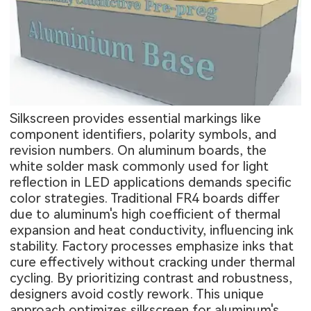
Silkscreen provides essential markings like
component identifiers, polarity symbols, and
revision numbers. On aluminum boards, the
white solder mask commonly used for light
reflection in LED applications demands specific
color strategies. Traditional FR4 boards differ
due to aluminum's high coefficient of thermal
expansion and heat conductivity, influencing ink
stability. Factory processes emphasize inks that
cure effectively without cracking under thermal
cycling. By prioritizing contrast and robustness,
designers avoid costly rework. This unique
approach optimizes silkscreen for aluminum's