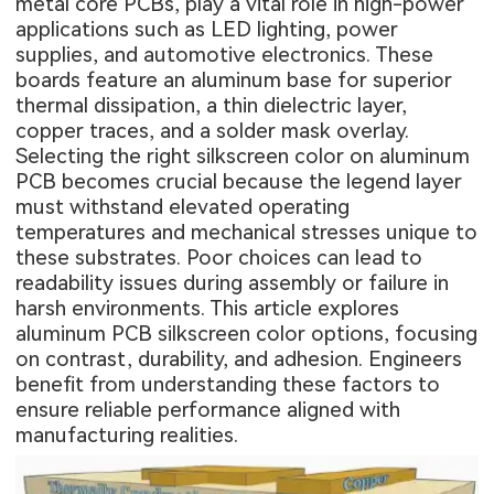
metal core PCBs, play a vital role in high-power
applications such as LED lighting, power
supplies, and automotive electronics. These
boards feature an aluminum base for superior
thermal dissipation, a thin dielectric layer,
copper traces, and a solder mask overlay.
Selecting the right silkscreen color on aluminum
PCB becomes crucial because the legend layer
must withstand elevated operating
temperatures and mechanical stresses unique to
these substrates. Poor choices can lead to
readability issues during assembly or failure in
harsh environments. This article explores
aluminum PCB silkscreen color options, focusing
on contrast, durability, and adhesion. Engineers
benefit from understanding these factors to
ensure reliable performance aligned with
manufacturing realities.