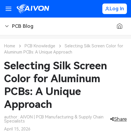
Log In
PCB Blog
PCB Blog
Home
PCB Knowledge
Selecting Silk Screen Color for
Aluminum PCBs: A Unique Approach
PCB Design
CNC Blog
Selecting Silk Screen
PCB Types
CNC Materials
Sheet Metal Blog
Color for Aluminum
PCB Manufacturing
CNC Surface Finishes
Sheet Metal Materials
Industry
PCBs: A Unique
PCB Assembly
CNC Design
Sheet Metal Finishes
LEDs & Lighting
Technology
Approach
PCB Ordering
CNC Machining
Sheet Metal Design
Automotive Electronics
MEMS & Sensor Technology
author : AIVON | PCB Manufacturing & Supply Chain
Share
Specialists
PCB Application
Sheet Metal Applications
Communication Networks
Analog Technology
April 15, 2026