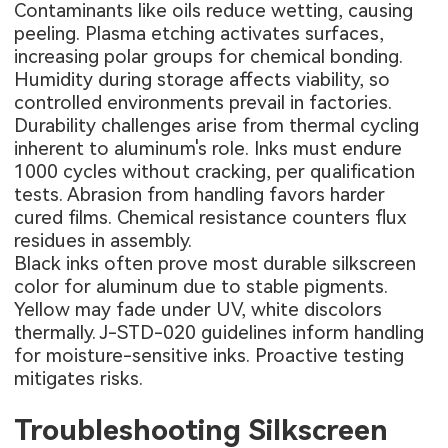
Contaminants like oils reduce wetting, causing
peeling. Plasma etching activates surfaces,
increasing polar groups for chemical bonding.
Humidity during storage affects viability, so
controlled environments prevail in factories.
Durability challenges arise from thermal cycling
inherent to aluminum's role. Inks must endure
1000 cycles without cracking, per qualification
tests. Abrasion from handling favors harder
cured films. Chemical resistance counters flux
residues in assembly.
Black inks often prove most durable silkscreen
color for aluminum due to stable pigments.
Yellow may fade under UV, white discolors
thermally. J-STD-020 guidelines inform handling
for moisture-sensitive inks. Proactive testing
mitigates risks.
Troubleshooting Silkscreen