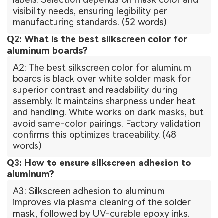
visibility needs, ensuring legibility per
manufacturing standards. (52 words)
Q2: What is the best silkscreen color for
aluminum boards?
A2: The best silkscreen color for aluminum
boards is black over white solder mask for
superior contrast and readability during
assembly. It maintains sharpness under heat
and handling. White works on dark masks, but
avoid same-color pairings. Factory validation
confirms this optimizes traceability. (48
words)
Q3: How to ensure silkscreen adhesion to
aluminum?
A3: Silkscreen adhesion to aluminum
improves via plasma cleaning of the solder
mask, followed by UV-curable epoxy inks.