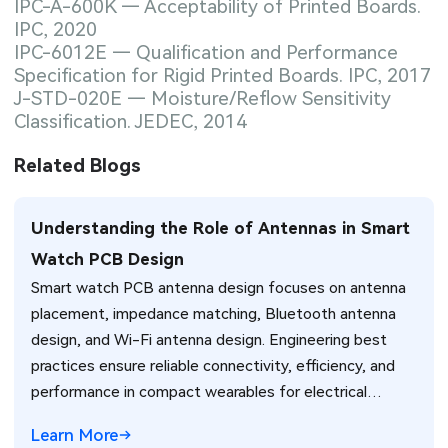
IPC-A-600K — Acceptability of Printed Boards.
IPC, 2020
IPC-6012E — Qualification and Performance
Specification for Rigid Printed Boards. IPC, 2017
J-STD-020E — Moisture/Reflow Sensitivity
Classification. JEDEC, 2014
Related Blogs
Understanding the Role of Antennas in Smart
Watch PCB Design
Smart watch PCB antenna design focuses on antenna
placement, impedance matching, Bluetooth antenna
design, and Wi-Fi antenna design. Engineering best
practices ensure reliable connectivity, efficiency, and
performance in compact wearables for electrical
engineers.
Learn More