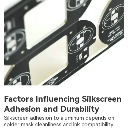
Factors Influencing Silkscreen
Adhesion and Durability
Silkscreen adhesion to aluminum depends on
solder mask cleanliness and ink compatibility.