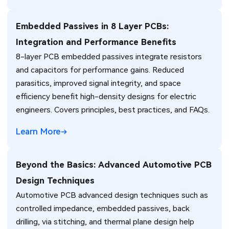
Embedded Passives in 8 Layer PCBs:
Integration and Performance Benefits
8-layer PCB embedded passives integrate resistors
and capacitors for performance gains. Reduced
parasitics, improved signal integrity, and space
efficiency benefit high-density designs for electric
engineers. Covers principles, best practices, and FAQs.
Learn More
Beyond the Basics: Advanced Automotive PCB
Design Techniques
Automotive PCB advanced design techniques such as
controlled impedance, embedded passives, back
drilling, via stitching, and thermal plane design help