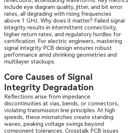
reflections, attenuating waveforms. Key metrics
include eye diagram quality, jitter, and bit error
rates, all degrading with rising frequencies
above 1 GHz. Why does it matter? Failed signal
integrity results in intermittent connectivity,
higher return rates, and regulatory hurdles for
certification. For electric engineers, mastering
signal integrity PCB design ensures robust
performance amid shrinking geometries and
multilayer stackups.
Core Causes of Signal
Integrity Degradation
Reflections arise from impedance
discontinuities at vias, bends, or connectors,
violating transmission line principles. At high
speeds, these mismatches create standing
waves, peaking voltage swings beyond
component tolerances. Crosstalk PCB issues