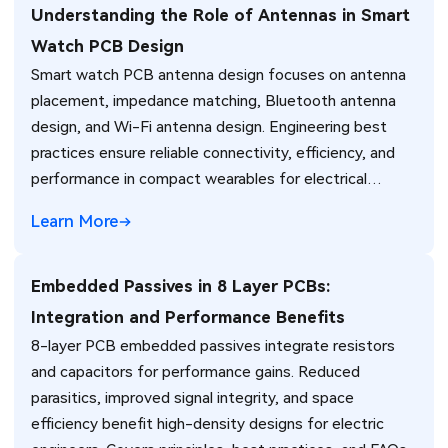
Understanding the Role of Antennas in Smart
Watch PCB Design
Smart watch PCB antenna design focuses on antenna
placement, impedance matching, Bluetooth antenna
design, and Wi-Fi antenna design. Engineering best
practices ensure reliable connectivity, efficiency, and
performance in compact wearables for electrical
engineers.
Learn More
Embedded Passives in 8 Layer PCBs:
Integration and Performance Benefits
8-layer PCB embedded passives integrate resistors
and capacitors for performance gains. Reduced
parasitics, improved signal integrity, and space
efficiency benefit high-density designs for electric