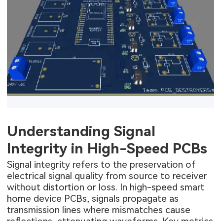
Understanding Signal
Integrity in High-Speed PCBs
Signal integrity refers to the preservation of
electrical signal quality from source to receiver
without distortion or loss. In high-speed smart
home device PCBs, signals propagate as
transmission lines where mismatches cause