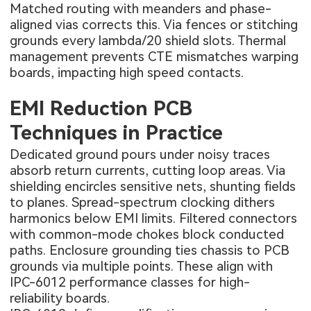
Matched routing with meanders and phase-
aligned vias corrects this. Via fences or stitching
grounds every lambda/20 shield slots. Thermal
management prevents CTE mismatches warping
boards, impacting high speed contacts.
EMI Reduction PCB
Techniques in Practice
Dedicated ground pours under noisy traces
absorb return currents, cutting loop areas. Via
shielding encircles sensitive nets, shunting fields
to planes. Spread-spectrum clocking dithers
harmonics below EMI limits. Filtered connectors
with common-mode chokes block conducted
paths. Enclosure grounding ties chassis to PCB
grounds via multiple points. These align with
IPC-6012 performance classes for high-
reliability boards.