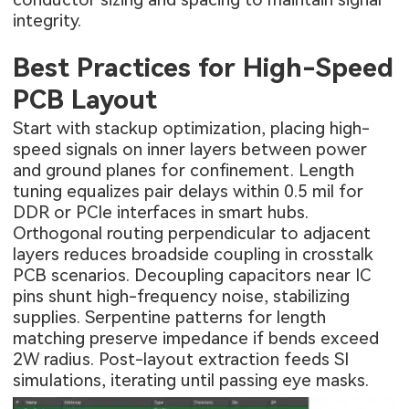
integrity.
Best Practices for High-Speed
PCB Layout
Start with stackup optimization, placing high-
speed signals on inner layers between power
and ground planes for confinement. Length
tuning equalizes pair delays within 0.5 mil for
DDR or PCIe interfaces in smart hubs.
Orthogonal routing perpendicular to adjacent
layers reduces broadside coupling in crosstalk
PCB scenarios. Decoupling capacitors near IC
pins shunt high-frequency noise, stabilizing
supplies. Serpentine patterns for length
matching preserve impedance if bends exceed
2W radius. Post-layout extraction feeds SI
simulations, iterating until passing eye masks.