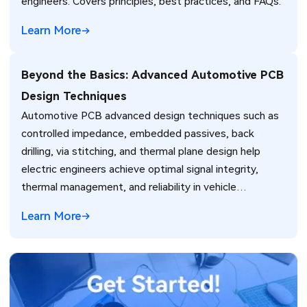
engineers. Covers principles, best practices, and FAQs.
Learn More
Beyond the Basics: Advanced Automotive PCB
Design Techniques
Automotive PCB advanced design techniques such as
controlled impedance, embedded passives, back
drilling, via stitching, and thermal plane design help
electric engineers achieve optimal signal integrity,
thermal management, and reliability in vehicle
electronics for ADAS and power systems.
Learn More