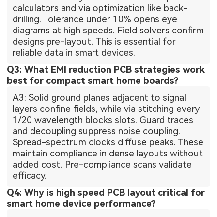
calculators and via optimization like back-
drilling. Tolerance under 10% opens eye
diagrams at high speeds. Field solvers confirm
designs pre-layout. This is essential for
reliable data in smart devices.
Q3: What EMI reduction PCB strategies work
best for compact smart home boards?
A3: Solid ground planes adjacent to signal
layers confine fields, while via stitching every
1/20 wavelength blocks slots. Guard traces
and decoupling suppress noise coupling.
Spread-spectrum clocks diffuse peaks. These
maintain compliance in dense layouts without
added cost. Pre-compliance scans validate
efficacy.
Q4: Why is high speed PCB layout critical for
smart home device performance?