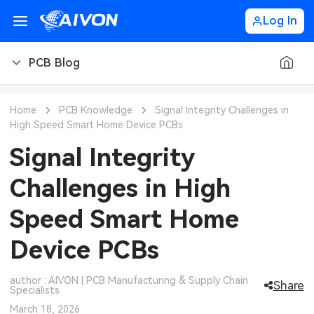
Log In
PCB Blog
PCB Blog
Home
PCB Knowledge
Signal Integrity Challenges in
High Speed Smart Home Device PCBs
PCB Design
CNC Blog
Signal Integrity
PCB Types
CNC Materials
Sheet Metal Blog
Challenges in High
PCB Manufacturing
CNC Surface Finishes
Sheet Metal Materials
Industry
Speed Smart Home
PCB Assembly
CNC Design
Sheet Metal Finishes
LEDs & Lighting
Technology
Device PCBs
PCB Ordering
CNC Machining
Sheet Metal Design
Automotive Electronics
MEMS & Sensor Technology
author : AIVON | PCB Manufacturing & Supply Chain
Share
Specialists
PCB Application
Sheet Metal Applications
Communication Networks
Analog Technology
March 18, 2026