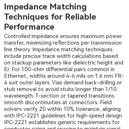
Impedance Matching
Techniques for Reliable
Performance
Controlled impedance ensures maximum power
transfer, minimizing reflections per transmission
line theory. Impedance matching techniques
include precise trace width calculations based
on stackup parameters like dielectric height and
Er. For 100-ohm differential pairs common in
Ethernet, widths around 4-6 mils on 1.6 mm FR-
4 suit outer layers. Vias demand back-drilling or
stub removal to avoid stubs longer than 1/10
wavelength. T-section or tapered transitions
smooth discontinuities at connectors. Field
solvers verify Z0 within 10% tolerance, aligning
with IPC-2221 guidelines for high-speed design.
IPC-2221 establishes generic requirements for
conductor sizing and spacing to maintain signal