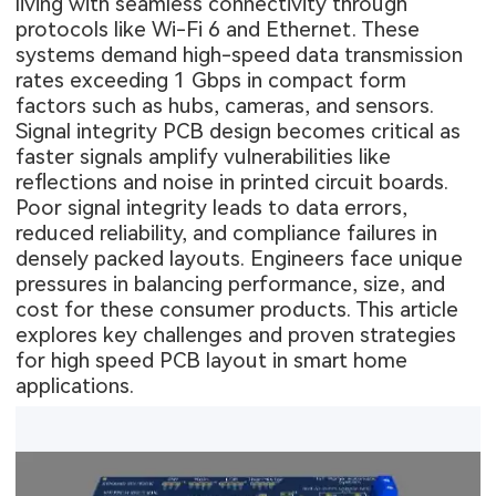
living with seamless connectivity through
protocols like Wi-Fi 6 and Ethernet. These
systems demand high-speed data transmission
rates exceeding 1 Gbps in compact form
factors such as hubs, cameras, and sensors.
Signal integrity PCB design becomes critical as
faster signals amplify vulnerabilities like
reflections and noise in printed circuit boards.
Poor signal integrity leads to data errors,
reduced reliability, and compliance failures in
densely packed layouts. Engineers face unique
pressures in balancing performance, size, and
cost for these consumer products. This article
explores key challenges and proven strategies
for high speed PCB layout in smart home
applications.