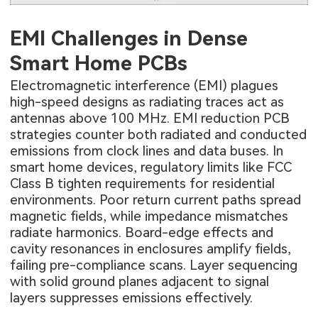
EMI Challenges in Dense
Smart Home PCBs
Electromagnetic interference (EMI) plagues
high-speed designs as radiating traces act as
antennas above 100 MHz. EMI reduction PCB
strategies counter both radiated and conducted
emissions from clock lines and data buses. In
smart home devices, regulatory limits like FCC
Class B tighten requirements for residential
environments. Poor return current paths spread
magnetic fields, while impedance mismatches
radiate harmonics. Board-edge effects and
cavity resonances in enclosures amplify fields,
failing pre-compliance scans. Layer sequencing
with solid ground planes adjacent to signal
layers suppresses emissions effectively.