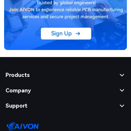
Products
Company
Support