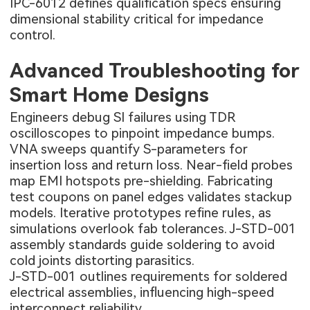
IPC-6012 defines qualification specs ensuring
dimensional stability critical for impedance
control.
Advanced Troubleshooting for
Smart Home Designs
Engineers debug SI failures using TDR
oscilloscopes to pinpoint impedance bumps.
VNA sweeps quantify S-parameters for
insertion loss and return loss. Near-field probes
map EMI hotspots pre-shielding. Fabricating
test coupons on panel edges validates stackup
models. Iterative prototypes refine rules, as
simulations overlook fab tolerances. J-STD-001
assembly standards guide soldering to avoid
cold joints distorting parasitics.
J-STD-001 outlines requirements for soldered
electrical assemblies, influencing high-speed
interconnect reliability.