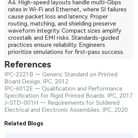
A4: High-speed layouts handle multi-Gbps
rates in Wi-Fi and Ethernet, where SI failures
cause packet loss and latency. Proper
routing, matching, and shielding preserve
waveform integrity. Compact sizes amplify
crosstalk and EMI risks. Standards-guided
practices ensure reliability. Engineers
prioritize simulations for first-pass success.
References
IPC-2221B — Generic Standard on Printed
Board Design. IPC, 2012
IPC-6012E — Qualification and Performance
Specification for Rigid Printed Boards. IPC, 2017
J-STD-001H — Requirements for Soldered
Electrical and Electronic Assemblies. IPC, 2020
Related Blogs