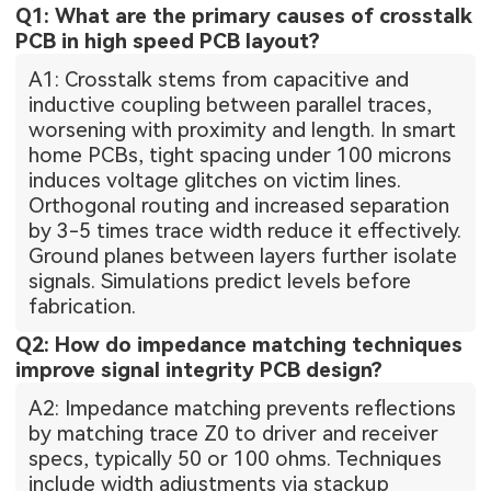
Q1: What are the primary causes of crosstalk
PCB in high speed PCB layout?
A1: Crosstalk stems from capacitive and
inductive coupling between parallel traces,
worsening with proximity and length. In smart
home PCBs, tight spacing under 100 microns
induces voltage glitches on victim lines.
Orthogonal routing and increased separation
by 3-5 times trace width reduce it effectively.
Ground planes between layers further isolate
signals. Simulations predict levels before
fabrication.
Q2: How do impedance matching techniques
improve signal integrity PCB design?
A2: Impedance matching prevents reflections
by matching trace Z0 to driver and receiver
specs, typically 50 or 100 ohms. Techniques
include width adjustments via stackup