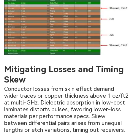
Mitigating Losses and Timing
Skew
Conductor losses from skin effect demand
wider traces or copper thickness above 1 oz/ft2
at multi-GHz. Dielectric absorption in low-cost
laminates distorts pulses, favoring lower-loss
materials per performance specs. Skew
between differential pairs arises from unequal
lengths or etch variations, timing out receivers.