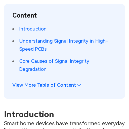
SMT Stencil
Sheet Metal Processes
Medical Electronics
Memory & Storage Technology
Content
Components
Robotics & Artificial Intelligence
Power & New Energy Solutions
Introduction
PCB Knowledge
Wearable Devices
Measurement & Test Instruments
Understanding Signal Integrity in High-
Speed PCBs
Engineering Cases
Security Devices & Systems
RF & Wireless Technology
Core Causes of Signal Integrity
Industry Insights
Aerospace Electronics
Degradation
Electronic Project
Mobile Communications
View More Table of Content
KiCad Hub
Industrial Control
Consumer Electronics
Introduction
Smart home devices have transformed everyday