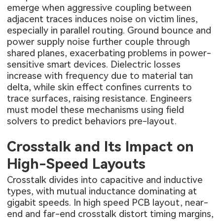
emerge when aggressive coupling between
adjacent traces induces noise on victim lines,
especially in parallel routing. Ground bounce and
power supply noise further couple through
shared planes, exacerbating problems in power-
sensitive smart devices. Dielectric losses
increase with frequency due to material tan
delta, while skin effect confines currents to
trace surfaces, raising resistance. Engineers
must model these mechanisms using field
solvers to predict behaviors pre-layout.
Crosstalk and Its Impact on
High-Speed Layouts
Crosstalk divides into capacitive and inductive
types, with mutual inductance dominating at
gigabit speeds. In high speed PCB layout, near-
end and far-end crosstalk distort timing margins,