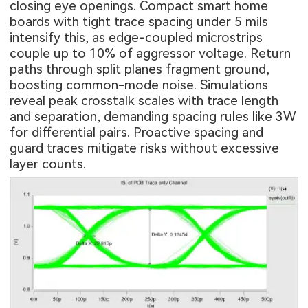
closing eye openings. Compact smart home
boards with tight trace spacing under 5 mils
intensify this, as edge-coupled microstrips
couple up to 10% of aggressor voltage. Return
paths through split planes fragment ground,
boosting common-mode noise. Simulations
reveal peak crosstalk scales with trace length
and separation, demanding spacing rules like 3W
for differential pairs. Proactive spacing and
guard traces mitigate risks without excessive
layer counts.