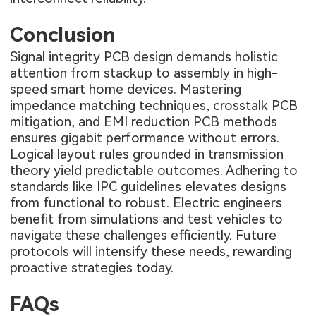
Conclusion
Signal integrity PCB design demands holistic
attention from stackup to assembly in high-
speed smart home devices. Mastering
impedance matching techniques, crosstalk PCB
mitigation, and EMI reduction PCB methods
ensures gigabit performance without errors.
Logical layout rules grounded in transmission
theory yield predictable outcomes. Adhering to
standards like IPC guidelines elevates designs
from functional to robust. Electric engineers
benefit from simulations and test vehicles to
navigate these challenges efficiently. Future
protocols will intensify these needs, rewarding
proactive strategies today.
FAQs