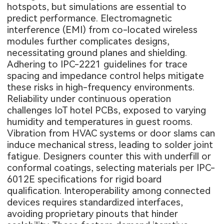
hotspots, but simulations are essential to
predict performance. Electromagnetic
interference (EMI) from co-located wireless
modules further complicates designs,
necessitating ground planes and shielding.
Adhering to IPC-2221 guidelines for trace
spacing and impedance control helps mitigate
these risks in high-frequency environments.
Reliability under continuous operation
challenges IoT hotel PCBs, exposed to varying
humidity and temperatures in guest rooms.
Vibration from HVAC systems or door slams can
induce mechanical stress, leading to solder joint
fatigue. Designers counter this with underfill or
conformal coatings, selecting materials per IPC-
6012E specifications for rigid board
qualification. Interoperability among connected
devices requires standardized interfaces,
avoiding proprietary pinouts that hinder