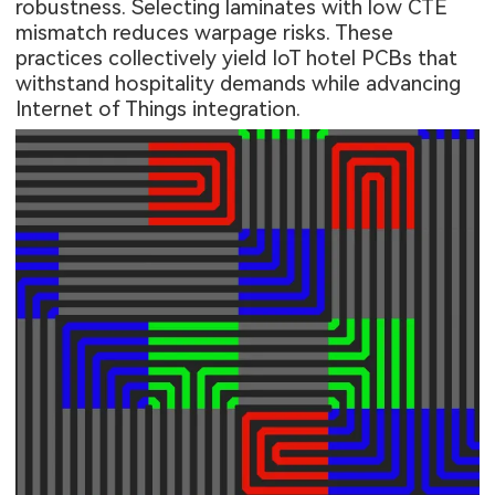
robustness. Selecting laminates with low CTE
mismatch reduces warpage risks. These
practices collectively yield IoT hotel PCBs that
withstand hospitality demands while advancing
Internet of Things integration.