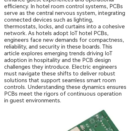
efficiency. In hotel room control systems, PCBs
serve as the central nervous system, integrating
connected devices such as lighting,
thermostats, locks, and curtains into a cohesive
network. As hotels adopt IoT hotel PCBs,
engineers face new demands for compactness,
reliability, and security in these boards. This
article explores emerging trends driving IoT
adoption in hospitality and the PCB design
challenges they introduce. Electric engineers
must navigate these shifts to deliver robust
solutions that support seamless smart room
controls. Understanding these dynamics ensures
PCBs meet the rigors of continuous operation
in guest environments.