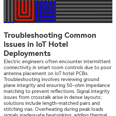
Troubleshooting Common
Issues in IoT Hotel
Deployments
Electric engineers often encounter intermittent
connectivity in smart room controls due to poor
antenna placement on IoT hotel PCBs.
Troubleshooting involves reviewing ground
plane integrity and ensuring 50-ohm impedance
matching to prevent reflections. Signal integrity
issues from crosstalk arise in dense layouts;
solutions include length-matched pairs and
stitching vias. Overheating during peak loads
signals inadequate heatsinking; adding thermal