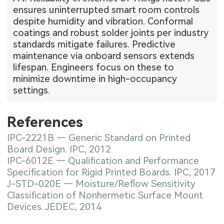
ensures uninterrupted smart room controls
despite humidity and vibration. Conformal
coatings and robust solder joints per industry
standards mitigate failures. Predictive
maintenance via onboard sensors extends
lifespan. Engineers focus on these to
minimize downtime in high-occupancy
settings.
References
IPC-2221B — Generic Standard on Printed
Board Design. IPC, 2012
IPC-6012E — Qualification and Performance
Specification for Rigid Printed Boards. IPC, 2017
J-STD-020E — Moisture/Reflow Sensitivity
Classification of Nonhermetic Surface Mount
Devices. JEDEC, 2014