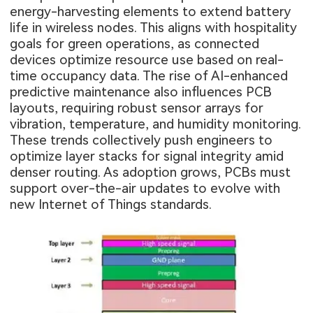
energy-harvesting elements to extend battery
life in wireless nodes. This aligns with hospitality
goals for green operations, as connected
devices optimize resource use based on real-
time occupancy data. The rise of AI-enhanced
predictive maintenance also influences PCB
layouts, requiring robust sensor arrays for
vibration, temperature, and humidity monitoring.
These trends collectively push engineers to
optimize layer stacks for signal integrity amid
denser routing. As adoption grows, PCBs must
support over-the-air updates to evolve with
new Internet of Things standards.