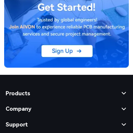
Products
Company
Support