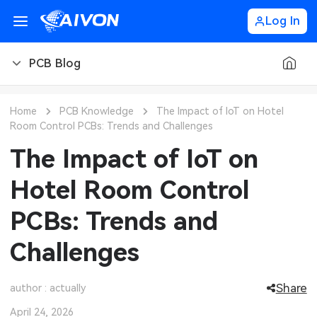
Log In
PCB Blog
PCB Blog
Home
PCB Knowledge
The Impact of IoT on Hotel
Room Control PCBs: Trends and Challenges
PCB Design
CNC Blog
The Impact of IoT on
PCB Types
CNC Materials
Sheet Metal Blog
Hotel Room Control
PCB Manufacturing
CNC Surface Finishes
Sheet Metal Materials
Industry
PCBs: Trends and
PCB Assembly
CNC Design
Sheet Metal Finishes
LEDs & Lighting
Technology
Challenges
PCB Ordering
CNC Machining
Sheet Metal Design
Automotive Electronics
MEMS & Sensor Technology
Share
author : actually
PCB Application
Sheet Metal Applications
Communication Networks
Analog Technology
April 24, 2026