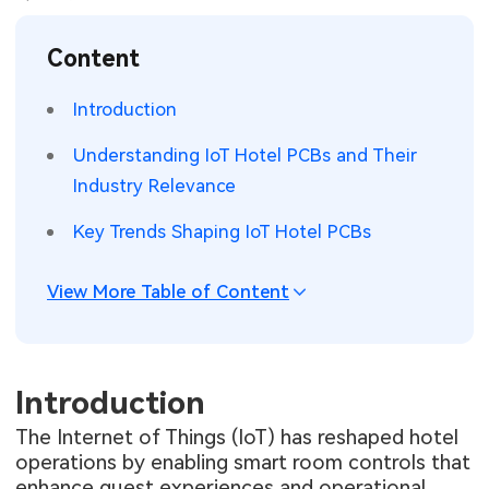
SMT Stencil
Sheet Metal Processes
Medical Electronics
Memory & Storage Technology
Content
Components
Robotics & Artificial Intelligence
Power & New Energy Solutions
Introduction
PCB Knowledge
Wearable Devices
Measurement & Test Instruments
Understanding IoT Hotel PCBs and Their
Industry Relevance
Engineering Cases
Security Devices & Systems
RF & Wireless Technology
Key Trends Shaping IoT Hotel PCBs
Industry Insights
Aerospace Electronics
View More Table of Content
Electronic Project
Mobile Communications
KiCad Hub
Industrial Control
Introduction
Consumer Electronics
The Internet of Things (IoT) has reshaped hotel
operations by enabling smart room controls that
enhance guest experiences and operational