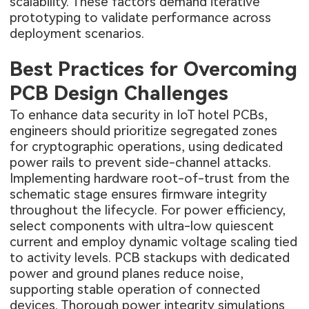
scalability. These factors demand iterative
prototyping to validate performance across
deployment scenarios.
Best Practices for Overcoming
PCB Design Challenges
To enhance data security in IoT hotel PCBs,
engineers should prioritize segregated zones
for cryptographic operations, using dedicated
power rails to prevent side-channel attacks.
Implementing hardware root-of-trust from the
schematic stage ensures firmware integrity
throughout the lifecycle. For power efficiency,
select components with ultra-low quiescent
current and employ dynamic voltage scaling tied
to activity levels. PCB stackups with dedicated
power and ground planes reduce noise,
supporting stable operation of connected
devices. Thorough power integrity simulations