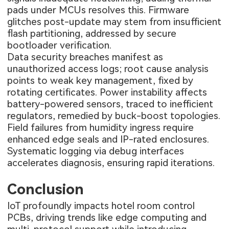
pads under MCUs resolves this. Firmware
glitches post-update may stem from insufficient
flash partitioning, addressed by secure
bootloader verification.
Data security breaches manifest as
unauthorized access logs; root cause analysis
points to weak key management, fixed by
rotating certificates. Power instability affects
battery-powered sensors, traced to inefficient
regulators, remedied by buck-boost topologies.
Field failures from humidity ingress require
enhanced edge seals and IP-rated enclosures.
Systematic logging via debug interfaces
accelerates diagnosis, ensuring rapid iterations.
Conclusion
IoT profoundly impacts hotel room control
PCBs, driving trends like edge computing and