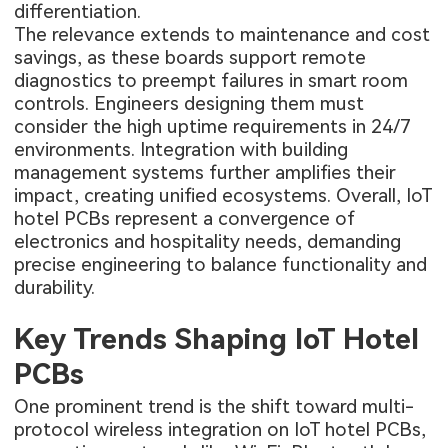
differentiation.
The relevance extends to maintenance and cost
savings, as these boards support remote
diagnostics to preempt failures in smart room
controls. Engineers designing them must
consider the high uptime requirements in 24/7
environments. Integration with building
management systems further amplifies their
impact, creating unified ecosystems. Overall, IoT
hotel PCBs represent a convergence of
electronics and hospitality needs, demanding
precise engineering to balance functionality and
durability.
Key Trends Shaping IoT Hotel
PCBs
One prominent trend is the shift toward multi-
protocol wireless integration on IoT hotel PCBs,