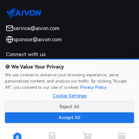
service@aivon.com
sponsor@aivon.com
Connect with us
🍪
We Value Your Privacy
We use cookies to enhance your browsing experience, serve
personalized content, and analyze our traffic. By clicking "Accept
All", you consent to our use of cookies.
Privacy Policy
Cookie Settings
2026 AIVON.COM All Rights Reserved
Intellectual Property Rights
|
Terms of Service
|
Privacy Policy
|
Reject All
Refund Policy
Accept All