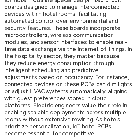
boards designed to manage interconnected
devices within hotel rooms, facilitating
automated control over environmental and
security features. These boards incorporate
microcontrollers, wireless communication
modules, and sensor interfaces to enable real-
time data exchange via the Internet of Things. In
the hospitality sector, they matter because
they reduce energy consumption through
intelligent scheduling and predictive
adjustments based on occupancy. For instance,
connected devices on these PCBs can dim lights
or adjust HVAC systems automatically, aligning
with guest preferences stored in cloud
platforms. Electric engineers value their role in
enabling scalable deployments across multiple
rooms without extensive rewiring. As hotels
prioritize personalization, IoT hotel PCBs
become essential for competitive