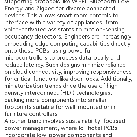
supporting protocols like Wi-Fi, Bluetooth Low
Energy, and Zigbee for diverse connected
devices. This allows smart room controls to
interface with a variety of appliances, from
voice-activated assistants to motion-sensing
occupancy detectors. Engineers are increasingly
embedding edge computing capabilities directly
onto these PCBs, using powerful
microcontrollers to process data locally and
reduce latency. Such designs minimize reliance
on cloud connectivity, improving responsiveness
for critical functions like door locks. Additionally,
miniaturization trends drive the use of high-
density interconnect (HDI) technologies,
packing more components into smaller
footprints suitable for wall-mounted or in-
furniture controllers.
Another trend involves sustainability-focused
power management, where IoT hotel PCBs
incorporate low-power components and