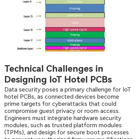
Technical Challenges in
Designing IoT Hotel PCBs
Data security poses a primary challenge for IoT
hotel PCBs, as connected devices become
prime targets for cyberattacks that could
compromise guest privacy or room access.
Engineers must integrate hardware security
modules, such as trusted platform modules
(TPMs), and design for secure boot processes