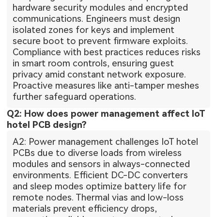
hardware security modules and encrypted
communications. Engineers must design
isolated zones for keys and implement
secure boot to prevent firmware exploits.
Compliance with best practices reduces risks
in smart room controls, ensuring guest
privacy amid constant network exposure.
Proactive measures like anti-tamper meshes
further safeguard operations.
Q2: How does power management affect IoT
hotel PCB design?
A2: Power management challenges IoT hotel
PCBs due to diverse loads from wireless
modules and sensors in always-connected
environments. Efficient DC-DC converters
and sleep modes optimize battery life for
remote nodes. Thermal vias and low-loss
materials prevent efficiency drops,