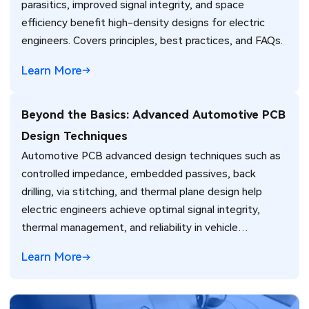
parasitics, improved signal integrity, and space
efficiency benefit high-density designs for electric
engineers. Covers principles, best practices, and FAQs.
Learn More
Beyond the Basics: Advanced Automotive PCB
Design Techniques
Automotive PCB advanced design techniques such as
controlled impedance, embedded passives, back
drilling, via stitching, and thermal plane design help
electric engineers achieve optimal signal integrity,
thermal management, and reliability in vehicle
electronics for ADAS and power systems.
Learn More