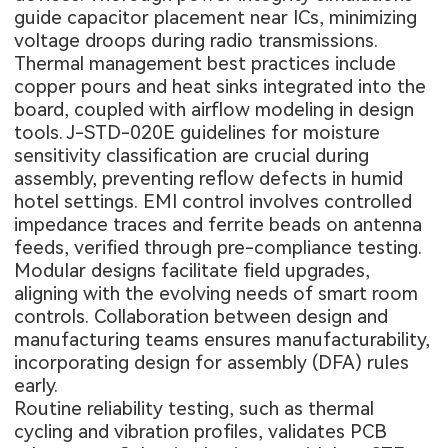
guide capacitor placement near ICs, minimizing
voltage droops during radio transmissions.
Thermal management best practices include
copper pours and heat sinks integrated into the
board, coupled with airflow modeling in design
tools. J-STD-020E guidelines for moisture
sensitivity classification are crucial during
assembly, preventing reflow defects in humid
hotel settings. EMI control involves controlled
impedance traces and ferrite beads on antenna
feeds, verified through pre-compliance testing.
Modular designs facilitate field upgrades,
aligning with the evolving needs of smart room
controls. Collaboration between design and
manufacturing teams ensures manufacturability,
incorporating design for assembly (DFA) rules
early.
Routine reliability testing, such as thermal
cycling and vibration profiles, validates PCB