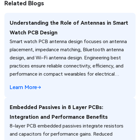
Related Blogs
Understanding the Role of Antennas in Smart
Watch PCB Design
Smart watch PCB antenna design focuses on antenna
placement, impedance matching, Bluetooth antenna
design, and Wi-Fi antenna design. Engineering best
practices ensure reliable connectivity, efficiency, and
performance in compact wearables for electrical
engineers.
Learn More
Embedded Passives in 8 Layer PCBs:
Integration and Performance Benefits
8-layer PCB embedded passives integrate resistors
and capacitors for performance gains. Reduced