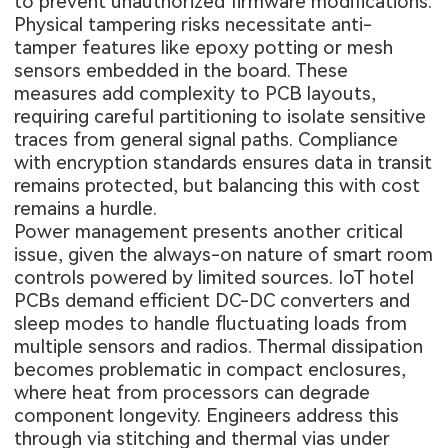
to prevent unauthorized firmware modifications.
Physical tampering risks necessitate anti-
tamper features like epoxy potting or mesh
sensors embedded in the board. These
measures add complexity to PCB layouts,
requiring careful partitioning to isolate sensitive
traces from general signal paths. Compliance
with encryption standards ensures data in transit
remains protected, but balancing this with cost
remains a hurdle.
Power management presents another critical
issue, given the always-on nature of smart room
controls powered by limited sources. IoT hotel
PCBs demand efficient DC-DC converters and
sleep modes to handle fluctuating loads from
multiple sensors and radios. Thermal dissipation
becomes problematic in compact enclosures,
where heat from processors can degrade
component longevity. Engineers address this
through via stitching and thermal vias under