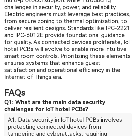
multi-protocol support while introducing
challenges in security, power, and reliability.
Electric engineers must leverage best practices,
from secure zoning to thermal optimization, to
deliver resilient designs. Standards like IPC-2221
and IPC-6012E provide foundational guidance
for quality. As connected devices proliferate, IoT
hotel PCBs will evolve to enable more intuitive
smart room controls. Prioritizing these elements
ensures systems that enhance guest
satisfaction and operational efficiency in the
Internet of Things era.
FAQs
Q1: What are the main data security
challenges for IoT hotel PCBs?
A1: Data security in IoT hotel PCBs involves
protecting connected devices from
tampering and cyberattacks, requiring