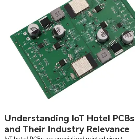
Understanding IoT Hotel PCBs
and Their Industry Relevance
IoT hotel PCBs are specialized printed circuit