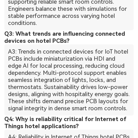
supporting reliable smart room controls.
Engineers balance these with simulations for
stable performance across varying hotel
conditions.
Q3: What trends are influencing connected
devices on hotel PCBs?
A3: Trends in connected devices for IoT hotel
PCBs include miniaturization via HDI and
edge AI for local processing, reducing cloud
dependency. Multi-protocol support enables
seamless integration of lights, locks, and
thermostats. Sustainability drives low-power
designs, aligning with hospitality energy goals.
These shifts demand precise PCB layouts for
signal integrity in dense smart room controls.
Q4: Why is reliability critical for Internet of
Things hotel applications?
A4: Reliability in Internet of Things hotel PCBs