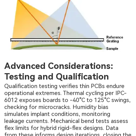
Advanced Considerations:
Testing and Qualification
Qualification testing verifies thin PCBs endure
operational extremes. Thermal cycling per IPC-
6012 exposes boards to -40°C to 125°C swings,
checking for microcracks. Humidity bias
simulates implant conditions, monitoring
leakage currents. Mechanical bend tests assess
flex limits for hybrid rigid-flex designs. Data
from these informs design iterations, closing the