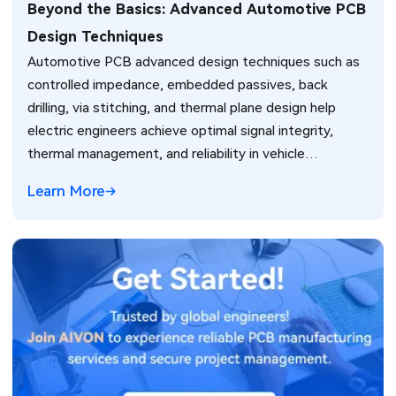
Beyond the Basics: Advanced Automotive PCB
Design Techniques
Automotive PCB advanced design techniques such as
controlled impedance, embedded passives, back
drilling, via stitching, and thermal plane design help
electric engineers achieve optimal signal integrity,
thermal management, and reliability in vehicle
electronics for ADAS and power systems.
Learn More