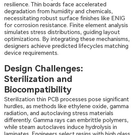
resilience. Thin boards face accelerated
degradation from humidity and chemicals,
necessitating robust surface finishes like ENIG
for corrosion resistance. Finite element analysis
simulates stress distributions, guiding layout
optimizations. By integrating these mechanisms,
designers achieve predicted lifecycles matching
device requirements.
Design Challenges:
Sterilization and
Biocompatibility
Sterilization thin PCB processes pose significant
hurdles, as methods like ethylene oxide, gamma
radiation, and autoclaving stress materials
differently. Gamma rays can embrittle polymers,
while steam autoclaves induce hydrolysis in
laminates. Engineers select resins with high glass