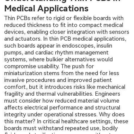
Medical Applications
Thin PCBs refer to rigid or flexible boards with
reduced thickness to fit into compact medical
devices, enabling closer integration with sensors
and actuators. In thin PCB medical applications,
such boards appear in endoscopes, insulin
pumps, and cardiac rhythm management
systems, where bulkier alternatives would
compromise usability. The push for
miniaturization stems from the need for less
invasive procedures and improved patient
comfort, but it introduces risks like mechanical
fragility and thermal vulnerabilities. Engineers
must consider how reduced material volume
affects electrical performance and structural
integrity under operational stresses. Why does
this matter? In critical healthcare settings, these
boards must withstand repeated use, bodily