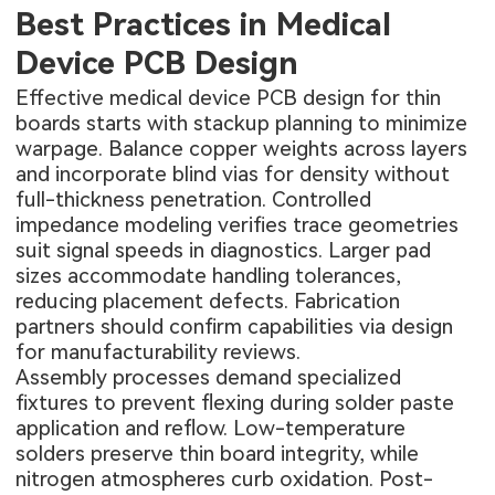
Best Practices in Medical
Device PCB Design
Effective medical device PCB design for thin
boards starts with stackup planning to minimize
warpage. Balance copper weights across layers
and incorporate blind vias for density without
full-thickness penetration. Controlled
impedance modeling verifies trace geometries
suit signal speeds in diagnostics. Larger pad
sizes accommodate handling tolerances,
reducing placement defects. Fabrication
partners should confirm capabilities via design
for manufacturability reviews.
Assembly processes demand specialized
fixtures to prevent flexing during solder paste
application and reflow. Low-temperature
solders preserve thin board integrity, while
nitrogen atmospheres curb oxidation. Post-