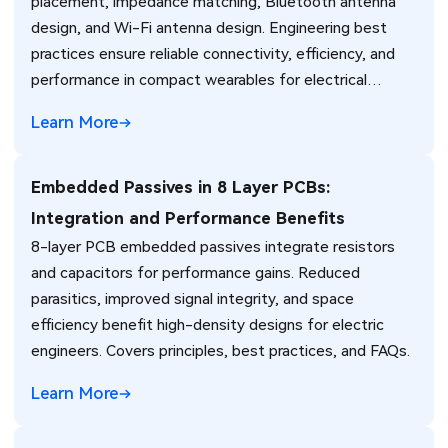
placement, impedance matching, Bluetooth antenna
design, and Wi-Fi antenna design. Engineering best
practices ensure reliable connectivity, efficiency, and
performance in compact wearables for electrical
engineers.
Learn More
Embedded Passives in 8 Layer PCBs:
Integration and Performance Benefits
8-layer PCB embedded passives integrate resistors
and capacitors for performance gains. Reduced
parasitics, improved signal integrity, and space
efficiency benefit high-density designs for electric
engineers. Covers principles, best practices, and FAQs.
Learn More