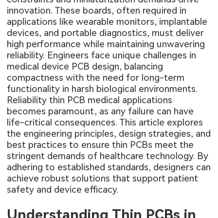
innovation. These boards, often required in
applications like wearable monitors, implantable
devices, and portable diagnostics, must deliver
high performance while maintaining unwavering
reliability. Engineers face unique challenges in
medical device PCB design, balancing
compactness with the need for long-term
functionality in harsh biological environments.
Reliability thin PCB medical applications
becomes paramount, as any failure can have
life-critical consequences. This article explores
the engineering principles, design strategies, and
best practices to ensure thin PCBs meet the
stringent demands of healthcare technology. By
adhering to established standards, designers can
achieve robust solutions that support patient
safety and device efficacy.
Understanding Thin PCBs in