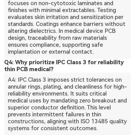
focuses on non-cytotoxic laminates and
finishes with minimal extractables. Testing
evaluates skin irritation and sensitization per
standards. Coatings enhance barriers without
altering dielectrics. In medical device PCB
design, traceability from raw materials
ensures compliance, supporting safe
implantation or external contact.
Q4: Why prioritize IPC Class 3 for reliability
thin PCB medical?
A4: IPC Class 3 imposes strict tolerances on
annular rings, plating, and cleanliness for high-
reliability environments. It suits critical
medical uses by mandating zero breakout and
superior conductor definition. This level
prevents intermittent failures in thin
constructions, aligning with ISO 13485 quality
systems for consistent outcomes.