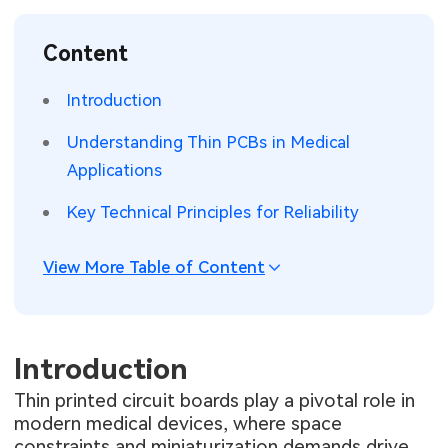
SMT Stencil
Sheet Metal Processes
Medical Electronics
Memory & Storage Technology
Content
Components
Robotics & Artificial Intelligence
Power & New Energy Solutions
Introduction
PCB Knowledge
Wearable Devices
Measurement & Test Instruments
Understanding Thin PCBs in Medical
Applications
Engineering Cases
Security Devices & Systems
RF & Wireless Technology
Key Technical Principles for Reliability
Industry Insights
Aerospace Electronics
View More Table of Content
Electronic Project
Mobile Communications
KiCad Hub
Industrial Control
Introduction
Consumer Electronics
Thin printed circuit boards play a pivotal role in
modern medical devices, where space
constraints and miniaturization demands drive