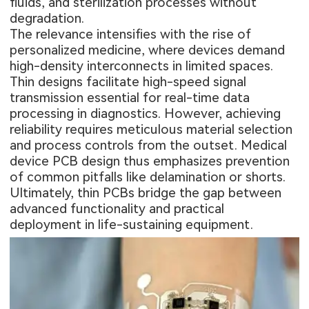
fluids, and sterilization processes without
degradation.
The relevance intensifies with the rise of
personalized medicine, where devices demand
high-density interconnects in limited spaces.
Thin designs facilitate high-speed signal
transmission essential for real-time data
processing in diagnostics. However, achieving
reliability requires meticulous material selection
and process controls from the outset. Medical
device PCB design thus emphasizes prevention
of common pitfalls like delamination or shorts.
Ultimately, thin PCBs bridge the gap between
advanced functionality and practical
deployment in life-sustaining equipment.