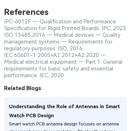
References
IPC-6012F — Qualification and Performance
Specification for Rigid Printed Boards. IPC, 2023
ISO 13485:2016 — Medical devices — Quality
management systems — Requirements for
regulatory purposes. ISO, 2016
IEC 60601-1:2005+A1:2012+A2:2020 —
Medical electrical equipment — Part 1: General
requirements for basic safety and essential
performance. IEC, 2020
Related Blogs
Understanding the Role of Antennas in Smart
Watch PCB Design
Smart watch PCB antenna design focuses on antenna