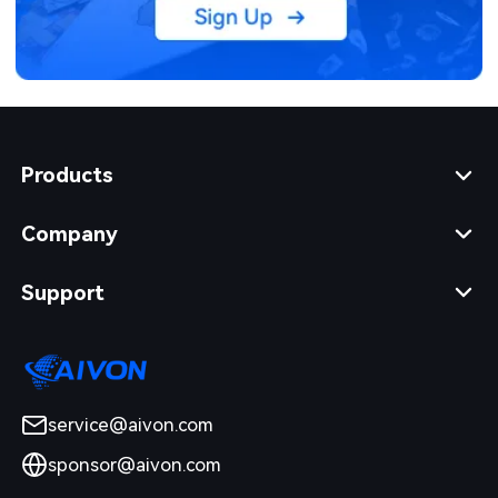
Products
Company
Support
service@aivon.com
sponsor@aivon.com