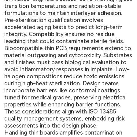
transition temperatures and radiation-stable
formulations to maintain interlayer adhesion.
Pre-sterilization qualification involves
accelerated aging tests to predict long-term
integrity. Compatibility ensures no residue
leaching that could contaminate sterile fields.
Biocompatible thin PCB requirements extend to
material outgassing and cytotoxicity. Substrates
and finishes must pass biological evaluation to
avoid inflammatory responses in implants. Low-
halogen compositions reduce toxic emissions
during high-heat sterilization. Design teams
incorporate barriers like conformal coatings
tuned for medical grades, preserving electrical
properties while enhancing barrier functions.
These considerations align with ISO 13485
quality management systems, embedding risk
assessments into the design phase.
Handling thin boards amplifies contamination