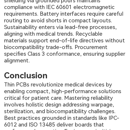
shielding via grounded pours maintains
compliance with IEC 60601 electromagnetic
requirements. Battery interfaces require careful
routing to avoid shorts in compact layouts.
Sustainability enters via lead-free processes,
aligning with medical trends. Recyclable
materials support end-of-life directives without
biocompatibility trade-offs. Procurement
specifies Class 3 conformance, ensuring supplier
alignment.
Conclusion
Thin PCBs revolutionize medical devices by
enabling compact, high-performance solutions
critical for patient care. Mastering reliability
involves holistic design addressing warpage,
sterilization, and biocompatibility challenges.
Best practices grounded in standards like IPC-
6012 and ISO 13485 deliver boards that