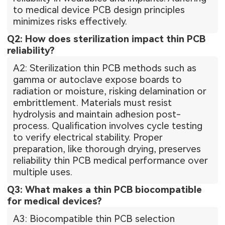
to medical device PCB design principles
minimizes risks effectively.
Q2: How does sterilization impact thin PCB
reliability?
A2: Sterilization thin PCB methods such as
gamma or autoclave expose boards to
radiation or moisture, risking delamination or
embrittlement. Materials must resist
hydrolysis and maintain adhesion post-
process. Qualification involves cycle testing
to verify electrical stability. Proper
preparation, like thorough drying, preserves
reliability thin PCB medical performance over
multiple uses.
Q3: What makes a thin PCB biocompatible
for medical devices?
A3: Biocompatible thin PCB selection