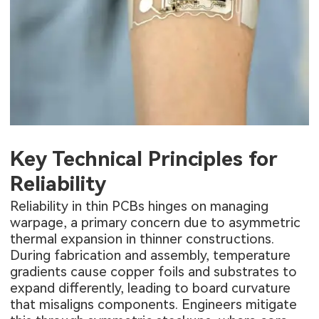
Key Technical Principles for
Reliability
Reliability in thin PCBs hinges on managing
warpage, a primary concern due to asymmetric
thermal expansion in thinner constructions.
During fabrication and assembly, temperature
gradients cause copper foils and substrates to
expand differently, leading to board curvature
that misaligns components. Engineers mitigate