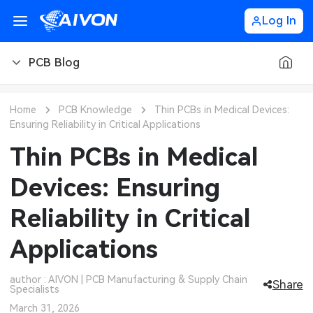
Log In
PCB Blog
PCB Blog
Home
PCB Knowledge
Thin PCBs in Medical Devices:
Ensuring Reliability in Critical Applications
PCB Design
CNC Blog
Thin PCBs in Medical
PCB Types
CNC Materials
Sheet Metal Blog
Devices: Ensuring
PCB Manufacturing
CNC Surface Finishes
Sheet Metal Materials
Industry
Reliability in Critical
PCB Assembly
CNC Design
Sheet Metal Finishes
LEDs & Lighting
Technology
Applications
PCB Ordering
CNC Machining
Sheet Metal Design
Automotive Electronics
MEMS & Sensor Technology
author : AIVON | PCB Manufacturing & Supply Chain
Share
Specialists
PCB Application
Sheet Metal Applications
Communication Networks
Analog Technology
March 31, 2026