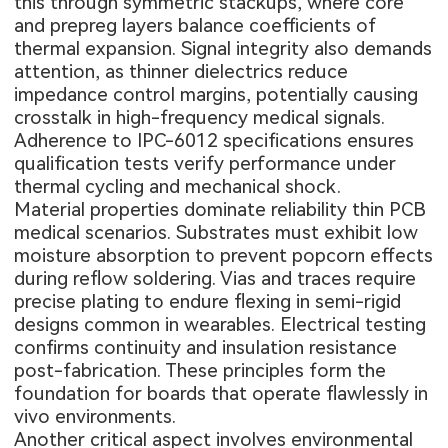
this through symmetric stackups, where core
and prepreg layers balance coefficients of
thermal expansion. Signal integrity also demands
attention, as thinner dielectrics reduce
impedance control margins, potentially causing
crosstalk in high-frequency medical signals.
Adherence to IPC-6012 specifications ensures
qualification tests verify performance under
thermal cycling and mechanical shock.
Material properties dominate reliability thin PCB
medical scenarios. Substrates must exhibit low
moisture absorption to prevent popcorn effects
during reflow soldering. Vias and traces require
precise plating to endure flexing in semi-rigid
designs common in wearables. Electrical testing
confirms continuity and insulation resistance
post-fabrication. These principles form the
foundation for boards that operate flawlessly in
vivo environments.
Another critical aspect involves environmental