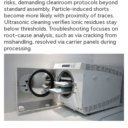
risks, demanding cleanroom protocols beyond
standard assembly. Particle-induced shorts
become more likely with proximity of traces.
Ultrasonic cleaning verifies ionic residues stay
below thresholds. Troubleshooting focuses on
root-cause analysis, such as via cracking from
mishandling, resolved via carrier panels during
processing.