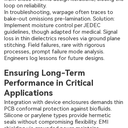
loop on reliability.
In troubleshooting, warpage often traces to
bake-out omissions pre-lamination. Solution:
Implement moisture control per JEDEC
guidelines, though adapted for medical. Signal
loss in thin dielectrics resolves via ground plane
stitching. Field failures, rare with rigorous
processes, prompt failure mode analysis.
Engineers log lessons for future designs.
Ensuring Long-Term
Performance in Critical
Applications
Integration with device enclosures demands thin
PCB conformal protection against biofluids.
Silicone or parylene types provide hermetic
seals without compromising flexibility. EMI