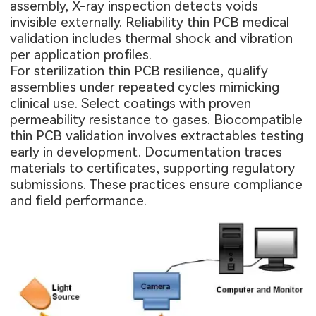
assembly, X-ray inspection detects voids
invisible externally. Reliability thin PCB medical
validation includes thermal shock and vibration
per application profiles.
For sterilization thin PCB resilience, qualify
assemblies under repeated cycles mimicking
clinical use. Select coatings with proven
permeability resistance to gases. Biocompatible
thin PCB validation involves extractables testing
early in development. Documentation traces
materials to certificates, supporting regulatory
submissions. These practices ensure compliance
and field performance.