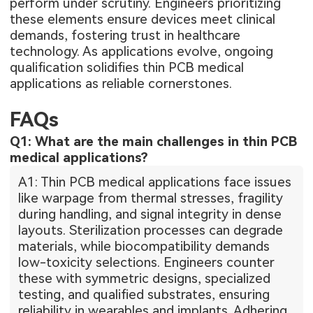
perform under scrutiny. Engineers prioritizing
these elements ensure devices meet clinical
demands, fostering trust in healthcare
technology. As applications evolve, ongoing
qualification solidifies thin PCB medical
applications as reliable cornerstones.
FAQs
Q1: What are the main challenges in thin PCB
medical applications?
A1: Thin PCB medical applications face issues
like warpage from thermal stresses, fragility
during handling, and signal integrity in dense
layouts. Sterilization processes can degrade
materials, while biocompatibility demands
low-toxicity selections. Engineers counter
these with symmetric designs, specialized
testing, and qualified substrates, ensuring
reliability in wearables and implants. Adhering