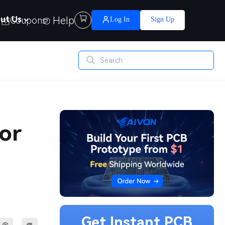
Help

ut Us
Coupons
Log In
Sign Up
or
Get Instant PCB