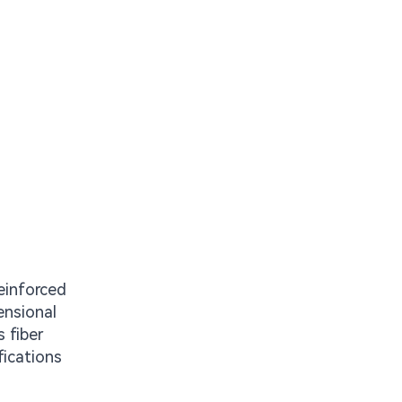
einforced
ensional
 fiber
fications