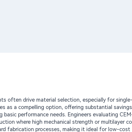
nts often drive material selection, especially for single
 as a compelling option, offering substantial savings
g basic performance needs. Engineers evaluating CE
uction where high mechanical strength or multilayer c
ard fabrication processes, making it ideal for low-cos