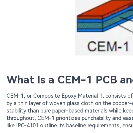
What Is a CEM-1 PCB an
CEM-1, or Composite Epoxy Material 1, consists of 
by a thin layer of woven glass cloth on the copper-
stability than pure paper-based materials while kee
throughout, CEM-1 prioritizes punchability and ease
like IPC-4101 outline its baseline requirements, ens