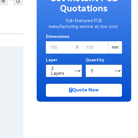
·
Quotations
Full-featured PCB
manufacturing service at low cost.
Dimensions
X
mm
Layer
Quantity
Quote Now