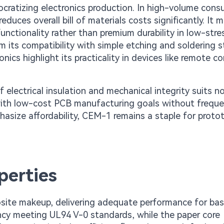
cratizing electronics production. In high-volume con
uces overall bill of materials costs significantly. It 
functionality rather than premium durability in low-stre
 its compatibility with simple etching and soldering s
cs highlight its practicality in devices like remote co
electrical insulation and mechanical integrity suits n
ns with low-cost PCB manufacturing goals without frequ
phasize affordability, CEM-1 remains a staple for proto
perties
site makeup, delivering adequate performance for bas
ancy meeting UL94 V-0 standards, while the paper core