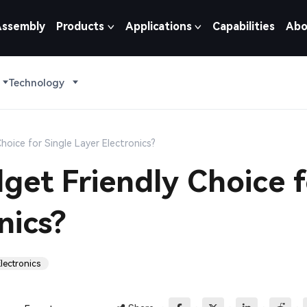
Assembly
Products
Applications
Capabilities
Abo
Technology
oice for Single Layer Electronics?
et Friendly Choice f
nics?
lectronics