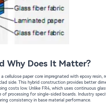
d Why Does It Matter?
a cellulose paper core impregnated with epoxy resin, r
clad side. This hybrid construction provides better dim
ping costs low. Unlike FR4, which uses continuous glass
 of processing for single-sided boards. Industry speci
uring consistency in base material performance.