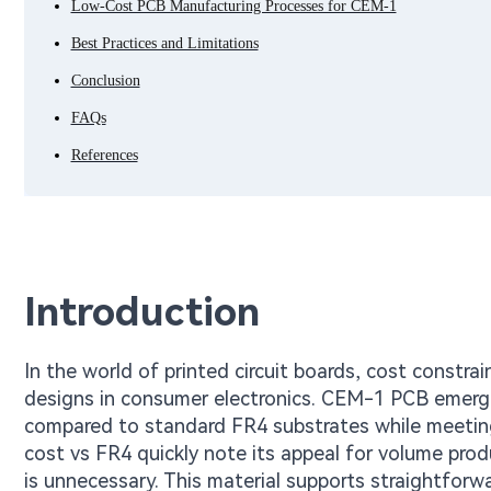
Low-Cost PCB Manufacturing Processes for CEM-1
Best Practices and Limitations
Conclusion
FAQs
References
Introduction
In the world of printed circuit boards, cost constrai
designs in consumer electronics. CEM-1 PCB emerges
compared to standard FR4 substrates while meetin
cost vs FR4 quickly note its appeal for volume prod
is unnecessary. This material supports straightforw