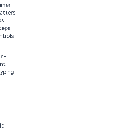
sumer
matters
ss
teps.
ntrols
on-
ent
typing
ic