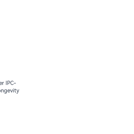
er IPC-
ongevity