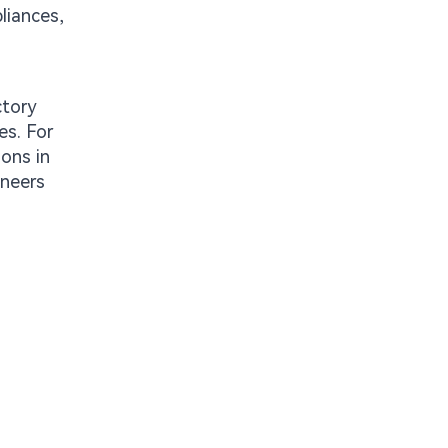
liances,
ctory
es. For
ions in
ineers