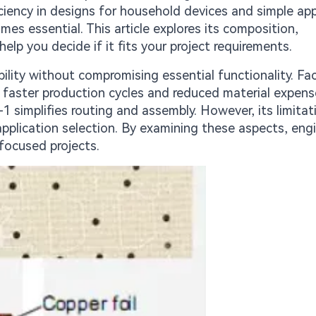
ficiency in designs for household devices and simple app
s essential. This article explores its composition,
elp you decide if it fits your project requirements.
lity without compromising essential functionality. Fa
s faster production cycles and reduced material expens
 simplifies routing and assembly. However, its limitat
pplication selection. By examining these aspects, eng
focused projects.