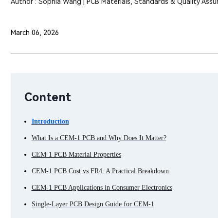
Author : Sophia Wang | PCB Materials, Standards & Quality Assu
March 06, 2026
Content
Introduction
What Is a CEM-1 PCB and Why Does It Matter?
CEM-1 PCB Material Properties
CEM-1 PCB Cost vs FR4: A Practical Breakdown
CEM-1 PCB Applications in Consumer Electronics
Single-Layer PCB Design Guide for CEM-1