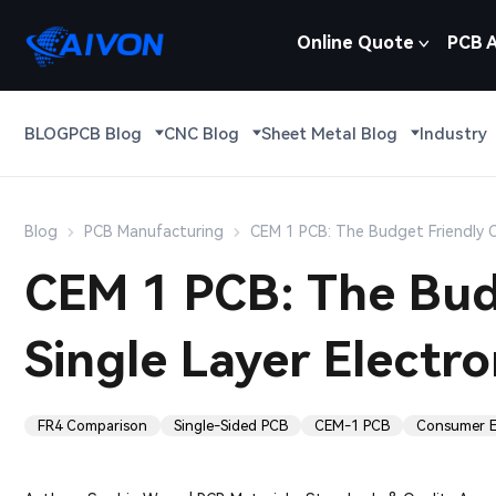
Online Quote
PCB 
BLOG
PCB Blog
CNC Blog
Sheet Metal Blog
Industry
Blog
PCB Manufacturing
CEM 1 PCB: The Budget Friendly Ch
CEM 1 PCB: The Budg
Single Layer Electro
FR4 Comparison
Single-Sided PCB
CEM-1 PCB
Consumer E