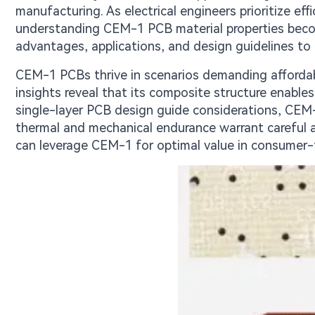
manufacturing. As electrical engineers prioritize ef
understanding CEM-1 PCB material properties become
advantages, applications, and design guidelines to h
CEM-1 PCBs thrive in scenarios demanding affordabi
insights reveal that its composite structure enable
single-layer PCB design guide considerations, CEM-1
thermal and mechanical endurance warrant careful a
can leverage CEM-1 for optimal value in consumer-