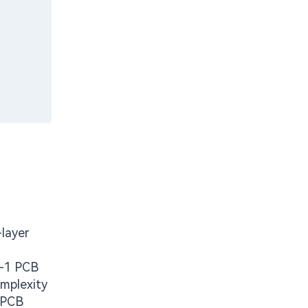
-layer
M-1 PCB
omplexity
t PCB