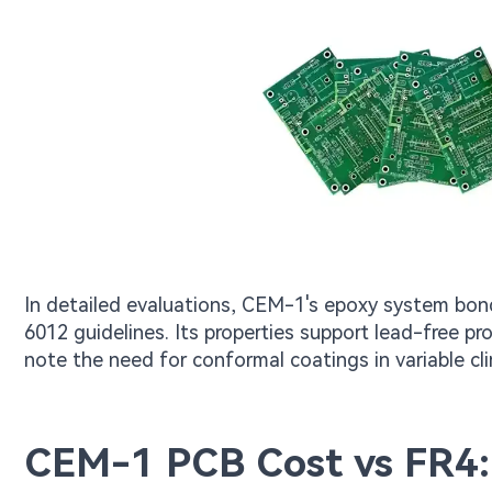
In detailed evaluations, CEM-1's epoxy system bonds
6012 guidelines. Its properties support lead-free pr
note the need for conformal coatings in variable cl
CEM-1 PCB Cost vs FR4: