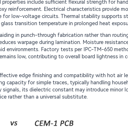
properties include sufficient flexural strength for hand
xy reinforcement. Electrical characteristics provide m
e for low-voltage circuits. Thermal stability supports 
 glass transition temperature in prolonged heat exposu
aiding in punch-through fabrication rather than routing
educes warpage during lamination. Moisture resistance
umid environments. Factory tests per IPC-TM-650 meth
 remains low, contributing to overall board lightness in
fective edge finishing and compatibility with hot air le
ying capacity for simple traces, typically handling house
 signals, its dielectric constant may introduce minor l
e rather than a universal substitute.