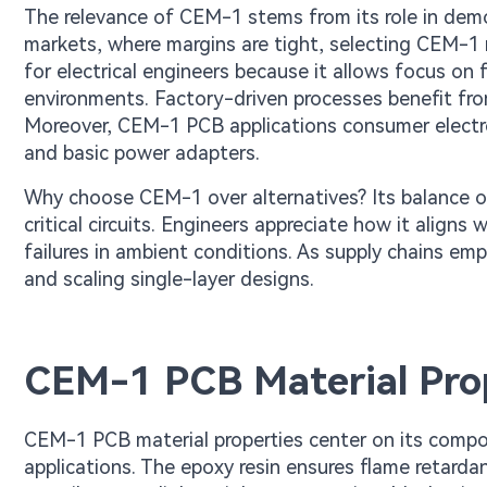
The relevance of CEM-1 stems from its role in demo
markets, where margins are tight, selecting CEM-1 red
for electrical engineers because it allows focus on 
environments. Factory-driven processes benefit from
Moreover, CEM-1 PCB applications consumer electroni
and basic power adapters.
Why choose CEM-1 over alternatives? Its balance of 
critical circuits. Engineers appreciate how it alig
failures in ambient conditions. As supply chains em
and scaling single-layer designs.
CEM-1 PCB Material Pro
CEM-1 PCB material properties center on its compo
applications. The epoxy resin ensures flame retard