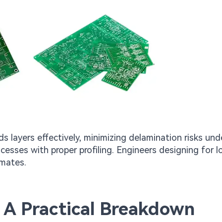
 layers effectively, minimizing delamination risks und
ocesses with proper profiling. Engineers designing for l
imates.
 A Practical Breakdown