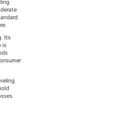
ling
oderate
standard
re.
. Its
 is
ods
 consumer
veling
hold
osses.