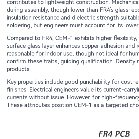
contributes to lightweight construction. Mechanical 
during assembly, though lower than FR4's glass-epo
insulation resistance and dielectric strength suitabl
soldering, but engineers must account for its lower
Compared to FR4, CEM-1 exhibits higher flexibility, 
surface glass layer enhances copper adhesion and r
reasonable for indoor use, though not ideal for h
confirm these traits, guiding qualification. Density
products.
Key properties include good punchability for cost-ef
finishes. Electrical engineers value its current-carr
currents without issue. However, for high-frequency
These attributes position CEM-1 as a targeted choic