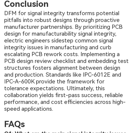
Conclusion
DFM for signal integrity transforms potential
pitfalls into robust designs through proactive
manufacturer partnerships. By prioritizing PCB
design for manufacturability signal integrity,
electric engineers sidestep common signal
integrity issues in manufacturing and curb
escalating PCB rework costs. Implementing a
PCB design review checklist and embedding test
structures fosters alignment between design
and production. Standards like IPC-6012E and
IPC-A-600K provide the framework for
tolerance expectations. Ultimately, this
collaboration yields first-pass success, reliable
performance, and cost efficiencies across high-
speed applications.
FAQs