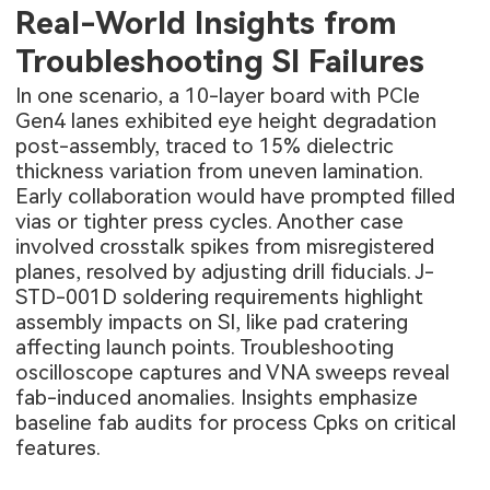
Real-World Insights from
Troubleshooting SI Failures
In one scenario, a 10-layer board with PCIe
Gen4 lanes exhibited eye height degradation
post-assembly, traced to 15% dielectric
thickness variation from uneven lamination.
Early collaboration would have prompted filled
vias or tighter press cycles. Another case
involved crosstalk spikes from misregistered
planes, resolved by adjusting drill fiducials. J-
STD-001D soldering requirements highlight
assembly impacts on SI, like pad cratering
affecting launch points. Troubleshooting
oscilloscope captures and VNA sweeps reveal
fab-induced anomalies. Insights emphasize
baseline fab audits for process Cpks on critical
features.