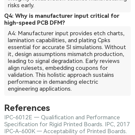
risks early.
Q4: Why is manufacturer input critical for
high-speed PCB DFM?
A4: Manufacturer input provides etch charts,
lamination capabilities, and plating Cpks
essential for accurate SI simulations. Without
it, design assumptions mismatch production,
leading to signal degradation. Early reviews
align rulesets, embedding coupons for
validation. This holistic approach sustains
performance in demanding electric
engineering applications.
References
IPC-6012E — Qualification and Performance
Specification for Rigid Printed Boards. IPC, 2017
IPC-A-600K — Acceptability of Printed Boards.