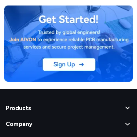
Products
Company