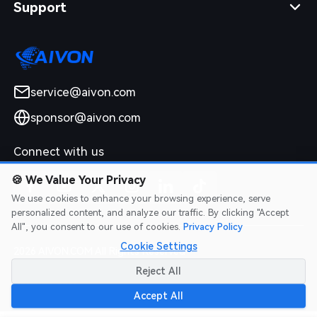
Support
service@aivon.com
sponsor@aivon.com
Connect with us
🍪
We Value Your Privacy
We use cookies to enhance your browsing experience, serve
personalized content, and analyze our traffic. By clicking "Accept
All", you consent to our use of cookies.
Privacy Policy
Cookie Settings
2026 AIVON.COM All Rights Reserved
Intellectual Property Rights
|
Terms of Service
|
Privacy Policy
|
Reject All
Refund Policy
Accept All