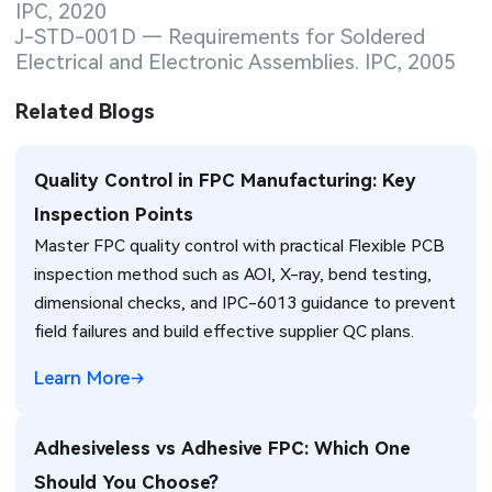
IPC, 2020
J-STD-001D — Requirements for Soldered
Electrical and Electronic Assemblies. IPC, 2005
Related Blogs
Quality Control in FPC Manufacturing: Key
Inspection Points
Master FPC quality control with practical Flexible PCB
inspection method such as AOI, X-ray, bend testing,
dimensional checks, and IPC-6013 guidance to prevent
field failures and build effective supplier QC plans.
Learn More
Adhesiveless vs Adhesive FPC: Which One
Should You Choose?