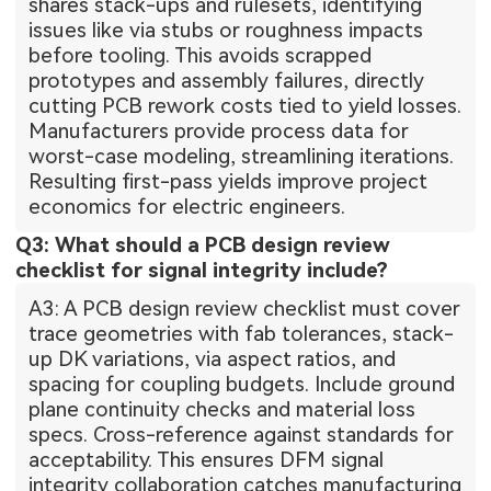
shares stack-ups and rulesets, identifying
issues like via stubs or roughness impacts
before tooling. This avoids scrapped
prototypes and assembly failures, directly
cutting PCB rework costs tied to yield losses.
Manufacturers provide process data for
worst-case modeling, streamlining iterations.
Resulting first-pass yields improve project
economics for electric engineers.
Q3: What should a PCB design review
checklist for signal integrity include?
A3: A PCB design review checklist must cover
trace geometries with fab tolerances, stack-
up DK variations, via aspect ratios, and
spacing for coupling budgets. Include ground
plane continuity checks and material loss
specs. Cross-reference against standards for
acceptability. This ensures DFM signal
integrity collaboration catches manufacturing