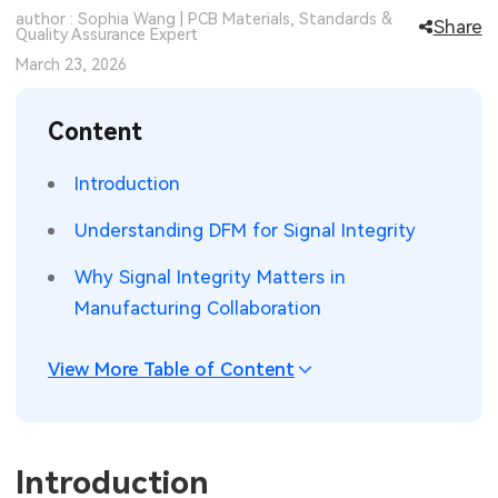
author : Sophia Wang | PCB Materials, Standards &
Share
SMT Stencil
Quality Assurance Expert
Sheet Metal Processes
Medical Electronics
Memory & Storage Technology
March 23, 2026
Components
Robotics & Artificial Intelligence
Power & New Energy Solutions
Content
PCB Knowledge
Wearable Devices
Measurement & Test Instruments
Introduction
Engineering Cases
Security Devices & Systems
RF & Wireless Technology
Understanding DFM for Signal Integrity
Industry Insights
Aerospace Electronics
Why Signal Integrity Matters in
Electronic Project
Mobile Communications
Manufacturing Collaboration
KiCad Hub
Industrial Control
View More Table of Content
Consumer Electronics
Introduction