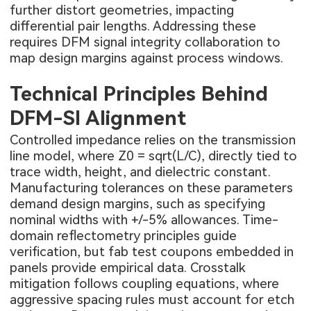
further distort geometries, impacting
differential pair lengths. Addressing these
requires DFM signal integrity collaboration to
map design margins against process windows.
Technical Principles Behind
DFM-SI Alignment
Controlled impedance relies on the transmission
line model, where Z0 = sqrt(L/C), directly tied to
trace width, height, and dielectric constant.
Manufacturing tolerances on these parameters
demand design margins, such as specifying
nominal widths with +/-5% allowances. Time-
domain reflectometry principles guide
verification, but fab test coupons embedded in
panels provide empirical data. Crosstalk
mitigation follows coupling equations, where
aggressive spacing rules must account for etch