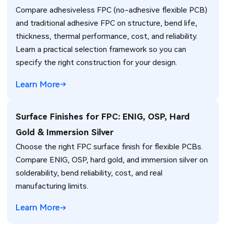
Compare adhesiveless FPC (no-adhesive flexible PCB)
and traditional adhesive FPC on structure, bend life,
thickness, thermal performance, cost, and reliability.
Learn a practical selection framework so you can
specify the right construction for your design.
Learn More
Surface Finishes for FPC: ENIG, OSP, Hard
Gold & Immersion Silver
Choose the right FPC surface finish for flexible PCBs.
Compare ENIG, OSP, hard gold, and immersion silver on
solderability, bend reliability, cost, and real
manufacturing limits.
Learn More