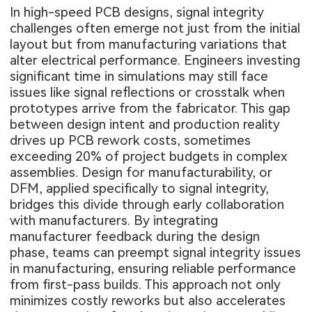
In high-speed PCB designs, signal integrity
challenges often emerge not just from the initial
layout but from manufacturing variations that
alter electrical performance. Engineers investing
significant time in simulations may still face
issues like signal reflections or crosstalk when
prototypes arrive from the fabricator. This gap
between design intent and production reality
drives up PCB rework costs, sometimes
exceeding 20% of project budgets in complex
assemblies. Design for manufacturability, or
DFM, applied specifically to signal integrity,
bridges this divide through early collaboration
with manufacturers. By integrating
manufacturer feedback during the design
phase, teams can preempt signal integrity issues
in manufacturing, ensuring reliable performance
from first-pass builds. This approach not only
minimizes costly reworks but also accelerates