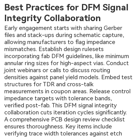
Best Practices for DFM Signal
Integrity Collaboration
Early engagement starts with sharing Gerber
files and stack-ups during schematic capture,
allowing manufacturers to flag impedance
mismatches. Establish design rulesets
incorporating fab DFM guidelines, like minimum
annular ring sizes for high-aspect vias. Conduct
joint webinars or calls to discuss routing
densities against panel yield models. Embed test
structures for TDR and cross-talk
measurements in coupon areas. Release control
impedance targets with tolerance bands,
verified post-fab. This DFM signal integrity
collaboration cuts iteration cycles significantly.
A comprehensive PCB design review checklist
ensures thoroughness. Key items include
verifying trace width tolerances against etch