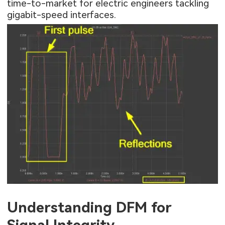
time-to-market for electric engineers tackling
gigabit-speed interfaces.
Understanding DFM for