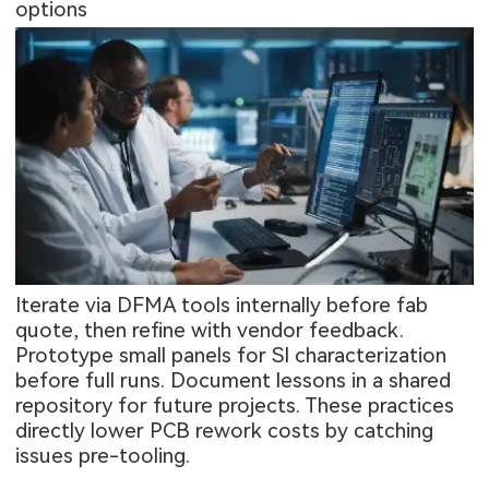
options
Iterate via DFMA tools internally before fab
quote, then refine with vendor feedback.
Prototype small panels for SI characterization
before full runs. Document lessons in a shared
repository for future projects. These practices
directly lower PCB rework costs by catching
issues pre-tooling.