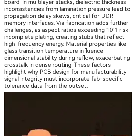
board. In multilayer stacks, dielectric thickness
inconsistencies from lamination pressure lead to
propagation delay skews, critical for DDR
memory interfaces. Via fabrication adds further
challenges, as aspect ratios exceeding 10:1 risk
incomplete plating, creating stubs that reflect
high-frequency energy. Material properties like
glass transition temperature influence
dimensional stability during reflow, exacerbating
crosstalk in dense routing. These factors
highlight why PCB design for manufacturability
signal integrity must incorporate fab-specific
tolerance data from the outset.