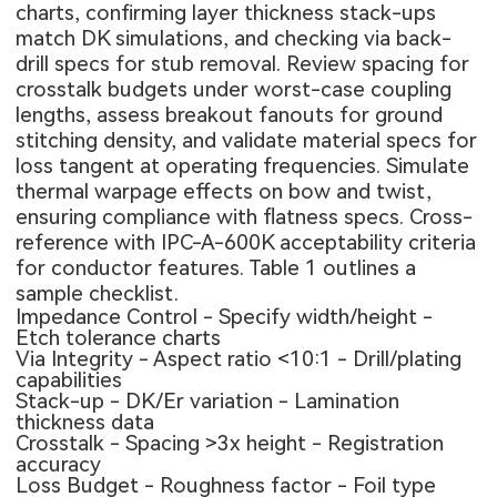
charts, confirming layer thickness stack-ups
match DK simulations, and checking via back-
drill specs for stub removal. Review spacing for
crosstalk budgets under worst-case coupling
lengths, assess breakout fanouts for ground
stitching density, and validate material specs for
loss tangent at operating frequencies. Simulate
thermal warpage effects on bow and twist,
ensuring compliance with flatness specs. Cross-
reference with IPC-A-600K acceptability criteria
for conductor features. Table 1 outlines a
sample checklist.
Impedance Control - Specify width/height -
Etch tolerance charts
Via Integrity - Aspect ratio <10:1 - Drill/plating
capabilities
Stack-up - DK/Er variation - Lamination
thickness data
Crosstalk - Spacing >3x height - Registration
accuracy
Loss Budget - Roughness factor - Foil type