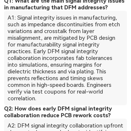
Q1: What are the main signal integrity issues
in manufacturing that DFM addresses?
A1: Signal integrity issues in manufacturing,
such as impedance discontinuities from etch
variations and crosstalk from layer
misalignment, are mitigated by PCB design
for manufacturability signal integrity
practices. Early DFM signal integrity
collaboration incorporates fab tolerances
into simulations, ensuring margins for
dielectric thickness and via plating. This
prevents reflections and timing skews
common in high-speed boards. Engineers
verify via test coupons for real-world
correlation.
Q2: How does early DFM signal integrity
collaboration reduce PCB rework costs?
A2: DFM signal integrity collaboration upfront