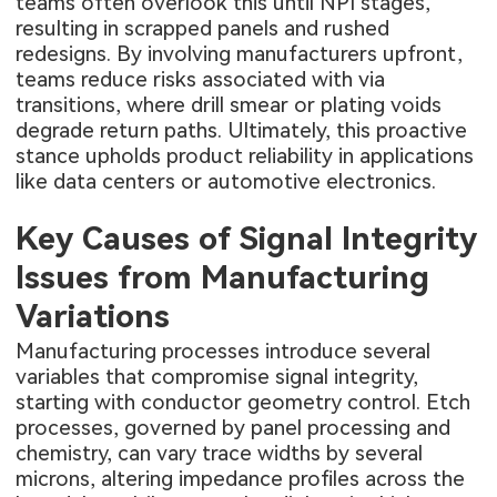
teams often overlook this until NPI stages,
resulting in scrapped panels and rushed
redesigns. By involving manufacturers upfront,
teams reduce risks associated with via
transitions, where drill smear or plating voids
degrade return paths. Ultimately, this proactive
stance upholds product reliability in applications
like data centers or automotive electronics.
Key Causes of Signal Integrity
Issues from Manufacturing
Variations
Manufacturing processes introduce several
variables that compromise signal integrity,
starting with conductor geometry control. Etch
processes, governed by panel processing and
chemistry, can vary trace widths by several
microns, altering impedance profiles across the