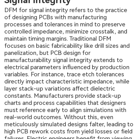
Signal Integrity
DFM for signal integrity refers to the practice
of designing PCBs with manufacturing
processes and tolerances in mind to preserve
controlled impedance, minimize crosstalk, and
maintain timing margins. Traditional DFM
focuses on basic fabricability like drill sizes and
panelization, but PCB design for
manufacturability signal integrity extends to
electrical parameters influenced by production
variables. For instance, trace etch tolerances
directly impact characteristic impedance, while
layer stack-up variations affect dielectric
constants. Manufacturers provide stack-up
charts and process capabilities that designers
must reference early to align simulations with
real-world outcomes. Without this, even
meticulously simulated designs falter, leading to
high PCB rework costs from yield losses or field
failures. Electric engineers benefit from viewing