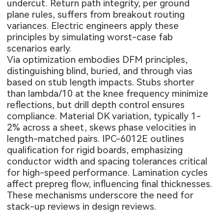
undercut. Return path integrity, per ground
plane rules, suffers from breakout routing
variances. Electric engineers apply these
principles by simulating worst-case fab
scenarios early.
Via optimization embodies DFM principles,
distinguishing blind, buried, and through vias
based on stub length impacts. Stubs shorter
than lambda/10 at the knee frequency minimize
reflections, but drill depth control ensures
compliance. Material DK variation, typically 1-
2% across a sheet, skews phase velocities in
length-matched pairs. IPC-6012E outlines
qualification for rigid boards, emphasizing
conductor width and spacing tolerances critical
for high-speed performance. Lamination cycles
affect prepreg flow, influencing final thicknesses.
These mechanisms underscore the need for
stack-up reviews in design reviews.