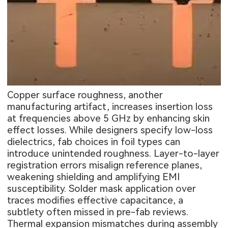
Copper surface roughness, another
manufacturing artifact, increases insertion loss
at frequencies above 5 GHz by enhancing skin
effect losses. While designers specify low-loss
dielectrics, fab choices in foil types can
introduce unintended roughness. Layer-to-layer
registration errors misalign reference planes,
weakening shielding and amplifying EMI
susceptibility. Solder mask application over
traces modifies effective capacitance, a
subtlety often missed in pre-fab reviews.
Thermal expansion mismatches during assembly