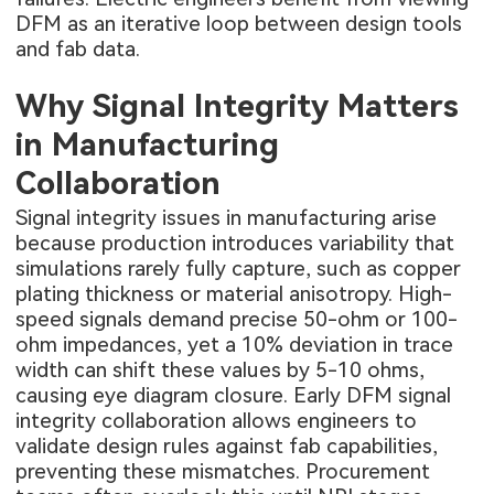
DFM as an iterative loop between design tools
and fab data.
Why Signal Integrity Matters
in Manufacturing
Collaboration
Signal integrity issues in manufacturing arise
because production introduces variability that
simulations rarely fully capture, such as copper
plating thickness or material anisotropy. High-
speed signals demand precise 50-ohm or 100-
ohm impedances, yet a 10% deviation in trace
width can shift these values by 5-10 ohms,
causing eye diagram closure. Early DFM signal
integrity collaboration allows engineers to
validate design rules against fab capabilities,
preventing these mismatches. Procurement