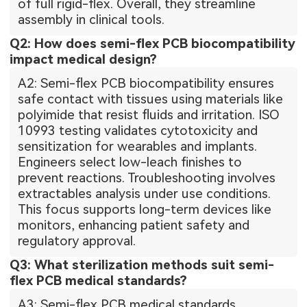
of full rigid-flex. Overall, they streamline
assembly in clinical tools.
Q2: How does semi-flex PCB biocompatibility
impact medical design?
A2: Semi-flex PCB biocompatibility ensures
safe contact with tissues using materials like
polyimide that resist fluids and irritation. ISO
10993 testing validates cytotoxicity and
sensitization for wearables and implants.
Engineers select low-leach finishes to
prevent reactions. Troubleshooting involves
extractables analysis under use conditions.
This focus supports long-term devices like
monitors, enhancing patient safety and
regulatory approval.
Q3: What sterilization methods suit semi-
flex PCB medical standards?
A3: Semi-flex PCB medical standards