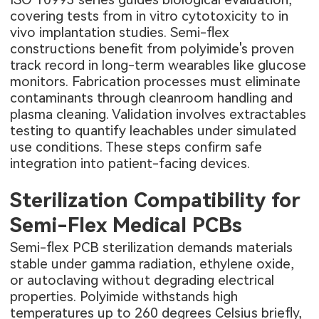
covering tests from in vitro cytotoxicity to in
vivo implantation studies. Semi-flex
constructions benefit from polyimide's proven
track record in long-term wearables like glucose
monitors. Fabrication processes must eliminate
contaminants through cleanroom handling and
plasma cleaning. Validation involves extractables
testing to quantify leachables under simulated
use conditions. These steps confirm safe
integration into patient-facing devices.
Sterilization Compatibility for
Semi-Flex Medical PCBs
Semi-flex PCB sterilization demands materials
stable under gamma radiation, ethylene oxide,
or autoclaving without degrading electrical
properties. Polyimide withstands high
temperatures up to 260 degrees Celsius briefly,