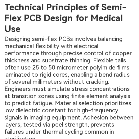
Technical Principles of Semi-
Flex PCB Design for Medical
Use
Designing semi-flex PCBs involves balancing
mechanical flexibility with electrical
performance through precise control of copper
thickness and substrate thinning. Flexible tails
often use 25 to 50 micrometer polyimide films
laminated to rigid cores, enabling a bend radius
of several millimeters without cracking.
Engineers must simulate stress concentrations
at transition zones using finite element analysis
to predict fatigue. Material selection prioritizes
low dielectric constant for high-frequency
signals in imaging equipment. Adhesion between
layers, tested via peel strength, prevents
failures under thermal cycling common in
sterilization.