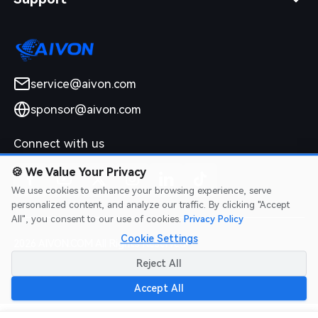
service@aivon.com
sponsor@aivon.com
Connect with us
🍪
We Value Your Privacy
We use cookies to enhance your browsing experience, serve
personalized content, and analyze our traffic. By clicking "Accept
All", you consent to our use of cookies.
Privacy Policy
Cookie Settings
2026 AIVON.COM All Rights Reserved
Intellectual Property Rights
|
Terms of Service
|
Privacy Policy
|
Reject All
Refund Policy
Accept All