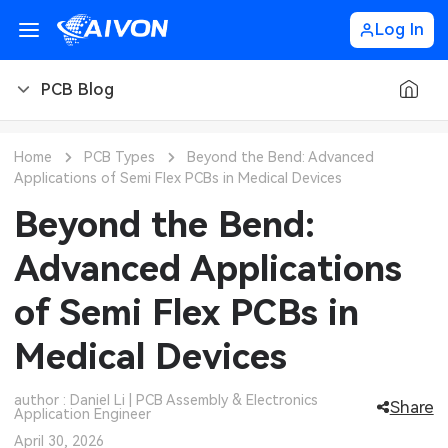
Log In
PCB Blog
PCB Blog
Home
PCB Types
Beyond the Bend: Advanced
Applications of Semi Flex PCBs in Medical Devices
PCB Design
CNC Blog
Beyond the Bend:
PCB Types
CNC Materials
Sheet Metal Blog
Advanced Applications
PCB Manufacturing
CNC Surface Finishes
Sheet Metal Materials
Industry
of Semi Flex PCBs in
PCB Assembly
CNC Design
Sheet Metal Finishes
LEDs & Lighting
Technology
Medical Devices
PCB Ordering
CNC Machining
Sheet Metal Design
Automotive Electronics
MEMS & Sensor Technology
author : Daniel Li | PCB Assembly & Electronics
Share
Application Engineer
PCB Application
Sheet Metal Applications
Communication Networks
Analog Technology
April 30, 2026