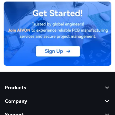
Products
Company
Support