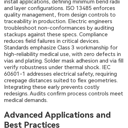
install applications, defining minimum bend radii
and layer configurations. ISO 13485 enforces
quality management, from design controls to
traceability in production. Electric engineers
troubleshoot non-conformances by auditing
stackups against these specs. Compliance
reduces field failures in critical devices.
Standards emphasize Class 3 workmanship for
high-reliability medical use, with zero defects in
vias and plating. Solder mask adhesion and via fill
verify robustness under thermal shock. IEC
60601-1 addresses electrical safety, requiring
creepage distances suited to flex geometries.
Integrating these early prevents costly
redesigns. Audits confirm process controls meet
medical demands.
Advanced Applications and
Best Practices