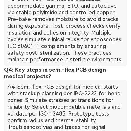
accommodate gamma, ETO, and autoclave
via stable polyimide and controlled copper.
Pre-bake removes moisture to avoid cracks
during exposure. Post-process checks verify
insulation and adhesion integrity. Multiple
cycles simulate clinical reuse for endoscopes.
IEC 60601-1 complements by ensuring
safety post-sterilization. These practices
maintain performance in sterile environments.
Q4: Key steps in semi-flex PCB design
medical projects?
A4: Semi-flex PCB design for medical starts
with stackup planning per IPC-2223 for bend
zones. Simulate stresses at transitions for
reliability. Select biocompatible materials and
validate per ISO 13485. Prototype tests
confirm radius and thermal stability.
Troubleshoot vias and traces for signal