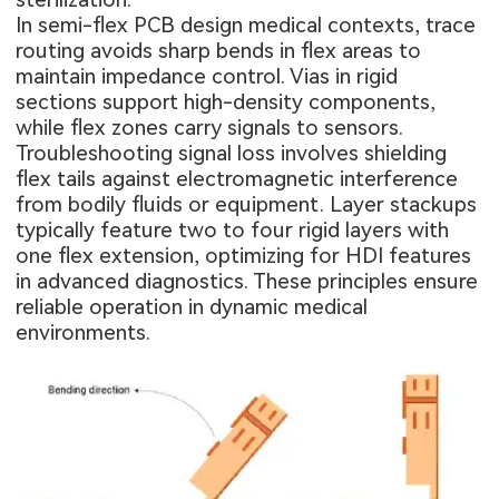
In semi-flex PCB design medical contexts, trace
routing avoids sharp bends in flex areas to
maintain impedance control. Vias in rigid
sections support high-density components,
while flex zones carry signals to sensors.
Troubleshooting signal loss involves shielding
flex tails against electromagnetic interference
from bodily fluids or equipment. Layer stackups
typically feature two to four rigid layers with
one flex extension, optimizing for HDI features
in advanced diagnostics. These principles ensure
reliable operation in dynamic medical
environments.