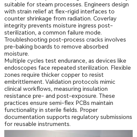
suitable for steam processes. Engineers design
with strain relief at flex-rigid interfaces to
counter shrinkage from radiation. Coverlay
integrity prevents moisture ingress post-
sterilization, a common failure mode.
Troubleshooting post-process cracks involves
pre-baking boards to remove absorbed
moisture.
Multiple cycles test endurance, as devices like
endoscopes face repeated sterilization. Flexible
zones require thicker copper to resist
embrittlement. Validation protocols mimic
clinical workflows, measuring insulation
resistance pre- and post-exposure. These
practices ensure semi-flex PCBs maintain
functionality in sterile fields. Proper
documentation supports regulatory submissions
for reusable instruments.