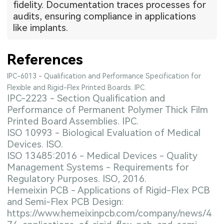
fidelity. Documentation traces processes for
audits, ensuring compliance in applications
like implants.
References
IPC-6013 - Qualification and Performance Specification for
Flexible and Rigid-Flex Printed Boards. IPC.
IPC-2223 - Section Qualification and
Performance of Permanent Polymer Thick Film
Printed Board Assemblies. IPC.
ISO 10993 - Biological Evaluation of Medical
Devices. ISO.
ISO 13485:2016 - Medical Devices - Quality
Management Systems - Requirements for
Regulatory Purposes. ISO, 2016.
Hemeixin PCB - Applications of Rigid-Flex PCB
and Semi-Flex PCB Design:
https://www.hemeixinpcb.com/company/news/4