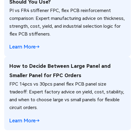
Should You Use?
PI vs FR4 stiffener FPC, flex PCB reinforcement
comparison: Expert manufacturing advice on thickness,
strength, cost, yield, and industrial selection logic for
flex PCB stiffeners.
Learn More
How to Decide Between Large Panel and
Smaller Panel for FPC Orders
FPC 14pcs vs 30pcs panel flex PCB panel size
tradeoff: Expert factory advice on yield, cost, stability,
and when to choose large vs small panels for flexible
circuit orders.
Learn More