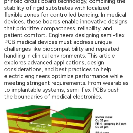
printed circuit board technology, combining the
stability of rigid substrates with localized
flexible zones for controlled bending. In medical
devices, these boards enable innovative designs
that prioritize compactness, reliability, and
patient comfort. Engineers designing semi-flex
PCB medical devices must address unique
challenges like biocompatibility and repeated
handling in clinical environments. This article
explores advanced applications, design
considerations, and best practices to help
electric engineers optimize performance while
meeting stringent requirements. From wearables
to implantable systems, semi-flex PCBs push
the boundaries of medical electronics.