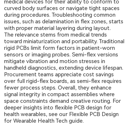
medical devices for their ability to conform to
curved body surfaces or navigate tight spaces
during procedures. Troubleshooting common
issues, such as delamination in flex zones, starts
with proper material layering during layout.
The relevance stems from medical trends
toward miniaturization and portability. Traditional
rigid PCBs limit form factors in patient-worn
sensors or imaging probes. Semi-flex versions
mitigate vibration and motion stresses in
handheld diagnostics, extending device lifespan.
Procurement teams appreciate cost savings
over full rigid-flex boards, as semi-flex requires
fewer process steps. Overall, they enhance
signal integrity in compact assemblies where
space constraints demand creative routing. For
deeper insights into flexible PCB design for
health wearables, see our
Flexible PCB Design
for Wearable Health Tech guide
.