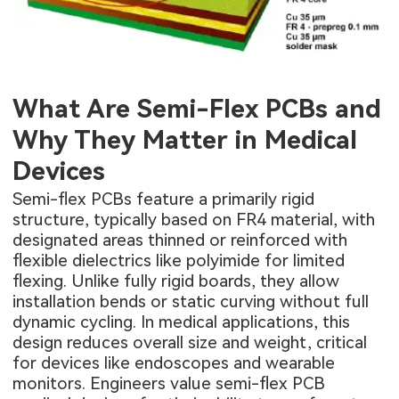
What Are Semi-Flex PCBs and
Why They Matter in Medical
Devices
Semi-flex PCBs feature a primarily rigid
structure, typically based on FR4 material, with
designated areas thinned or reinforced with
flexible dielectrics like polyimide for limited
flexing. Unlike fully rigid boards, they allow
installation bends or static curving without full
dynamic cycling. In medical applications, this
design reduces overall size and weight, critical
for devices like endoscopes and wearable
monitors. Engineers value semi-flex PCB