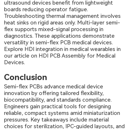
ultrasound devices benefit from lightweight
boards reducing operator fatigue.
Troubleshooting thermal management involves
heat sinks on rigid areas only. Multi-layer semi-
flex supports mixed-signal processing in
diagnostics. These applications demonstrate
versatility in semi-flex PCB medical devices.
Explore HDI integration in medical wearables in
our article on
HDI PCB Assembly for Medical
Devices
.
Conclusion
Semi-flex PCBs advance medical device
innovation by offering tailored flexibility,
biocompatibility, and standards compliance.
Engineers gain practical tools for designing
reliable, compact systems amid miniaturization
pressures. Key takeaways include material
choices for sterilization, IPC-guided layouts, and