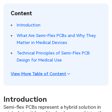
SMT Stencil
Sheet Metal Processes
Medical Electronics
Memory & Storage Technology
Content
Components
Robotics & Artificial Intelligence
Power & New Energy Solutions
Introduction
PCB Knowledge
Wearable Devices
Measurement & Test Instruments
What Are Semi-Flex PCBs and Why They
Matter in Medical Devices
Engineering Cases
Security Devices & Systems
RF & Wireless Technology
Technical Principles of Semi-Flex PCB
Industry Insights
Aerospace Electronics
Design for Medical Use
Electronic Project
Mobile Communications
View More Table of Content
KiCad Hub
Industrial Control
Consumer Electronics
Introduction
Semi-flex PCBs represent a hybrid solution in