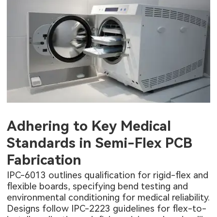
Adhering to Key Medical
Standards in Semi-Flex PCB
Fabrication
IPC-6013 outlines qualification for rigid-flex and
flexible boards
, specifying bend testing and
environmental conditioning for medical reliability.
Designs follow IPC-2223 guidelines for flex-to-