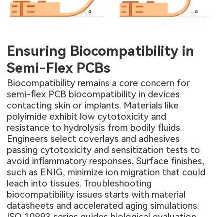
Ensuring Biocompatibility in
Semi-Flex PCBs
Biocompatibility remains a core concern for
semi-flex PCB biocompatibility in devices
contacting skin or implants. Materials like
polyimide exhibit low cytotoxicity and
resistance to hydrolysis from bodily fluids.
Engineers select coverlays and adhesives
passing cytotoxicity and sensitization tests to
avoid inflammatory responses. Surface finishes,
such as ENIG, minimize ion migration that could
leach into tissues. Troubleshooting
biocompatibility issues starts with material
datasheets and accelerated aging simulations.
ISO 10993 series guides biological evaluation,