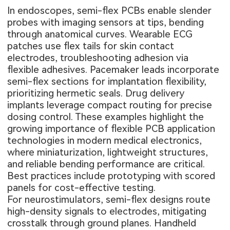
In endoscopes, semi-flex PCBs enable slender
probes with imaging sensors at tips, bending
through anatomical curves. Wearable ECG
patches use flex tails for skin contact
electrodes, troubleshooting adhesion via
flexible adhesives. Pacemaker leads incorporate
semi-flex sections for implantation flexibility,
prioritizing hermetic seals. Drug delivery
implants leverage compact routing for precise
dosing control. These examples highlight the
growing importance of
flexible PCB application
technologies in modern medical electronics,
where miniaturization, lightweight structures,
and reliable bending performance are critical.
Best practices include prototyping with scored
panels for cost-effective testing.
For neurostimulators, semi-flex designs route
high-density signals to electrodes, mitigating
crosstalk through ground planes. Handheld