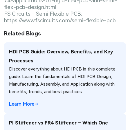
74-applications-of-rigid-flex-pcb-and-semi-
flex-pcb-design.html
FS Circuits - Semi Flexible PCB:
https://www.fscircuits.com/semi-flexible-pcb
Related Blogs
HDI PCB Guide: Overview, Benefits, and Key
Processes
Discover everything about HDI PCB in this complete
guide. Learn the fundamentals of HDI PCB Design,
Manufacturing, Assembly, and Application along with
benefits, trends, and best practices.
Learn More
PI Stiffener vs FR4 Stiffener – Which One