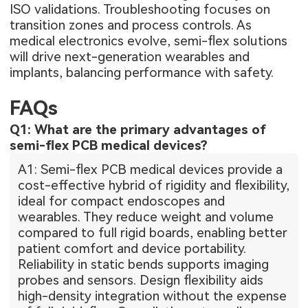
ISO validations. Troubleshooting focuses on
transition zones and process controls. As
medical electronics evolve, semi-flex solutions
will drive next-generation wearables and
implants, balancing performance with safety.
FAQs
Q1: What are the primary advantages of
semi-flex PCB medical devices?
A1: Semi-flex PCB medical devices provide a
cost-effective hybrid of rigidity and flexibility,
ideal for compact endoscopes and
wearables. They reduce weight and volume
compared to full rigid boards, enabling better
patient comfort and device portability.
Reliability in static bends supports imaging
probes and sensors. Design flexibility aids
high-density integration without the expense