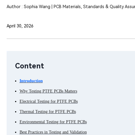
Author : Sophia Wang | PCB Materials, Standards & Quality Assu
April 30, 2026
Content
Introduction
Why Testing PTFE PCBs Matters
Electrical Testing for PTFE PCBs
Thermal Testing for PTFE PCBs
Environmental Testing for PTFE PCBs
Best Practices in Testing and Validation