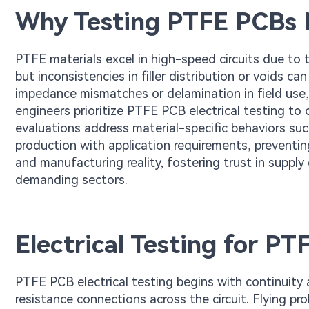
Why Testing PTFE PCBs 
PTFE materials excel in high-speed circuits due to 
but inconsistencies in filler distribution or voids can
impedance mismatches or delamination in field use,
engineers prioritize PTFE PCB electrical testing to 
evaluations address material-specific behaviors suc
production with application requirements, preventin
and manufacturing reality, fostering trust in supply
demanding sectors.
Electrical Testing for P
PTFE PCB electrical testing begins with continuity 
resistance connections across the circuit. Flying p