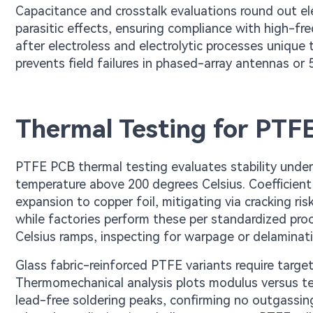
Capacitance and crosstalk evaluations round out ele
parasitic effects, ensuring compliance with high-fr
after electroless and electrolytic processes unique
prevents field failures in phased-array antennas or 
Thermal Testing for PTF
PTFE PCB thermal testing evaluates stability under 
temperature above 200 degrees Celsius. Coefficie
expansion to copper foil, mitigating via cracking ris
while factories perform these per standardized pro
Celsius ramps, inspecting for warpage or delaminati
Glass fabric-reinforced PTFE variants require targe
Thermomechanical analysis plots modulus versus tem
lead-free soldering peaks, confirming no outgassing 