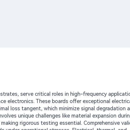
ates, serve critical roles in high-frequency applicat
 electronics. These boards offer exceptional electric
nimal loss tangent, which minimize signal degradation a
nvolves unique challenges like material expansion duri
, making rigorous testing essential. Comprehensive val