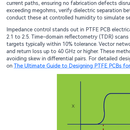
current paths, ensuring no fabrication defects disr
exceeding megohms, verify dielectric separation bet
conduct these at controlled humidity to simulate se
Impedance control stands out in PTFE PCB electrical
2.1 to 2.5. Time-domain reflectometry (TDR) scans t
targets typically within 10% tolerance. Vector netw
and return loss up to 40 GHz or higher. These met
avoiding skew in differential pairs. For detailed d
on
The Ultimate Guide to Designing PTFE PCBs for