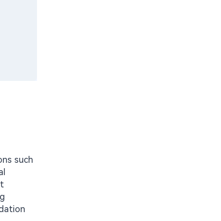
ions such
al
t
ng
idation