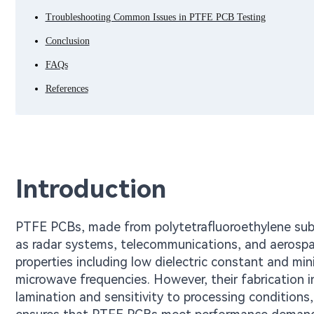
Troubleshooting Common Issues in PTFE PCB Testing
Conclusion
FAQs
References
Introduction
PTFE PCBs, made from polytetrafluoroethylene substr
as radar systems, telecommunications, and aerospace
properties including low dielectric constant and mi
microwave frequencies. However, their fabrication i
lamination and sensitivity to processing conditions