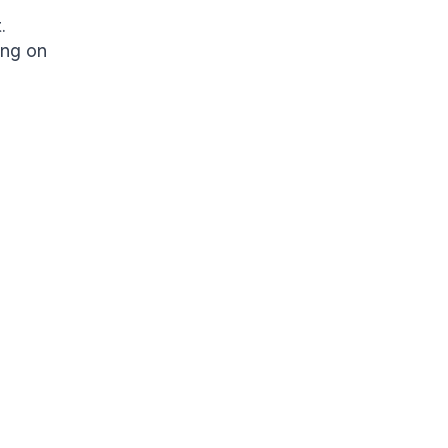
.
ing on