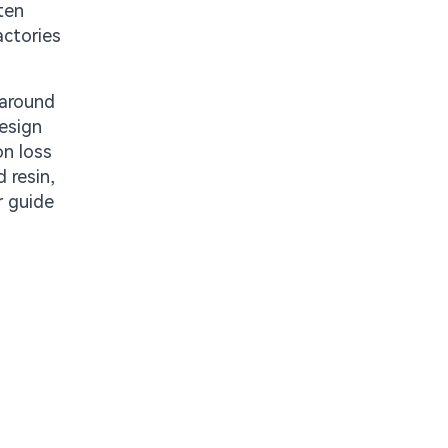
ten
actories
 around
design
on loss
 resin,
r guide