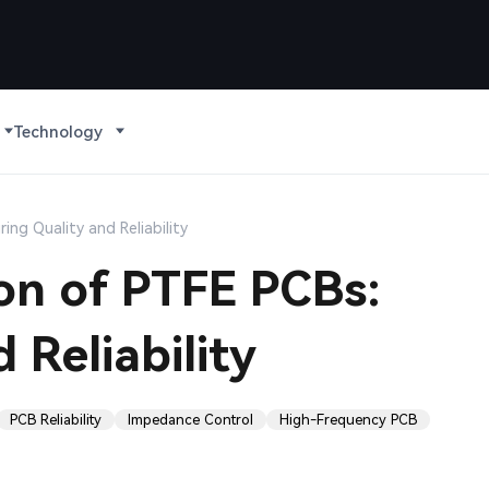
Technology
ing Quality and Reliability
ion of PTFE PCBs:
 Reliability
PCB Reliability
Impedance Control
High-Frequency PCB