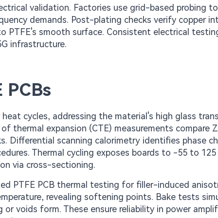
ctrical validation. Factories use grid-based probing t
equency demands. Post-plating checks verify copper in
 to PTFE's smooth surface. Consistent electrical testin
5G infrastructure.
E PCBs
heat cycles, addressing the material's high glass trans
nt of thermal expansion (CTE) measurements compare Z
ks. Differential scanning calorimetry identifies phase c
cedures. Thermal cycling exposes boards to -55 to 125
on via cross-sectioning.
ted PTFE PCB thermal testing for filler-induced anisot
perature, revealing softening points. Bake tests sim
or voids form. These ensure reliability in power amplif