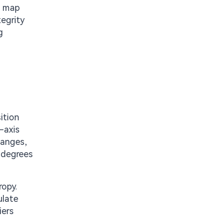
o map
tegrity
g
ition
-axis
hanges,
 degrees
ropy.
ulate
iers