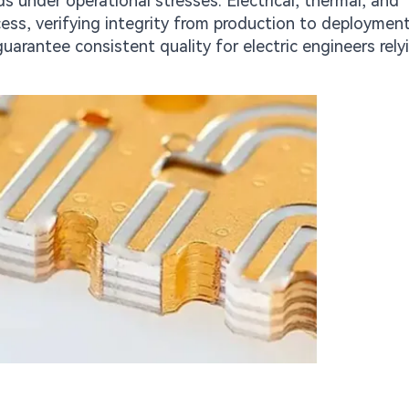
nder operational stresses. Electrical, thermal, and
ess, verifying integrity from production to deployment
uarantee consistent quality for electric engineers rely