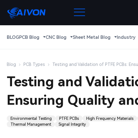
BLOG
PCB Blog
CNC Blog
Sheet Metal Blog
Industry
Blog
PCB Types
Testing and Validation of PTFE PCBs: Ensur
Testing and Validat
Ensuring Quality and
Environmental Testing
PTFE PCBs
High Frequency Materials
Thermal Management
Signal Integrity