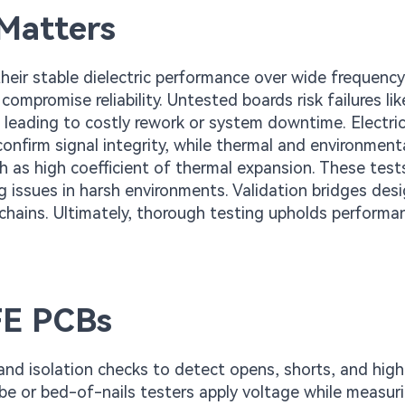
Matters
their stable dielectric performance over wide frequency
 compromise reliability. Untested boards risk failures lik
 leading to costly rework or system downtime. Electri
confirm signal integrity, while thermal and environment
h as high coefficient of thermal expansion. These tests
g issues in harsh environments. Validation bridges desi
 chains. Ultimately, thorough testing upholds performa
TFE PCBs
and isolation checks to detect opens, shorts, and high
robe or bed-of-nails testers apply voltage while measur