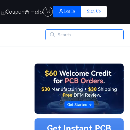
Help

Coupons
Log In
Sign Up
Get Instant PCB