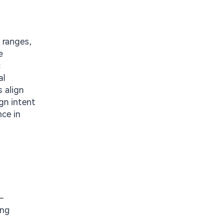
 ranges,
e
c
al
 align
gn intent
nce in
-
ing