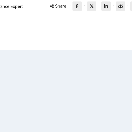
·
·
·
·
·
Share
rance Expert