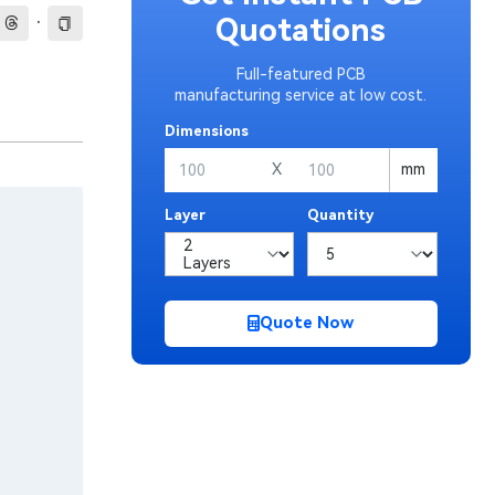
·
Quotations
Full-featured PCB
manufacturing service at low cost.
Dimensions
X
mm
Layer
Quantity
Quote Now