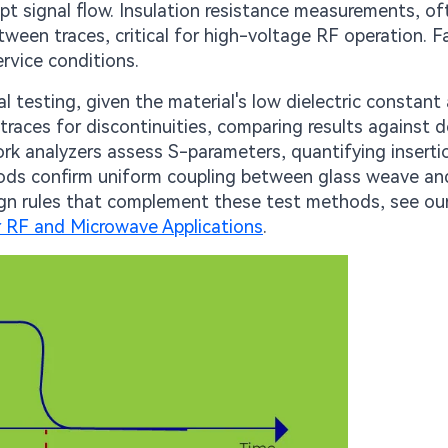
upt signal flow. Insulation resistance measurements, of
ween traces, critical for high-voltage RF operation. F
rvice conditions.
 testing, given the material's low dielectric constant
races for discontinuities, comparing results against 
ork analyzers assess S-parameters, quantifying inserti
hods confirm uniform coupling between glass weave and
esign rules that complement these test methods, see ou
 RF and Microwave Applications
.