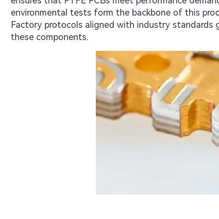
ensures that PTFE PCBs meet performance demands u
environmental tests form the backbone of this proc
Factory protocols aligned with industry standards g
these components.