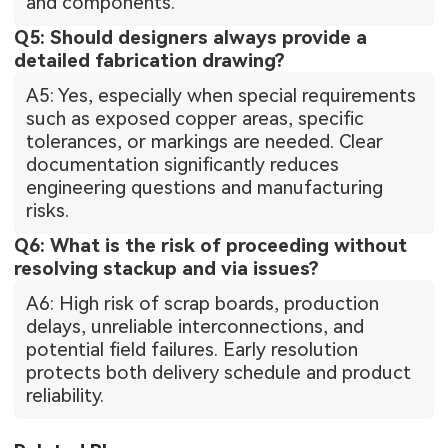
and components.
Q5: Should designers always provide a
detailed fabrication drawing?
A5: Yes, especially when special requirements
such as exposed copper areas, specific
tolerances, or markings are needed. Clear
documentation significantly reduces
engineering questions and manufacturing
risks.
Q6: What is the risk of proceeding without
resolving stackup and via issues?
A6: High risk of scrap boards, production
delays, unreliable interconnections, and
potential field failures. Early resolution
protects both delivery schedule and product
reliability.