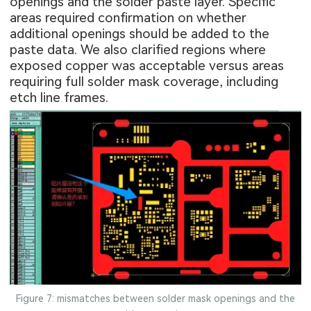
openings
and the solder paste layer. Specific
areas required confirmation on whether
additional openings should be added to the
paste data. We also clarified regions where
exposed copper was acceptable versus areas
requiring full solder mask coverage, including
etch line frames.
Figure 7: mismatches between solder mask openings and the