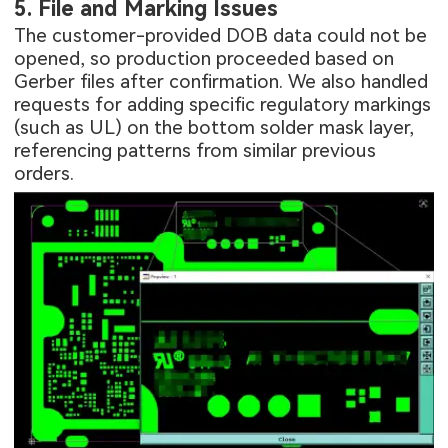
5. File and Marking Issues
The customer-provided DOB data could not be
opened, so production proceeded based on
Gerber files after confirmation. We also handled
requests for adding specific regulatory markings
(such as UL) on the bottom solder mask layer,
referencing patterns from similar previous
orders.