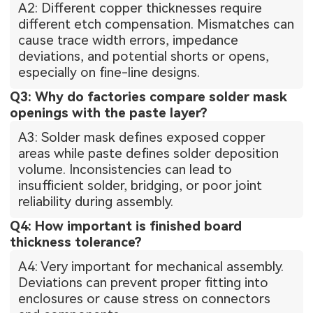
A2: Different copper thicknesses require
different etch compensation. Mismatches can
cause trace width errors, impedance
deviations, and potential shorts or opens,
especially on fine-line designs.
Q3: Why do factories compare solder mask
openings with the paste layer?
A3: Solder mask defines exposed copper
areas while paste defines solder deposition
volume. Inconsistencies can lead to
insufficient solder, bridging, or poor joint
reliability during assembly.
Q4: How important is finished board
thickness tolerance?
A4: Very important for mechanical assembly.
Deviations can prevent proper fitting into
enclosures or cause stress on connectors