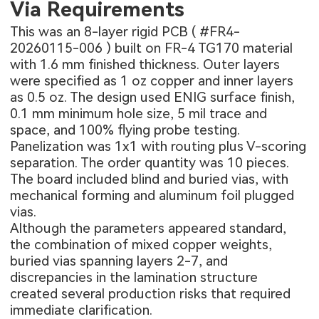
Via Requirements
This was an 8-layer rigid PCB (
#FR4-
20260115-006
) built on FR-4 TG170 material
with 1.6 mm finished thickness. Outer layers
were specified as 1 oz copper and inner layers
as 0.5 oz. The design used ENIG surface finish,
0.1 mm minimum hole size, 5 mil trace and
space, and 100% flying probe testing.
Panelization was 1x1 with routing plus V-scoring
separation. The order quantity was 10 pieces.
The board included blind and buried vias, with
mechanical forming and aluminum foil plugged
vias.
Although the parameters appeared standard,
the combination of mixed copper weights,
buried vias spanning layers 2-7, and
discrepancies in the lamination structure
created several production risks that required
immediate clarification.