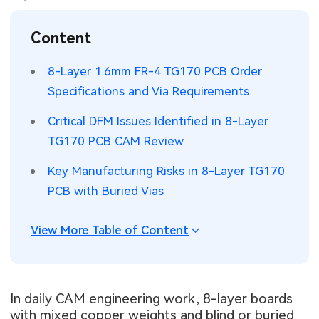
SMT Stencil
Sheet Metal Processes
Medical Electronics
Memory & Storage Technology
Content
Components
Robotics & Artificial Intelligence
Power & New Energy Solutions
8-Layer 1.6mm FR-4 TG170 PCB Order
PCB Knowledge
Specifications and Via Requirements
Wearable Devices
Measurement & Test Instruments
Critical DFM Issues Identified in 8-Layer
Engineering Cases
Security Devices & Systems
RF & Wireless Technology
TG170 PCB CAM Review
Industry Insights
Aerospace Electronics
Key Manufacturing Risks in 8-Layer TG170
PCB with Buried Vias
Electronic Project
Mobile Communications
KiCad Hub
Industrial Control
View More Table of Content
Consumer Electronics
In daily CAM engineering work, 8-layer boards
with mixed copper weights and blind or buried