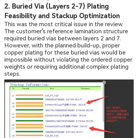
2. Buried Via (Layers 2-7) Plating
Feasibility and Stackup Optimization
This was the most critical issue in the review.
The customer's reference lamination structure
required buried vias between layers 2 and 7.
However, with the planned build-up, proper
copper plating for these buried vias would be
impossible without violating the ordered copper
weights or requiring additional complex plating
steps.