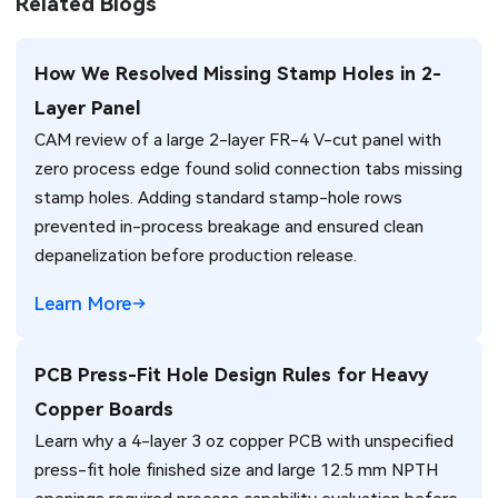
Related Blogs
How We Resolved Missing Stamp Holes in 2-
Layer Panel
CAM review of a large 2-layer FR-4 V-cut panel with
zero process edge found solid connection tabs missing
stamp holes. Adding standard stamp-hole rows
prevented in-process breakage and ensured clean
depanelization before production release.
Learn More
PCB Press-Fit Hole Design Rules for Heavy
Copper Boards
Learn why a 4-layer 3 oz copper PCB with unspecified
press-fit hole finished size and large 12.5 mm NPTH