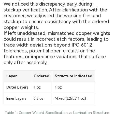
We noticed this discrepancy early during
stackup verification. After clarification with the
customer, we adjusted the working files and
stackup to ensure consistency with the ordered
copper weights.
If left unaddressed, mismatched
copper weights
could result in incorrect etch factors, leading to
trace width deviations beyond IPC-6012
tolerances, potential open circuits on fine
features, or impedance variations that surface
only after assembly.
Layer
Ordered
Structure Indicated
Outer Layers
1 oz
1 oz
Inner Layers
0.5 oz
Mixed (L2/L7 1 oz)
Table 1: Copper Weight Specification vs Lamination Structure