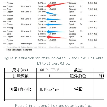
Figure 1: lamination structure indicated L2 and L7 as 1 oz while
L3 to L6 were 0.5 oz
Figure 2: inner layers 0.5 oz and outer layers 1 oz