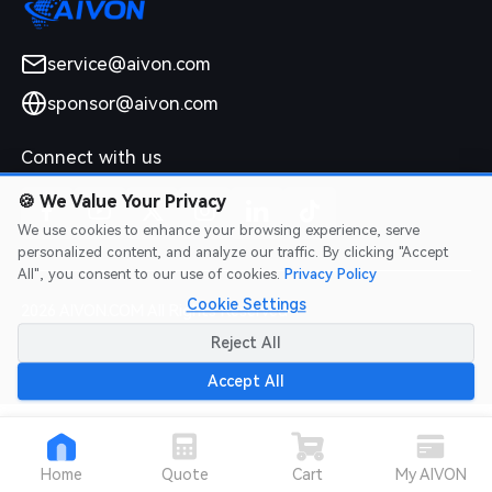
service@aivon.com
sponsor@aivon.com
Connect with us
🍪
We Value Your Privacy
We use cookies to enhance your browsing experience, serve
personalized content, and analyze our traffic. By clicking "Accept
All", you consent to our use of cookies.
Privacy Policy
Cookie Settings
2026 AIVON.COM All Rights Reserved
Intellectual Property Rights
|
Terms of Service
|
Privacy Policy
|
Reject All
Refund Policy
Accept All
Home
Quote
Cart
My AIVON