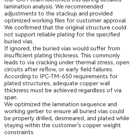
lamination analysis. We recommended
adjustments to the stackup and provided
optimized working files for customer approval.
We confirmed that the original structure could
not support reliable plating for the specified
buried vias.
If ignored, the buried vias would suffer from
insufficient plating thickness. This commonly
leads to via cracking under thermal stress, open
circuits after reflow, or early field failures.
According to IPC-TM-650 requirements for
plated structures, adequate copper wall
thickness must be achieved regardless of via
span.
We optimized the lamination sequence and
working gerber to ensure all buried vias could
be properly drilled, desmeared, and plated while
staying within the customer's copper weight
constraints.