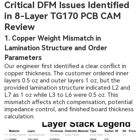
Critical DFM Issues Identified
in 8-Layer TG170 PCB CAM
Review
1. Copper Weight Mismatch in
Lamination Structure and Order
Parameters
Our engineer first identified a clear conflict in
copper thickness. The customer ordered inner
layers 0.5 oz and outer layers 1 oz, but the
provided lamination structure indicated L2 and
L7 as 1 oz while L3 to L6 were 0.5 oz. This
mismatch affects etch compensation, potential
impedance control, and finished board thickness
calculation.