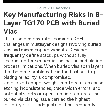
Figure 9: UL markings
Key Manufacturing Risks in 8-
Layer TG170 PCB with Buried
Vias
This case demonstrates common DFM
challenges in multilayer designs involving buried
vias and mixed copper weights. Designers
frequently define stackups without fully
accounting for sequential lamination and plating
process limitations. When buried vias span layers
that become problematic in the final build-up,
plating reliability is compromised.
Unresolved copper weight conflicts often cause
etching inconsistencies, trace width errors, and
potential shorts or opens on fine features. The
buried via plating issue carried the highest
reliability risk - inadequate plating frequently