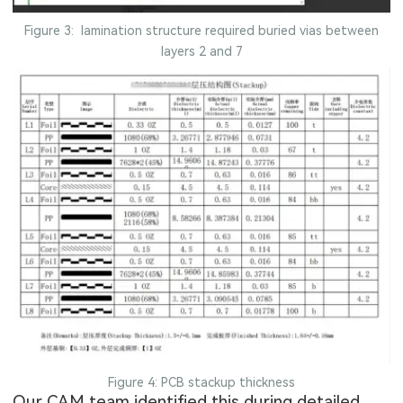
Figure 3: lamination structure required buried vias between
layers 2 and 7
Figure 4: PCB stackup thickness
Our CAM team identified this during detailed