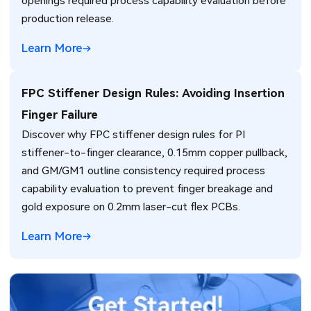
openings required process capability evaluation before
production release.
Learn More
FPC Stiffener Design Rules: Avoiding Insertion
Finger Failure
Discover why FPC stiffener design rules for PI
stiffener-to-finger clearance, 0.15mm copper pullback,
and GM/GM1 outline consistency required process
capability evaluation to prevent finger breakage and
gold exposure on 0.2mm laser-cut flex PCBs.
Learn More