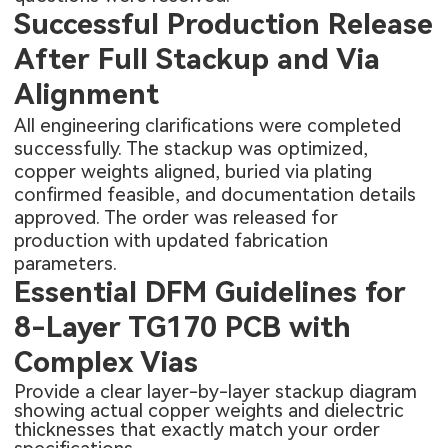
Successful Production Release
After Full Stackup and Via
Alignment
All engineering clarifications were completed
successfully. The stackup was optimized,
copper weights aligned, buried via plating
confirmed feasible, and documentation details
approved. The order was released for
production with updated fabrication
parameters.
Essential DFM Guidelines for
8-Layer TG170 PCB with
Complex Vias
Provide a clear layer-by-layer stackup diagram
showing actual copper weights and dielectric
thicknesses that exactly match your order