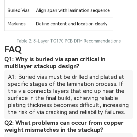
Buried Vias
Align span with lamination sequence
Markings
Define content and location clearly
Table 2: 8-Layer TG170 PCB DFM Recommendations
FAQ
Q1: Why is buried via span critical in
multilayer stackup design?
A1: Buried vias must be drilled and plated at
specific stages of the lamination process. If
the via connects layers that end up near the
surface in the final build, achieving reliable
plating thickness becomes difficult, increasing
the risk of via cracking and reliability failures.
Q2: What problems can occur from copper
weight mismatches in the stackup?