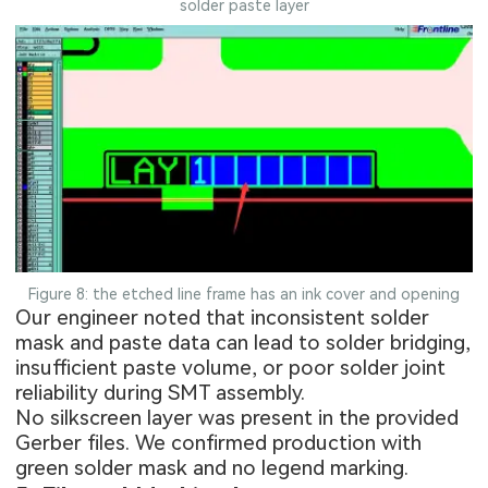
solder paste layer
Figure 8: the etched line frame has an ink cover and opening
Our engineer noted that inconsistent solder
mask and paste data can lead to solder bridging,
insufficient paste volume, or poor solder joint
reliability during SMT assembly.
No silkscreen layer was present in the provided
Gerber files. We confirmed production with
green solder mask and no legend marking.