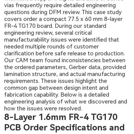
vias frequently require detailed engineering
questions during DFM review. This case study
covers order a compact 77.5 x 60 mm 8-layer
FR-4 TG170 board. During our standard
engineering review, several critical
manufacturability issues were identified that
needed multiple rounds of customer
clarification before safe release to production.
Our CAM team found inconsistencies between
the ordered parameters, Gerber data, provided
lamination structure, and actual manufacturing
requirements. These issues highlight the
common gap between design intent and
fabrication capability. Below is a detailed
engineering analysis of what we discovered and
how the issues were resolved.
8-Layer 1.6mm FR-4 TG170
PCB Order Specifications and