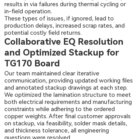
results in via failures during thermal cycling or
in-field operation.
These types of issues, if ignored, lead to
production delays, increased scrap rates, and
potential costly field returns.
Collaborative EQ Resolution
and Optimized Stackup for
TG170 Board
Our team maintained clear iterative
communication, providing updated working files
and annotated stackup drawings at each step.
We optimized the lamination structure to meet
both electrical requirements and manufacturing
constraints while adhering to the ordered
copper weights. After final customer approvals
on stackup, via feasibility, solder mask details,
and thickness tolerance, all engineering
questions were resolved.