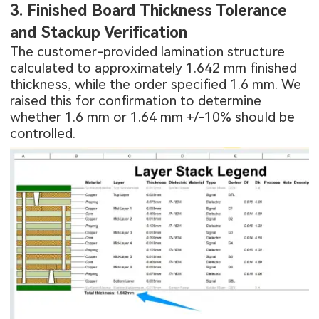
3. Finished Board Thickness Tolerance
and Stackup Verification
The customer-provided lamination structure
calculated to approximately 1.642 mm finished
thickness, while the order specified 1.6 mm. We
raised this for confirmation to determine
whether 1.6 mm or 1.64 mm +/-10% should be
controlled.