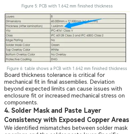
Figure 5: PCB with 1.642 mm finished thickness
Figure 6: table shows a PCB with 1.642 mm finished thickness
Board thickness tolerance is critical for
mechanical fit in final assemblies. Deviation
beyond expected limits can cause issues with
enclosure fit or increased mechanical stress on
components.
4. Solder Mask and Paste Layer
Consistency with Exposed Copper Areas
We identified mismatches between
solder mask