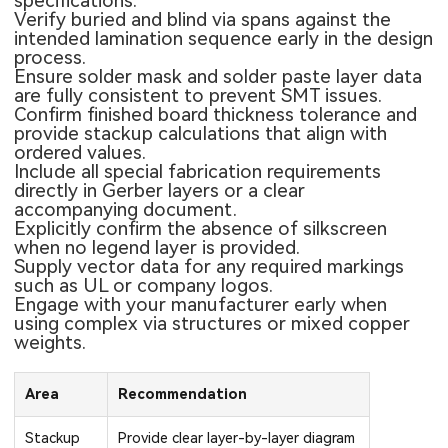
specifications.
Verify buried and blind via spans against the
intended lamination sequence early in the design
process.
Ensure solder mask and solder paste layer data
are fully consistent to prevent SMT issues.
Confirm finished board thickness tolerance and
provide stackup calculations that align with
ordered values.
Include all special fabrication requirements
directly in Gerber layers or a clear
accompanying document.
Explicitly confirm the absence of silkscreen
when no legend layer is provided.
Supply vector data for any required markings
such as UL or company logos.
Engage with your manufacturer early when
using complex via structures or mixed copper
weights.
Area
Recommendation
Stackup
Provide clear layer-by-layer diagram