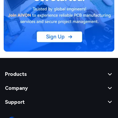
Products
Company
Support