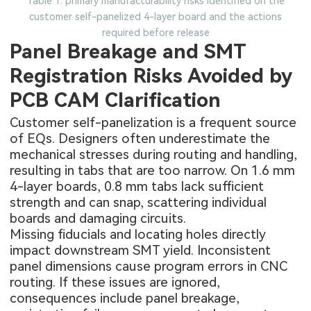
Table 1: primary manufacturability risks identified on the
customer self-panelized 4-layer board and the actions
required before release
Panel Breakage and SMT
Registration Risks Avoided by
PCB CAM Clarification
Customer self-panelization is a frequent source
of EQs. Designers often underestimate the
mechanical stresses during routing and handling,
resulting in tabs that are too narrow. On 1.6 mm
4-layer boards
, 0.8 mm tabs lack sufficient
strength and can snap, scattering individual
boards and damaging circuits.
Missing fiducials and locating holes directly
impact downstream SMT yield. Inconsistent
panel dimensions cause program errors in CNC
routing. If these issues are ignored,
consequences include panel breakage,