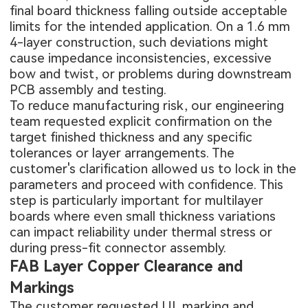
final board thickness falling outside acceptable
limits for the intended application. On a 1.6 mm
4-layer construction, such deviations might
cause impedance inconsistencies, excessive
bow and twist, or problems during downstream
PCB assembly
and testing.
To reduce manufacturing risk, our engineering
team requested explicit confirmation on the
target finished thickness and any specific
tolerances or layer arrangements. The
customer's clarification allowed us to lock in the
parameters and proceed with confidence. This
step is particularly important for multilayer
boards where even small thickness variations
can impact reliability under thermal stress or
during press-fit connector assembly.
FAB Layer Copper Clearance and
Markings
The customer requested UL marking and