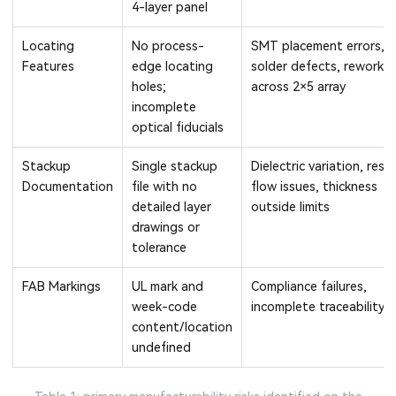
4-layer panel
Locating
No process-
SMT placement errors,
Features
edge locating
solder defects, rework
holes;
across 2×5 array
incomplete
optical fiducials
Stackup
Single stackup
Dielectric variation, resin
Documentation
file with no
flow issues, thickness
detailed layer
outside limits
drawings or
tolerance
FAB Markings
UL mark and
Compliance failures,
week-code
incomplete traceability
content/location
undefined