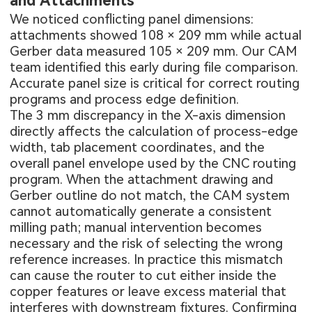
and Attachments
We noticed conflicting panel dimensions:
attachments showed 108 × 209 mm while actual
Gerber data measured 105 × 209 mm. Our CAM
team identified this early during file comparison.
Accurate panel size is critical for correct routing
programs and process edge definition.
The 3 mm discrepancy in the X-axis dimension
directly affects the calculation of process-edge
width, tab placement coordinates, and the
overall panel envelope used by the CNC routing
program. When the attachment drawing and
Gerber outline do not match, the CAM system
cannot automatically generate a consistent
milling path; manual intervention becomes
necessary and the risk of selecting the wrong
reference increases. In practice this mismatch
can cause the router to cut either inside the
copper features or leave excess material that
interferes with downstream fixtures. Confirming