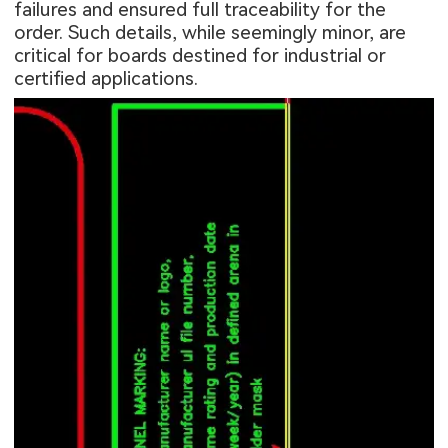
failures and ensured full traceability for the
order. Such details, while seemingly minor, are
critical for boards destined for industrial or
certified applications.