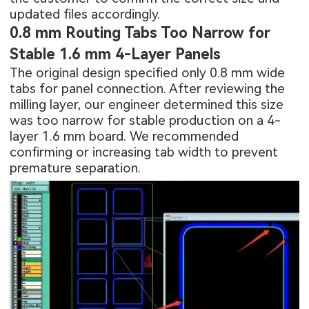
updated files accordingly.
0.8 mm Routing Tabs Too Narrow for
Stable 1.6 mm 4-Layer Panels
The original design specified only 0.8 mm wide
tabs for panel connection. After reviewing the
milling layer, our engineer determined this size
was too narrow for stable production on a 4-
layer 1.6 mm board. We recommended
confirming or increasing tab width to prevent
premature separation.