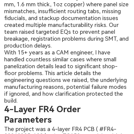
mm, 1.6 mm thick, 1oz copper) where panel size
mismatches, insufficient routing tabs, missing
fiducials, and stackup documentation issues
created multiple manufacturability risks. Our
team raised targeted EQs to prevent panel
breakage, registration problems during SMT, and
production delays.
With 15+ years as a CAM engineer, I have
handled countless similar cases where small
panelization details lead to significant shop-
floor problems. This article details the
engineering questions we raised, the underlying
manufacturing reasons, potential failure modes
if ignored, and how clarification protected the
build.
4-Layer FR4 Order
Parameters
The project was a 4-layer FR4 PCB (
#FR4-