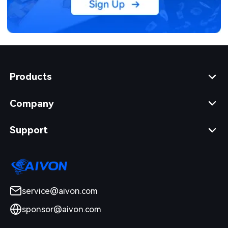
Products
Company
Support
service@aivon.com
sponsor@aivon.com