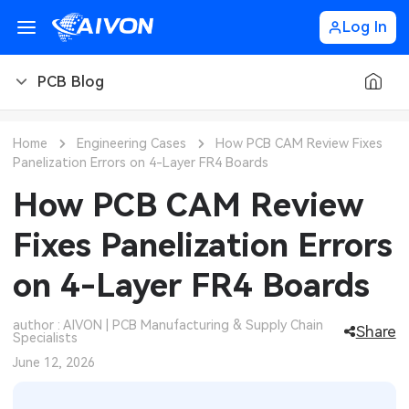
Log In
PCB Blog
PCB Blog
Home
Engineering Cases
How PCB CAM Review Fixes
Panelization Errors on 4-Layer FR4 Boards
PCB Design
CNC Blog
How PCB CAM Review
PCB Types
CNC Materials
Sheet Metal Blog
Fixes Panelization Errors
PCB Manufacturing
CNC Surface Finishes
Sheet Metal Materials
Industry
on 4-Layer FR4 Boards
PCB Assembly
CNC Design
Sheet Metal Finishes
LEDs & Lighting
Technology
author : AIVON | PCB Manufacturing & Supply Chain
Share
Specialists
PCB Ordering
CNC Machining
Sheet Metal Design
Automotive Electronics
MEMS & Sensor Technology
June 12, 2026
PCB Application
Sheet Metal Applications
Communication Networks
Analog Technology