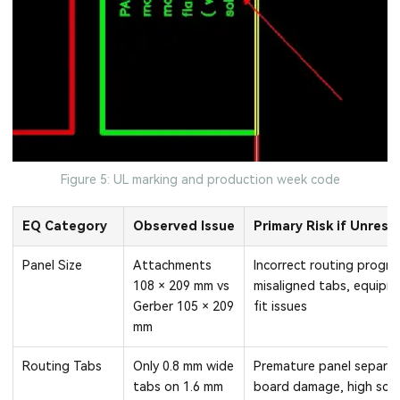
Figure 5: UL marking and production week code
EQ Category
Observed Issue
Primary Risk if Unreso
Panel Size
Attachments
Incorrect routing progra
108 × 209 mm vs
misaligned tabs, equipm
Gerber 105 × 209
fit issues
mm
Routing Tabs
Only 0.8 mm wide
Premature panel separat
tabs on 1.6 mm
board damage, high scr