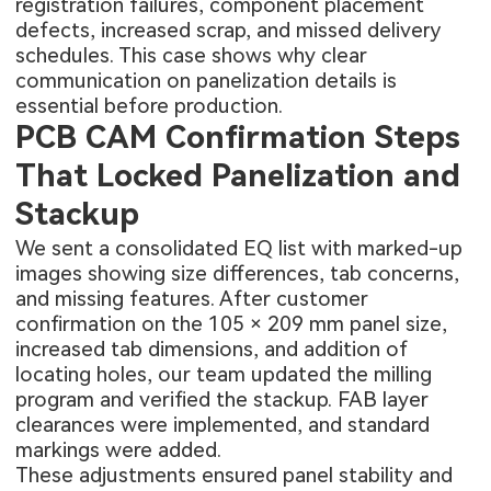
registration failures, component placement
defects, increased scrap, and missed delivery
schedules. This case shows why clear
communication on panelization details is
essential before production.
PCB CAM Confirmation Steps
That Locked Panelization and
Stackup
We sent a consolidated EQ list with marked-up
images showing size differences, tab concerns,
and missing features. After customer
confirmation on the 105 × 209 mm panel size,
increased tab dimensions, and addition of
locating holes, our team updated the milling
program and verified the stackup. FAB layer
clearances were implemented, and standard
markings were added.
These adjustments ensured panel stability and