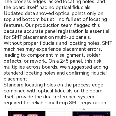
The process edges lacked locating holes, and
the board itself had no optical fiducials.
Updated data showed optical points only on
top and bottom but still no full set of locating
features. Our production team flagged this
because accurate panel registration is essential
for SMT placement on multi-up panels.
Without proper fiducials and locating holes, SMT
machines may experience placement errors,
leading to component misalignment, solder
defects, or rework. On a 2×5 panel, this risk
multiplies across boards. We suggested adding
standard locating holes and confirming fiducial
placement.
Standard locating holes on the process edge
combined with optical fiducials on the board
itself provide the dual-reference system
required for reliable multi-up SMT registration.