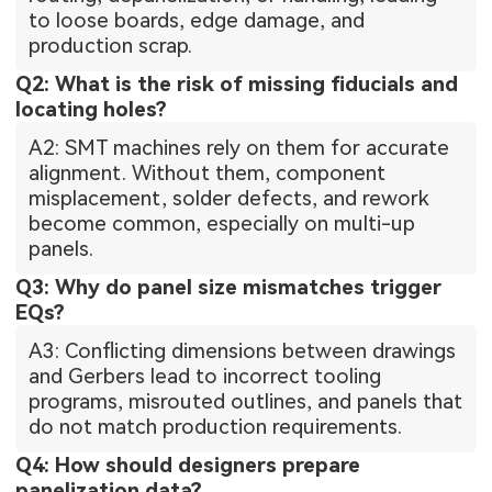
to loose boards, edge damage, and
production scrap.
Q2: What is the risk of missing fiducials and
locating holes?
A2: SMT machines rely on them for accurate
alignment. Without them, component
misplacement, solder defects, and rework
become common, especially on multi-up
panels.
Q3: Why do panel size mismatches trigger
EQs?
A3: Conflicting dimensions between drawings
and Gerbers lead to incorrect tooling
programs, misrouted outlines, and panels that
do not match production requirements.
Q4: How should designers prepare
panelization data?