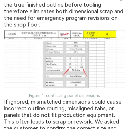
the true finished outline before tooling
therefore eliminates both dimensional scrap and
the need for emergency program revisions on
the shop floor.
Figure 1: conflicting panel dimensions
If ignored, mismatched dimensions could cause
incorrect outline routing, misaligned tabs, or
panels that do not fit production equipment.
This often leads to scrap or rework. We asked
the customer to confirm the correct size and