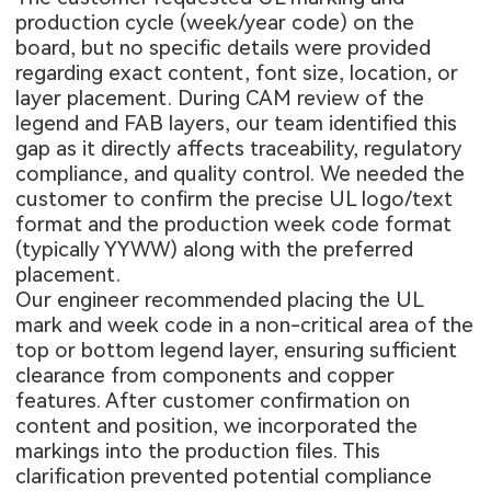
production cycle (week/year code) on the
board, but no specific details were provided
regarding exact content, font size, location, or
layer placement. During CAM review of the
legend and FAB layers, our team identified this
gap as it directly affects traceability, regulatory
compliance, and quality control. We needed the
customer to confirm the precise UL logo/text
format and the production week code format
(typically YYWW) along with the preferred
placement.
Our engineer recommended placing the UL
mark and week code in a non-critical area of the
top or bottom legend layer, ensuring sufficient
clearance from components and copper
features. After customer confirmation on
content and position, we incorporated the
markings into the production files. This
clarification prevented potential compliance