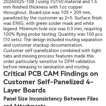
20260325-108
) using TG150 material and 1.6
mm finished thickness with 1oz copper
throughout. Board size was 105 × 209 mm,
panelized by the customer as 2×5. Surface finish
was ENIG, with green solder mask and white
legend. Minimum hole size was 0.3 mm, requiring
100% flying probe testing. Quantity was 100 pcs
(10 sets). The design included routing separation
and customer stackup documentation.
Customer self-panelization combined with tight
tabs and missing process features made this
order particularly sensitive to DFM validation
before releasing to lamination and routing.
Critical PCB CAM Findings on
Customer Self-Panelized 4-
Layer Boards
Panel Size Inconsistency Between Files