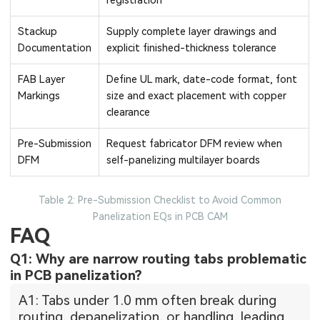
registration
Stackup
Supply complete layer drawings and
Documentation
explicit finished-thickness tolerance
FAB Layer
Define UL mark, date-code format, font
Markings
size and exact placement with copper
clearance
Pre-Submission
Request fabricator DFM review when
DFM
self-panelizing multilayer boards
Table 2: Pre-Submission Checklist to Avoid Common
Panelization EQs in PCB CAM
FAQ
Q1: Why are narrow routing tabs problematic
in PCB panelization?
A1: Tabs under 1.0 mm often break during
routing, depanelization, or handling, leading