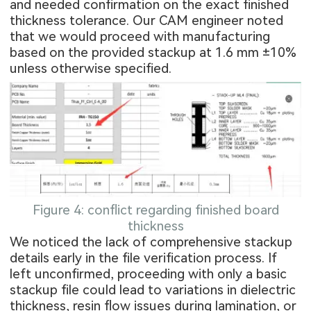
and needed confirmation on the exact finished
thickness tolerance. Our CAM engineer noted
that we would proceed with manufacturing
based on the provided stackup at 1.6 mm ±10%
unless otherwise specified.
Figure 4: conflict regarding finished board
thickness
We noticed the lack of comprehensive stackup
details early in the file verification process. If
left unconfirmed, proceeding with only a basic
stackup file could lead to variations in dielectric
thickness, resin flow issues during lamination, or