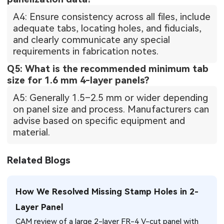
A4: Ensure consistency across all files, include
adequate tabs, locating holes, and fiducials,
and clearly communicate any special
requirements in fabrication notes.
Q5: What is the recommended minimum tab
size for 1.6 mm 4-layer panels?
A5: Generally 1.5–2.5 mm or wider depending
on panel size and process. Manufacturers can
advise based on specific equipment and
material.
Related Blogs
How We Resolved Missing Stamp Holes in 2-
Layer Panel
CAM review of a large 2-layer FR-4 V-cut panel with