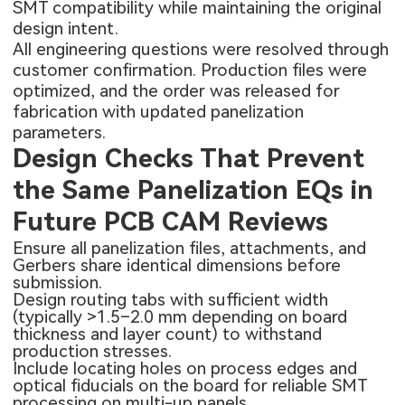
SMT compatibility while maintaining the original
design intent.
All engineering questions were resolved through
customer confirmation. Production files were
optimized, and the order was released for
fabrication with updated panelization
parameters.
Design Checks That Prevent
the Same Panelization EQs in
Future PCB CAM Reviews
Ensure all panelization files, attachments, and
Gerbers share identical dimensions before
submission.
Design routing tabs with sufficient width
(typically >1.5–2.0 mm depending on board
thickness and layer count) to withstand
production stresses.
Include locating holes on process edges and
optical fiducials on the board for reliable SMT
processing on multi-up panels.