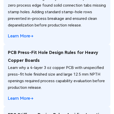
zero process edge found solid connection tabs missing
stamp holes. Adding standard stamp-hole rows
prevented in-process breakage and ensured clean
depanelization before production release.
Learn More
PCB Press-Fit Hole Design Rules for Heavy
Copper Boards
Learn why a 4-layer 3 oz copper PCB with unspecified
press-fit hole finished size and large 12.5 mm NPTH
openings required process capability evaluation before
production release.
Learn More