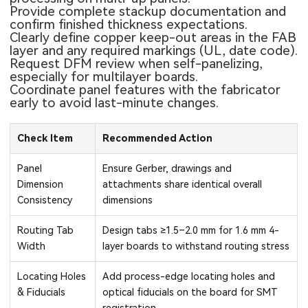
Provide complete stackup documentation and
confirm finished thickness expectations.
Clearly define copper keep-out areas in the FAB
layer and any required markings (UL, date code).
Request DFM review when self-panelizing,
especially for multilayer boards.
Coordinate panel features with the fabricator
early to avoid last-minute changes.
Check Item
Recommended Action
Panel
Ensure Gerber, drawings and
Dimension
attachments share identical overall
Consistency
dimensions
Routing Tab
Design tabs ≥1.5–2.0 mm for 1.6 mm 4-
Width
layer boards to withstand routing stress
Locating Holes
Add process-edge locating holes and
& Fiducials
optical fiducials on the board for SMT