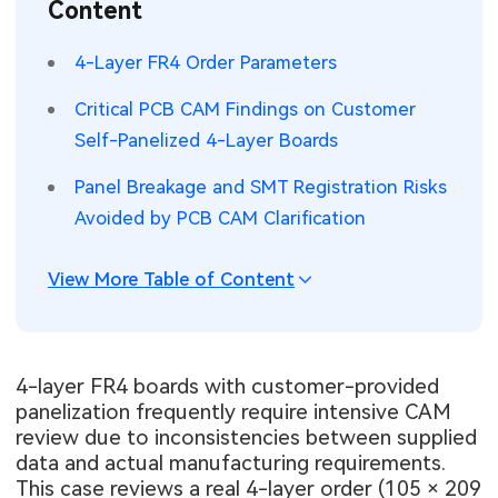
Content
SMT Stencil
Sheet Metal Processes
Medical Electronics
Memory & Storage Technology
4-Layer FR4 Order Parameters
Components
Robotics & Artificial Intelligence
Power & New Energy Solutions
Critical PCB CAM Findings on Customer
PCB Knowledge
Self-Panelized 4-Layer Boards
Wearable Devices
Measurement & Test Instruments
Panel Breakage and SMT Registration Risks
Engineering Cases
Security Devices & Systems
RF & Wireless Technology
Avoided by PCB CAM Clarification
Industry Insights
Aerospace Electronics
View More Table of Content
Electronic Project
Mobile Communications
KiCad Hub
Industrial Control
4-layer FR4 boards with customer-provided
panelization frequently require intensive CAM
Consumer Electronics
review due to inconsistencies between supplied
data and actual manufacturing requirements.
This case reviews a real 4-layer order (105 × 209