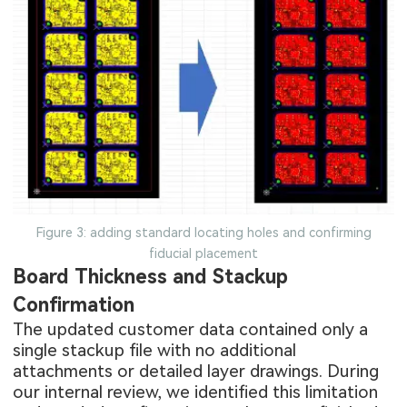
Figure 3: adding standard locating holes and confirming
fiducial placement
Board Thickness and Stackup
Confirmation
The updated customer data contained only a
single stackup file with no additional
attachments or detailed layer drawings. During
our internal review, we identified this limitation