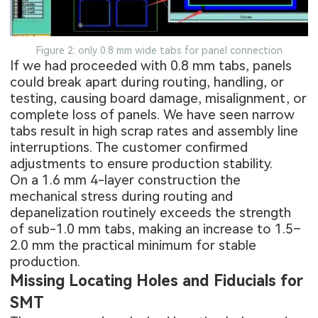
Figure 2: only 0.8 mm wide tabs for panel connection
If we had proceeded with 0.8 mm tabs, panels
could break apart during routing, handling, or
testing, causing board damage, misalignment, or
complete loss of panels. We have seen narrow
tabs result in high scrap rates and assembly line
interruptions. The customer confirmed
adjustments to ensure production stability.
On a 1.6 mm 4-layer construction the
mechanical stress during routing and
depanelization routinely exceeds the strength
of sub-1.0 mm tabs, making an increase to 1.5–
2.0 mm the practical minimum for stable
production.
Missing Locating Holes and Fiducials for
SMT