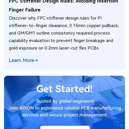
FPC Stiffener Design Rules: Avoiding Insertion
Finger Failure
Discover why FPC stiffener design rules for PI
stiffener-to-finger clearance, 0.15mm copper pullback,
and GM/GM1 outline consistency required process
capability evaluation to prevent finger breakage and
gold exposure on 0.2mm laser-cut flex PCBs.
Learn More