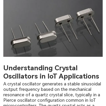
Understanding Crystal
Oscillators in IoT Applications
A crystal oscillator generates a stable sinusoidal
output frequency based on the mechanical
resonance of a quartz crystal slice, typically in a
Pierce oscillator configuration common in IoT
microcontrollers. The quartz crystal acts as a