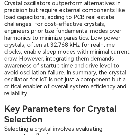
Crystal oscillators outperform alternatives in
precision but require external components like
load capacitors, adding to PCB real estate
challenges. For cost-effective crystals,
engineers prioritize fundamental modes over
harmonics to minimize parasitics. Low power
crystals, often at 32.768 kHz for real-time
clocks, enable sleep modes with minimal current
draw. However, integrating them demands
awareness of startup time and drive level to
avoid oscillation failure. In summary, the crystal
oscillator for IoT is not just a component but a
critical enabler of overall system efficiency and
reliability.
Key Parameters for Crystal
Selection
Selecting a crystal involves evaluating