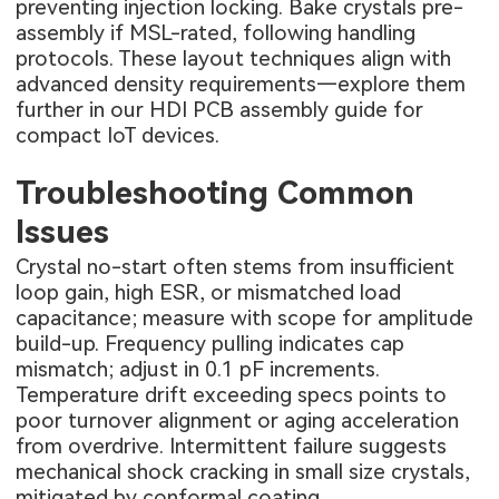
preventing injection locking. Bake crystals pre-
assembly if MSL-rated, following handling
protocols. These layout techniques align with
advanced density requirements—explore them
further in our
HDI PCB assembly guide for
compact IoT devices
.
Troubleshooting Common
Issues
Crystal no-start often stems from insufficient
loop gain, high ESR, or mismatched load
capacitance; measure with scope for amplitude
build-up. Frequency pulling indicates cap
mismatch; adjust in 0.1 pF increments.
Temperature drift exceeding specs points to
poor turnover alignment or aging acceleration
from overdrive. Intermittent failure suggests
mechanical shock cracking in small size crystals,
mitigated by conformal coating.