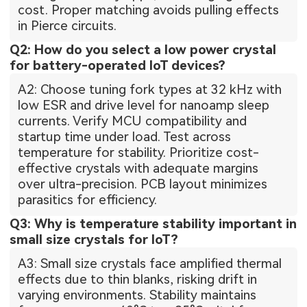
cost. Proper matching avoids pulling effects
in Pierce circuits.
Q2: How do you select a low power crystal
for battery-operated IoT devices?
A2: Choose tuning fork types at 32 kHz with
low ESR and drive level for nanoamp sleep
currents. Verify MCU compatibility and
startup time under load. Test across
temperature for stability. Prioritize cost-
effective crystals with adequate margins
over ultra-precision. PCB layout minimizes
parasitics for efficiency.
Q3: Why is temperature stability important in
small size crystals for IoT?
A3: Small size crystals face amplified thermal
effects due to thin blanks, risking drift in
varying environments. Stability maintains