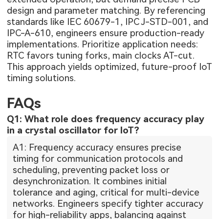
design and parameter matching. By referencing
standards like IEC 60679-1, IPC J-STD-001, and
IPC-A-610, engineers ensure production-ready
implementations. Prioritize application needs:
RTC favors tuning forks, main clocks AT-cut.
This approach yields optimized, future-proof IoT
timing solutions.
FAQs
Q1: What role does frequency accuracy play
in a crystal oscillator for IoT?
A1: Frequency accuracy ensures precise
timing for communication protocols and
scheduling, preventing packet loss or
desynchronization. It combines initial
tolerance and aging, critical for multi-device
networks. Engineers specify tighter accuracy
for high-reliability apps, balancing against