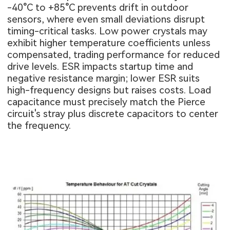
-40°C to +85°C prevents drift in outdoor
sensors, where even small deviations disrupt
timing-critical tasks. Low power crystals may
exhibit higher temperature coefficients unless
compensated, trading performance for reduced
drive levels. ESR impacts startup time and
negative resistance margin; lower ESR suits
high-frequency designs but raises costs. Load
capacitance must precisely match the Pierce
circuit's stray plus discrete capacitors to center
the frequency.