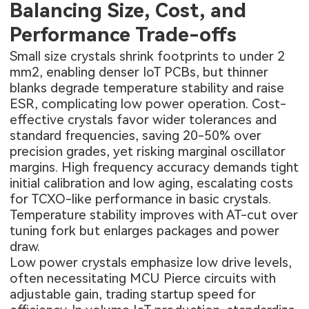
Balancing Size, Cost, and
Performance Trade-offs
Small size crystals shrink footprints to under 2
mm2, enabling denser IoT PCBs, but thinner
blanks degrade temperature stability and raise
ESR, complicating low power operation. Cost-
effective crystals favor wider tolerances and
standard frequencies, saving 20-50% over
precision grades, yet risking marginal oscillator
margins. High frequency accuracy demands tight
initial calibration and low aging, escalating costs
for TCXO-like performance in basic crystals.
Temperature stability improves with AT-cut over
tuning fork but enlarges packages and power
draw.
Low power crystals emphasize low drive levels,
often necessitating MCU Pierce circuits with
adjustable gain, trading startup speed for