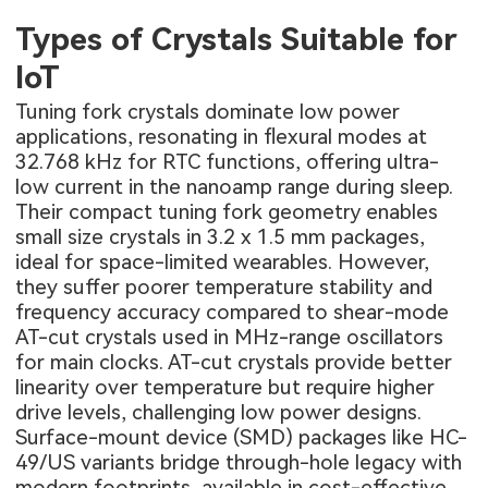
Types of Crystals Suitable for
IoT
Tuning fork crystals dominate low power
applications, resonating in flexural modes at
32.768 kHz for RTC functions, offering ultra-
low current in the nanoamp range during sleep.
Their compact tuning fork geometry enables
small size crystals in 3.2 x 1.5 mm packages,
ideal for space-limited wearables. However,
they suffer poorer temperature stability and
frequency accuracy compared to shear-mode
AT-cut crystals used in MHz-range oscillators
for main clocks. AT-cut crystals provide better
linearity over temperature but require higher
drive levels, challenging low power designs.
Surface-mount device (SMD) packages like HC-
49/US variants bridge through-hole legacy with
modern footprints, available in cost-effective