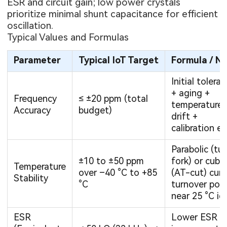
ESR and circuit gain; low power crystals
prioritize minimal shunt capacitance for efficient
oscillation.
Typical Values and Formulas
Parameter
Typical IoT Target
Formula / N
Initial tolera
+ aging +
Frequency
≤ ±20 ppm (total
temperature
Accuracy
budget)
drift +
calibration er
Parabolic (tu
±10 to ±50 ppm
fork) or cubic
Temperature
over –40 °C to +85
(AT-cut) curv
Stability
°C
turnover poin
near 25 °C id
ESR
Lower ESR