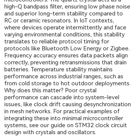
high-Q bandpass filter, ensuring low phase noise
and superior long-term stability compared to
RC or ceramic resonators. In IoT contexts,
where devices operate intermittently and face
varying environmental conditions, this stability
translates to reliable protocol timing for
protocols like Bluetooth Low Energy or Zigbee.
Frequency accuracy ensures data packets align
correctly, preventing retransmissions that drain
batteries. Temperature stability maintains
performance across industrial ranges, such as
from cold storage to hot outdoor deployments.
Why does this matter? Poor crystal
performance can cascade into system-level
issues, like clock drift causing desynchronization
in mesh networks. For practical examples of
integrating these into minimal microcontroller
systems, see our guide on
STM32 clock circuit
design with crystals and oscillators
.