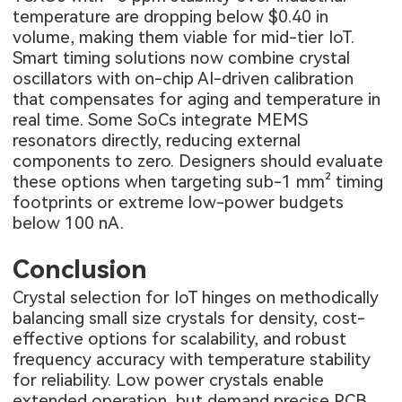
temperature are dropping below $0.40 in
volume, making them viable for mid-tier IoT.
Smart timing solutions now combine crystal
oscillators with on-chip AI-driven calibration
that compensates for aging and temperature in
real time. Some SoCs integrate MEMS
resonators directly, reducing external
components to zero. Designers should evaluate
these options when targeting sub-1 mm² timing
footprints or extreme low-power budgets
below 100 nA.
Conclusion
Crystal selection for IoT hinges on methodically
balancing small size crystals for density, cost-
effective options for scalability, and robust
frequency accuracy with temperature stability
for reliability. Low power crystals enable
extended operation, but demand precise PCB