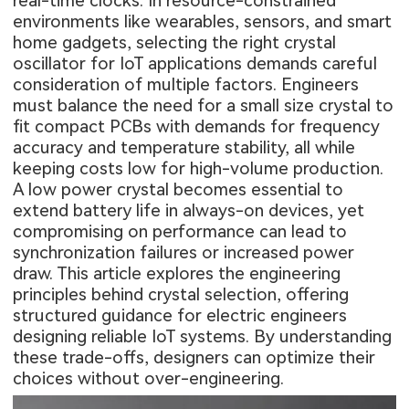
real-time clocks. In resource-constrained
environments like wearables, sensors, and smart
home gadgets, selecting the right crystal
oscillator for IoT applications demands careful
consideration of multiple factors. Engineers
must balance the need for a small size crystal to
fit compact PCBs with demands for frequency
accuracy and temperature stability, all while
keeping costs low for high-volume production.
A low power crystal becomes essential to
extend battery life in always-on devices, yet
compromising on performance can lead to
synchronization failures or increased power
draw. This article explores the engineering
principles behind crystal selection, offering
structured guidance for electric engineers
designing reliable IoT systems. By understanding
these trade-offs, designers can optimize their
choices without over-engineering.