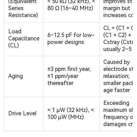
(Equivalent
< 50 kΩ (32 kHz), <
improves sta
Series
80 Ω (16–40 MHz)
margin but
Resistance)
increases cos
CL = (C1 × C2
Load
6–12.5 pF for low-
(C1 + C2) +
Capacitance
power designs
Cstray (Cstra
(CL)
usually 2–5 p
Caused by
±3 ppm first year,
electrode str
Aging
±1 ppm/year
relaxation;
thereafter
smaller pack
age faster
Exceeding
< 1 µW (32 kHz), <
maximum shi
Drive Level
100 µW (MHz)
frequency or
damages crys