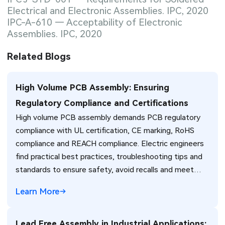
Electrical and Electronic Assemblies. IPC, 2020
IPC-A-610 — Acceptability of Electronic
Assemblies. IPC, 2020
Related Blogs
High Volume PCB Assembly: Ensuring
Regulatory Compliance and Certifications
High volume PCB assembly demands PCB regulatory
compliance with UL certification, CE marking, RoHS
compliance and REACH compliance. Electric engineers
find practical best practices, troubleshooting tips and
standards to ensure safety, avoid recalls and meet
global market requirements efficiently.
Learn More
Lead Free Assembly in Industrial Applications: