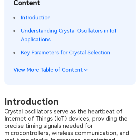
Content
SMT Stencil
Sheet Metal Processes
Medical Electronics
Memory & Storage Technology
Introduction
Components
Robotics & Artificial Intelligence
Power & New Energy Solutions
Understanding Crystal Oscillators in IoT
PCB Knowledge
Applications
Wearable Devices
Measurement & Test Instruments
Key Parameters for Crystal Selection
Engineering Cases
Security Devices & Systems
RF & Wireless Technology
Industry Insights
View More Table of Content
Aerospace Electronics
Electronic Project
Mobile Communications
KiCad Hub
Introduction
Industrial Control
Crystal oscillators serve as the heartbeat of
Consumer Electronics
Internet of Things (IoT) devices, providing the
precise timing signals needed for
microcontrollers, wireless communication, and