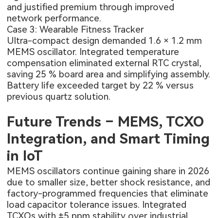
and justified premium through improved
network performance.
Case 3: Wearable Fitness Tracker
Ultra-compact design demanded 1.6 × 1.2 mm
MEMS oscillator. Integrated temperature
compensation eliminated external RTC crystal,
saving 25 % board area and simplifying assembly.
Battery life exceeded target by 22 % versus
previous quartz solution.
Future Trends – MEMS, TCXO
Integration, and Smart Timing
in IoT
MEMS oscillators continue gaining share in 2026
due to smaller size, better shock resistance, and
factory-programmed frequencies that eliminate
load capacitor tolerance issues. Integrated
TCXOs with ±5 ppm stability over industrial