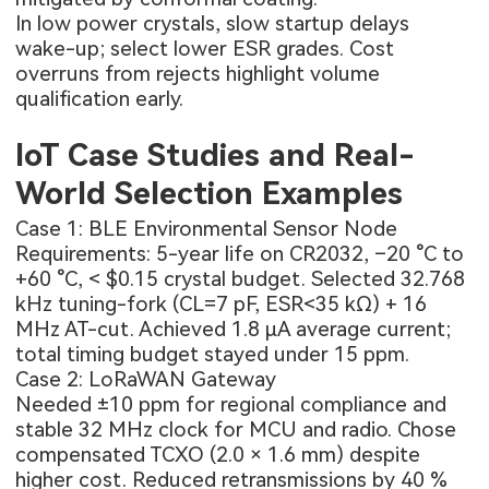
In low power crystals, slow startup delays
wake-up; select lower ESR grades. Cost
overruns from rejects highlight volume
qualification early.
IoT Case Studies and Real-
World Selection Examples
Case 1: BLE Environmental Sensor Node
Requirements: 5-year life on CR2032, –20 °C to
+60 °C, < $0.15 crystal budget. Selected 32.768
kHz tuning-fork (CL=7 pF, ESR<35 kΩ) + 16
MHz AT-cut. Achieved 1.8 µA average current;
total timing budget stayed under 15 ppm.
Case 2: LoRaWAN Gateway
Needed ±10 ppm for regional compliance and
stable 32 MHz clock for MCU and radio. Chose
compensated TCXO (2.0 × 1.6 mm) despite
higher cost. Reduced retransmissions by 40 %