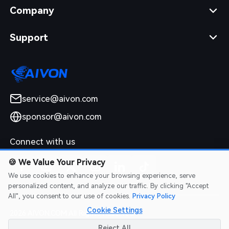
Company
Support
service@aivon.com
sponsor@aivon.com
Connect with us
🍪
We Value Your Privacy
We use cookies to enhance your browsing experience, serve
personalized content, and analyze our traffic. By clicking "Accept
All", you consent to our use of cookies.
Privacy Policy
Cookie Settings
2026 AIVON.COM All Rights Reserved
Intellectual Property Rights
|
Terms of Service
|
Privacy Policy
|
Reject All