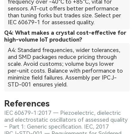
frequency over -40°C to +85°C, vital for
sensors. AT-cut offers better performance
than tuning forks but trades size. Select per
IEC 60679-1 for assessed quality.
Q4: What makes a crystal cost-effective for
high-volume IoT production?
A4: Standard frequencies, wider tolerances,
and SMD packages reduce pricing through
scale. Avoid customs; volume buys lower
per-unit costs. Balance with performance to
minimize field failures. Assembly per IPC J-
STD-001 ensures yield.
References
IEC 60679-1:2017 — Piezoelectric, dielectric
and electrostatic oscillators of assessed quality
– Part 1: Generic specification. IEC, 2017
IPC J-STD-001 — Requirements for Soldered