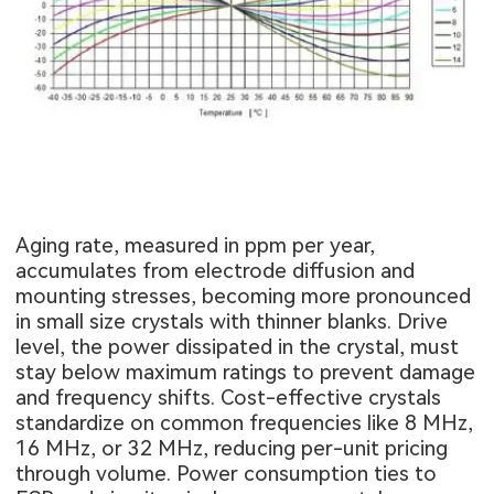
Aging rate, measured in ppm per year,
accumulates from electrode diffusion and
mounting stresses, becoming more pronounced
in small size crystals with thinner blanks. Drive
level, the power dissipated in the crystal, must
stay below maximum ratings to prevent damage
and frequency shifts. Cost-effective crystals
standardize on common frequencies like 8 MHz,
16 MHz, or 32 MHz, reducing per-unit pricing
through volume. Power consumption ties to