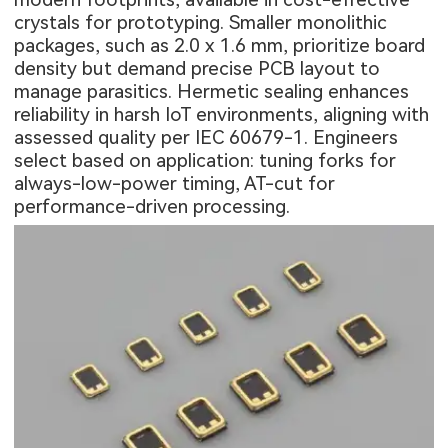
crystals for prototyping. Smaller monolithic
packages, such as 2.0 x 1.6 mm, prioritize board
density but demand precise PCB layout to
manage parasitics. Hermetic sealing enhances
reliability in harsh IoT environments, aligning with
assessed quality per IEC 60679-1. Engineers
select based on application: tuning forks for
always-low-power timing, AT-cut for
performance-driven processing.