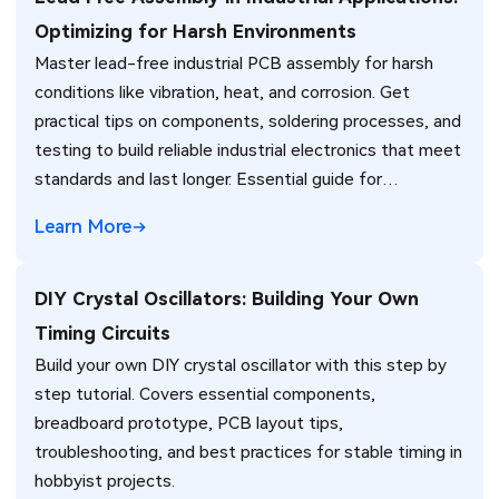
Optimizing for Harsh Environments
Master lead-free industrial PCB assembly for harsh
conditions like vibration, heat, and corrosion. Get
practical tips on components, soldering processes, and
testing to build reliable industrial electronics that meet
standards and last longer. Essential guide for
engineers.
Learn More
DIY Crystal Oscillators: Building Your Own
Timing Circuits
Build your own DIY crystal oscillator with this step by
step tutorial. Covers essential components,
breadboard prototype, PCB layout tips,
troubleshooting, and best practices for stable timing in
hobbyist projects.