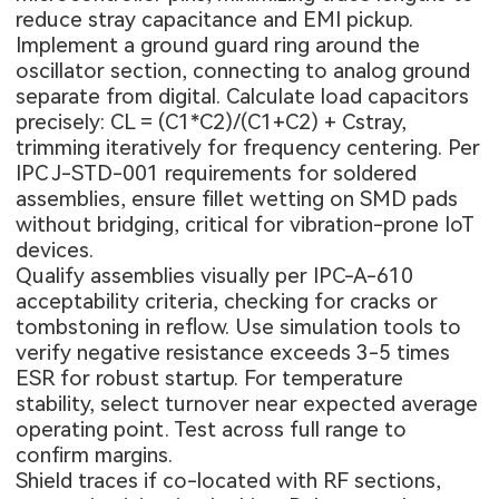
reduce stray capacitance and EMI pickup.
Implement a ground guard ring around the
oscillator section, connecting to analog ground
separate from digital. Calculate load capacitors
precisely: CL = (C1*C2)/(C1+C2) + Cstray,
trimming iteratively for frequency centering. Per
IPC J-STD-001 requirements for soldered
assemblies, ensure fillet wetting on SMD pads
without bridging, critical for vibration-prone IoT
devices.
Qualify assemblies visually per IPC-A-610
acceptability criteria, checking for cracks or
tombstoning in reflow. Use simulation tools to
verify negative resistance exceeds 3-5 times
ESR for robust startup. For temperature
stability, select turnover near expected average
operating point. Test across full range to
confirm margins.
Shield traces if co-located with RF sections,