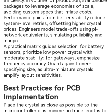
efficiency. In volume IoT production, standardize
packages to leverage economies of scale,
avoiding custom specs that inflate costs.
Performance gains from better stability reduce
system-level retries, offsetting higher crystal
prices. Engineers model trade-offs using pi-
network equivalents, simulating pullability and
margin.
A practical matrix guides selection: for battery
sensors, prioritize low power crystal with
moderate stability; for gateways, emphasize
frequency accuracy. Guard against over-
specifying size, as ultra-miniature crystals
amplify layout sensitivities.
Best Practices for PCB
Implementation
Place the crystal as close as possible to the
microcontroller pins, minimizing trace lengths to