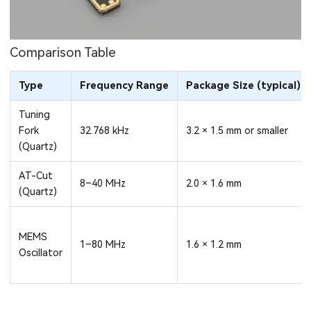
Comparison Table
Type
Frequency Range
Package Size (typical)
Tuning
Fork
32.768 kHz
3.2 × 1.5 mm or smaller
(Quartz)
AT-Cut
8–40 MHz
2.0 × 1.6 mm
(Quartz)
MEMS
1–80 MHz
1.6 × 1.2 mm
Oscillator