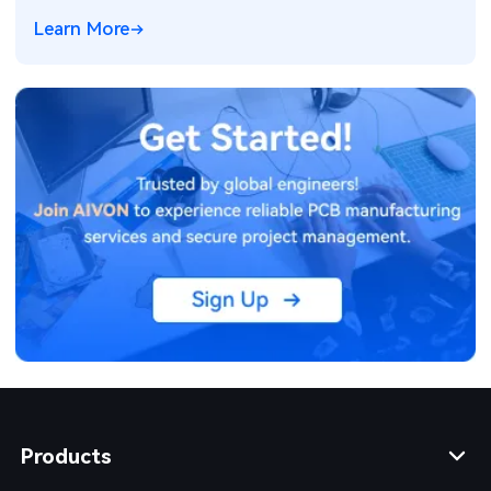
Learn More
Products