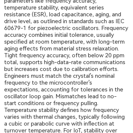
parameters like frequency accuracy,
temperature stability, equivalent series
resistance (ESR), load capacitance, aging, and
drive level, as outlined in standards such as IEC
60679-1 for piezoelectric oscillators. Frequency
accuracy combines initial tolerance, usually
specified at room temperature, with long-term
aging effects from material stress relaxation.
Tight frequency accuracy, often below 20 ppm
total, supports high-data-rate communications
but increases cost due to calibration efforts.
Engineers must match the crystal's nominal
frequency to the microcontroller's
expectations, accounting for tolerances in the
oscillator loop gain. Mismatches lead to no-
start conditions or frequency pulling.
Temperature stability defines how frequency
varies with thermal changes, typically following
a cubic or parabolic curve with inflection at
turnover temperature. For IoT, stability over