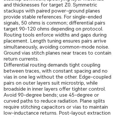
and thicknesses for target Z0. Symmetric
stackups with paired power-ground planes
provide stable references. For single-ended
signals, 50 ohms is common; differential pairs
target 90-120 ohms depending on protocol.
Routing tools enforce widths and gaps during
placement. Length tuning ensures pairs arrive
simultaneously, avoiding common-mode noise.
Ground vias stitch planes near traces to contain
return currents.
Differential routing demands tight coupling
between traces, with constant spacing and no
vias in one leg without the other. Edge-coupled
pairs on outer layers suit microstrip, while
broadside in inner layers offer tighter control.
Avoid 90-degree bends; use 45-degree or
curved paths to reduce radiation. Plane splits
require stitching capacitors or vias to maintain
low-inductance returns. Post-layout extraction