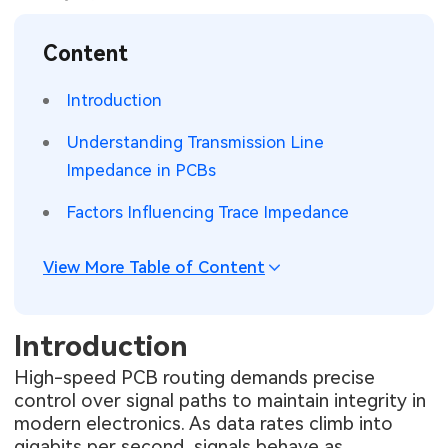
SMT Stencil
Sheet Metal Processes
Medical Electronics
Memory & Storage Technology
Content
Components
Robotics & Artificial Intelligence
Power & New Energy Solutions
Introduction
PCB Knowledge
Wearable Devices
Measurement & Test Instruments
Understanding Transmission Line
Impedance in PCBs
Engineering Cases
Security Devices & Systems
RF & Wireless Technology
Factors Influencing Trace Impedance
Industry Insights
Aerospace Electronics
View More Table of Content
Electronic Project
Mobile Communications
KiCad Hub
Industrial Control
Introduction
Consumer Electronics
High-speed PCB routing demands precise
control over signal paths to maintain integrity in
modern electronics. As data rates climb into
gigabits per second, signals behave as