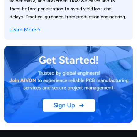
solder mask, and silkscreen. How we catch and fix
them before panelization to avoid yield loss and
delays. Practical guidance from production engineering.
Learn More