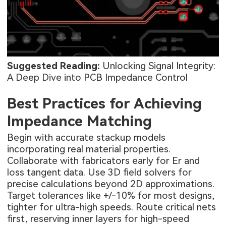
Suggested Reading:
Unlocking Signal Integrity:
A Deep Dive into PCB Impedance Control
Best Practices for Achieving
Impedance Matching
Begin with accurate stackup models
incorporating real material properties.
Collaborate with fabricators early for Er and
loss tangent data. Use 3D field solvers for
precise calculations beyond 2D approximations.
Target tolerances like +/-10% for most designs,
tighter for ultra-high speeds. Route critical nets
first, reserving inner layers for high-speed