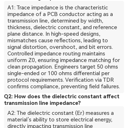
A1: Trace impedance is the characteristic
impedance of a PCB conductor acting as a
transmission line, determined by width,
thickness, dielectric constant, and reference
plane distance. In high-speed designs,
mismatches cause reflections, leading to
signal distortion, overshoot, and bit errors.
Controlled impedance routing maintains
uniform Z0, ensuring impedance matching for
clean propagation. Engineers target 50 ohms
single-ended or 100 ohms differential per
protocol requirements. Verification via TDR
confirms compliance, preventing field failures.
Q2: How does the dielectric constant affect
transmission line impedance?
A2: The dielectric constant (Er) measures a
material’s ability to store electrical energy,
directly impacting transmission line