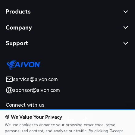
Products
Company
Support
service@aivon.com
sponsor@aivon.com
Connect with us
🍪
We Value Your Privacy
We use cookies to enhance your browsing experience, serve
personalized content, and analyze our traffic. By clicking "Accept