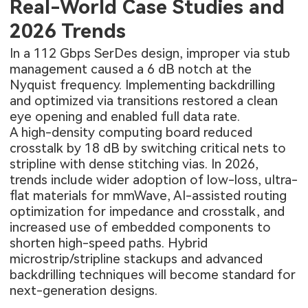
Real-World Case Studies and
2026 Trends
In a 112 Gbps SerDes design, improper via stub
management caused a 6 dB notch at the
Nyquist frequency. Implementing backdrilling
and optimized via transitions restored a clean
eye opening and enabled full data rate.
A high-density computing board reduced
crosstalk by 18 dB by switching critical nets to
stripline with dense stitching vias. In 2026,
trends include wider adoption of low-loss, ultra-
flat materials for mmWave, AI-assisted routing
optimization for impedance and crosstalk, and
increased use of embedded components to
shorten high-speed paths. Hybrid
microstrip/stripline stackups and advanced
backdrilling techniques will become standard for
next-generation designs.