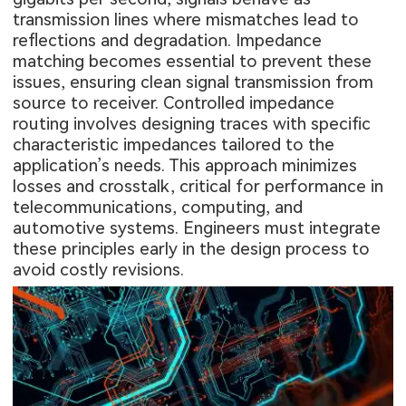
transmission lines where mismatches lead to
reflections and degradation. Impedance
matching becomes essential to prevent these
issues, ensuring clean signal transmission from
source to receiver. Controlled impedance
routing involves designing traces with specific
characteristic impedances tailored to the
application’s needs. This approach minimizes
losses and crosstalk, critical for performance in
telecommunications, computing, and
automotive systems. Engineers must integrate
these principles early in the design process to
avoid costly revisions.