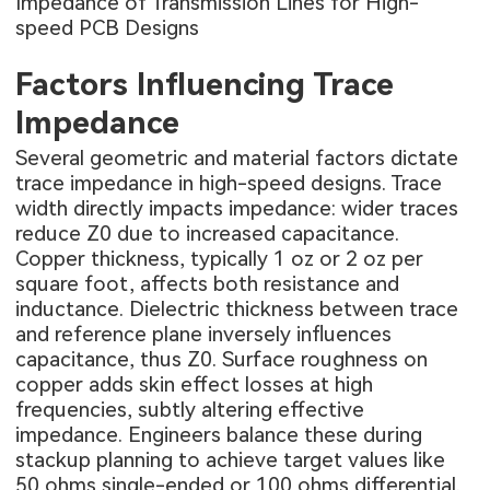
Impedance of Transmission Lines for High-
speed PCB Designs
Factors Influencing Trace
Impedance
Several geometric and material factors dictate
trace impedance in high-speed designs. Trace
width directly impacts impedance: wider traces
reduce Z0 due to increased capacitance.
Copper thickness, typically 1 oz or 2 oz per
square foot, affects both resistance and
inductance. Dielectric thickness between trace
and reference plane inversely influences
capacitance, thus Z0. Surface roughness on
copper adds skin effect losses at high
frequencies, subtly altering effective
impedance. Engineers balance these during
stackup planning to achieve target values like
50 ohms single-ended or 100 ohms differential.