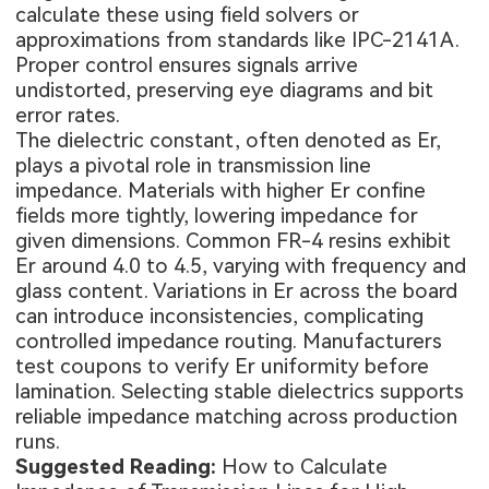
calculate these using field solvers or
approximations from standards like IPC-2141A.
Proper control ensures signals arrive
undistorted, preserving eye diagrams and bit
error rates.
The dielectric constant, often denoted as Er,
plays a pivotal role in transmission line
impedance. Materials with higher Er confine
fields more tightly, lowering impedance for
given dimensions. Common FR-4 resins exhibit
Er around 4.0 to 4.5, varying with frequency and
glass content. Variations in Er across the board
can introduce inconsistencies, complicating
controlled impedance routing. Manufacturers
test coupons to verify Er uniformity before
lamination. Selecting stable dielectrics supports
reliable impedance matching across production
runs.
Suggested Reading:
How to Calculate