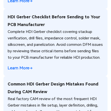
Learn More
HDI Gerber Checklist Before Sending to Your
PCB Manufacturer
Complete HDI Gerber checklist covering stackup
verification, drill files, impedance control, solder mask,
silkscreen, and panelization. Avoid common DFM issues
by reviewing these critical items before sending files
to your PCB manufacturer for reliable HDI production.
Learn More
Common HDI Gerber Design Mistakes Found
During CAM Review
Real factory CAM review of the most frequent HDI
Gerber mistakes in file setup, layer definition, drilling,