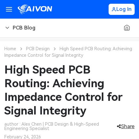
Log In
PCB Blog
PCB Blog
Home
PCB Design
High Speed PCB Routing: Achieving
Impedance Control for Signal Integrity
PCB Design
CNC Blog
High Speed PCB
PCB Types
CNC Materials
Sheet Metal Blog
Routing: Achieving
PCB Manufacturing
CNC Surface Finishes
Sheet Metal Materials
Industry
Impedance Control for
PCB Assembly
CNC Design
Sheet Metal Finishes
LEDs & Lighting
Technology
Signal Integrity
PCB Ordering
CNC Machining
Sheet Metal Design
Automotive Electronics
MEMS & Sensor Technology
author : Alex Chen | PCB Design & High-Speed
Share
Engineering Specialist
PCB Application
Sheet Metal Applications
Communication Networks
Analog Technology
February 24, 2026