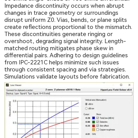
Impedance discontinuity occurs when abrupt
changes in trace geometry or surroundings
disrupt uniform Z0. Vias, bends, or plane splits
create reflections proportional to the mismatch.
These discontinuities generate ringing or
overshoot, degrading signal integrity. Length-
matched routing mitigates phase skew in
differential pairs. Adhering to design guidelines
from IPC-2221C helps minimize such issues
through consistent spacing and via strategies.
Simulations validate layouts before fabrication.