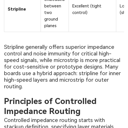
between
Excellent (tight
Low
Stripline
two
control)
(shi
ground
planes
Stripline generally offers superior impedance
control and noise immunity for critical high-
speed signals, while microstrip is more practical
for cost-sensitive or prototype designs. Many
boards use a hybrid approach: stripline for inner
high-speed layers and microstrip for outer
routing.
Principles of Controlled
Impedance Routing
Controlled impedance routing starts with
stackup definition, specifying layer materials