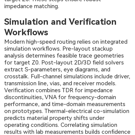
impedance matching.
Simulation and Verification
Workflows
Modern high-speed routing relies on integrated
simulation workflows. Pre-layout stackup
analysis determines feasible trace geometries
for target Z0. Post-layout 2D/3D field solvers
extract S-parameters, eye diagrams, and
crosstalk. Full-channel simulations include driver,
transmission line, vias, and receiver models.
Verification combines TDR for impedance
discontinuities, VNA for frequency-domain
performance, and time-domain measurements
on prototypes. Thermal-electrical co-simulation
predicts material property shifts under
operating conditions. Correlating simulation
results with lab measurements builds confidence