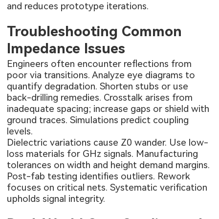
and reduces prototype iterations.
Troubleshooting Common
Impedance Issues
Engineers often encounter reflections from
poor via transitions. Analyze eye diagrams to
quantify degradation. Shorten stubs or use
back-drilling remedies. Crosstalk arises from
inadequate spacing; increase gaps or shield with
ground traces. Simulations predict coupling
levels.
Dielectric variations cause Z0 wander. Use low-
loss materials for GHz signals. Manufacturing
tolerances on width and height demand margins.
Post-fab testing identifies outliers. Rework
focuses on critical nets. Systematic verification
upholds signal integrity.