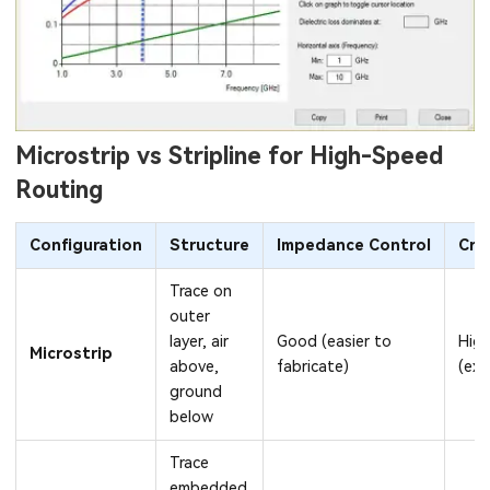
Microstrip vs Stripline for High-Speed
Routing
Configuration
Structure
Impedance Control
Cro
Trace on
outer
layer, air
Good (easier to
High
Microstrip
above,
fabricate)
(exp
ground
below
Trace
embedded