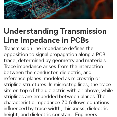
Understanding Transmission
Line Impedance in PCBs
Transmission line impedance defines the
opposition to signal propagation along a PCB
trace, determined by geometry and materials.
Trace impedance arises from the interaction
between the conductor, dielectric, and
reference planes, modeled as microstrip or
stripline structures. In microstrip lines, the trace
sits on top of the dielectric with air above, while
striplines are embedded between planes. The
characteristic impedance Z0 follows equations
influenced by trace width, thickness, dielectric
height, and dielectric constant. Engineers