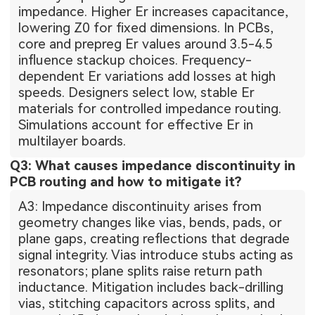
impedance. Higher Er increases capacitance,
lowering Z0 for fixed dimensions. In PCBs,
core and prepreg Er values around 3.5-4.5
influence stackup choices. Frequency-
dependent Er variations add losses at high
speeds. Designers select low, stable Er
materials for controlled impedance routing.
Simulations account for effective Er in
multilayer boards.
Q3: What causes impedance discontinuity in
PCB routing and how to mitigate it?
A3: Impedance discontinuity arises from
geometry changes like vias, bends, pads, or
plane gaps, creating reflections that degrade
signal integrity. Vias introduce stubs acting as
resonators; plane splits raise return path
inductance. Mitigation includes back-drilling
vias, stitching capacitors across splits, and