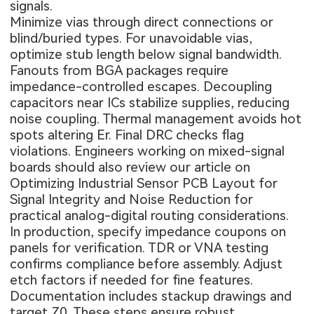
signals.
Minimize vias through direct connections or
blind/buried types. For unavoidable vias,
optimize stub length below signal bandwidth.
Fanouts from BGA packages require
impedance-controlled escapes. Decoupling
capacitors near ICs stabilize supplies, reducing
noise coupling. Thermal management avoids hot
spots altering Er. Final DRC checks flag
violations. Engineers working on mixed-signal
boards should also review our article on
Optimizing Industrial Sensor PCB Layout for
Signal Integrity and Noise Reduction
for
practical analog-digital routing considerations.
In production, specify impedance coupons on
panels for verification. TDR or VNA testing
confirms compliance before assembly. Adjust
etch factors if needed for fine features.
Documentation includes stackup drawings and
target Z0. These steps ensure robust