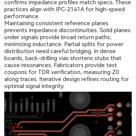
confirms impedance profiles match specs. These
practices align with IPC-2141A for high-speed
performance.
Maintaining consistent reference planes
prevents impedance discontinuities. Solid planes
under signals provide broad return paths,
minimizing inductance. Partial splits for power
distribution need careful bridging. In dense
boards, back-drilling vias shortens stubs that
cause resonances. Fabricators provide test
coupons for TDR verification, measuring Z0
along traces. Iterative design refines routing for
optimal signal integrity.