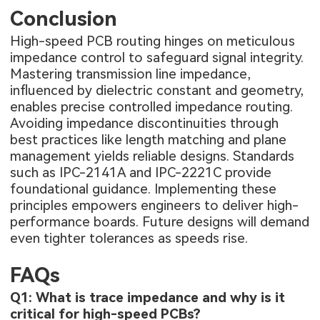
Conclusion
High-speed PCB routing hinges on meticulous
impedance control to safeguard signal integrity.
Mastering transmission line impedance,
influenced by dielectric constant and geometry,
enables precise controlled impedance routing.
Avoiding impedance discontinuities through
best practices like length matching and plane
management yields reliable designs. Standards
such as IPC-2141A and IPC-2221C provide
foundational guidance. Implementing these
principles empowers engineers to deliver high-
performance boards. Future designs will demand
even tighter tolerances as speeds rise.
FAQs
Q1: What is trace impedance and why is it
critical for high-speed PCBs?