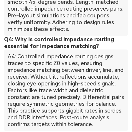
smooth 45-degree bends. Length-matched
controlled impedance routing preserves pairs.
Pre-layout simulations and fab coupons
verify uniformity. Adhering to design rules
minimizes these effects.
Q4: Why is controlled impedance routing
essential for impedance matching?
A4: Controlled impedance routing designs
traces to specific Z0 values, ensuring
impedance matching between driver, line, and
receiver. Without it, reflections accumulate,
closing eye openings in high-speed signals.
Factors like trace width and dielectric
constant are tuned precisely. Differential pairs
require symmetric geometries for balance.
This practice supports gigabit rates in serdes
and DDR interfaces. Post-route analysis
confirms targets within tolerance.