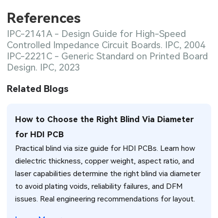
References
IPC-2141A - Design Guide for High-Speed
Controlled Impedance Circuit Boards. IPC, 2004
IPC-2221C - Generic Standard on Printed Board
Design. IPC, 2023
Related Blogs
How to Choose the Right Blind Via Diameter
for HDI PCB
Practical blind via size guide for HDI PCBs. Learn how
dielectric thickness, copper weight, aspect ratio, and
laser capabilities determine the right blind via diameter
to avoid plating voids, reliability failures, and DFM
issues. Real engineering recommendations for layout.