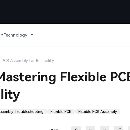
Technology
 PCB Assembly for Reliability
astering Flexible PC
lity
ssembly Troubleshooting
Flexible PCB
Flexible PCB Assembly