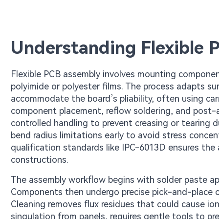
Understanding Flexible 
Flexible PCB assembly involves mounting component
polyimide or polyester films. The process adapts
accommodate the board’s pliability, often using carrie
component placement, reflow soldering, and post-as
controlled handling to prevent creasing or tearing 
bend radius limitations early to avoid stress concen
qualification standards like IPC-6013D ensures the 
constructions.
The assembly workflow begins with solder paste appl
Components then undergo precise pick-and-place ope
Cleaning removes flux residues that could cause ion
singulation from panels, requires gentle tools to pre