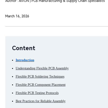
Author : AIVON | PCB Manufacturing & Supply Chain Specialists
March 16, 2026
Content
Introduction
Understanding Flexible PCB Assembly
Flexible PCB Soldering Techniques
Flexible PCB Component Placement
Flexible PCB Testing Protocols
Best Practices for Reliable Assembly