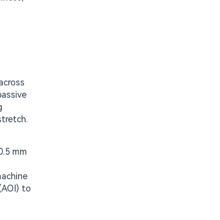
across
passive
g
tretch.
 0.5 mm
machine
(AOI) to