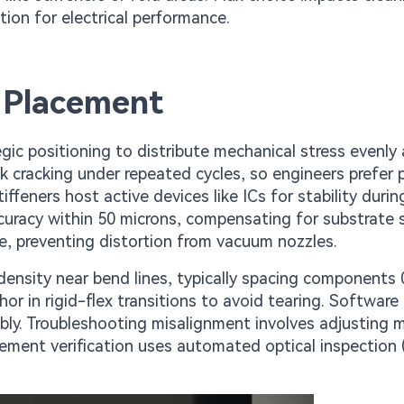
ion for electrical performance.
 Placement
c positioning to distribute mechanical stress evenly 
k cracking under repeated cycles, so engineers prefer 
iffeners host active devices like ICs for stability durin
curacy within 50 microns, compensating for substrate s
ce, preventing distortion from vacuum nozzles.
 density near bend lines, typically spacing components
or in rigid-flex transitions to avoid tearing. Software
mbly. Troubleshooting misalignment involves adjusting 
cement verification uses automated optical inspection 