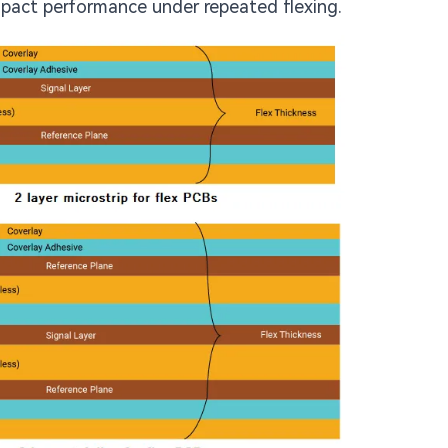
pact performance under repeated flexing.