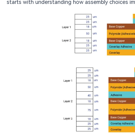
starts with understanding how assembly choices im