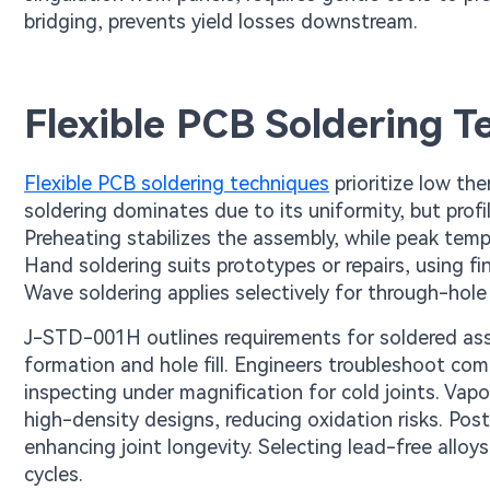
bridging, prevents yield losses downstream.
Flexible PCB Soldering T
Flexible PCB soldering techniques
prioritize low th
soldering dominates due to its uniformity, but prof
Preheating stabilizes the assembly, while peak tem
Hand soldering suits prototypes or repairs, using fi
Wave soldering applies selectively for through-hole p
J-STD-001H outlines requirements for soldered assemb
formation and hole fill. Engineers troubleshoot co
inspecting under magnification for cold joints. Vapo
high-density designs, reducing oxidation risks. Po
enhancing joint longevity. Selecting lead-free allo
cycles.