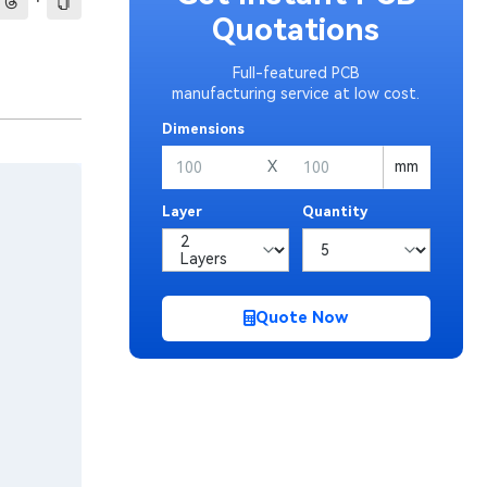
·
Quotations
Full-featured PCB
manufacturing service at low cost.
Dimensions
X
mm
Layer
Quantity
Quote Now