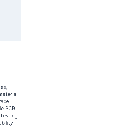
les,
material
race
ble PCB
testing.
bility