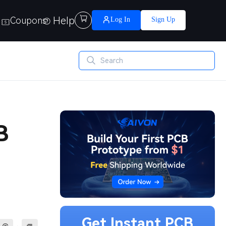
Help

Coupons
Log In
Sign Up
B
Get Instant PCB