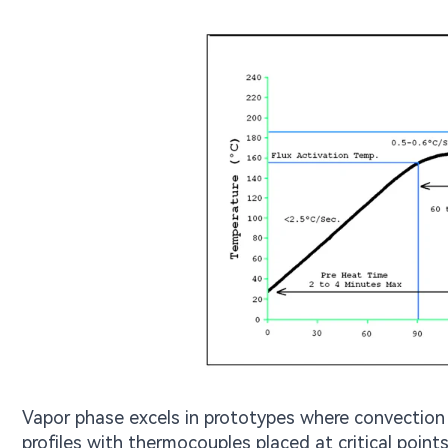
Vapor phase excels in prototypes where convection
profiles with thermocouples placed at critical points 