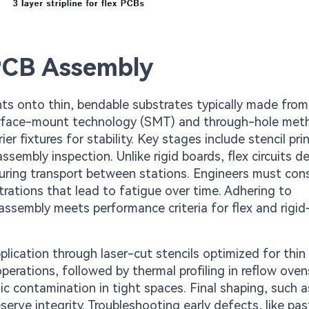
PCB Assembly
s onto thin, bendable substrates typically made from
 surface-mount technology (SMT) and through-hole met
r fixtures for stability. Key stages include stencil prin
sembly inspection. Unlike rigid boards, flex circuits 
during transport between stations. Engineers must con
trations that lead to fatigue over time. Adhering to
assembly meets performance criteria for flex and rigid
ication through laser-cut stencils optimized for thin 
rations, followed by thermal profiling in reflow oven
ic contamination in tight spaces. Final shaping, such a
serve integrity. Troubleshooting early defects, like pas