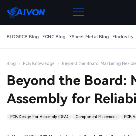
BLOG
PCB Blog
CNC Blog
Sheet Metal Blog
Industry
Blog
PCB Knowledge
Beyond the Board: Mastering Flexible
Beyond the Board: M
Assembly for Reliabi
PCB Design For Assembly (DFA)
Component Placement
PCB A