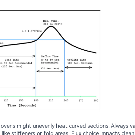
 ovens might unevenly heat curved sections. Always va
like stiffeners or fold areas. Flux choice impacts clean