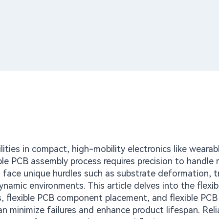
lities in compact, high-mobility electronics like wearab
le PCB assembly process requires precision to handle 
ers face unique hurdles such as substrate deformation, t
dynamic environments. This article delves into the flexi
s, flexible PCB component placement, and flexible PCB 
an minimize failures and enhance product lifespan. Relia