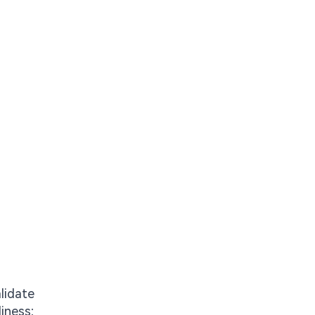
lidate
liness;