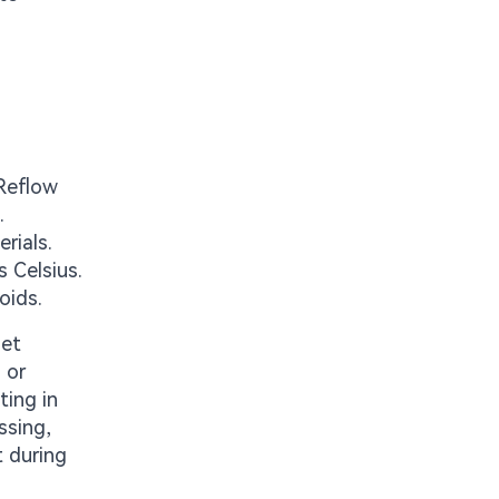
 Reflow
.
rials.
s Celsius.
oids.
let
 or
ting in
ssing,
t during