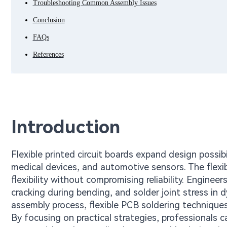
Troubleshooting Common Assembly Issues
Conclusion
FAQs
References
Introduction
Flexible printed circuit boards expand design possibi
medical devices, and automotive sensors. The flexib
flexibility without compromising reliability. Engine
cracking during bending, and solder joint stress in 
assembly process, flexible PCB soldering technique
By focusing on practical strategies, professionals c