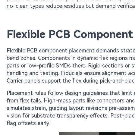
no-clean types reduce residues but demand verificat
Flexible PCB Component
Flexible PCB component placement demands strategi
bend zones. Components in dynamic flex regions ris
parts or low-profile SMDs there. Rigid sections or st
handling and testing. Fiducials ensure alignment ac
Carrier panels support the flex during pick-and-pla
Placement rules follow design guidelines that limit
from flex tails. High-mass parts like connectors anch
simulates strain, guiding layout revisions pre-asse
vision for substrate transparency effects. Post-pla
flag offsets early.