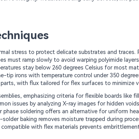
echniques
ermal stress to protect delicate substrates and traces.
iles must ramp slowly to avoid warping polyimide layers
peratures stay below 260 degrees Celsius for most mate
ne-tip irons with temperature control under 350 degree
arts, with flux tailored for flex surfaces to minimize v
lies, emphasizing criteria for flexible boards like fil
mmon issues by analyzing X-ray images for hidden voids
r phase soldering offers an alternative for uniform hea
st-solder baking removes moisture trapped during proce
ys compatible with flex materials prevents embrittlemen