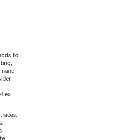
hods to
ting,
demand
sider
-flex
traces.
s.
s
te