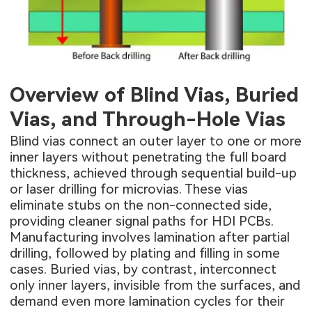
Overview of Blind Vias, Buried
Vias, and Through-Hole Vias
Blind vias connect an outer layer to one or more
inner layers without penetrating the full board
thickness, achieved through sequential build-up
or laser drilling for microvias. These vias
eliminate stubs on the non-connected side,
providing cleaner signal paths for
HDI PCBs
.
Manufacturing involves lamination after partial
drilling, followed by plating and filling in some
cases. Buried vias, by contrast, interconnect
only inner layers, invisible from the surfaces, and
demand even more lamination cycles for their