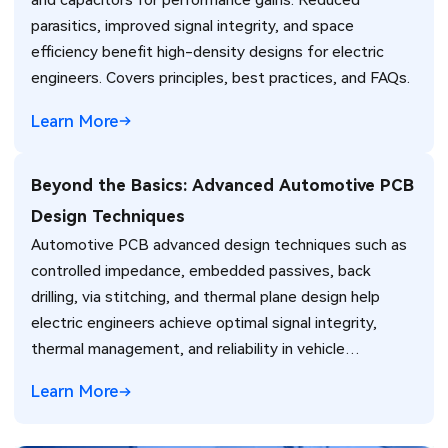
and capacitors for performance gains. Reduced
parasitics, improved signal integrity, and space
efficiency benefit high-density designs for electric
engineers. Covers principles, best practices, and FAQs.
Learn More
Beyond the Basics: Advanced Automotive PCB
Design Techniques
Automotive PCB advanced design techniques such as
controlled impedance, embedded passives, back
drilling, via stitching, and thermal plane design help
electric engineers achieve optimal signal integrity,
thermal management, and reliability in vehicle
electronics for ADAS and power systems.
Learn More