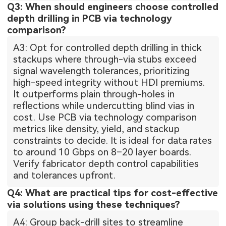
Q3: When should engineers choose controlled
depth drilling in PCB via technology
comparison?
A3: Opt for controlled depth drilling in thick
stackups where through-via stubs exceed
signal wavelength tolerances, prioritizing
high-speed integrity without HDI premiums.
It outperforms plain through-holes in
reflections while undercutting blind vias in
cost. Use PCB via technology comparison
metrics like density, yield, and stackup
constraints to decide. It is ideal for data rates
to around 10 Gbps on 8–20 layer boards.
Verify fabricator depth control capabilities
and tolerances upfront.
Q4: What are practical tips for cost-effective
via solutions using these techniques?
A4: Group back-drill sites to streamline