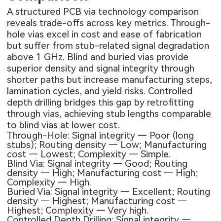
A structured PCB via technology comparison
reveals trade-offs across key metrics. Through-
hole vias excel in cost and ease of fabrication
but suffer from stub-related signal degradation
above 1 GHz. Blind and buried vias provide
superior density and signal integrity through
shorter paths but increase manufacturing steps,
lamination cycles, and yield risks. Controlled
depth drilling bridges this gap by retrofitting
through vias, achieving stub lengths comparable
to blind vias at lower cost.
Through-Hole: Signal integrity — Poor (long
stubs); Routing density — Low; Manufacturing
cost — Lowest; Complexity — Simple.
Blind Via: Signal integrity — Good; Routing
density — High; Manufacturing cost — High;
Complexity — High.
Buried Via: Signal integrity — Excellent; Routing
density — Highest; Manufacturing cost —
Highest; Complexity — Very high.
Controlled Depth Drilling: Signal integrity —