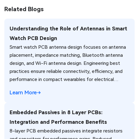
Related Blogs
Understanding the Role of Antennas in Smart
Watch PCB Design
Smart watch PCB antenna design focuses on antenna
placement, impedance matching, Bluetooth antenna
design, and Wi-Fi antenna design. Engineering best
practices ensure reliable connectivity, efficiency, and
performance in compact wearables for electrical
engineers.
Learn More
Embedded Passives in 8 Layer PCBs:
Integration and Performance Benefits
8-layer PCB embedded passives integrate resistors