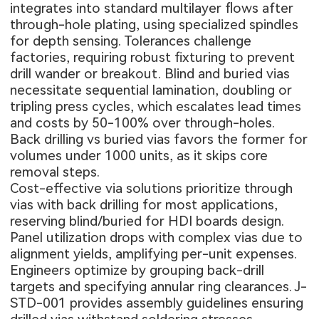
integrates into standard multilayer flows after
through-hole plating, using specialized spindles
for depth sensing. Tolerances challenge
factories, requiring robust fixturing to prevent
drill wander or breakout. Blind and buried vias
necessitate sequential lamination, doubling or
tripling press cycles, which escalates lead times
and costs by 50-100% over through-holes.
Back drilling vs buried vias favors the former for
volumes under 1000 units, as it skips core
removal steps.
Cost-effective via solutions prioritize through
vias with back drilling for most applications,
reserving blind/buried for
HDI boards design
.
Panel utilization drops with complex vias due to
alignment yields, amplifying per-unit expenses.
Engineers optimize by grouping back-drill
targets and specifying annular ring clearances. J-
STD-001 provides assembly guidelines ensuring