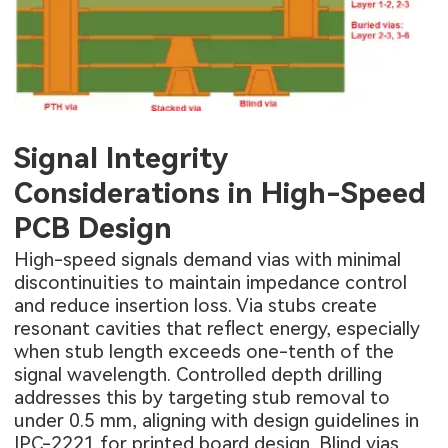
Signal Integrity
Considerations in High-Speed
PCB Design
High-speed signals demand vias with minimal
discontinuities to maintain impedance control
and reduce insertion loss. Via stubs create
resonant cavities that reflect energy, especially
when stub length exceeds one-tenth of the
signal wavelength. Controlled depth drilling
addresses this by targeting stub removal to
under 0.5 mm, aligning with design guidelines in
IPC-2221 for printed board design. Blind vias