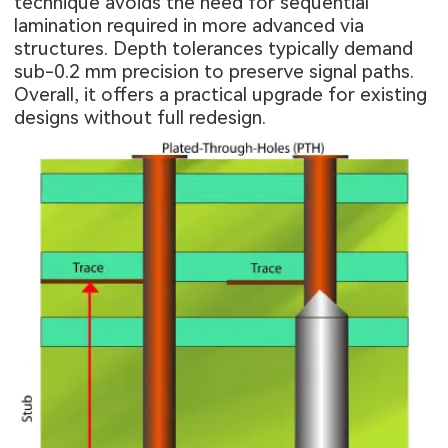
technique avoids the need for sequential
lamination required in more advanced via
structures. Depth tolerances typically demand
sub-0.2 mm precision to preserve signal paths.
Overall, it offers a practical upgrade for existing
designs without full redesign.