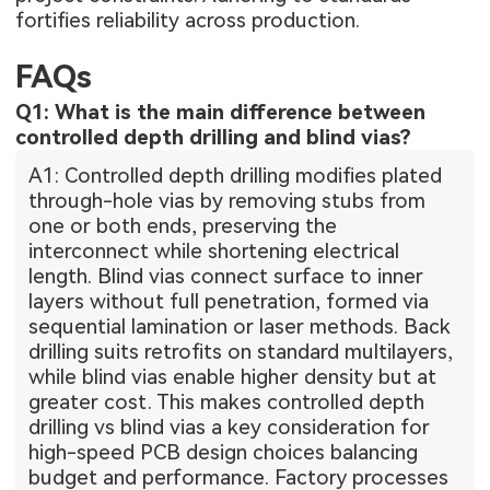
fortifies reliability across production.
FAQs
Q1: What is the main difference between
controlled depth drilling and blind vias?
A1: Controlled depth drilling modifies plated
through-hole vias by removing stubs from
one or both ends, preserving the
interconnect while shortening electrical
length. Blind vias connect surface to inner
layers without full penetration, formed via
sequential lamination or laser methods. Back
drilling suits retrofits on standard multilayers,
while blind vias enable higher density but at
greater cost. This makes controlled depth
drilling vs blind vias a key consideration for
high-speed PCB design choices balancing
budget and performance. Factory processes