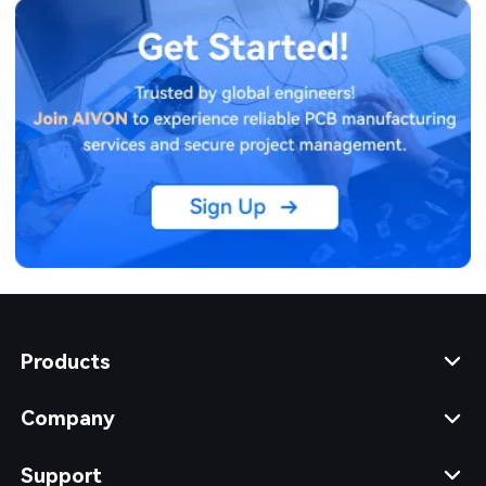
Products
Company
Support