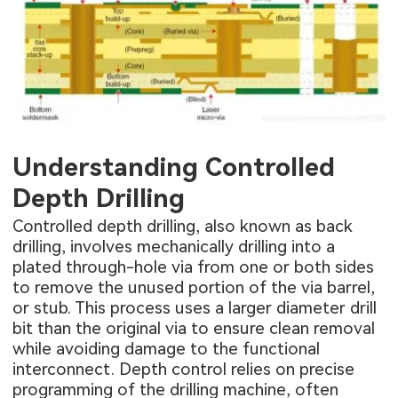
Understanding Controlled
Depth Drilling
Controlled depth drilling, also known as back
drilling, involves mechanically drilling into a
plated through-hole via from one or both sides
to remove the unused portion of the via barrel,
or stub. This process uses a larger diameter drill
bit than the original via to ensure clean removal
while avoiding damage to the functional
interconnect. Depth control relies on precise
programming of the drilling machine, often