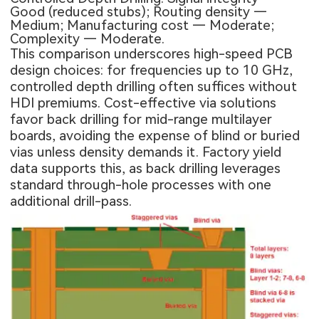
Good (reduced stubs); Routing density —
Medium; Manufacturing cost — Moderate;
Complexity — Moderate.
This comparison underscores high-speed PCB
design choices: for frequencies up to 10 GHz,
controlled depth drilling often suffices without
HDI premiums. Cost-effective via solutions
favor back drilling for mid-range multilayer
boards, avoiding the expense of blind or buried
vias unless density demands it. Factory yield
data supports this, as back drilling leverages
standard through-hole processes with one
additional drill-pass.