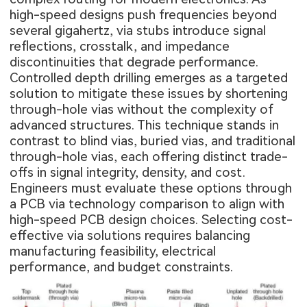
high-speed designs push frequencies beyond
several gigahertz, via stubs introduce signal
reflections, crosstalk, and impedance
discontinuities that degrade performance.
Controlled depth drilling emerges as a targeted
solution to mitigate these issues by shortening
through-hole vias without the complexity of
advanced structures. This technique stands in
contrast to blind vias, buried vias, and traditional
through-hole vias, each offering distinct trade-
offs in signal integrity, density, and cost.
Engineers must evaluate these options through
a PCB via technology comparison to align with
high-speed PCB design choices. Selecting cost-
effective via solutions requires balancing
manufacturing feasibility, electrical
performance, and budget constraints.