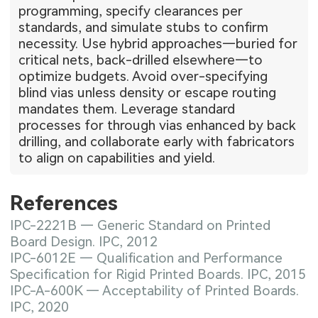
programming, specify clearances per
standards, and simulate stubs to confirm
necessity. Use hybrid approaches—buried for
critical nets, back-drilled elsewhere—to
optimize budgets. Avoid over-specifying
blind vias unless density or escape routing
mandates them. Leverage standard
processes for through vias enhanced by back
drilling, and collaborate early with fabricators
to align on capabilities and yield.
References
IPC-2221B — Generic Standard on Printed
Board Design. IPC, 2012
IPC-6012E — Qualification and Performance
Specification for Rigid Printed Boards. IPC, 2015
IPC-A-600K — Acceptability of Printed Boards.
IPC, 2020