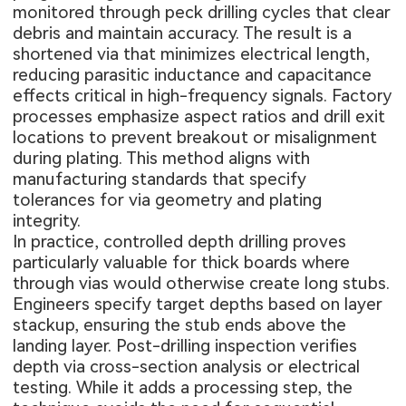
monitored through peck drilling cycles that clear
debris and maintain accuracy. The result is a
shortened via that minimizes electrical length,
reducing parasitic inductance and capacitance
effects critical in high-frequency signals. Factory
processes emphasize aspect ratios and drill exit
locations to prevent breakout or misalignment
during plating. This method aligns with
manufacturing standards that specify
tolerances for via geometry and plating
integrity.
In practice, controlled depth drilling proves
particularly valuable for thick boards where
through vias would otherwise create long stubs.
Engineers specify target depths based on layer
stackup, ensuring the stub ends above the
landing layer. Post-drilling inspection verifies
depth via cross-section analysis or electrical
testing. While it adds a processing step, the