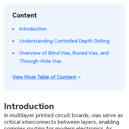
SMT Stencil
Sheet Metal Processes
Medical Electronics
Memory & Storage Technology
Content
Components
Robotics & Artificial Intelligence
Power & New Energy Solutions
Introduction
PCB Knowledge
Wearable Devices
Measurement & Test Instruments
Understanding Controlled Depth Drilling
Engineering Cases
Security Devices & Systems
RF & Wireless Technology
Overview of Blind Vias, Buried Vias, and
Through-Hole Vias
Industry Insights
Aerospace Electronics
View More Table of Content
Electronic Project
Mobile Communications
KiCad Hub
Industrial Control
Introduction
Consumer Electronics
In multilayer printed circuit boards, vias serve as
critical interconnects between layers, enabling
complex routing for modern electronics. As