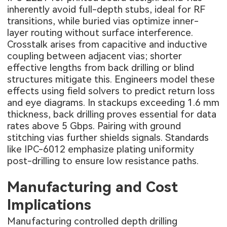
inherently avoid full-depth stubs, ideal for RF
transitions, while buried vias optimize inner-
layer routing without surface interference.
Crosstalk arises from capacitive and inductive
coupling between adjacent vias; shorter
effective lengths from back drilling or blind
structures mitigate this. Engineers model these
effects using field solvers to predict return loss
and eye diagrams. In stackups exceeding 1.6 mm
thickness, back drilling proves essential for data
rates above 5 Gbps. Pairing with ground
stitching vias further shields signals. Standards
like IPC-6012 emphasize plating uniformity
post-drilling to ensure low resistance paths.
Manufacturing and Cost
Implications
Manufacturing controlled depth drilling