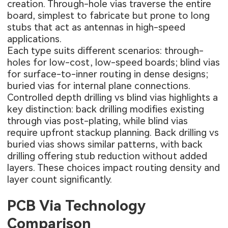
creation. Through-hole vias traverse the entire
board, simplest to fabricate but prone to long
stubs that act as antennas in high-speed
applications.
Each type suits different scenarios: through-
holes for low-cost, low-speed boards; blind vias
for surface-to-inner routing in dense designs;
buried vias for internal plane connections.
Controlled depth drilling vs blind vias highlights a
key distinction: back drilling modifies existing
through vias post-plating, while blind vias
require upfront stackup planning. Back drilling vs
buried vias shows similar patterns, with back
drilling offering stub reduction without added
layers. These choices impact routing density and
layer count significantly.
PCB Via Technology
Comparison