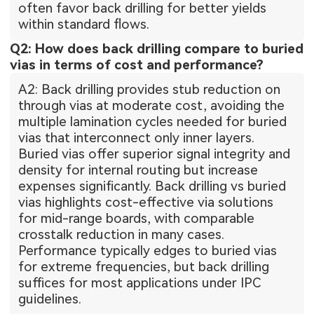
often favor back drilling for better yields
within standard flows.
Q2: How does back drilling compare to buried
vias in terms of cost and performance?
A2: Back drilling provides stub reduction on
through vias at moderate cost, avoiding the
multiple lamination cycles needed for buried
vias that interconnect only inner layers.
Buried vias offer superior signal integrity and
density for internal routing but increase
expenses significantly. Back drilling vs buried
vias highlights cost-effective via solutions
for mid-range boards, with comparable
crosstalk reduction in many cases.
Performance typically edges to buried vias
for extreme frequencies, but back drilling
suffices for most applications under IPC
guidelines.