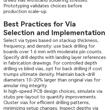
drilled vias withstand soldering stresses.
Prototyping validates choices before
production scale-up.
Best Practices for Via
Selection and Implementation
Select via types based on stackup thickness,
frequency, and density: use back drilling for
boards over 1.6 mm with moderate pin counts.
Specify drill depths with landing layer references
in fabrication drawings. For controlled depth
drilling vs blind vias, opt for back drilling if cost
trumps ultimate density. Maintain back-drill
diameters 10-20% larger than original vias for
annular ring integrity.
In high-speed PCB design choices, simulate via
stubs pre-layout to quantify improvements.
Cluster vias for efficient drilling patterns,
minimizing setup changes. Inspect depths via