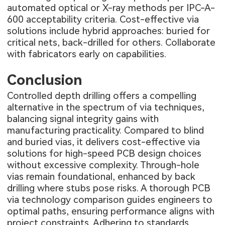
automated optical or X-ray methods per IPC-A-
600 acceptability criteria. Cost-effective via
solutions include hybrid approaches: buried for
critical nets, back-drilled for others. Collaborate
with fabricators early on capabilities.
Conclusion
Controlled depth drilling offers a compelling
alternative in the spectrum of via techniques,
balancing signal integrity gains with
manufacturing practicality. Compared to blind
and buried vias, it delivers cost-effective via
solutions for high-speed PCB design choices
without excessive complexity. Through-hole
vias remain foundational, enhanced by back
drilling where stubs pose risks. A thorough PCB
via technology comparison guides engineers to
optimal paths, ensuring performance aligns with
project constraints. Adhering to standards