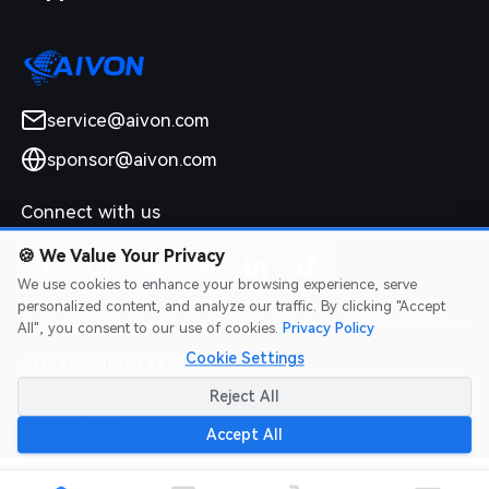
service@aivon.com
sponsor@aivon.com
Connect with us
🍪
We Value Your Privacy
We use cookies to enhance your browsing experience, serve
personalized content, and analyze our traffic. By clicking "Accept
All", you consent to our use of cookies.
Privacy Policy
Cookie Settings
2026 AIVON.COM All Rights Reserved
Intellectual Property Rights
|
Terms of Service
|
Privacy Policy
|
Reject All
Refund Policy
Accept All