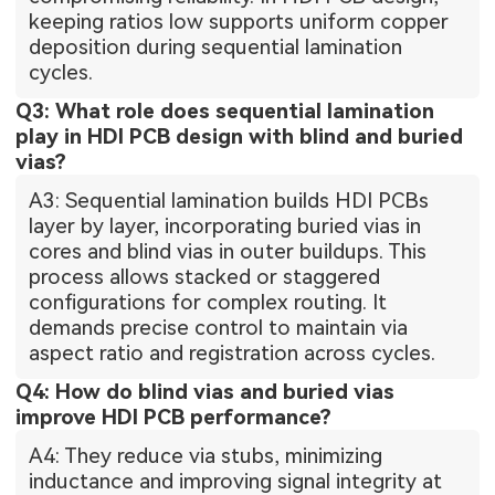
keeping ratios low supports uniform copper
deposition during sequential lamination
cycles.
Q3: What role does sequential lamination
play in HDI PCB design with blind and buried
vias?
A3: Sequential lamination builds HDI PCBs
layer by layer, incorporating buried vias in
cores and blind vias in outer buildups. This
process allows stacked or staggered
configurations for complex routing. It
demands precise control to maintain via
aspect ratio and registration across cycles.
Q4: How do blind vias and buried vias
improve HDI PCB performance?
A4: They reduce via stubs, minimizing
inductance and improving signal integrity at