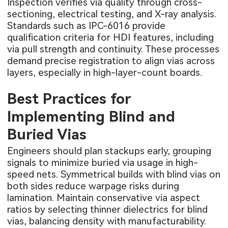
Inspection verifies via quality through cross-
sectioning, electrical testing, and X-ray analysis.
Standards such as IPC-6016 provide
qualification criteria for HDI features, including
via pull strength and continuity. These processes
demand precise registration to align vias across
layers, especially in high-layer-count boards.
Best Practices for
Implementing Blind and
Buried Vias
Engineers should plan stackups early, grouping
signals to minimize buried via usage in high-
speed nets. Symmetrical builds with blind vias on
both sides reduce warpage risks during
lamination. Maintain conservative via aspect
ratios by selecting thinner dielectrics for blind
vias, balancing density with manufacturability.