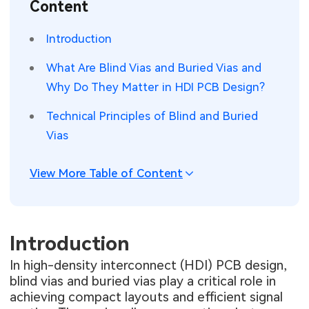
Content
SMT Stencil
Sheet Metal Processes
Medical Electronics
Memory & Storage Technology
Introduction
Components
Robotics & Artificial Intelligence
Power & New Energy Solutions
What Are Blind Vias and Buried Vias and
PCB Knowledge
Why Do They Matter in HDI PCB Design?
Wearable Devices
Measurement & Test Instruments
Technical Principles of Blind and Buried
Engineering Cases
Security Devices & Systems
RF & Wireless Technology
Vias
Industry Insights
Aerospace Electronics
View More Table of Content
Electronic Project
Mobile Communications
KiCad Hub
Industrial Control
Introduction
Consumer Electronics
In high-density interconnect (HDI) PCB design,
blind vias and buried vias play a critical role in
achieving compact layouts and efficient signal