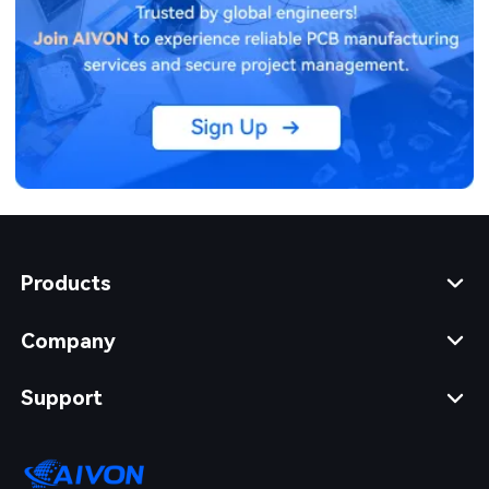
Products
Company
Support