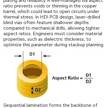
plating and reliability. A well-managed via aspect
ratio prevents voids or thinning in the copper
barrel, which could lead to open circuits under
thermal stress. In HDI PCB design, laser-drilled
blind vias often feature shallower depths
compared to mechanical drills, allowing tighter
aspect ratios. Engineers must consider material
properties, such as dielectric thickness, to
optimize this parameter during stackup planning.
Sequential lamination forms the backbone of