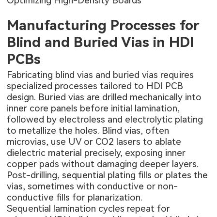
Optimizing High-Density Boards
Manufacturing Processes for
Blind and Buried Vias in HDI
PCBs
Fabricating blind vias and buried vias requires
specialized processes tailored to HDI PCB
design. Buried vias are drilled mechanically into
inner core panels before initial lamination,
followed by electroless and electrolytic plating
to metallize the holes. Blind vias, often
microvias, use UV or CO2 lasers to ablate
dielectric material precisely, exposing inner
copper pads without damaging deeper layers.
Post-drilling, sequential plating fills or plates the
vias, sometimes with conductive or non-
conductive fills for planarization.
Sequential lamination cycles repeat for