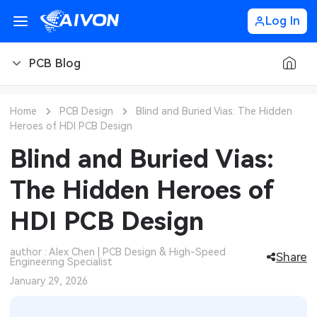
Log In
PCB Blog
PCB Blog
Home
PCB Design
Blind and Buried Vias: The Hidden
Heroes of HDI PCB Design
PCB Design
CNC Blog
Blind and Buried Vias:
PCB Types
CNC Materials
Sheet Metal Blog
The Hidden Heroes of
PCB Manufacturing
CNC Surface Finishes
Sheet Metal Materials
Industry
HDI PCB Design
PCB Assembly
CNC Design
Sheet Metal Finishes
LEDs & Lighting
Technology
author : Alex Chen | PCB Design & High-Speed
Share
Engineering Specialist
PCB Ordering
CNC Machining
Sheet Metal Design
Automotive Electronics
MEMS & Sensor Technology
January 29, 2026
PCB Application
Sheet Metal Applications
Communication Networks
Analog Technology