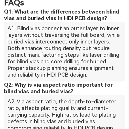
FAQs
Q1: What are the differences between blind
vias and buried vias in HDI PCB design?
A1: Blind vias connect an outer layer to inner
layers without traversing the full board, while
buried vias interconnect only inner layers.
Both enhance routing density but require
distinct manufacturing steps like laser drilling
for blind vias and core drilling for buried.
Proper stackup planning ensures alignment
and reliability in HDI PCB design.
Q2: Why is via aspect ratio important for
blind vias and buried vias?
A2: Via aspect ratio, the depth-to-diameter
ratio, affects plating quality and current-
carrying capacity. High ratios lead to plating
defects in blind vias and buried vias,
compromising reliability. In HDI PCB design,