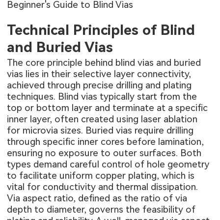
Beginner's Guide to Blind Vias
Technical Principles of Blind
and Buried Vias
The core principle behind blind vias and buried
vias lies in their selective layer connectivity,
achieved through precise drilling and plating
techniques. Blind vias typically start from the
top or bottom layer and terminate at a specific
inner layer, often created using laser ablation
for microvia sizes. Buried vias require drilling
through specific inner cores before lamination,
ensuring no exposure to outer surfaces. Both
types demand careful control of hole geometry
to facilitate uniform copper plating, which is
vital for conductivity and thermal dissipation.
Via aspect ratio, defined as the ratio of via
depth to diameter, governs the feasibility of