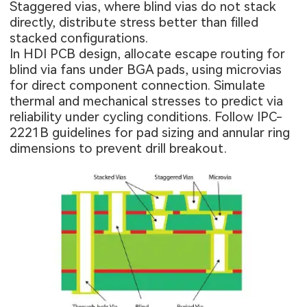
Staggered vias, where blind vias do not stack
directly, distribute stress better than filled
stacked configurations.
In HDI PCB design, allocate escape routing for
blind via fans under BGA pads, using microvias
for direct component connection. Simulate
thermal and mechanical stresses to predict via
reliability under cycling conditions. Follow IPC-
2221B guidelines for pad sizing and annular ring
dimensions to prevent drill breakout.