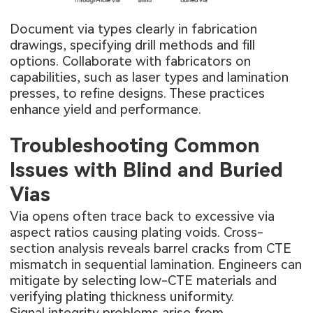
Document via types clearly in fabrication
drawings, specifying drill methods and fill
options. Collaborate with fabricators on
capabilities, such as laser types and lamination
presses, to refine designs. These practices
enhance yield and performance.
Troubleshooting Common
Issues with Blind and Buried
Vias
Via opens often trace back to excessive via
aspect ratios causing plating voids. Cross-
section analysis reveals barrel cracks from CTE
mismatch in sequential lamination. Engineers can
mitigate by selecting low-CTE materials and
verifying plating thickness uniformity.
Signal integrity problems arise from