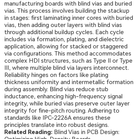
manufacturing boards with blind vias and buried
vias. This process involves building the stackup
in stages: first laminating inner cores with buried
vias, then adding outer layers with blind vias
through additional buildup cycles. Each cycle
includes via formation, plating, and dielectric
application, allowing for stacked or staggered
via configurations. This method accommodates
complex HDI structures, such as Type II or Type
III, where multiple blind via layers interconnect.
Reliability hinges on factors like plating
thickness uniformity and intermetallic formation
during assembly. Blind vias reduce stub
inductance, enhancing high-frequency signal
integrity, while buried vias preserve outer layer
integrity for fine-pitch routing. Adhering to
standards like IPC-2226A ensures these
principles translate into robust designs.
Related Reading:
Blind Vias in PCB Design: