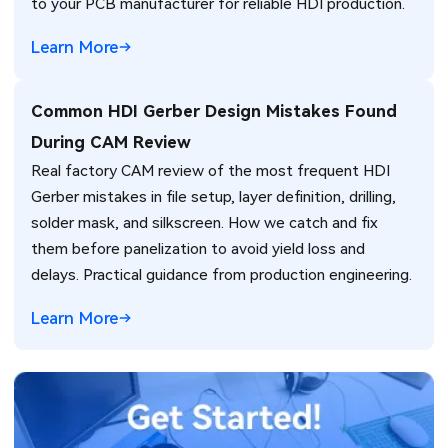
to your PCB manufacturer for reliable HDI production.
Learn More
Common HDI Gerber Design Mistakes Found
During CAM Review
Real factory CAM review of the most frequent HDI
Gerber mistakes in file setup, layer definition, drilling,
solder mask, and silkscreen. How we catch and fix
them before panelization to avoid yield loss and
delays. Practical guidance from production engineering.
Learn More