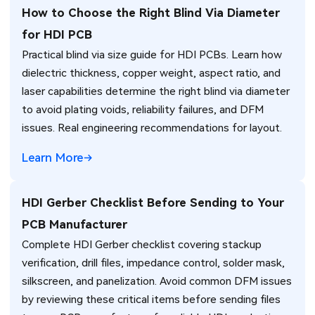
How to Choose the Right Blind Via Diameter
for HDI PCB
Practical blind via size guide for HDI PCBs. Learn how
dielectric thickness, copper weight, aspect ratio, and
laser capabilities determine the right blind via diameter
to avoid plating voids, reliability failures, and DFM
issues. Real engineering recommendations for layout.
Learn More
HDI Gerber Checklist Before Sending to Your
PCB Manufacturer
Complete HDI Gerber checklist covering stackup
verification, drill files, impedance control, solder mask,
silkscreen, and panelization. Avoid common DFM issues
by reviewing these critical items before sending files