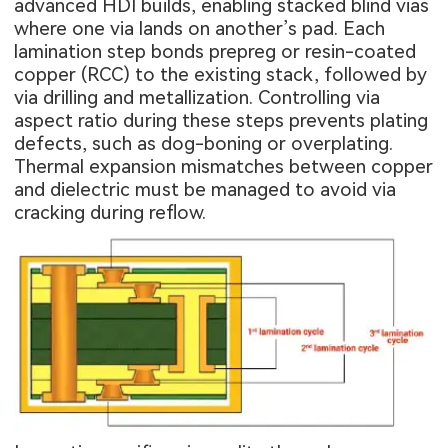
advanced HDI builds, enabling stacked blind vias
where one via lands on another’s pad. Each
lamination step bonds prepreg or resin-coated
copper (RCC) to the existing stack, followed by
via drilling and metallization. Controlling via
aspect ratio during these steps prevents plating
defects, such as dog-boning or overplating.
Thermal expansion mismatches between copper
and dielectric must be managed to avoid via
cracking during reflow.