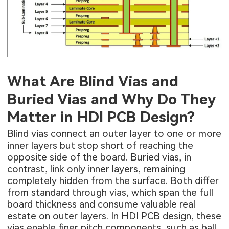
What Are Blind Vias and
Buried Vias and Why Do They
Matter in HDI PCB Design?
Blind vias connect an outer layer to one or more
inner layers but stop short of reaching the
opposite side of the board. Buried vias, in
contrast, link only inner layers, remaining
completely hidden from the surface. Both differ
from standard through vias, which span the full
board thickness and consume valuable real
estate on outer layers. In
HDI PCB design
, these
vias enable finer pitch components, such as ball