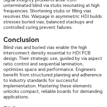
unterminated blind via stubs resonating at high
frequencies. Shortening stubs or filling vias
resolves this. Warpage in asymmetric HDI builds
stresses buried vias; balanced stackups and
controlled curing prevent failures.
Conclusion
Blind vias and buried vias enable the high
interconnect density essential to HDI PCB
design. Their strategic use, guided by via aspect
ratio control and sequential lamination,
optimizes space and performance. Engineers
benefit from structured planning and adherence
to industry standards for successful
implementation. Mastering these elements
unlocks compact, reliable boards for demanding
applications.