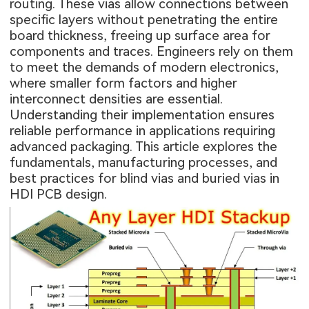
routing. These vias allow connections between
specific layers without penetrating the entire
board thickness, freeing up surface area for
components and traces. Engineers rely on them
to meet the demands of modern electronics,
where smaller form factors and higher
interconnect densities are essential.
Understanding their implementation ensures
reliable performance in applications requiring
advanced packaging. This article explores the
fundamentals, manufacturing processes, and
best practices for blind vias and buried vias in
HDI PCB design.