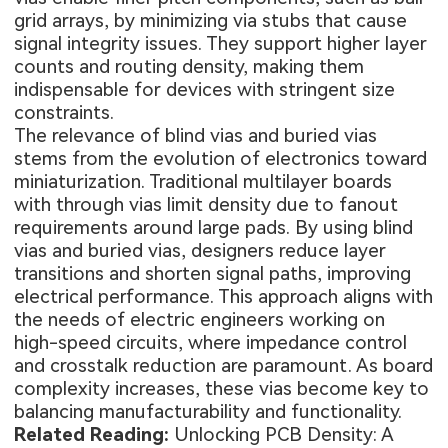
grid arrays, by minimizing via stubs that cause
signal integrity issues. They support higher layer
counts and routing density, making them
indispensable for devices with stringent size
constraints.
The relevance of blind vias and buried vias
stems from the evolution of electronics toward
miniaturization. Traditional multilayer boards
with through vias limit density due to fanout
requirements around large pads. By using blind
vias and buried vias, designers reduce layer
transitions and shorten signal paths, improving
electrical performance. This approach aligns with
the needs of electric engineers working on
high-speed circuits, where impedance control
and crosstalk reduction are paramount. As board
complexity increases, these vias become key to
balancing manufacturability and functionality.
Related Reading:
Unlocking PCB Density: A