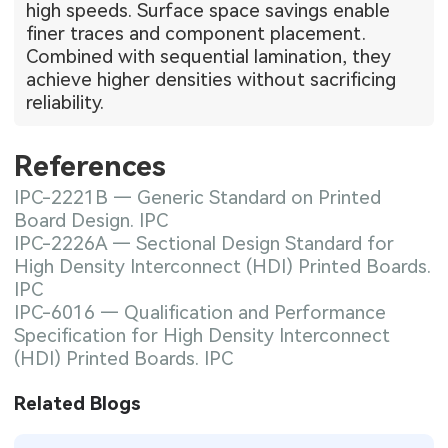
high speeds. Surface space savings enable
finer traces and component placement.
Combined with sequential lamination, they
achieve higher densities without sacrificing
reliability.
References
IPC-2221B — Generic Standard on Printed
Board Design. IPC
IPC-2226A — Sectional Design Standard for
High Density Interconnect (HDI) Printed Boards.
IPC
IPC-6016 — Qualification and Performance
Specification for High Density Interconnect
(HDI) Printed Boards. IPC
Related Blogs