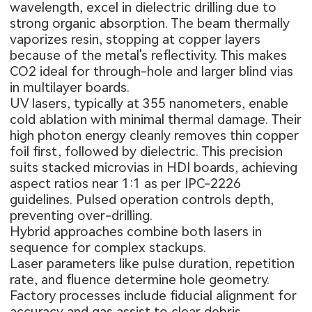
wavelength, excel in dielectric drilling due to
strong organic absorption. The beam thermally
vaporizes resin, stopping at copper layers
because of the metal's reflectivity. This makes
CO2 ideal for through-hole and larger blind vias
in multilayer boards.
UV lasers, typically at 355 nanometers, enable
cold ablation with minimal thermal damage. Their
high photon energy cleanly removes thin copper
foil first, followed by dielectric. This precision
suits stacked microvias in HDI boards, achieving
aspect ratios near 1:1 as per IPC-2226
guidelines. Pulsed operation controls depth,
preventing over-drilling.
Hybrid approaches combine both lasers in
sequence for complex stackups.
Laser parameters
like pulse duration, repetition
rate, and fluence determine hole geometry.
Factory processes include fiducial alignment for
accuracy and gas assist to clear debris.