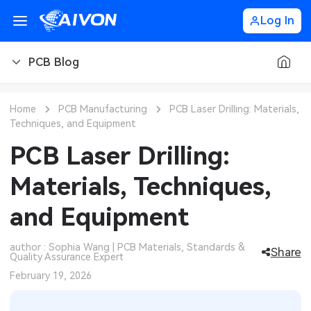
Log In
PCB Blog
PCB Blog
Home
PCB Manufacturing
PCB Laser Drilling: Materials,
Techniques, and Equipment
PCB Design
CNC Blog
PCB Laser Drilling:
PCB Types
CNC Materials
Sheet Metal Blog
Materials, Techniques,
PCB Manufacturing
CNC Surface Finishes
Sheet Metal Materials
Industry
and Equipment
PCB Assembly
CNC Design
Sheet Metal Finishes
LEDs & Lighting
Technology
author : Sophia Wang | PCB Materials, Standards &
Share
Quality Assurance Expert
PCB Ordering
CNC Machining
Sheet Metal Design
Automotive Electronics
MEMS & Sensor Technology
February 19, 2026
PCB Application
Sheet Metal Applications
Communication Networks
Analog Technology