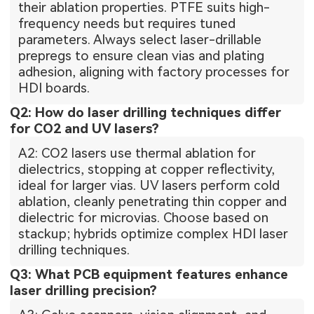
their ablation properties. PTFE suits high-
frequency needs but requires tuned
parameters. Always select laser-drillable
prepregs to ensure clean vias and plating
adhesion, aligning with factory processes for
HDI boards.
Q2: How do laser drilling techniques differ
for CO2 and UV lasers?
A2: CO2 lasers use thermal ablation for
dielectrics, stopping at copper reflectivity,
ideal for larger vias. UV lasers perform cold
ablation, cleanly penetrating thin copper and
dielectric for microvias. Choose based on
stackup; hybrids optimize complex HDI laser
drilling techniques.
Q3: What PCB equipment features enhance
laser drilling precision?