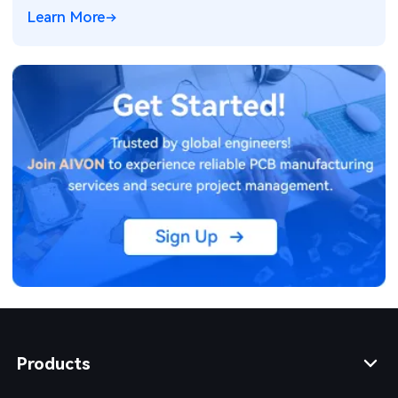
failures, warpage, and yield loss in high-density PCB
Learn More
production. Real manufacturing insights for better
design decisions.
Products