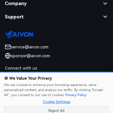
Company
Support
service@aivon.com
sponsor@aivon.com
Connect with us
🍪
We Value Your Privacy
We use cookies to enhance your browsing experience, serve
personalized content, and analyze our traffic. By clicking "Accept
All", you consent to our use of cookies.
Privacy Policy
Cookie Settings
2026 AIVON.COM All Rights Reserved
Intellectual Property Rights
|
Terms of Service
|
Privacy Policy
|
Reject All