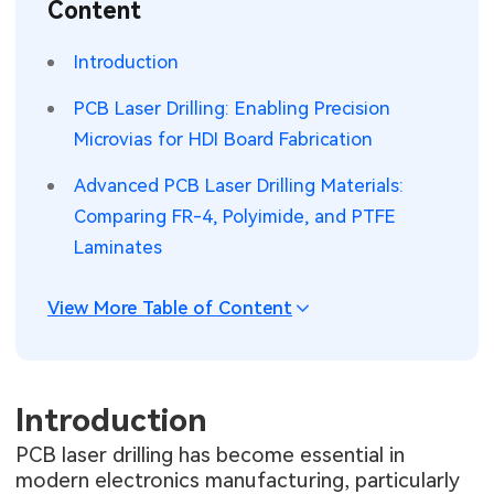
Content
SMT Stencil
Sheet Metal Processes
Medical Electronics
Memory & Storage Technology
Introduction
Components
Robotics & Artificial Intelligence
Power & New Energy Solutions
PCB Laser Drilling: Enabling Precision
PCB Knowledge
Microvias for HDI Board Fabrication
Wearable Devices
Measurement & Test Instruments
Advanced PCB Laser Drilling Materials:
Engineering Cases
Security Devices & Systems
RF & Wireless Technology
Comparing FR-4, Polyimide, and PTFE
Industry Insights
Laminates
Aerospace Electronics
Electronic Project
Mobile Communications
View More Table of Content
KiCad Hub
Industrial Control
Consumer Electronics
Introduction
PCB laser drilling has become essential in
modern electronics manufacturing, particularly