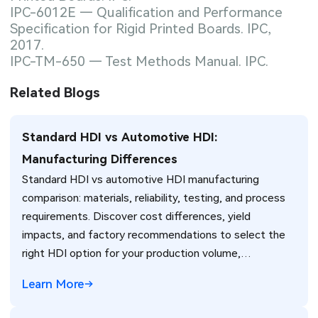
IPC-6012E — Qualification and Performance
Specification for Rigid Printed Boards. IPC,
2017.
IPC-TM-650 — Test Methods Manual. IPC.
Related Blogs
Standard HDI vs Automotive HDI:
Manufacturing Differences
Standard HDI vs automotive HDI manufacturing
comparison: materials, reliability, testing, and process
requirements. Discover cost differences, yield
impacts, and factory recommendations to select the
right HDI option for your production volume,
environment, and reliability needs.
Learn More