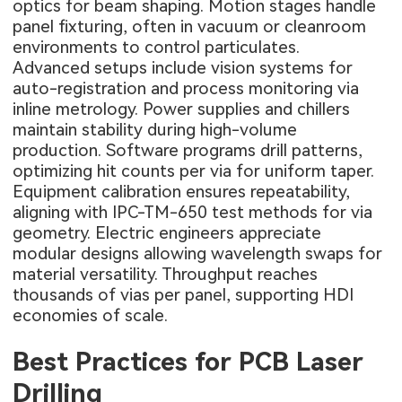
optics for beam shaping. Motion stages handle
panel fixturing, often in vacuum or cleanroom
environments to control particulates.
Advanced setups include vision systems for
auto-registration and process monitoring via
inline metrology. Power supplies and chillers
maintain stability during high-volume
production. Software programs drill patterns,
optimizing hit counts per via for uniform taper.
Equipment calibration ensures repeatability,
aligning with IPC-TM-650 test methods for via
geometry. Electric engineers appreciate
modular designs allowing wavelength swaps for
material versatility. Throughput reaches
thousands of vias per panel, supporting HDI
economies of scale.
Best Practices for PCB Laser
Drilling