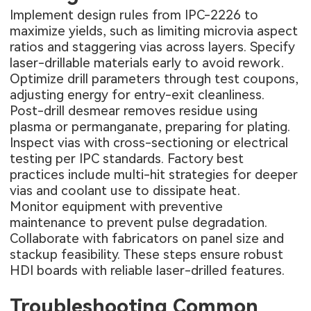
Implement design rules from IPC-2226 to
maximize yields, such as limiting microvia aspect
ratios and staggering vias across layers. Specify
laser-drillable materials early to avoid rework.
Optimize drill parameters through test coupons,
adjusting energy for entry-exit cleanliness.
Post-drill desmear removes residue using
plasma or permanganate, preparing for plating.
Inspect vias with cross-sectioning or electrical
testing per IPC standards. Factory best
practices include multi-hit strategies for deeper
vias and coolant use to dissipate heat.
Monitor equipment with preventive
maintenance to prevent pulse degradation.
Collaborate with fabricators on panel size and
stackup feasibility. These steps ensure robust
HDI boards with reliable laser-drilled features.
Troubleshooting Common