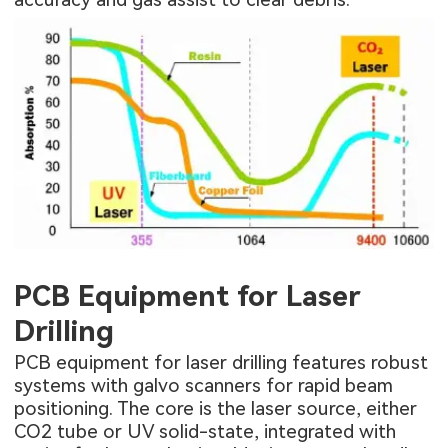
PCB Equipment for Laser
Drilling
PCB equipment for laser drilling features robust
systems with galvo scanners for rapid beam
positioning. The core is the laser source, either
CO2 tube or UV solid-state, integrated with