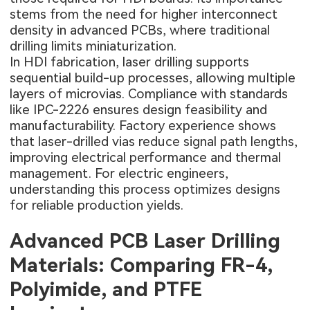
stems from the need for higher interconnect
density in advanced PCBs, where traditional
drilling limits miniaturization.
In HDI fabrication, laser drilling supports
sequential build-up processes, allowing multiple
layers of microvias. Compliance with standards
like IPC-2226 ensures design feasibility and
manufacturability. Factory experience shows
that laser-drilled vias reduce signal path lengths,
improving electrical performance and thermal
management. For electric engineers,
understanding this process optimizes designs
for reliable production yields.
Advanced PCB Laser Drilling
Materials: Comparing FR-4,
Polyimide, and PTFE