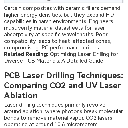
Certain composites with ceramic fillers demand
higher energy densities, but they expand HDI
capabilities in harsh environments. Engineers
must verify material datasheets for laser
absorptivity at specific wavelengths. Poor
compatibility leads to heat-affected zones,
compromising IPC performance criteria.
Related Reading:
Optimizing Laser Drilling for
Diverse PCB Materials: A Detailed Guide
PCB Laser Drilling Techniques:
Comparing CO2 and UV Laser
Ablation
Laser drilling techniques primarily revolve
around ablation, where photons break molecular
bonds to remove material vapor. CO2 lasers,
operating at around 10.6 micrometers