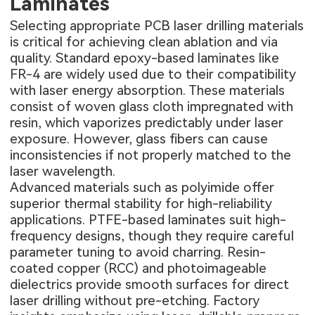
Laminates
Selecting appropriate PCB laser drilling materials
is critical for achieving clean ablation and via
quality. Standard epoxy-based laminates like
FR-4 are widely used due to their compatibility
with laser energy absorption. These materials
consist of woven glass cloth impregnated with
resin, which vaporizes predictably under laser
exposure. However, glass fibers can cause
inconsistencies if not properly matched to the
laser wavelength.
Advanced materials such as polyimide offer
superior thermal stability for high-reliability
applications. PTFE-based laminates suit high-
frequency designs, though they require careful
parameter tuning to avoid charring. Resin-
coated copper (RCC) and photoimageable
dielectrics provide smooth surfaces for direct
laser drilling without pre-etching. Factory