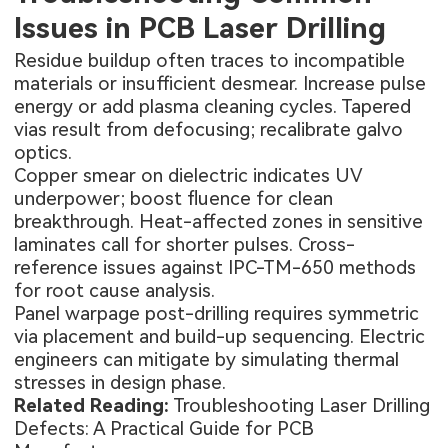
Issues in PCB Laser Drilling
Residue buildup often traces to incompatible
materials or insufficient desmear. Increase pulse
energy or add plasma cleaning cycles. Tapered
vias result from defocusing; recalibrate galvo
optics.
Copper smear on dielectric indicates UV
underpower; boost fluence for clean
breakthrough. Heat-affected zones in sensitive
laminates call for shorter pulses. Cross-
reference issues against IPC-TM-650 methods
for root cause analysis.
Panel warpage post-drilling requires symmetric
via placement and build-up sequencing. Electric
engineers can mitigate by simulating thermal
stresses in design phase.
Related Reading:
Troubleshooting Laser Drilling
Defects: A Practical Guide for PCB