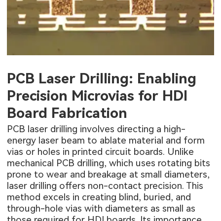
PCB Laser Drilling: Enabling
Precision Microvias for HDI
Board Fabrication
PCB laser drilling involves directing a high-
energy laser beam to ablate material and form
vias or holes in printed circuit boards. Unlike
mechanical
PCB drilling
, which uses rotating bits
prone to wear and breakage at small diameters,
laser drilling offers non-contact precision. This
method excels in creating blind, buried, and
through-hole vias with diameters as small as
those required for HDI boards. Its importance