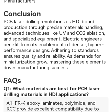
Manufacturers
Conclusion
PCB laser drilling revolutionizes HDI board
production through precise materials handling,
advanced techniques like UV and CO2 ablation,
and specialized equipment. Electric engineers
benefit from its enablement of denser, higher-
performance designs. Adhering to standards
ensures quality and reliability. As demands for
miniaturization grow, mastering these elements
drives manufacturing success.
FAQs
Q1: What materials are best for PCB laser
drilling materials in HDI applications?
A1: FR-4 epoxy laminates, polyimide, and
RCC provide excellent compatibility due to