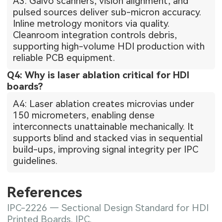
A3: Galvo scanners, vision alignment, and
pulsed sources deliver sub-micron accuracy.
Inline metrology monitors via quality.
Cleanroom integration controls debris,
supporting high-volume HDI production with
reliable PCB equipment.
Q4: Why is laser ablation critical for HDI
boards?
A4: Laser ablation creates microvias under
150 micrometers, enabling dense
interconnects unattainable mechanically. It
supports blind and stacked vias in sequential
build-ups, improving signal integrity per IPC
guidelines.
References
IPC-2226 — Sectional Design Standard for HDI
Printed Boards. IPC.