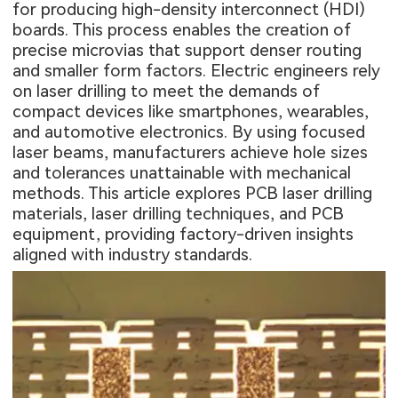
for producing high-density interconnect (HDI)
boards. This process enables the creation of
precise microvias that support denser routing
and smaller form factors. Electric engineers rely
on laser drilling to meet the demands of
compact devices like smartphones, wearables,
and automotive electronics. By using focused
laser beams, manufacturers achieve hole sizes
and tolerances unattainable with mechanical
methods. This article explores PCB laser drilling
materials, laser drilling techniques, and PCB
equipment, providing factory-driven insights
aligned with industry standards.