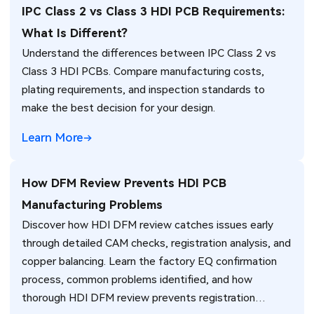
IPC Class 2 vs Class 3 HDI PCB Requirements:
What Is Different?
Understand the differences between IPC Class 2 vs
Class 3 HDI PCBs. Compare manufacturing costs,
plating requirements, and inspection standards to
make the best decision for your design.
Learn More
How DFM Review Prevents HDI PCB
Manufacturing Problems
Discover how HDI DFM review catches issues early
through detailed CAM checks, registration analysis, and
copper balancing. Learn the factory EQ confirmation
process, common problems identified, and how
thorough HDI DFM review prevents registration