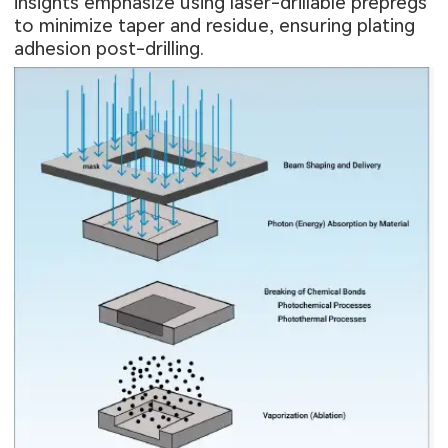
insights emphasize using laser-drillable prepregs
to minimize taper and residue, ensuring plating
adhesion post-drilling.