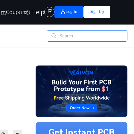
Help

Coupons
Log In
Sign Up
Get Instant PCB