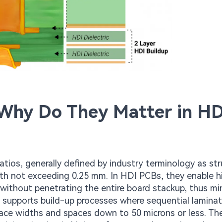
 Why Do They Matter in HD
ratios, generally defined by industry terminology as st
pth not exceeding 0.25 mm. In HDI PCBs, they enable h
 without penetrating the entire board stackup, thus mi
ity supports build-up processes where sequential lamina
trace widths and spaces down to 50 microns or less. Th