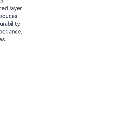
er
ced layer
roduces
ability.
mpedance,
as.