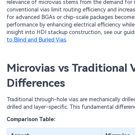
relevance of microvias stems from the demand for m
conventional vias limit routing efficiency and incre
for advanced BGAs or chip-scale packages becomes i
performance by enhancing electrical efficiency while p
insight into HDI stackup construction, see our gui
to Blind and Buried Vias
.
Microvias vs Traditional
Differences
Traditional through-hole vias are mechanically drille
drilled and layer-specific. This fundamental differe
Comparison Table: