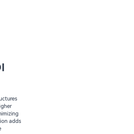
I
ructures
igher
nimizing
tion adds
e