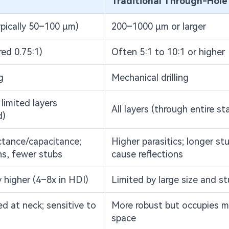
Traditional Through-Hole
pically 50–100 μm)
200–1000 μm or larger
red 0.75:1)
Often 5:1 to 10:1 or higher
g
Mechanical drilling
limited layers
All layers (through entire st
d)
tance/capacitance;
Higher parasitics; longer st
hs, fewer stubs
cause reflections
y higher (4–8x in HDI)
Limited by large size and s
d at neck; sensitive to
More robust but occupies m
space