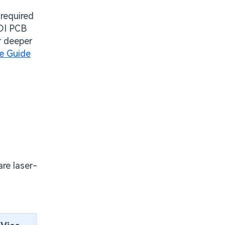
 required
HDI PCB
or deeper
ve Guide
are laser-