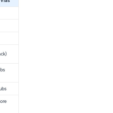
 Vias
ack)
ubs
tubs
ore