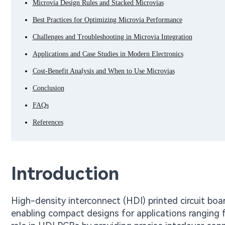
Microvia Design Rules and Stacked Microvias
Best Practices for Optimizing Microvia Performance
Challenges and Troubleshooting in Microvia Integration
Applications and Case Studies in Modern Electronics
Cost-Benefit Analysis and When to Use Microvias
Conclusion
FAQs
References
Introduction
High-density interconnect (HDI) printed circuit boa
enabling compact designs for applications ranging 