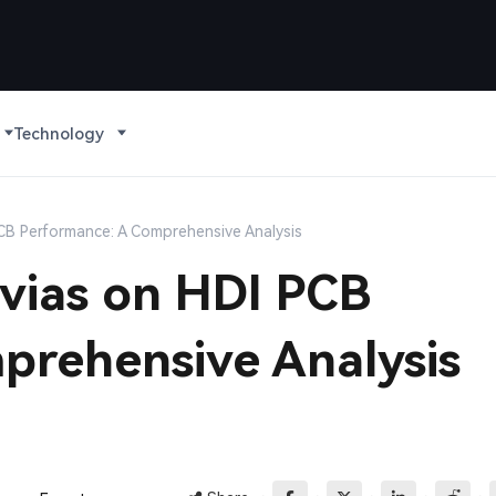
Technology
CB Performance: A Comprehensive Analysis
vias on HDI PCB
prehensive Analysis