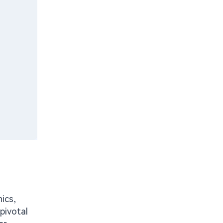
ics,
pivotal