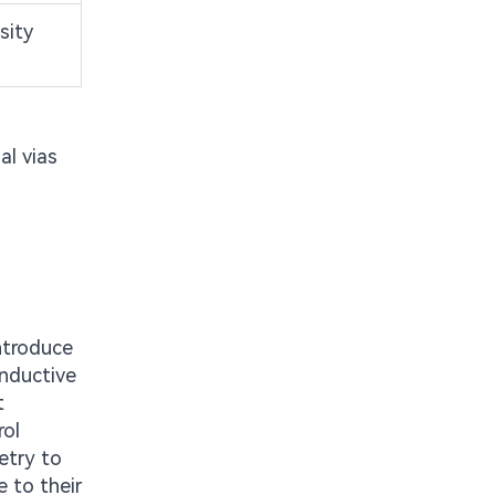
sity
al vias
ntroduce
inductive
t
rol
etry to
e to their