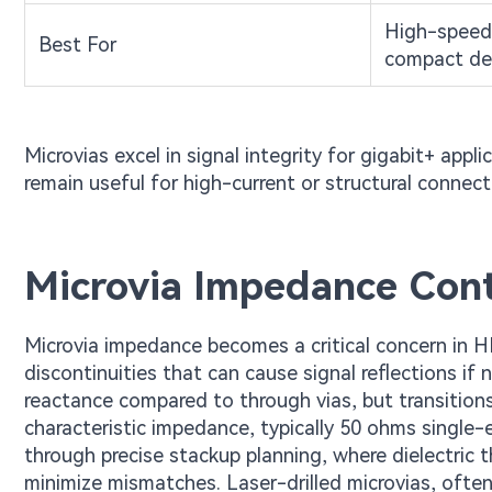
High-speed,
Best For
compact de
Microvias excel in signal integrity for gigabit+ appli
remain useful for high-current or structural connec
Microvia Impedance Cont
Microvia impedance becomes a critical concern in H
discontinuities that can cause signal reflections i
reactance compared to through vias, but transition
characteristic impedance, typically 50 ohms single-
through precise stackup planning, where dielectric 
minimize mismatches. Laser-drilled microvias, often f