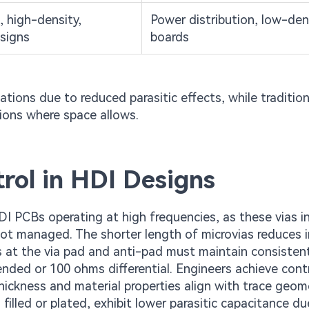
 high-density,
Power distribution, low-den
signs
boards
cations due to reduced parasitic effects, while tradition
tions where space allows.
rol in HDI Designs
DI PCBs operating at high frequencies, as these vias i
f not managed. The shorter length of microvias reduces 
s at the via pad and anti-pad must maintain consisten
ended or 100 ohms differential. Engineers achieve cont
thickness and material properties align with trace geom
illed or plated, exhibit lower parasitic capacitance du