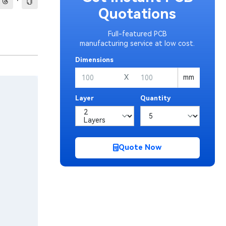
·
Quotations
Full-featured PCB
manufacturing service at low cost.
Dimensions
X
mm
Layer
Quantity
Quote Now