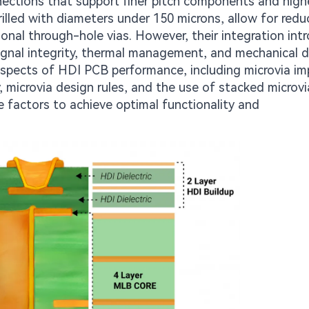
nnections that support finer pitch components and high
drilled with diameters under 150 microns, allow for redu
onal through-hole vias. However, their integration int
gnal integrity, thermal management, and mechanical dur
 aspects of HDI PCB performance, including microvia i
ty, microvia design rules, and the use of stacked microvi
 factors to achieve optimal functionality and