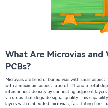
What Are Microvias and
PCBs?
Microvias are blind or buried vias with small aspect 
with a maximum aspect ratio of 1:1 and a total de
interconnect density by connecting adjacent layers
via stubs that degrade signal quality. This capabil
layers with embedded microvias, facilitating finer 