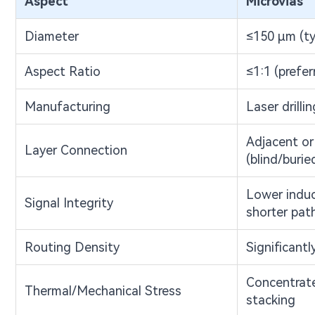
Aspect
Microvias
Diameter
≤150 μm (ty
Aspect Ratio
≤1:1 (prefer
Manufacturing
Laser drillin
Adjacent or 
Layer Connection
(blind/burie
Lower induc
Signal Integrity
shorter pat
Routing Density
Significantl
Concentrate
Thermal/Mechanical Stress
stacking