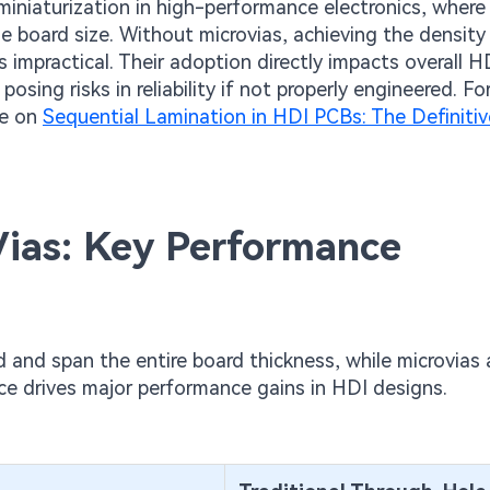
iniaturization in high-performance electronics, where
ase board size. Without microvias, achieving the density
mpractical. Their adoption directly impacts overall 
osing risks in reliability if not properly engineered. F
de on
Sequential Lamination in HDI PCBs: The Definiti
 Vias: Key Performance
d and span the entire board thickness, while microvias 
nce drives major performance gains in HDI designs.