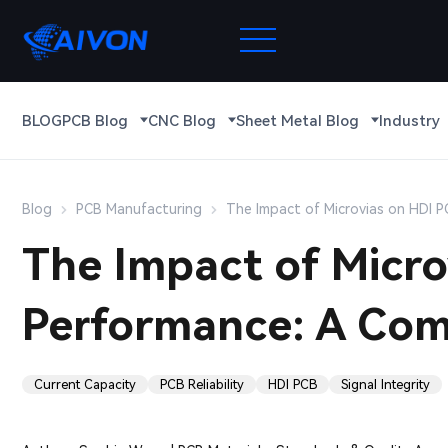
BLOG
PCB Blog
CNC Blog
Sheet Metal Blog
Industry
Blog
PCB Manufacturing
The Impact of Microvias on HDI P
The Impact of Micro
Performance: A Com
Current Capacity
PCB Reliability
HDI PCB
Signal Integrity