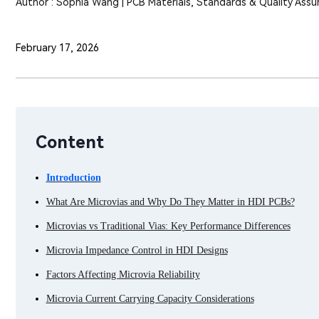
Author : Sophia Wang | PCB Materials, Standards & Quality Assu
February 17, 2026
Content
Introduction
What Are Microvias and Why Do They Matter in HDI PCBs?
Microvias vs Traditional Vias: Key Performance Differences
Microvia Impedance Control in HDI Designs
Factors Affecting Microvia Reliability
Microvia Current Carrying Capacity Considerations