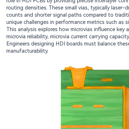
role in HDI PCBs by providing precise interlayer co
routing densities. These small vias, typically laser-
counts and shorter signal paths compared to traditi
unique challenges in performance metrics such as si
This analysis explores how microvias influence key
microvia reliability, microvia current carrying capaci
Engineers designing HDI boards must balance these
manufacturability.