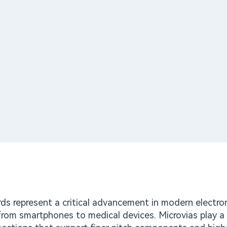
rds represent a critical advancement in modern electron
from smartphones to medical devices. Microvias play a 