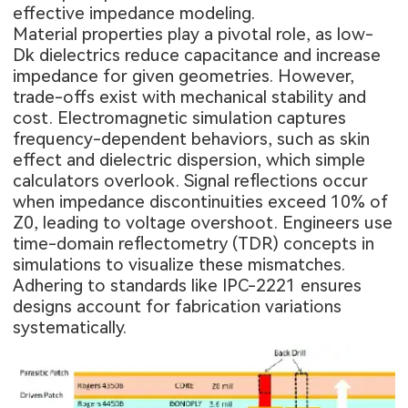
effective impedance modeling.
Material properties play a pivotal role, as low-
Dk dielectrics reduce capacitance and increase
impedance for given geometries. However,
trade-offs exist with mechanical stability and
cost. Electromagnetic simulation captures
frequency-dependent behaviors, such as skin
effect and dielectric dispersion, which simple
calculators overlook. Signal reflections occur
when impedance discontinuities exceed 10% of
Z0, leading to voltage overshoot. Engineers use
time-domain reflectometry (TDR) concepts in
simulations to visualize these mismatches.
Adhering to standards like IPC-2221 ensures
designs account for fabrication variations
systematically.