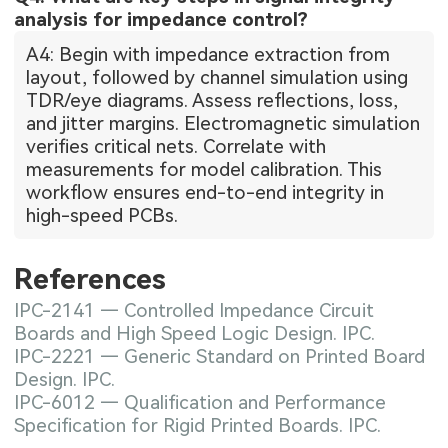
analysis for impedance control?
A4: Begin with impedance extraction from
layout, followed by channel simulation using
TDR/eye diagrams. Assess reflections, loss,
and jitter margins. Electromagnetic simulation
verifies critical nets. Correlate with
measurements for model calibration. This
workflow ensures end-to-end integrity in
high-speed PCBs.
References
IPC-2141 — Controlled Impedance Circuit
Boards and High Speed Logic Design. IPC.
IPC-2221 — Generic Standard on Printed Board
Design. IPC.
IPC-6012 — Qualification and Performance
Specification for Rigid Printed Boards. IPC.