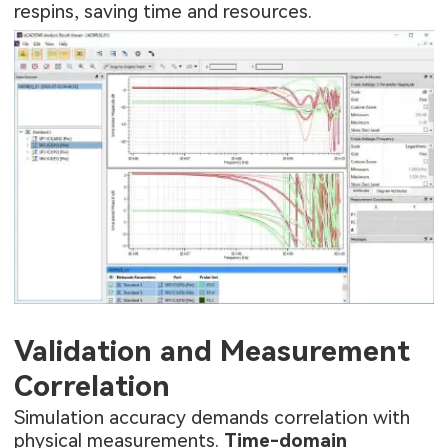
respins, saving time and resources.
Validation and Measurement
Correlation
Simulation accuracy demands correlation with
physical measurements.
Time-domain