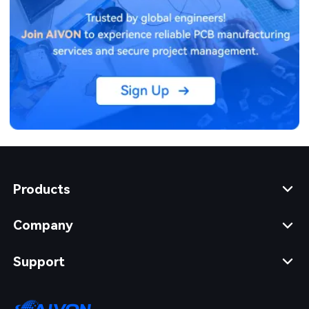
Products
Company
Support