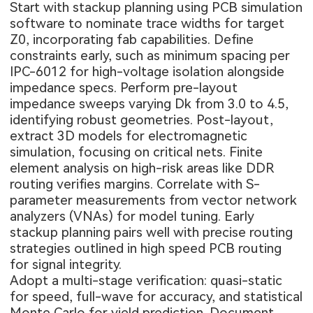
Start with stackup planning using PCB simulation
software to nominate trace widths for target
Z0, incorporating fab capabilities. Define
constraints early, such as minimum spacing per
IPC-6012 for high-voltage isolation alongside
impedance specs. Perform pre-layout
impedance sweeps varying Dk from 3.0 to 4.5,
identifying robust geometries. Post-layout,
extract 3D models for electromagnetic
simulation, focusing on critical nets. Finite
element analysis on high-risk areas like DDR
routing verifies margins. Correlate with S-
parameter measurements from vector network
analyzers (VNAs) for model tuning. Early
stackup planning pairs well with precise routing
strategies outlined in
high speed PCB routing
for signal integrity
.
Adopt a multi-stage verification: quasi-static
for speed, full-wave for accuracy, and statistical
Monte Carlo for yield prediction. Document