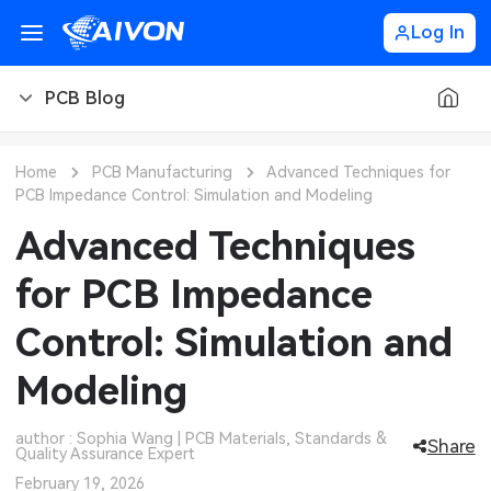
Log In
PCB Blog
PCB Blog
Home
PCB Manufacturing
Advanced Techniques for
PCB Impedance Control: Simulation and Modeling
PCB Design
CNC Blog
Advanced Techniques
PCB Types
CNC Materials
Sheet Metal Blog
for PCB Impedance
PCB Manufacturing
CNC Surface Finishes
Sheet Metal Materials
Industry
Control: Simulation and
PCB Assembly
CNC Design
Sheet Metal Finishes
LEDs & Lighting
Technology
Modeling
PCB Ordering
CNC Machining
Sheet Metal Design
Automotive Electronics
MEMS & Sensor Technology
author : Sophia Wang | PCB Materials, Standards &
Share
Quality Assurance Expert
PCB Application
Sheet Metal Applications
Communication Networks
Analog Technology
February 19, 2026