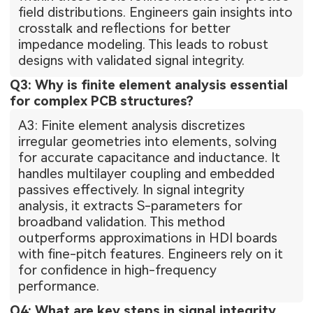
field distributions. Engineers gain insights into
crosstalk and reflections for better
impedance modeling. This leads to robust
designs with validated signal integrity.
Q3: Why is finite element analysis essential
for complex PCB structures?
A3: Finite element analysis discretizes
irregular geometries into elements, solving
for accurate capacitance and inductance. It
handles multilayer coupling and embedded
passives effectively. In signal integrity
analysis, it extracts S-parameters for
broadband validation. This method
outperforms approximations in HDI boards
with fine-pitch features. Engineers rely on it
for confidence in high-frequency
performance.
Q4: What are key steps in signal integrity