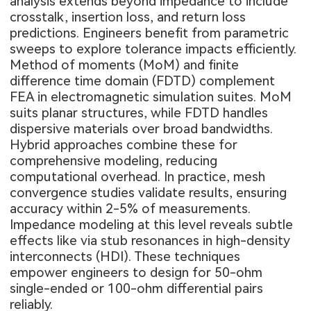
analysis extends beyond impedance to include
crosstalk, insertion loss, and return loss
predictions. Engineers benefit from parametric
sweeps to explore tolerance impacts efficiently.
Method of moments (MoM) and finite
difference time domain (FDTD) complement
FEA in electromagnetic simulation suites. MoM
suits planar structures, while FDTD handles
dispersive materials over broad bandwidths.
Hybrid approaches combine these for
comprehensive modeling, reducing
computational overhead. In practice, mesh
convergence studies validate results, ensuring
accuracy within 2-5% of measurements.
Impedance modeling at this level reveals subtle
effects like via stub resonances in high-density
interconnects (HDI). These techniques
empower engineers to design for 50-ohm
single-ended or 100-ohm differential pairs
reliably.