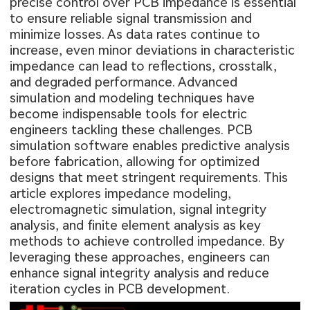
precise control over PCB impedance is essential
to ensure reliable signal transmission and
minimize losses. As data rates continue to
increase, even minor deviations in characteristic
impedance can lead to reflections, crosstalk,
and degraded performance. Advanced
simulation and modeling techniques have
become indispensable tools for electric
engineers tackling these challenges. PCB
simulation software enables predictive analysis
before fabrication, allowing for optimized
designs that meet stringent requirements. This
article explores impedance modeling,
electromagnetic simulation, signal integrity
analysis, and finite element analysis as key
methods to achieve controlled impedance. By
leveraging these approaches, engineers can
enhance signal integrity analysis and reduce
iteration cycles in PCB development.