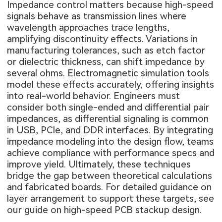
Impedance control matters because high-speed
signals behave as transmission lines where
wavelength approaches trace lengths,
amplifying discontinuity effects. Variations in
manufacturing tolerances, such as etch factor
or dielectric thickness, can shift impedance by
several ohms. Electromagnetic simulation tools
model these effects accurately, offering insights
into real-world behavior. Engineers must
consider both single-ended and differential pair
impedances, as differential signaling is common
in USB, PCIe, and DDR interfaces. By integrating
impedance modeling into the design flow, teams
achieve compliance with performance specs and
improve yield. Ultimately, these techniques
bridge the gap between theoretical calculations
and fabricated boards. For detailed guidance on
layer arrangement to support these targets, see
our guide on
high-speed PCB stackup design
.