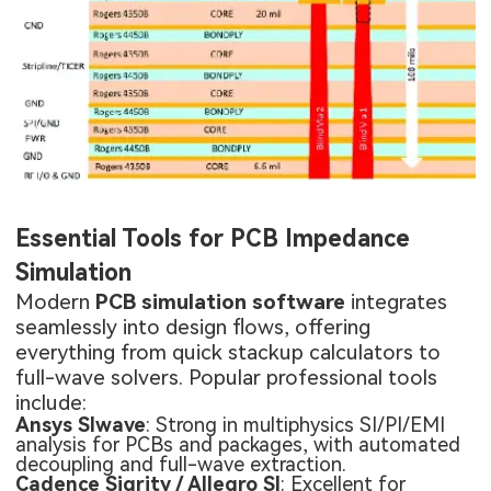
Essential Tools for PCB Impedance
Simulation
Modern
PCB simulation software
integrates
seamlessly into design flows, offering
everything from quick stackup calculators to
full-wave solvers. Popular professional tools
include:
Ansys SIwave
: Strong in multiphysics SI/PI/EMI
analysis for PCBs and packages, with automated
decoupling and full-wave extraction.
Cadence Sigrity / Allegro SI
: Excellent for