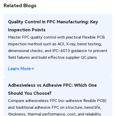
Related Blogs
Quality Control in FPC Manufacturing: Key
Inspection Points
Master FPC quality control with practical Flexible PCB
inspection method such as AOI, X-ray, bend testing,
dimensional checks, and IPC-6013 guidance to prevent
field failures and build effective supplier QC plans.
Learn More
Adhesiveless vs Adhesive FPC: Which One
Should You Choose?
Compare adhesiveless FPC (no-adhesive flexible PCB)
and traditional adhesive FPC on structure, bend life,
thickness, thermal performance, cost, and reliability.