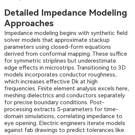
Detailed Impedance Modeling
Approaches
Impedance modeling begins with synthetic field
solver models that approximate stackup
parameters using closed-form equations
derived from conformal mapping. These suffice
for symmetric striplines but underestimate
edge effects in microstrips. Transitioning to 3D
models incorporates conductor roughness,
which increases effective Dk at high
frequencies. Finite element analysis excels here,
meshing dielectrics and conductors separately
for precise boundary conditions. Post-
processing extracts S-parameters for time-
domain simulations, correlating impedance to
eye opening. Electric engineers iterate models
against fab drawings to predict tolerances like