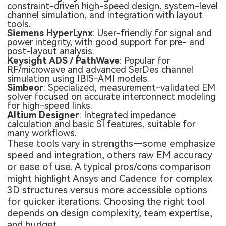
constraint-driven high-speed design, system-level
channel simulation, and integration with layout
tools.
Siemens HyperLynx
: User-friendly for signal and
power integrity, with good support for pre- and
post-layout analysis.
Keysight ADS / PathWave
: Popular for
RF/microwave and advanced SerDes channel
simulation using IBIS-AMI models.
Simbeor
: Specialized, measurement-validated EM
solver focused on accurate interconnect modeling
for high-speed links.
Altium Designer
: Integrated impedance
calculation and basic SI features, suitable for
many workflows.
These tools vary in strengths—some emphasize
speed and integration, others raw EM accuracy
or ease of use. A typical pros/cons comparison
might highlight Ansys and Cadence for complex
3D structures versus more accessible options
for quicker iterations. Choosing the right tool
depends on design complexity, team expertise,
and budget.