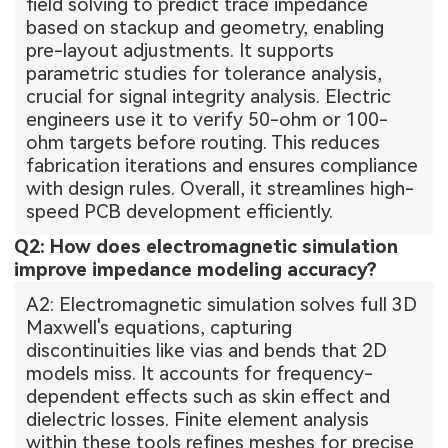
field solving to predict trace impedance
based on stackup and geometry, enabling
pre-layout adjustments. It supports
parametric studies for tolerance analysis,
crucial for signal integrity analysis. Electric
engineers use it to verify 50-ohm or 100-
ohm targets before routing. This reduces
fabrication iterations and ensures compliance
with design rules. Overall, it streamlines high-
speed PCB development efficiently.
Q2: How does electromagnetic simulation
improve impedance modeling accuracy?
A2: Electromagnetic simulation solves full 3D
Maxwell's equations, capturing
discontinuities like vias and bends that 2D
models miss. It accounts for frequency-
dependent effects such as skin effect and
dielectric losses. Finite element analysis
within these tools refines meshes for precise