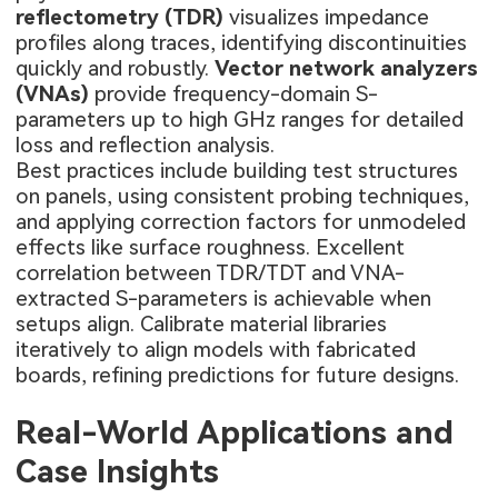
reflectometry (TDR)
visualizes impedance
profiles along traces, identifying discontinuities
quickly and robustly.
Vector network analyzers
(VNAs)
provide frequency-domain S-
parameters up to high GHz ranges for detailed
loss and reflection analysis.
Best practices include building test structures
on panels, using consistent probing techniques,
and applying correction factors for unmodeled
effects like surface roughness. Excellent
correlation between TDR/TDT and VNA-
extracted S-parameters is achievable when
setups align. Calibrate material libraries
iteratively to align models with fabricated
boards, refining predictions for future designs.
Real-World Applications and
Case Insights