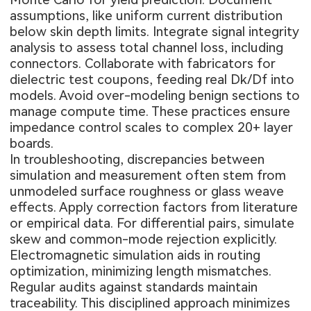
assumptions, like uniform current distribution
below skin depth limits. Integrate signal integrity
analysis to assess total channel loss, including
connectors. Collaborate with fabricators for
dielectric test coupons, feeding real Dk/Df into
models. Avoid over-modeling benign sections to
manage compute time. These practices ensure
impedance control scales to complex 20+ layer
boards.
In troubleshooting, discrepancies between
simulation and measurement often stem from
unmodeled surface roughness or glass weave
effects. Apply correction factors from literature
or empirical data. For differential pairs, simulate
skew and common-mode rejection explicitly.
Electromagnetic simulation aids in routing
optimization, minimizing length mismatches.
Regular audits against standards maintain
traceability. This disciplined approach minimizes