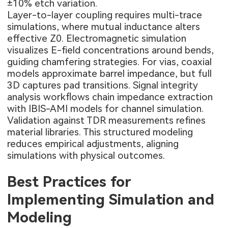
±10% etch variation.
Layer-to-layer coupling requires multi-trace
simulations, where mutual inductance alters
effective Z0. Electromagnetic simulation
visualizes E-field concentrations around bends,
guiding chamfering strategies. For vias, coaxial
models approximate barrel impedance, but full
3D captures pad transitions. Signal integrity
analysis workflows chain impedance extraction
with IBIS-AMI models for channel simulation.
Validation against TDR measurements refines
material libraries. This structured modeling
reduces empirical adjustments, aligning
simulations with physical outcomes.
Best Practices for
Implementing Simulation and
Modeling