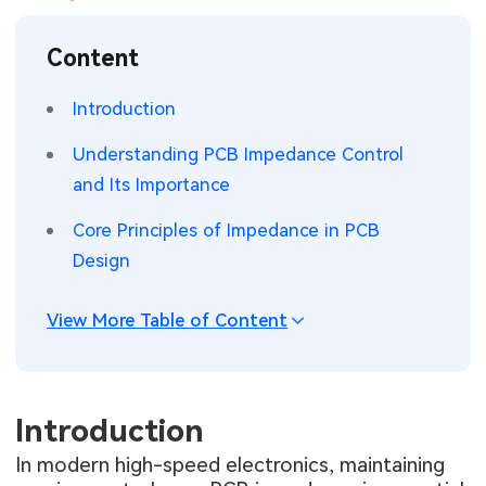
SMT Stencil
Sheet Metal Processes
Medical Electronics
Memory & Storage Technology
Content
Components
Robotics & Artificial Intelligence
Power & New Energy Solutions
Introduction
PCB Knowledge
Wearable Devices
Measurement & Test Instruments
Understanding PCB Impedance Control
and Its Importance
Engineering Cases
Security Devices & Systems
RF & Wireless Technology
Core Principles of Impedance in PCB
Industry Insights
Aerospace Electronics
Design
Electronic Project
Mobile Communications
View More Table of Content
KiCad Hub
Industrial Control
Consumer Electronics
Introduction
In modern high-speed electronics, maintaining