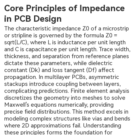
Core Principles of Impedance
in PCB Design
The characteristic impedance Z0 of a microstrip
or stripline is governed by the formula Z0 =
sqrt(L/C), where L is inductance per unit length
and C is capacitance per unit length. Trace width,
thickness, and separation from reference planes
dictate these parameters, while dielectric
constant (Dk) and loss tangent (Df) affect
propagation. In multilayer PCBs, asymmetric
stackups introduce coupling between layers,
complicating predictions. Finite element analysis
discretizes the geometry into meshes to solve
Maxwell's equations numerically, providing
precise field distributions. This method excels in
modeling complex structures like vias and bends
where 2D approximations fail. Understanding
these principles forms the foundation for