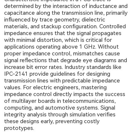
determined by the interaction of inductance and
capacitance along the transmission line, primarily
influenced by trace geometry, dielectric
materials, and stackup configuration. Controlled
impedance ensures that the signal propagates
with minimal distortion, which is critical for
applications operating above 1 GHz. Without
proper impedance control, mismatches cause
signal reflections that degrade eye diagrams and
increase bit error rates. Industry standards like
IPC-2141 provide guidelines for designing
transmission lines with predictable impedance
values. For electric engineers, mastering
impedance control directly impacts the success
of multilayer boards in telecommunications,
computing, and automotive systems. Signal
integrity analysis through simulation verifies
these designs early, preventing costly
prototypes.