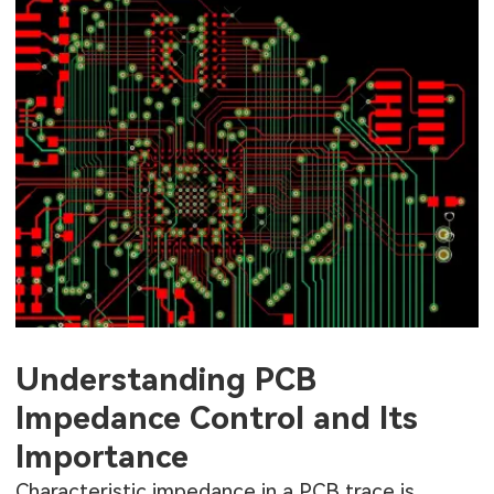
Understanding PCB
Impedance Control and Its
Importance
Characteristic impedance in a PCB trace is