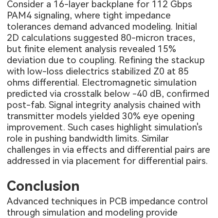
Consider a 16-layer backplane for 112 Gbps
PAM4 signaling, where tight impedance
tolerances demand advanced modeling. Initial
2D calculations suggested 80-micron traces,
but finite element analysis revealed 15%
deviation due to coupling. Refining the stackup
with low-loss dielectrics stabilized Z0 at 85
ohms differential. Electromagnetic simulation
predicted via crosstalk below -40 dB, confirmed
post-fab. Signal integrity analysis chained with
transmitter models yielded 30% eye opening
improvement. Such cases highlight simulation's
role in pushing bandwidth limits. Similar
challenges in via effects and differential pairs are
addressed in
via placement for differential pairs
.
Conclusion
Advanced techniques in PCB impedance control
through simulation and modeling provide