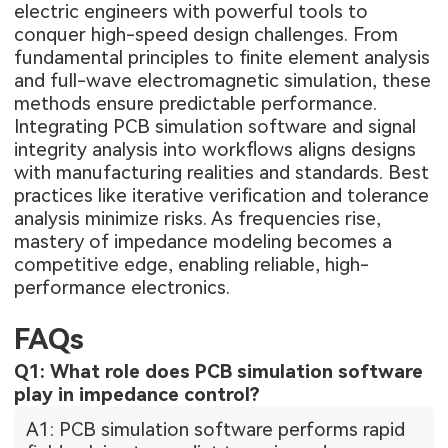
electric engineers with powerful tools to
conquer high-speed design challenges. From
fundamental principles to finite element analysis
and full-wave electromagnetic simulation, these
methods ensure predictable performance.
Integrating PCB simulation software and signal
integrity analysis into workflows aligns designs
with manufacturing realities and standards. Best
practices like iterative verification and tolerance
analysis minimize risks. As frequencies rise,
mastery of impedance modeling becomes a
competitive edge, enabling reliable, high-
performance electronics.
FAQs
Q1: What role does PCB simulation software
play in impedance control?
A1: PCB simulation software performs rapid