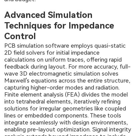
Advanced Simulation
Techniques for Impedance
Control
PCB simulation software employs quasi-static
2D field solvers for initial impedance
calculations on uniform traces, offering rapid
feedback during layout. For more accuracy, full-
wave 3D electromagnetic simulation solves
Maxwell's equations across the entire structure,
capturing higher-order modes and radiation.
Finite element analysis (FEA) divides the model
into tetrahedral elements, iteratively refining
solutions for irregular geometries like coupled
lines or embedded components. These tools
integrate seamlessly with design environments,
enabling pre-layout optimization. Signal integrity