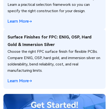
Learn a practical selection framework so you can
specify the right construction for your design.
Learn More
Surface Finishes for FPC: ENIG, OSP, Hard
Gold & Immersion Silver
Choose the right FPC surface finish for flexible PCBs.
Compare ENIG, OSP, hard gold, and immersion silver on
solderability, bend reliability, cost, and real
manufacturing limits.
Learn More