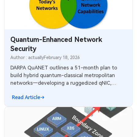
MEMS & Sensor Technology
Analog Technology
Memory & Storage Technology
Quantum-Enhanced Network
Security
Power & New Energy Solutions
Author : actually
February 18, 2026
Measurement & Test Instruments
DARPA QuANET outlines a 51-month plan to
build hybrid quantum-classical metropolitan
RF & Wireless Technology
networks—developing a ruggedized qNIC,
quantum-enhanced protocols TA2/TA3 and
Read Article
metrics