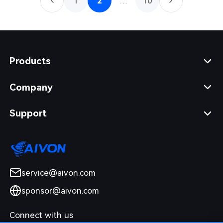
1
2
…
10
Products
Company
Support
service@aivon.com
sponsor@aivon.com
Connect with us