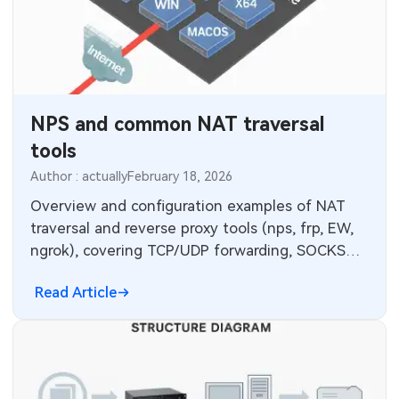
NPS and common NAT traversal
tools
Author : actually
February 18, 2026
Overview and configuration examples of NAT
traversal and reverse proxy tools (nps, frp, EW,
ngrok), covering TCP/UDP forwarding, SOCKS5,
web UI and deployment.
Read Article