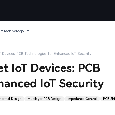
Technology
 Devices: PCB Technologies for Enhanced IoT Security
t IoT Devices: PCB
hanced IoT Security
hermal Design
Multilayer PCB Design
Impedance Control
PCB Shi