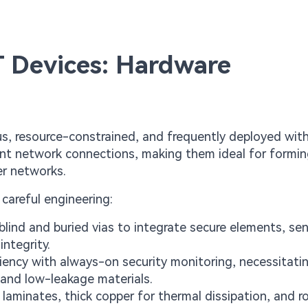
T Devices: Hardware
us, resource-constrained, and frequently deployed wit
ent network connections, making them ideal for formin
er networks.
careful engineering:
blind and buried vias to integrate secure elements, sen
integrity.
ency with always-on security monitoring, necessitati
and low-leakage materials.
laminates, thick copper for thermal dissipation, and r