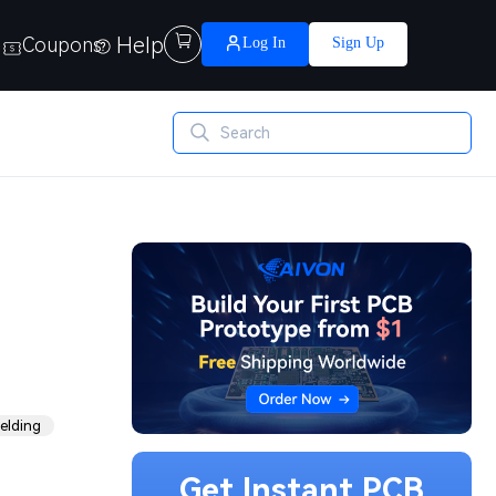
Help

Coupons
Log In
Sign Up
elding
Get Instant PCB