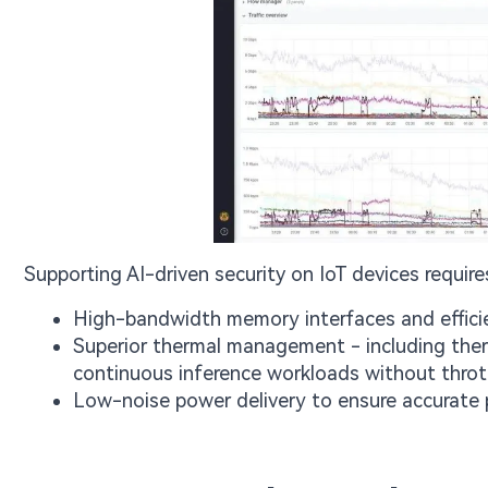
Supporting AI-driven security on IoT devices require
High-bandwidth memory interfaces and efficie
Superior thermal management - including ther
continuous inference workloads without thrott
Low-noise power delivery to ensure accurate 