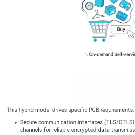
This hybrid model drives specific PCB requirements:
Secure communication interfaces (TLS/DTLS) 
channels for reliable encrypted data transmiss