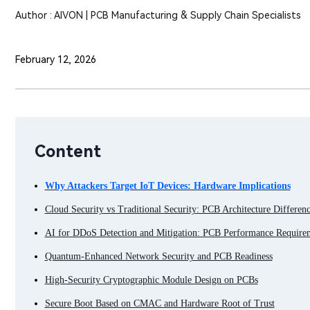
Author : AIVON | PCB Manufacturing & Supply Chain Specialists
February 12, 2026
Content
Why Attackers Target IoT Devices: Hardware Implications
Cloud Security vs Traditional Security: PCB Architecture Differenc
AI for DDoS Detection and Mitigation: PCB Performance Require
Quantum-Enhanced Network Security and PCB Readiness
High-Security Cryptographic Module Design on PCBs
Secure Boot Based on CMAC and Hardware Root of Trust