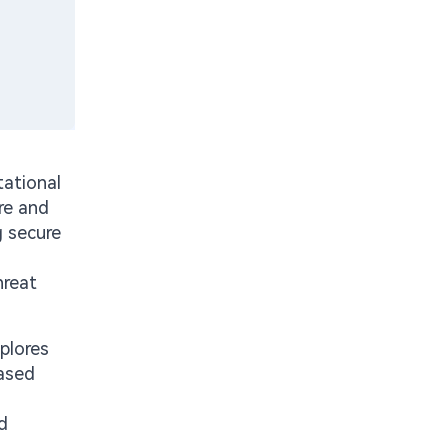
tational
re and
g secure
hreat
plores
based
d