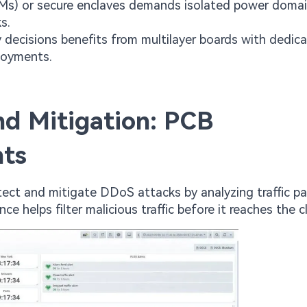
SMs) or secure enclaves demands isolated power doma
s.
y decisions benefits from multilayer boards with dedic
loyments.
nd Mitigation: PCB
nts
tect and mitigate DDoS attacks by analyzing traffic pa
ce helps filter malicious traffic before it reaches the c