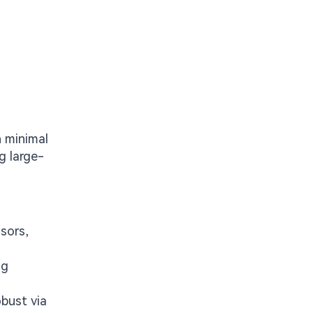
h minimal
g large-
sors,
ng
obust via