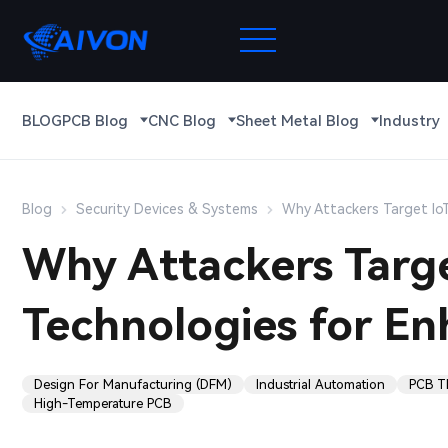
BLOG
PCB Blog
CNC Blog
Sheet Metal Blog
Industry
Blog
Security Devices & Systems
Why Attackers Target IoT
Why Attackers Targe
Technologies for En
Design For Manufacturing (DFM)
Industrial Automation
PCB T
High-Temperature PCB