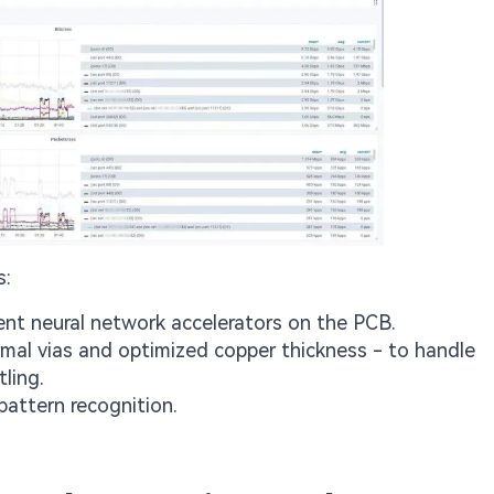
s:
nt neural network accelerators on the PCB.
mal vias and optimized copper thickness - to handle
ling.
pattern recognition.