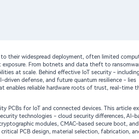
e to their widespread deployment, often limited compu
net exposure. From botnets and data theft to ransomwa
lities at scale. Behind effective IoT security - includin
I-driven defense, and future quantum resilience - lies
t enables reliable hardware roots of trust, real-time t
ity PCBs for IoT and connected devices. This article ex
curity technologies - cloud security differences, AI-
cryptographic modules, CMAC-based secure boot, and
critical PCB design, material selection, fabrication, an