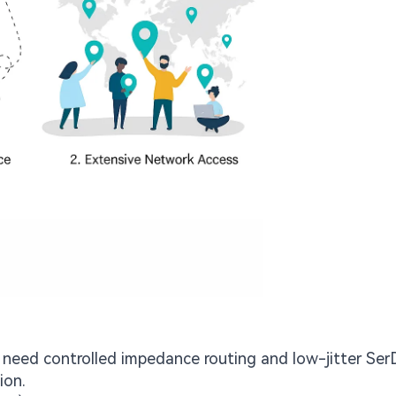
need controlled impedance routing and low-jitter Ser
ion.