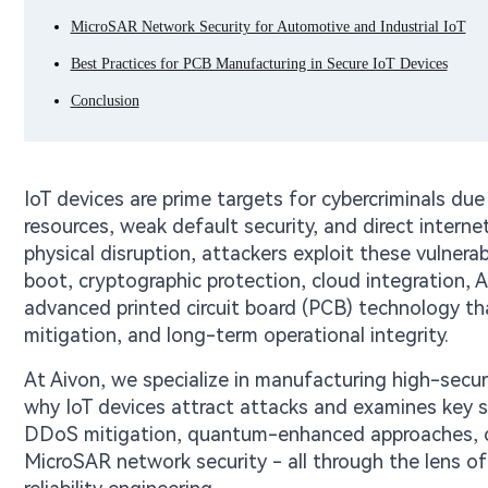
MicroSAR Network Security for Automotive and Industrial IoT
Best Practices for PCB Manufacturing in Secure IoT Devices
Conclusion
IoT devices are prime targets for cybercriminals du
resources, weak default security, and direct inter
physical disruption, attackers exploit these vulnerabi
boot, cryptographic protection, cloud integration, A
advanced printed circuit board (PCB) technology tha
mitigation, and long-term operational integrity.
At Aivon, we specialize in manufacturing high-secur
why IoT devices attract attacks and examines key se
DDoS mitigation, quantum-enhanced approaches, 
MicroSAR network security - all through the lens of 