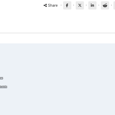
·
·
·
·
·
Share
es
ments