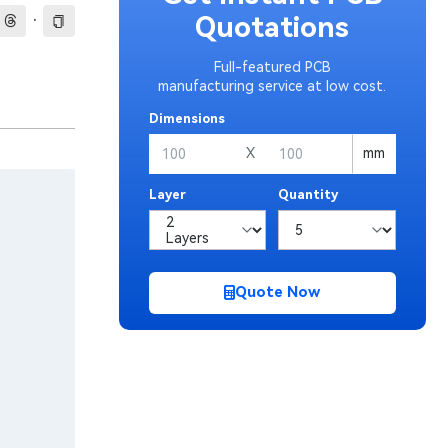
·
Quotations
Full-featured PCB
manufacturing service at low cost.
Dimensions
X
mm
Layer
Quantity
Quote Now