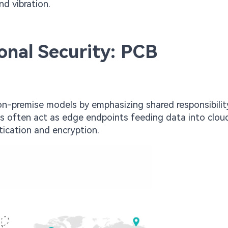
d vibration.
ional Security: PCB
l on-premise models by emphasizing shared responsibilit
es often act as edge endpoints feeding data into clou
tication and encryption.