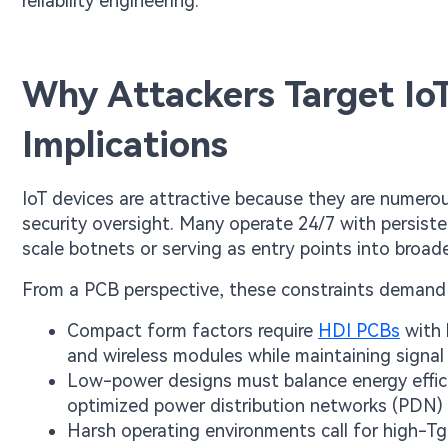
reliability engineering.
Why Attackers Target Io
Implications
IoT devices are attractive because they are numero
security oversight. Many operate 24/7 with persist
scale botnets or serving as entry points into broad
From a PCB perspective, these constraints demand 
Compact form factors require
HDI PCBs
with 
and wireless modules while maintaining signal 
Low-power designs must balance energy effici
optimized power distribution networks (PDN) 
Harsh operating environments call for high-Tg 