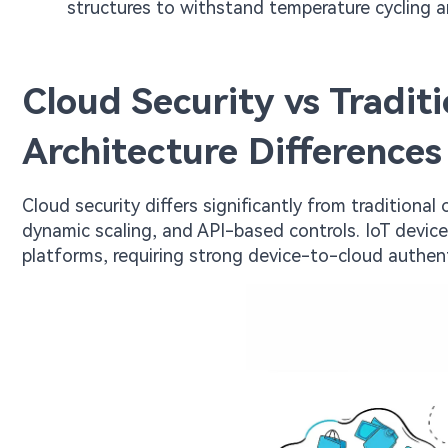
structures to withstand temperature cycling an
Cloud Security vs Tradit
Architecture Differences
Cloud security differs significantly from traditiona
dynamic scaling, and API-based controls. IoT devic
platforms, requiring strong device-to-cloud authen