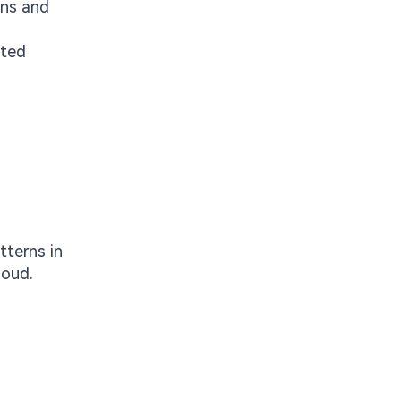
ins and
ated
tterns in
loud.