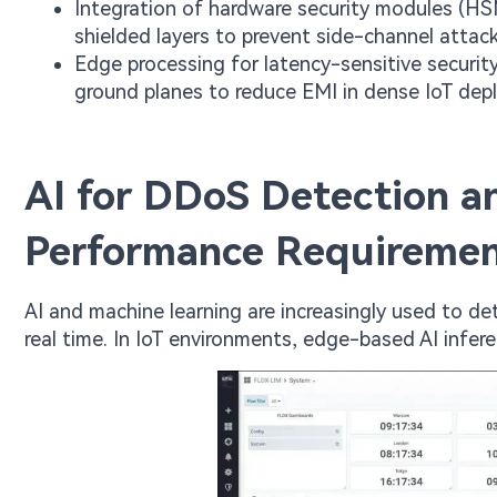
Integration of hardware security modules (H
shielded layers to prevent side-channel attack
Edge processing for latency-sensitive securit
ground planes to reduce EMI in dense IoT dep
AI for DDoS Detection a
Performance Requireme
AI and machine learning are increasingly used to de
real time. In IoT environments, edge-based AI inferen