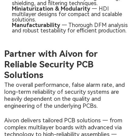
shielding, and filtering techniques.
Miniaturization & Modularity
— HDI
multilayer designs for compact and scalable
solutions.
Manufacturability
— Thorough DFM analysis
and robust testability for efficient production.
Partner with Aivon for
Reliable Security PCB
Solutions
The overall performance, false alarm rate, and
long-term reliability of security systems are
heavily dependent on the quality and
engineering of the underlying PCBs.
Aivon delivers tailored PCB solutions — from
complex multilayer boards with advanced via
technology to high-reliability assemblies —