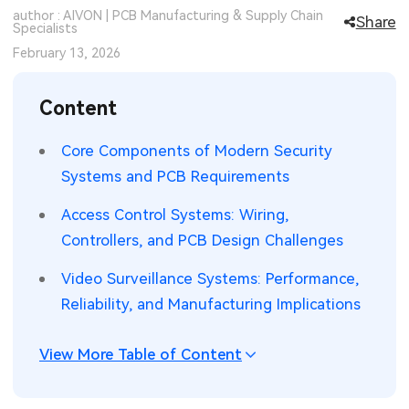
author : AIVON | PCB Manufacturing & Supply Chain
Share
SMT Stencil
Specialists
Sheet Metal Processes
Medical Electronics
Memory & Storage Technology
February 13, 2026
Components
Robotics & Artificial Intelligence
Power & New Energy Solutions
Content
PCB Knowledge
Wearable Devices
Measurement & Test Instruments
Core Components of Modern Security
Engineering Cases
Security Devices & Systems
RF & Wireless Technology
Systems and PCB Requirements
Industry Insights
Aerospace Electronics
Access Control Systems: Wiring,
Controllers, and PCB Design Challenges
Electronic Project
Mobile Communications
Video Surveillance Systems: Performance,
KiCad Hub
Industrial Control
Reliability, and Manufacturing Implications
Consumer Electronics
View More Table of Content