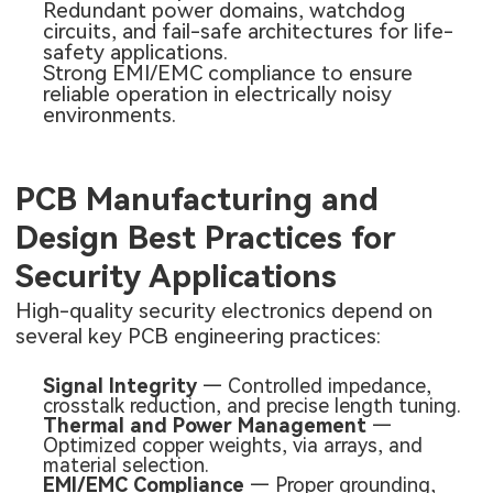
Redundant power domains, watchdog
circuits, and fail-safe architectures for life-
safety applications.
Strong EMI/EMC compliance to ensure
reliable operation in electrically noisy
environments.
PCB Manufacturing and
Design Best Practices for
Security Applications
High-quality security electronics depend on
several key PCB engineering practices:
Signal Integrity
— Controlled impedance,
crosstalk reduction, and precise length tuning.
Thermal and Power Management
—
Optimized copper weights, via arrays, and
material selection.
EMI/EMC Compliance
— Proper grounding,