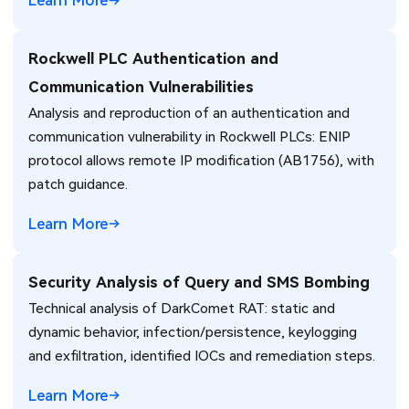
Learn More
Rockwell PLC Authentication and
Communication Vulnerabilities
Analysis and reproduction of an authentication and
communication vulnerability in Rockwell PLCs: ENIP
protocol allows remote IP modification (AB1756), with
patch guidance.
Learn More
Security Analysis of Query and SMS Bombing
Technical analysis of DarkComet RAT: static and
dynamic behavior, infection/persistence, keylogging
and exfiltration, identified IOCs and remediation steps.
Learn More