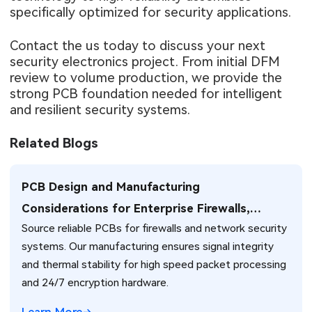
specifically optimized for security applications.
Contact the us today to discuss your next
security electronics project. From initial DFM
review to volume production, we provide the
strong PCB foundation needed for intelligent
and resilient security systems.
Related Blogs
PCB Design and Manufacturing
Considerations for Enterprise Firewalls,
Source reliable PCBs for firewalls and network security
Network Security Systems, and NAT Traversal
systems. Our manufacturing ensures signal integrity
Solutions
and thermal stability for high speed packet processing
and 24/7 encryption hardware.