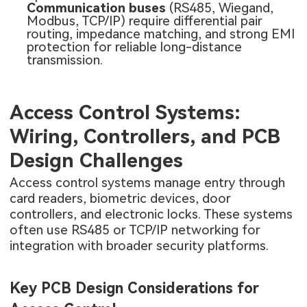
Communication buses
(RS485, Wiegand,
Modbus, TCP/IP) require differential pair
routing, impedance matching, and strong EMI
protection for reliable long-distance
transmission.
Access Control Systems:
Wiring, Controllers, and PCB
Design Challenges
Access control systems manage entry through
card readers, biometric devices, door
controllers, and electronic locks. These systems
often use RS485 or TCP/IP networking for
integration with broader security platforms.
Key PCB Design Considerations for