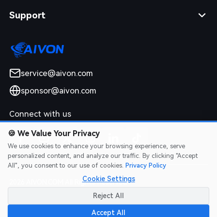
Support
service@aivon.com
sponsor@aivon.com
Connect with us
🍪
We Value Your Privacy
We use cookies to enhance your browsing experience, serve
personalized content, and analyze our traffic. By clicking "Accept
All", you consent to our use of cookies.
Privacy Policy
Cookie Settings
2026 AIVON.COM All Rights Reserved
Intellectual Property Rights
|
Terms of Service
|
Privacy Policy
|
Reject All
Refund Policy
Accept All