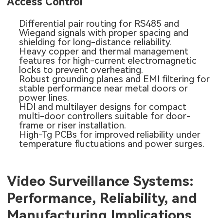
Access Control
Differential pair routing for RS485 and
Wiegand signals with proper spacing and
shielding for long-distance reliability.
Heavy copper and thermal management
features for high-current electromagnetic
locks to prevent overheating.
Robust grounding planes and EMI filtering for
stable performance near metal doors or
power lines.
HDI and multilayer designs for compact
multi-door controllers suitable for door-
frame or riser installation.
High-Tg PCBs
for improved reliability under
temperature fluctuations and power surges.
Video Surveillance Systems:
Performance, Reliability, and
Manufacturing Implications