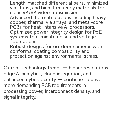
Length-matched differential pairs, minimized
via stubs, and high-frequency materials for
clean 4K/8K video transmission.
Advanced thermal solutions including heavy
copper, thermal via arrays, and metal-core
PCBs for heat-intensive AI processors.
Optimized power integrity design for PoE
systems to eliminate noise and voltage
fluctuations.
Robust designs for outdoor cameras with
conformal coating compatibility and
protection against environmental stress.
Current technology trends — higher resolutions,
edge AI analytics, cloud integration, and
enhanced cybersecurity — continue to drive
more demanding PCB requirements in
processing power, interconnect density, and
signal integrity.