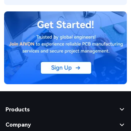
Products
Company