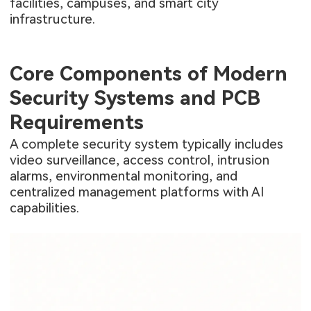
facilities, campuses, and smart city
infrastructure.
Core Components of Modern
Security Systems and PCB
Requirements
A complete security system typically includes
video surveillance, access control, intrusion
alarms, environmental monitoring, and
centralized management platforms with AI
capabilities.