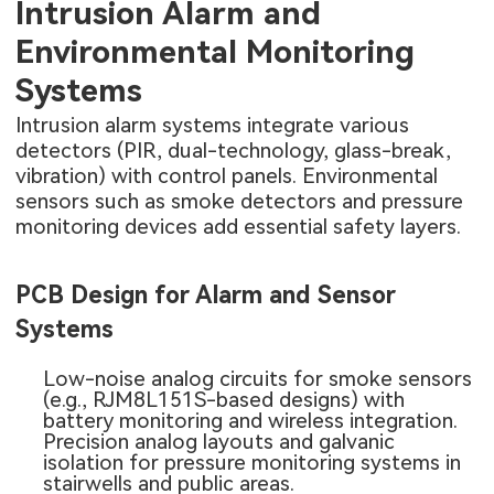
Intrusion Alarm and
Environmental Monitoring
Systems
Intrusion alarm systems integrate various
detectors (PIR, dual-technology, glass-break,
vibration) with control panels. Environmental
sensors such as smoke detectors and pressure
monitoring devices add essential safety layers.
PCB Design for Alarm and Sensor
Systems
Low-noise analog circuits for smoke sensors
(e.g., RJM8L151S-based designs) with
battery monitoring and wireless integration.
Precision analog layouts and galvanic
isolation for pressure monitoring systems in
stairwells and public areas.