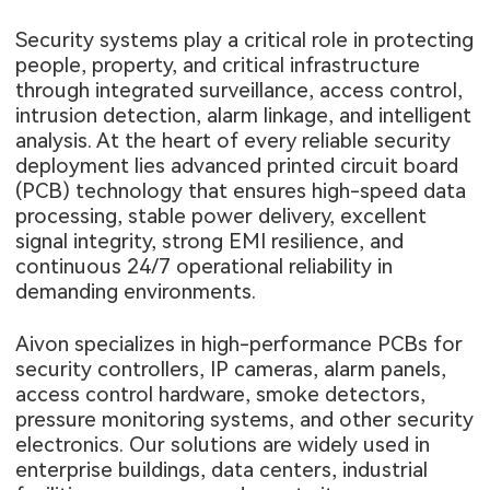
Security systems play a critical role in protecting
people, property, and critical infrastructure
through integrated surveillance, access control,
intrusion detection, alarm linkage, and intelligent
analysis. At the heart of every reliable security
deployment lies advanced printed circuit board
(PCB) technology that ensures high-speed data
processing, stable power delivery, excellent
signal integrity, strong EMI resilience, and
continuous 24/7 operational reliability in
demanding environments.
Aivon specializes in high-performance PCBs for
security controllers, IP cameras, alarm panels,
access control hardware, smoke detectors,
pressure monitoring systems, and other security
electronics. Our solutions are widely used in
enterprise buildings, data centers, industrial