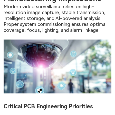
Modern video surveillance relies on high-
resolution image capture, stable transmission,
intelligent storage, and AI-powered analysis.
Proper system commissioning ensures optimal
coverage, focus, lighting, and alarm linkage.
Critical PCB Engineering Priorities