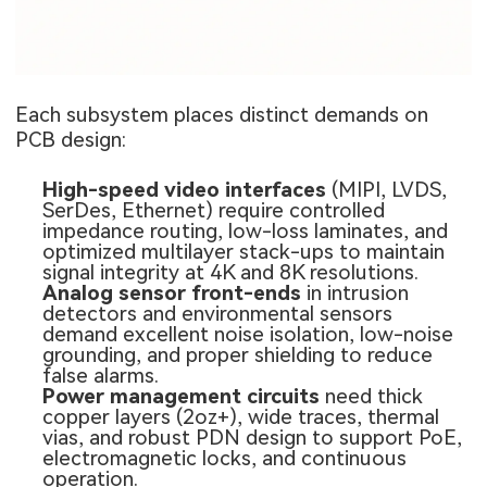
Each subsystem places distinct demands on
PCB design:
High-speed video interfaces
(MIPI, LVDS,
SerDes, Ethernet) require controlled
impedance routing, low-loss laminates, and
optimized multilayer stack-ups to maintain
signal integrity at 4K and 8K resolutions.
Analog sensor front-ends
in intrusion
detectors and environmental sensors
demand excellent noise isolation, low-noise
grounding, and proper shielding to reduce
false alarms.
Power management circuits
need thick
copper layers (2oz+), wide traces, thermal
vias, and robust PDN design to support PoE,
electromagnetic locks, and continuous
operation.