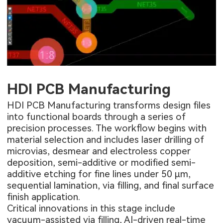
HDI PCB Manufacturing
HDI PCB Manufacturing
transforms design files
into functional boards through a series of
precision processes. The workflow begins with
material selection and includes laser drilling of
microvias, desmear and electroless copper
deposition, semi-additive or modified semi-
additive etching for fine lines under 50 µm,
sequential lamination, via filling, and final surface
finish application.
Critical innovations in this stage include
vacuum-assisted via filling, AI-driven real-time