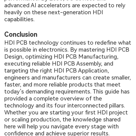
advanced AI accelerators are expected to rely
heavily on these next-generation HDI
capabilities.
Conclusion
HDI PCB technology continues to redefine what
is possible in electronics. By mastering HDI PCB
Design, optimizing HDI PCB Manufacturing,
executing reliable HDI PCB Assembly, and
targeting the right HDI PCB Application,
engineers and manufacturers can create smaller,
faster, and more reliable products that meet
today’s demanding requirements. This guide has
provided a complete overview of the
technology and its four interconnected pillars.
Whether you are starting your first HDI project
or scaling production, the knowledge shared
here will help you navigate every stage with
confidence and achieve superior results.