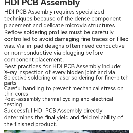
HDI PCB Assembly
HDI PCB Assembly
requires specialized
techniques because of the dense component
placement and delicate microvia structures.
Reflow soldering profiles must be carefully
controlled to avoid damaging fine traces or filled
vias. Via-in-pad designs often need conductive
or non-conductive via plugging before
component placement.
Best practices for HDI PCB Assembly include:
X-ray inspection of every hidden joint and via
Selective soldering or laser soldering for fine-pitch
parts
Careful handling to prevent mechanical stress on
thin cores
Post-assembly thermal cycling and electrical
testing
Successful HDI PCB Assembly directly
determines the final yield and field reliability of
the finished product.