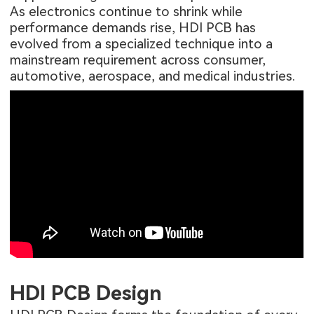
As electronics continue to shrink while
performance demands rise, HDI PCB has
evolved from a specialized technique into a
mainstream requirement across consumer,
automotive, aerospace, and medical industries.
HDI PCB Design