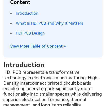
Content
SMT Stencil
Sheet Metal Processes
Medical Electronics
Memory & Storage Technology
Introduction
Components
Robotics & Artificial Intelligence
Power & New Energy Solutions
What Is HDI PCB and Why It Matters
PCB Knowledge
Wearable Devices
Measurement & Test Instruments
HDI PCB Design
Engineering Cases
Security Devices & Systems
RF & Wireless Technology
View More Table of Content
Industry Insights
Aerospace Electronics
Introduction
Electronic Project
Mobile Communications
HDI PCB represents a transformative
KiCad Hub
Industrial Control
technology in electronics manufacturing. High-
Density Interconnect printed circuit boards
Consumer Electronics
enable engineers to pack significantly more
functionality into smaller spaces while delivering
superior electrical performance, thermal
management, and long-term reliability.