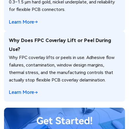
0.3–1.5 µm hard gold, nickel underplate, and reliability
for flexible PCB connectors.
Learn More
Why Does FPC Coverlay Lift or Peel During
Use?
Why FPC coverlay lifts or peels in use. Adhesive flow
failures, contamination, window design margins,
thermal stress, and the manufacturing controls that
actually stop flexible PCB coverlay delamination.
Learn More