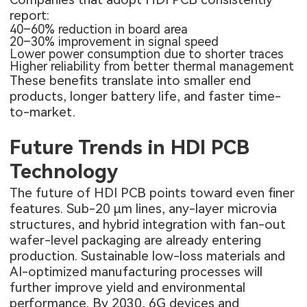
report:
40–60% reduction in board area
20–30% improvement in signal speed
Lower power consumption due to shorter traces
Higher reliability from better thermal management
These benefits translate into smaller end
products, longer battery life, and faster time-
to-market.
Future Trends in HDI PCB
Technology
The future of HDI PCB points toward even finer
features. Sub-20 µm lines, any-layer microvia
structures, and hybrid integration with fan-out
wafer-level packaging are already entering
production. Sustainable low-loss materials and
AI-optimized manufacturing processes will
further improve yield and environmental
performance. By 2030, 6G devices and