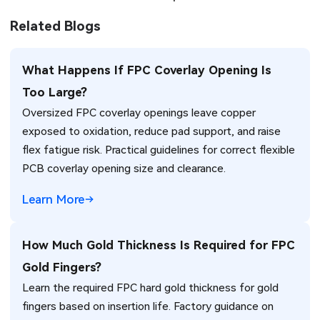
Related Blogs
What Happens If FPC Coverlay Opening Is
Too Large?
Oversized FPC coverlay openings leave copper
exposed to oxidation, reduce pad support, and raise
flex fatigue risk. Practical guidelines for correct flexible
PCB coverlay opening size and clearance.
Learn More
How Much Gold Thickness Is Required for FPC
Gold Fingers?
Learn the required FPC hard gold thickness for gold
fingers based on insertion life. Factory guidance on