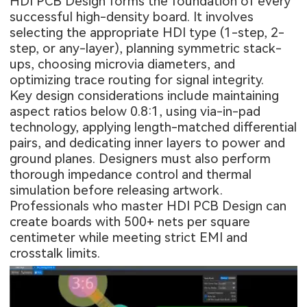
HDI PCB Design
forms the foundation of every
successful high-density board. It involves
selecting the appropriate HDI type (1-step, 2-
step, or any-layer), planning symmetric stack-
ups, choosing microvia diameters, and
optimizing trace routing for signal integrity.
Key design considerations include maintaining
aspect ratios below 0.8:1, using via-in-pad
technology, applying length-matched differential
pairs, and dedicating inner layers to power and
ground planes. Designers must also perform
thorough impedance control and thermal
simulation before releasing artwork.
Professionals who master HDI PCB Design can
create boards with 500+ nets per square
centimeter while meeting strict EMI and
crosstalk limits.