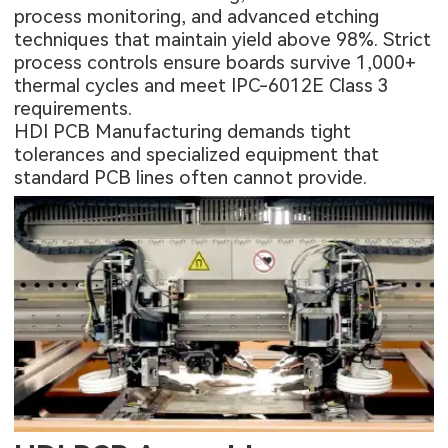
process monitoring, and advanced etching
techniques that maintain yield above 98%. Strict
process controls ensure boards survive 1,000+
thermal cycles and meet IPC-6012E Class 3
requirements.
HDI PCB Manufacturing demands tight
tolerances and specialized equipment that
standard PCB lines often cannot provide.