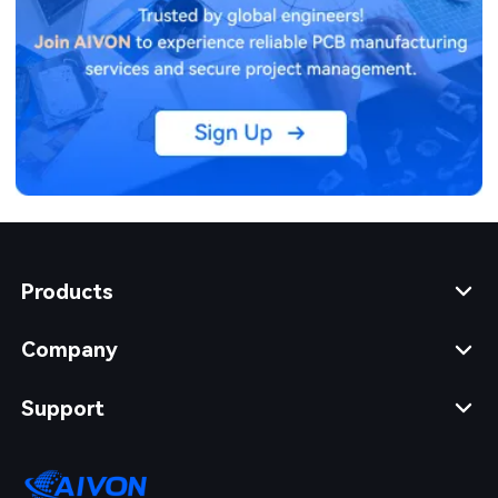
Products
Company
Support