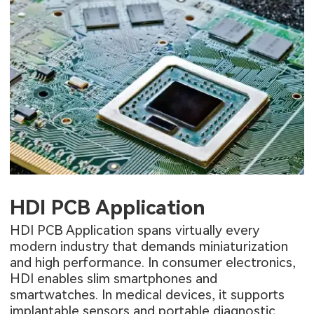
HDI PCB Application
HDI PCB Application
spans virtually every
modern industry that demands miniaturization
and high performance. In consumer electronics,
HDI enables slim smartphones and
smartwatches. In medical devices, it supports
implantable sensors and portable diagnostic