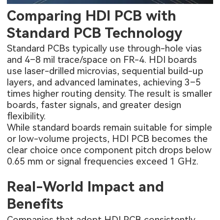
Comparing HDI PCB with
Standard PCB Technology
Standard PCBs typically use through-hole vias
and 4–8 mil trace/space on FR-4. HDI boards
use laser-drilled microvias, sequential build-up
layers, and advanced laminates, achieving 3–5
times higher routing density. The result is smaller
boards, faster signals, and greater design
flexibility.
While standard boards remain suitable for simple
or low-volume projects, HDI PCB becomes the
clear choice once component pitch drops below
0.65 mm or signal frequencies exceed 1 GHz.
Real-World Impact and
Benefits
Companies that adopt HDI PCB consistently