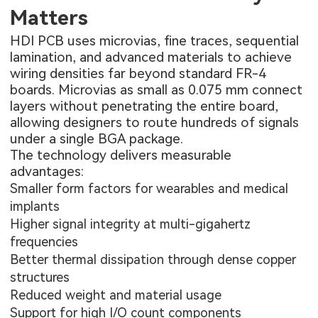
Matters
HDI PCB uses microvias, fine traces, sequential
lamination, and advanced materials to achieve
wiring densities far beyond standard FR-4
boards. Microvias as small as 0.075 mm connect
layers without penetrating the entire board,
allowing designers to route hundreds of signals
under a single BGA package.
The technology delivers measurable
advantages:
Smaller form factors for wearables and medical
implants
Higher signal integrity at multi-gigahertz
frequencies
Better thermal dissipation through dense copper
structures
Reduced weight and material usage
Support for high I/O count components