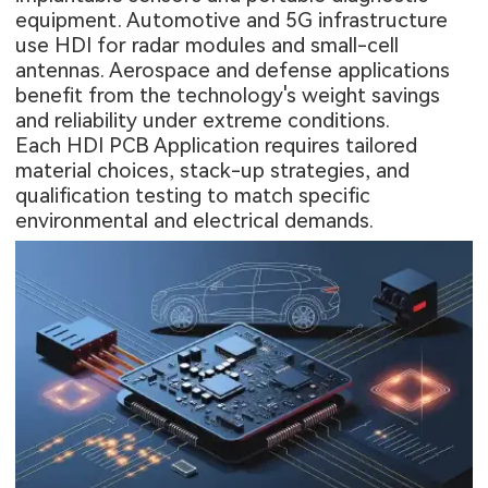
equipment. Automotive and 5G infrastructure
use HDI for radar modules and small-cell
antennas. Aerospace and defense applications
benefit from the technology's weight savings
and reliability under extreme conditions.
Each HDI PCB Application requires tailored
material choices, stack-up strategies, and
qualification testing to match specific
environmental and electrical demands.