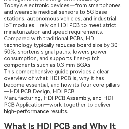
Today's electronic devices—from smartphones
and wearable medical sensors to 5G base
stations, autonomous vehicles, and industrial
IoT modules—rely on HDI PCB to meet strict
miniaturization and speed requirements.
Compared with traditional PCBs, HDI
technology typically reduces board size by 30–
50%, shortens signal paths, lowers power
consumption, and supports finer-pitch
components such as 0.3 mm BGAs.
This comprehensive guide provides a clear
overview of what HDI PCB is, why it has
become essential, and how its four core pillars
—HDI PCB Design, HDI PCB
Manufacturing, HDI PCB Assembly, and HDI
PCB Application—work together to deliver
high-performance results.
What Is HDI PCB and Why It