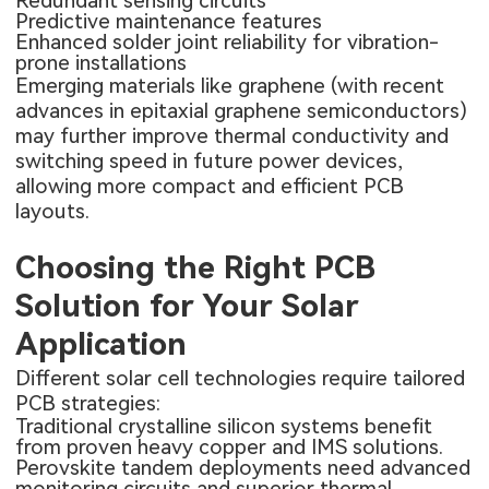
Redundant sensing circuits
Predictive maintenance features
Enhanced solder joint reliability for vibration-
prone installations
Emerging materials like graphene (with recent
advances in epitaxial graphene semiconductors)
may further improve thermal conductivity and
switching speed in future power devices,
allowing more compact and efficient PCB
layouts.
Choosing the Right PCB
Solution for Your Solar
Application
Different solar cell technologies require tailored
PCB strategies:
Traditional crystalline silicon systems benefit
from proven heavy copper and IMS solutions.
Perovskite tandem deployments need advanced
monitoring circuits and superior thermal