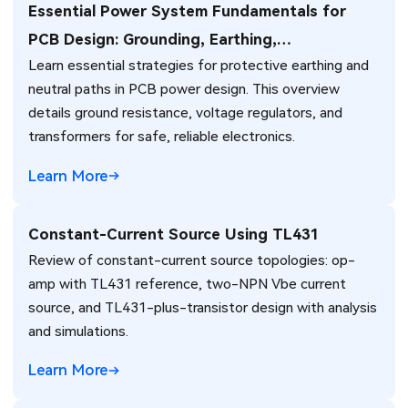
Essential Power System Fundamentals for
PCB Design: Grounding, Earthing,
Learn essential strategies for protective earthing and
Transformers, and Voltage Regulation
neutral paths in PCB power design. This overview
details ground resistance, voltage regulators, and
transformers for safe, reliable electronics.
Learn More
Constant-Current Source Using TL431
Review of constant-current source topologies: op-
amp with TL431 reference, two-NPN Vbe current
source, and TL431-plus-transistor design with analysis
and simulations.
Learn More