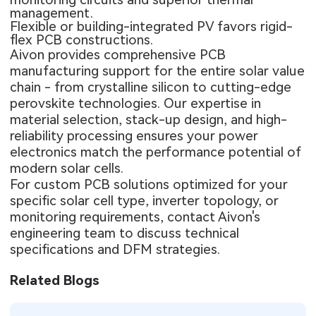
management.
Flexible or building-integrated PV favors
rigid-
flex PCB
constructions.
Aivon provides comprehensive PCB
manufacturing support for the entire solar value
chain - from crystalline silicon to cutting-edge
perovskite technologies. Our expertise in
material selection, stack-up design, and high-
reliability processing ensures your power
electronics match the performance potential of
modern solar cells.
For custom PCB solutions optimized for your
specific solar cell type, inverter topology, or
monitoring requirements, contact Aivon's
engineering team to discuss technical
specifications and DFM strategies.
Related Blogs