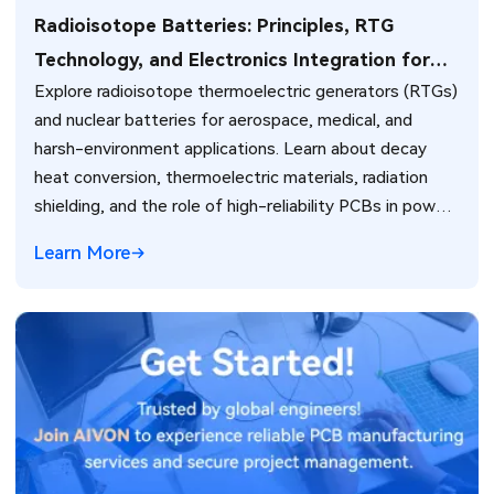
Radioisotope Batteries: Principles, RTG
Technology, and Electronics Integration for
Explore radioisotope thermoelectric generators (RTGs)
Extreme Environments
and nuclear batteries for aerospace, medical, and
harsh-environment applications. Learn about decay
heat conversion, thermoelectric materials, radiation
shielding, and the role of high-reliability PCBs in power
management and system integration.
Learn More