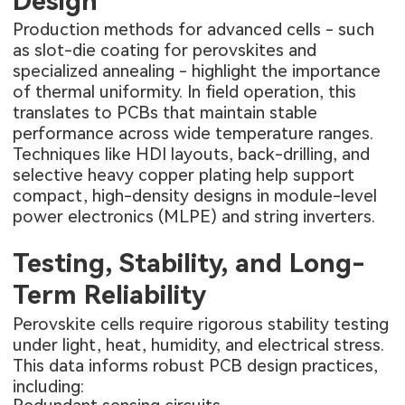
Design
Production methods for advanced cells - such
as slot-die coating for perovskites and
specialized annealing - highlight the importance
of thermal uniformity. In field operation, this
translates to PCBs that maintain stable
performance across wide temperature ranges.
Techniques like HDI layouts, back-drilling, and
selective heavy copper plating help support
compact, high-density designs in module-level
power electronics (MLPE) and string inverters.
Testing, Stability, and Long-
Term Reliability
Perovskite cells require rigorous stability testing
under light, heat, humidity, and electrical stress.
This data informs robust PCB design practices,
including: