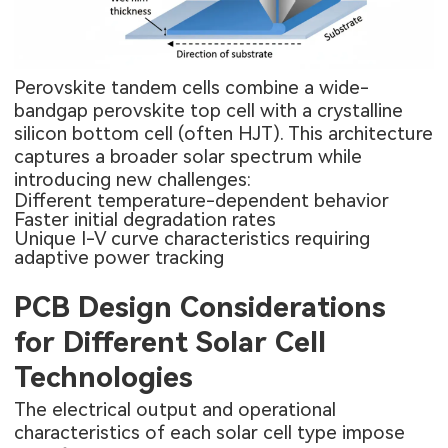
Perovskite tandem cells combine a wide-
bandgap perovskite top cell with a crystalline
silicon bottom cell (often HJT). This architecture
captures a broader solar spectrum while
introducing new challenges:
Different temperature-dependent behavior
Faster initial degradation rates
Unique I-V curve characteristics requiring
adaptive power tracking
PCB Design Considerations
for Different Solar Cell
Technologies
The electrical output and operational
characteristics of each solar cell type impose