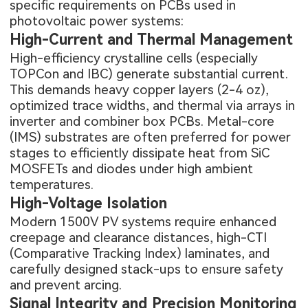
specific requirements on PCBs used in
photovoltaic power systems:
High-Current and Thermal Management
High-efficiency crystalline cells (especially
TOPCon and IBC) generate substantial current.
This demands heavy copper layers (2-4 oz),
optimized trace widths, and thermal via arrays in
inverter and combiner box PCBs. Metal-core
(IMS) substrates are often preferred for power
stages to efficiently dissipate heat from SiC
MOSFETs and diodes under high ambient
temperatures.
High-Voltage Isolation
Modern 1500V PV systems require enhanced
creepage and clearance distances, high-CTI
(Comparative Tracking Index) laminates, and
carefully designed stack-ups to ensure safety
and prevent arcing.
Signal Integrity and Precision Monitoring