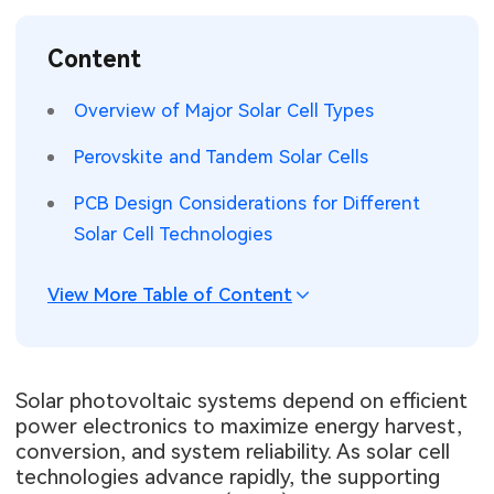
SMT Stencil
Sheet Metal Processes
Medical Electronics
Memory & Storage Technology
Content
Components
Robotics & Artificial Intelligence
Power & New Energy Solutions
Overview of Major Solar Cell Types
PCB Knowledge
Wearable Devices
Measurement & Test Instruments
Perovskite and Tandem Solar Cells
Engineering Cases
Security Devices & Systems
RF & Wireless Technology
PCB Design Considerations for Different
Solar Cell Technologies
Industry Insights
Aerospace Electronics
View More Table of Content
Electronic Project
Mobile Communications
KiCad Hub
Industrial Control
Solar photovoltaic systems depend on efficient
Consumer Electronics
power electronics to maximize energy harvest,
conversion, and system reliability. As solar cell
technologies advance rapidly, the supporting