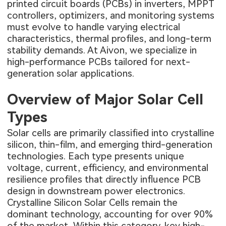
printed circuit boards (PCBs) in inverters, MPPT
controllers, optimizers, and monitoring systems
must evolve to handle varying electrical
characteristics, thermal profiles, and long-term
stability demands. At Aivon, we specialize in
high-performance PCBs tailored for next-
generation solar applications.
Overview of Major Solar Cell
Types
Solar cells are primarily classified into crystalline
silicon, thin-film, and emerging third-generation
technologies. Each type presents unique
voltage, current, efficiency, and environmental
resilience profiles that directly influence PCB
design in downstream power electronics.
Crystalline Silicon Solar Cells remain the
dominant technology, accounting for over 90%
of the market. Within this category, key high-