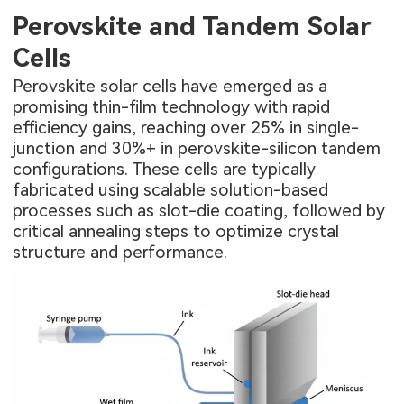
Perovskite and Tandem Solar
Cells
Perovskite solar cells have emerged as a
promising thin-film technology with rapid
efficiency gains, reaching over 25% in single-
junction and 30%+ in perovskite-silicon tandem
configurations. These cells are typically
fabricated using scalable solution-based
processes such as slot-die coating, followed by
critical annealing steps to optimize crystal
structure and performance.