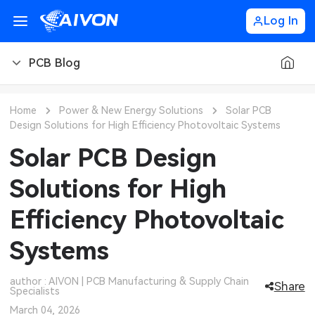
Log In
PCB Blog
PCB Blog
Home
Power & New Energy Solutions
Solar PCB
Design Solutions for High Efficiency Photovoltaic Systems
PCB Design
CNC Blog
Solar PCB Design
PCB Types
CNC Materials
Sheet Metal Blog
Solutions for High
PCB Manufacturing
CNC Surface Finishes
Sheet Metal Materials
Industry
Efficiency Photovoltaic
PCB Assembly
CNC Design
Sheet Metal Finishes
LEDs & Lighting
Technology
Systems
PCB Ordering
CNC Machining
Sheet Metal Design
Automotive Electronics
MEMS & Sensor Technology
author : AIVON | PCB Manufacturing & Supply Chain
Share
Specialists
PCB Application
Sheet Metal Applications
Communication Networks
Analog Technology
March 04, 2026