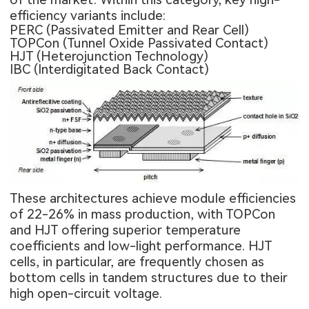
efficiency variants include:
PERC (Passivated Emitter and Rear Cell)
TOPCon (Tunnel Oxide Passivated Contact)
HJT (Heterojunction Technology)
IBC (Interdigitated Back Contact)
These architectures achieve module efficiencies
of 22-26% in mass production, with TOPCon
and HJT offering superior temperature
coefficients and low-light performance. HJT
cells, in particular, are frequently chosen as
bottom cells in tandem structures due to their
high open-circuit voltage.