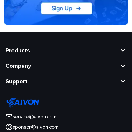
Products
Company
Support
service@aivon.com
sponsor@aivon.com