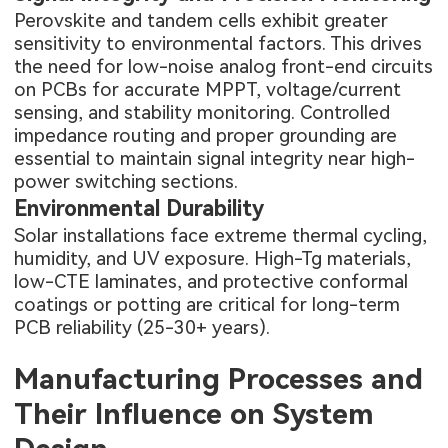
Perovskite and tandem cells exhibit greater
sensitivity to environmental factors. This drives
the need for low-noise analog front-end circuits
on PCBs for accurate MPPT, voltage/current
sensing, and stability monitoring. Controlled
impedance routing and proper grounding are
essential to maintain signal integrity near high-
power switching sections.
Environmental Durability
Solar installations face extreme thermal cycling,
humidity, and UV exposure. High-Tg materials,
low-CTE laminates, and protective conformal
coatings or potting are critical for long-term
PCB reliability (25-30+ years).
Manufacturing Processes and
Their Influence on System