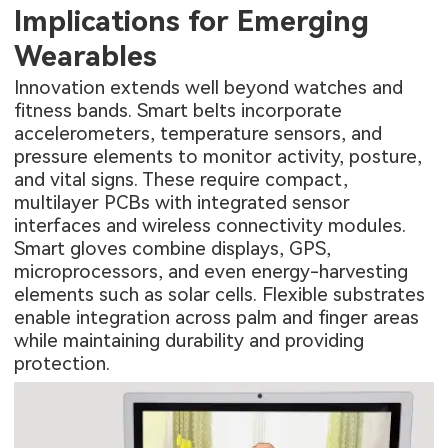
Implications for Emerging
Wearables
Innovation extends well beyond watches and
fitness bands. Smart belts incorporate
accelerometers, temperature sensors, and
pressure elements to monitor activity, posture,
and vital signs. These require compact,
multilayer PCBs
with integrated sensor
interfaces and wireless connectivity modules.
Smart gloves combine displays, GPS,
microprocessors, and even energy-harvesting
elements such as solar cells. Flexible substrates
enable integration across palm and finger areas
while maintaining durability and providing
protection.