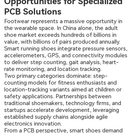
Opportunities for Specialized
PCB Solutions
Footwear represents a massive opportunity in
the wearable space. In China alone, the adult
shoe market exceeds hundreds of billions in
value, with billions of pairs produced annually.
Smart running shoes integrate pressure sensors,
accelerometers, GPS, and connectivity modules
to deliver step counting, gait analysis, heart-
rate monitoring, and location tracking.
Two primary categories dominate: step-
counting models for fitness enthusiasts and
location-tracking variants aimed at children or
safety applications. Partnerships between
traditional shoemakers, technology firms, and
startups accelerate development, leveraging
established supply chains alongside agile
electronics innovation.
From a PCB perspective, smart shoes demand