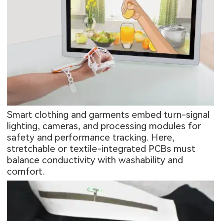
Smart clothing and garments embed turn-signal
lighting, cameras, and processing modules for
safety and performance tracking. Here,
stretchable or textile-integrated PCBs must
balance conductivity with washability and
comfort.