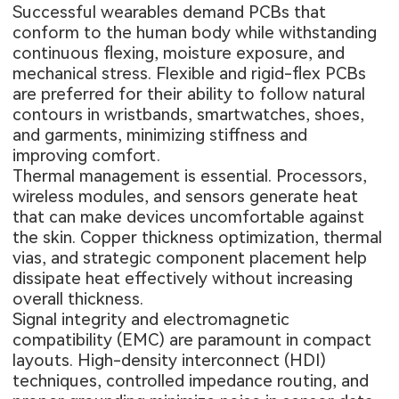
Successful wearables demand PCBs that
conform to the human body while withstanding
continuous flexing, moisture exposure, and
mechanical stress. Flexible and rigid-flex PCBs
are preferred for their ability to follow natural
contours in wristbands, smartwatches, shoes,
and garments, minimizing stiffness and
improving comfort.
Thermal management is essential. Processors,
wireless modules, and sensors generate heat
that can make devices uncomfortable against
the skin. Copper thickness optimization, thermal
vias, and strategic component placement help
dissipate heat effectively without increasing
overall thickness.
Signal integrity and electromagnetic
compatibility (EMC) are paramount in compact
layouts. High-density interconnect (HDI)
techniques, controlled impedance routing, and