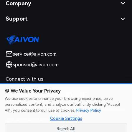
Company
Support
service@aivon.com
sponsor@aivon.com
Connect with us
🍪
We Value Your Privacy
We use cookies to enhance your browsing experience, serve
personalized content, and analyze our traffic. By clicking "Accept
All", you consent to our use of cookies.
Privacy Policy
Cookie Settings
2026 AIVON.COM All Rights Reserved
Intellectual Property Rights
|
Terms of Service
|
Privacy Policy
|
Reject All