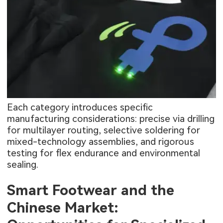
Each category introduces specific
manufacturing considerations: precise via drilling
for multilayer routing, selective soldering for
mixed-technology assemblies, and rigorous
testing for flex endurance and environmental
sealing.
Smart Footwear and the
Chinese Market: