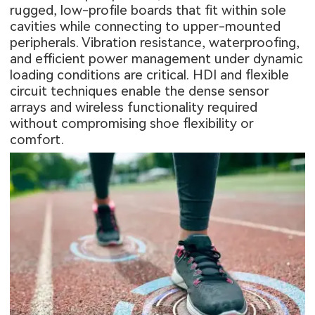
rugged, low-profile boards that fit within sole
cavities while connecting to upper-mounted
peripherals. Vibration resistance, waterproofing,
and efficient power management under dynamic
loading conditions are critical. HDI and flexible
circuit techniques enable the dense sensor
arrays and wireless functionality required
without compromising shoe flexibility or
comfort.