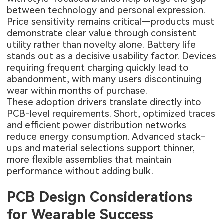
between technology and personal expression.
Price sensitivity remains critical—products must
demonstrate clear value through consistent
utility rather than novelty alone. Battery life
stands out as a decisive usability factor. Devices
requiring frequent charging quickly lead to
abandonment, with many users discontinuing
wear within months of purchase.
These adoption drivers translate directly into
PCB-level requirements. Short, optimized traces
and efficient power distribution networks
reduce energy consumption. Advanced stack-
ups and material selections support thinner,
more flexible assemblies that maintain
performance without adding bulk.
PCB Design Considerations
for Wearable Success