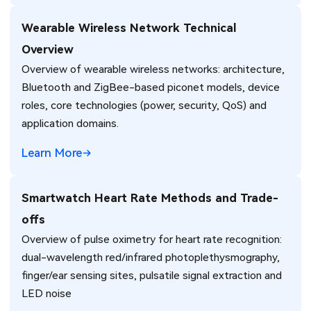
Wearable Wireless Network Technical
Overview
Overview of wearable wireless networks: architecture,
Bluetooth and ZigBee-based piconet models, device
roles, core technologies (power, security, QoS) and
application domains.
Learn More
Smartwatch Heart Rate Methods and Trade-
offs
Overview of pulse oximetry for heart rate recognition:
dual-wavelength red/infrared photoplethysmography,
finger/ear sensing sites, pulsatile signal extraction and
LED noise