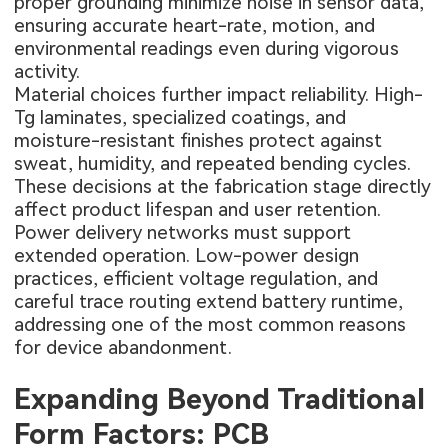
proper grounding minimize noise in sensor data,
ensuring accurate heart-rate, motion, and
environmental readings even during vigorous
activity.
Material choices further impact reliability. High-
Tg laminates, specialized coatings, and
moisture-resistant finishes protect against
sweat, humidity, and repeated bending cycles.
These decisions at the fabrication stage directly
affect product lifespan and user retention.
Power delivery networks must support
extended operation. Low-power design
practices, efficient voltage regulation, and
careful trace routing extend battery runtime,
addressing one of the most common reasons
for device abandonment.
Expanding Beyond Traditional
Form Factors: PCB