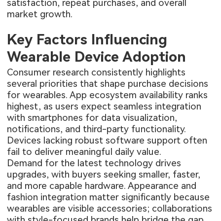
satisfaction, repeat purchases, and overall
market growth.
Key Factors Influencing
Wearable Device Adoption
Consumer research consistently highlights
several priorities that shape purchase decisions
for wearables. App ecosystem availability ranks
highest, as users expect seamless integration
with smartphones for data visualization,
notifications, and third-party functionality.
Devices lacking robust software support often
fail to deliver meaningful daily value.
Demand for the latest technology drives
upgrades, with buyers seeking smaller, faster,
and more capable hardware. Appearance and
fashion integration matter significantly because
wearables are visible accessories; collaborations
with style-focused brands help bridge the gap