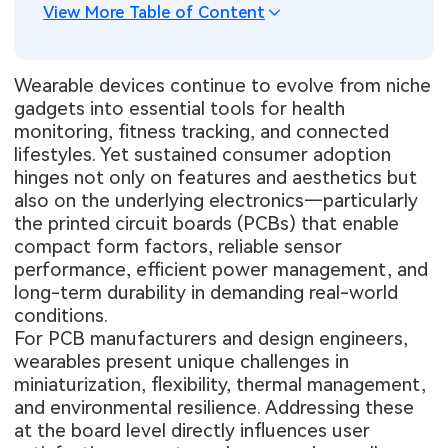
View More Table of Content
Wearable devices continue to evolve from niche
gadgets into essential tools for health
monitoring, fitness tracking, and connected
lifestyles. Yet sustained consumer adoption
hinges not only on features and aesthetics but
also on the underlying electronics—particularly
the printed circuit boards (PCBs) that enable
compact form factors, reliable sensor
performance, efficient power management, and
long-term durability in demanding real-world
conditions.
For PCB manufacturers and design engineers,
wearables present unique challenges in
miniaturization, flexibility, thermal management,
and environmental resilience. Addressing these
at the board level directly influences user