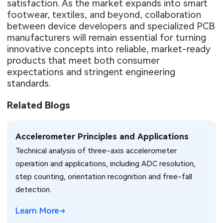
satisfaction. As the market expands into smart
footwear, textiles, and beyond, collaboration
between device developers and specialized PCB
manufacturers will remain essential for turning
innovative concepts into reliable, market-ready
products that meet both consumer
expectations and stringent engineering
standards.
Related Blogs
Accelerometer Principles and Applications
Technical analysis of three-axis accelerometer
operation and applications, including ADC resolution,
step counting, orientation recognition and free-fall
detection.
Learn More