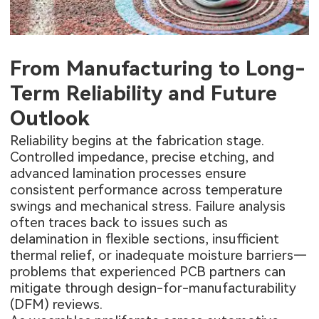
From Manufacturing to Long-
Term Reliability and Future
Outlook
Reliability begins at the fabrication stage.
Controlled impedance, precise etching, and
advanced lamination processes ensure
consistent performance across temperature
swings and mechanical stress. Failure analysis
often traces back to issues such as
delamination in flexible sections, insufficient
thermal relief, or inadequate moisture barriers—
problems that experienced PCB partners can
mitigate through design-for-manufacturability
(DFM) reviews.