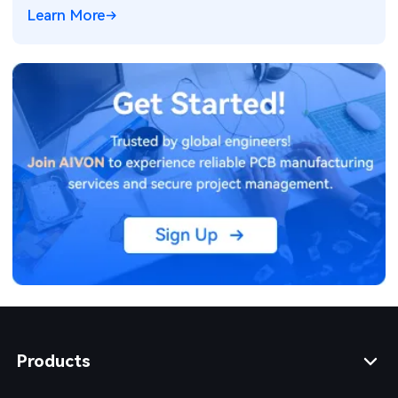
Learn More
Products