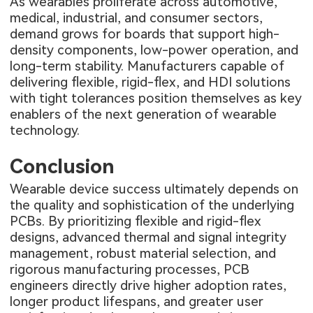
As wearables proliferate across automotive,
medical, industrial, and consumer sectors,
demand grows for boards that support high-
density components, low-power operation, and
long-term stability. Manufacturers capable of
delivering flexible, rigid-flex, and HDI solutions
with tight tolerances position themselves as key
enablers of the next generation of wearable
technology.
Conclusion
Wearable device success ultimately depends on
the quality and sophistication of the underlying
PCBs. By prioritizing flexible and rigid-flex
designs, advanced thermal and signal integrity
management, robust material selection, and
rigorous manufacturing processes, PCB
engineers directly drive higher adoption rates,
longer product lifespans, and greater user