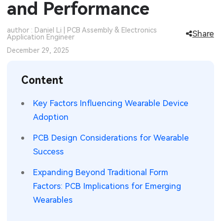
and Performance
SMT Stencil
Sheet Metal Processes
Medical Electronics
Memory & Storage Technology
author : Daniel Li | PCB Assembly & Electronics
Share
Application Engineer
Components
Robotics & Artificial Intelligence
Power & New Energy Solutions
December 29, 2025
PCB Knowledge
Wearable Devices
Measurement & Test Instruments
Content
Engineering Cases
Security Devices & Systems
RF & Wireless Technology
Key Factors Influencing Wearable Device
Industry Insights
Aerospace Electronics
Adoption
Electronic Project
Mobile Communications
PCB Design Considerations for Wearable
Success
KiCad Hub
Industrial Control
Expanding Beyond Traditional Form
Consumer Electronics
Factors: PCB Implications for Emerging
Wearables