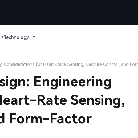
Technology
g Considerations for Heart-Rate Sensing, Gesture Control, and Fo
ign: Engineering
Heart-Rate Sensing,
nd Form-Factor