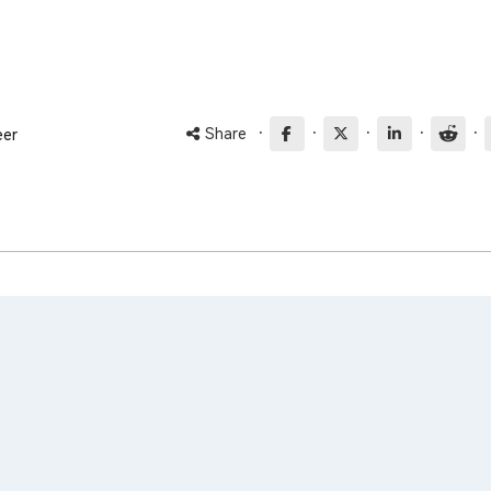
·
·
·
·
·
Share
eer