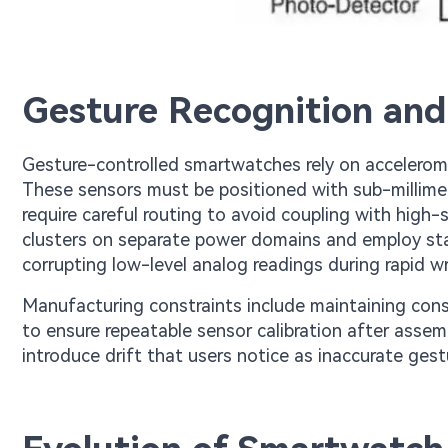
Gesture Recognition and
Gesture-controlled smartwatches rely on accelerome
These sensors must be positioned with sub-millimete
require careful routing to avoid coupling with high-s
clusters on separate power domains and employ st
corrupting low-level analog readings during rapid 
Manufacturing constraints include maintaining cons
to ensure repeatable sensor calibration after assem
introduce drift that users notice as inaccurate gest