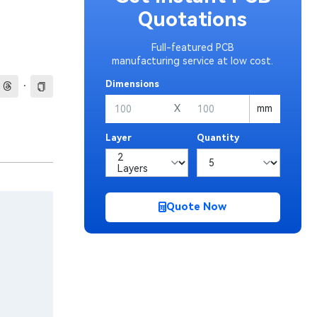
Quotations
Full-featured PCB
manufacturing service at low cost.
·
Dimensions
X
mm
Layer
Quantity
Quote Now