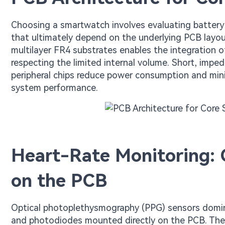
Choosing a smartwatch involves evaluating battery l
that ultimately depend on the underlying PCB layo
multilayer FR4 substrates enables the integration 
respecting the limited internal volume. Short, impe
peripheral chips reduce power consumption and mini
system performance.
Heart-Rate Monitoring: 
on the PCB
Optical photoplethysmography (PPG) sensors domi
and photodiodes mounted directly on the PCB. The