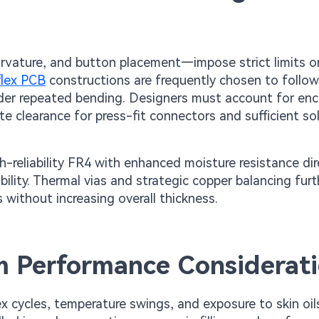
rvature, and button placement—impose strict limits 
flex PCB
constructions are frequently chosen to follow
under repeated bending. Designers must account for enc
e clearance for press-fit connectors and sufficient so
gh-reliability FR4 with enhanced moisture resistance dir
bility. Thermal vias and strategic copper balancing furt
 without increasing overall thickness.
rm Performance Considerat
cycles, temperature swings, and exposure to skin oil