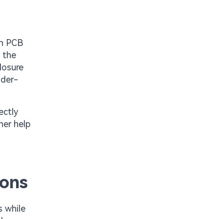
on PCB
 the
losure
lder-
ectly
her help
ions
s while