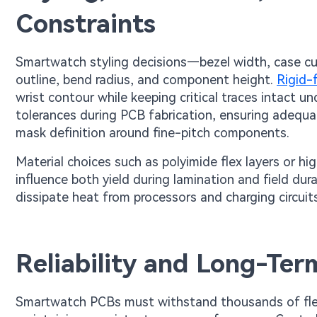
Constraints
Smartwatch styling decisions—bezel width, case cu
outline, bend radius, and component height.
Rigid-
wrist contour while keeping critical traces intact 
tolerances during PCB fabrication, ensuring adequat
mask definition around fine-pitch components.
Material choices such as polyimide flex layers or hi
influence both yield during lamination and field dura
dissipate heat from processors and charging circuits
Reliability and Long-Te
Smartwatch PCBs must withstand thousands of flex 