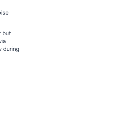
oise
t but
via
y during