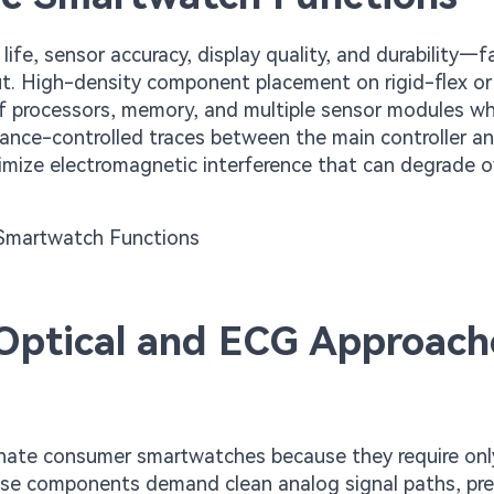
ife, sensor accuracy, display quality, and durability—f
ut. High-density component placement on rigid-flex or
of processors, memory, and multiple sensor modules wh
dance-controlled traces between the main controller a
mize electromagnetic interference that can degrade ov
Optical and ECG Approach
nate consumer smartwatches because they require on
se components demand clean analog signal paths, pre