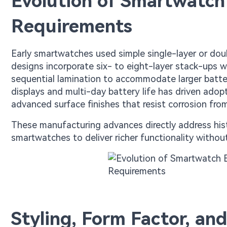
Evolution of Smartwatch
Requirements
Early smartwatches used simple single-layer or dou
designs incorporate six- to eight-layer stack-ups 
sequential lamination to accommodate larger batter
displays and multi-day battery life has driven adopt
advanced surface finishes that resist corrosion fr
These manufacturing advances directly address histori
smartwatches to deliver richer functionality witho
Styling, Form Factor, a