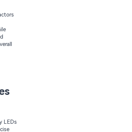
actors
ile
nd
erall
es
ly LEDs
cise