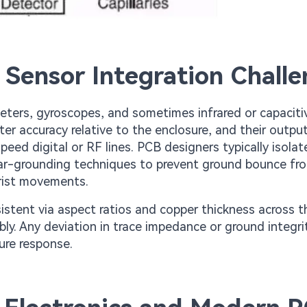
 Sensor Integration Chall
ters, gyroscopes, and sometimes infrared or capacitiv
r accuracy relative to the enclosure, and their output
peed digital or RF lines. PCB designers typically isola
ar-grounding techniques to prevent ground bounce fr
wrist movements.
istent via aspect ratios and copper thickness across t
bly. Any deviation in trace impedance or ground integri
ure response.