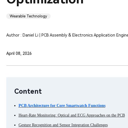
Wearable Technology
Author : Daniel Li | PCB Assembly & Electronics Application Engin
April 08, 2026
Content
PCB Architecture for Core Smartwatch Functions
Heart-Rate Monitoring: Optical and ECG Approaches on the PCB
Gesture Recognition and Sensor Integration Challenges