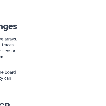
enges
e arrays.
 traces
te sensor
om
he board
ty can