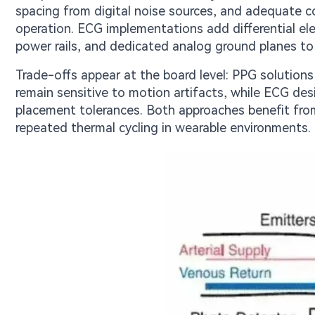
spacing from digital noise sources, and adequate c
operation. ECG implementations add differential el
power rails, and dedicated analog ground planes to 
Trade-offs appear at the board level: PPG solution
remain sensitive to motion artifacts, while ECG desi
placement tolerances. Both approaches benefit from
repeated thermal cycling in wearable environments.