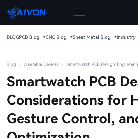
BLOG
PCB Blog
CNC Blog
Sheet Metal Blog
Industry
Blog
Wearable Devices
Smartwatch PCB Design: Engineerin
Smartwatch PCB Des
Considerations for 
Gesture Control, a
Optimization