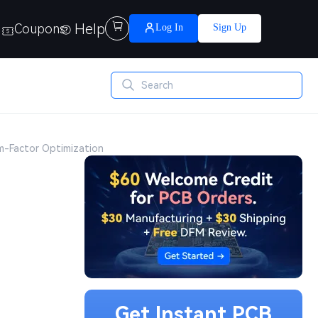
Help

Coupons
Log In
Sign Up
rm-Factor Optimization
Get Instant PCB