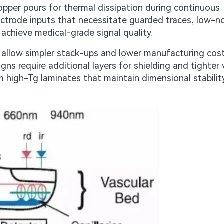
opper pours for thermal dissipation during continuous
ectrode inputs that necessitate guarded traces, low-n
achieve medical-grade signal quality.
s allow simpler stack-ups and lower manufacturing cos
gns require additional layers for shielding and tighter 
 high-Tg laminates that maintain dimensional stabilit