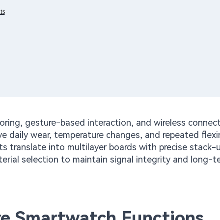
ts
ing, gesture-based interaction, and wireless connect
ve daily wear, temperature changes, and repeated flex
 translate into multilayer boards with precise stack-
erial selection to maintain signal integrity and long-t
re Smartwatch Functions