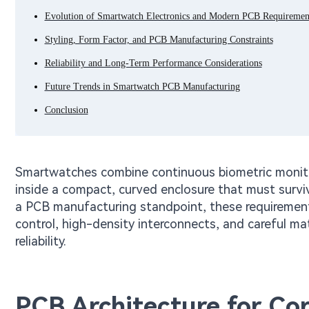
Evolution of Smartwatch Electronics and Modern PCB Requiremen
Styling, Form Factor, and PCB Manufacturing Constraints
Reliability and Long-Term Performance Considerations
Future Trends in Smartwatch PCB Manufacturing
Conclusion
Smartwatches combine continuous biometric monitor
inside a compact, curved enclosure that must survi
a PCB manufacturing standpoint, these requirements
control, high-density interconnects, and careful mat
reliability.
PCB Architecture for Co