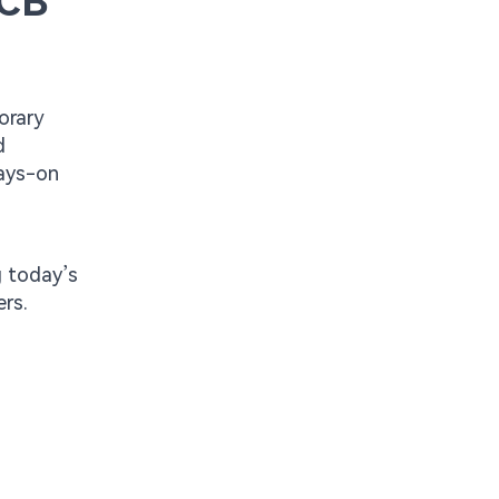
PCB
orary
d
ways-on
d
g today’s
rs.