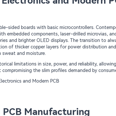
 Electronics and Modern 
ble-sided boards with basic microcontrollers. Contemp
with embedded components, laser-drilled microvias, an
ies and brighter OLED displays. The transition to al
ion of thicker copper layers for power distribution an
om sweat and moisture.
cal limitations in size, power, and reliability, allowin
ut compromising the slim profiles demanded by consume
nd PCB Manufacturing