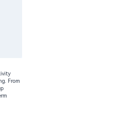
ivity
ing. From
up
erm