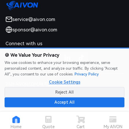
service@aivon.com
sponsor@aivon.com
Connect with us
🍪
We Value Your Privacy
We use cookies to enhance your browsing experience, serve
personalized content, and analyze our traffic. By clicking "Accept
All", you consent to our use of cookies.
Privacy Policy
Cookie Settings
2026 AIVON.COM All Rights Reserved
Intellectual Property Rights
|
Terms of Service
|
Privacy Policy
|
Reject All
Refund Policy
Accept All
Home
Quote
Cart
My AIVON