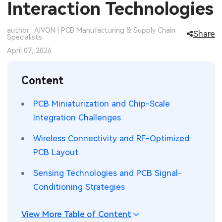
Interaction Technologies
SMT Stencil
Sheet Metal Processes
Medical Electronics
Memory & Storage Technology
author : AIVON | PCB Manufacturing & Supply Chain
Share
Specialists
Components
Robotics & Artificial Intelligence
Power & New Energy Solutions
April 07, 2026
PCB Knowledge
Wearable Devices
Measurement & Test Instruments
Content
Engineering Cases
Security Devices & Systems
RF & Wireless Technology
PCB Miniaturization and Chip-Scale
Industry Insights
Aerospace Electronics
Integration Challenges
Electronic Project
Mobile Communications
Wireless Connectivity and RF-Optimized
PCB Layout
KiCad Hub
Industrial Control
Sensing Technologies and PCB Signal-
Consumer Electronics
Conditioning Strategies
View More Table of Content