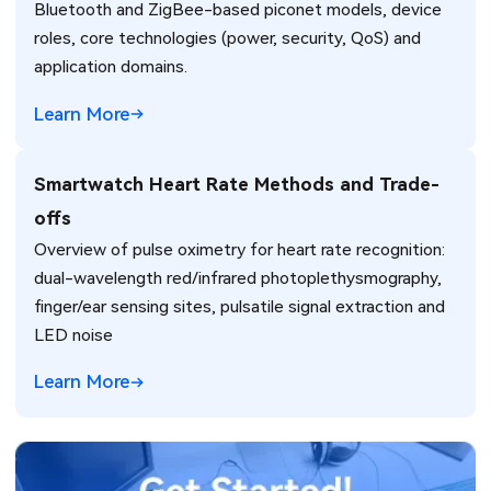
Bluetooth and ZigBee-based piconet models, device
roles, core technologies (power, security, QoS) and
application domains.
Learn More
Smartwatch Heart Rate Methods and Trade-
offs
Overview of pulse oximetry for heart rate recognition:
dual-wavelength red/infrared photoplethysmography,
finger/ear sensing sites, pulsatile signal extraction and
LED noise
Learn More