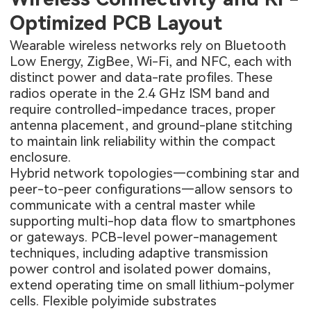
Optimized PCB Layout
Wearable wireless networks rely on Bluetooth
Low Energy, ZigBee, Wi-Fi, and NFC, each with
distinct power and data-rate profiles. These
radios operate in the 2.4 GHz ISM band and
require controlled-impedance traces, proper
antenna placement, and ground-plane stitching
to maintain link reliability within the compact
enclosure.
Hybrid network topologies—combining star and
peer-to-peer configurations—allow sensors to
communicate with a central master while
supporting multi-hop data flow to smartphones
or gateways. PCB-level power-management
techniques, including adaptive transmission
power control and isolated power domains,
extend operating time on small lithium-polymer
cells. Flexible polyimide substrates