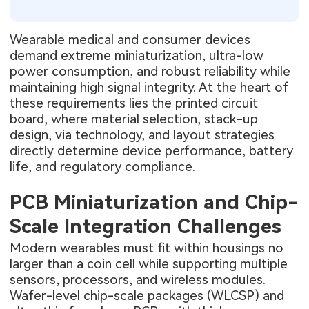
Wearable medical and consumer devices
demand extreme miniaturization, ultra-low
power consumption, and robust reliability while
maintaining high signal integrity. At the heart of
these requirements lies the printed circuit
board, where material selection, stack-up
design, via technology, and layout strategies
directly determine device performance, battery
life, and regulatory compliance.
PCB Miniaturization and Chip-
Scale Integration Challenges
Modern wearables must fit within housings no
larger than a coin cell while supporting multiple
sensors, processors, and wireless modules.
Wafer-level chip-scale packages (WLCSP) and