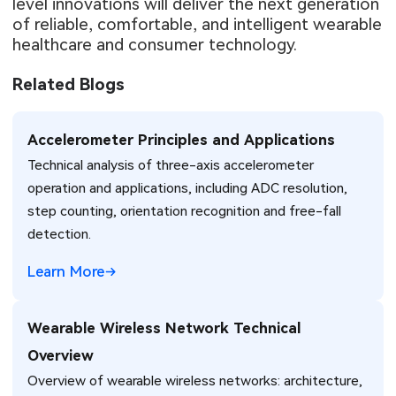
level innovations will deliver the next generation
of reliable, comfortable, and intelligent wearable
healthcare and consumer technology.
Related Blogs
Accelerometer Principles and Applications
Technical analysis of three-axis accelerometer
operation and applications, including ADC resolution,
step counting, orientation recognition and free-fall
detection.
Learn More
Wearable Wireless Network Technical
Overview
Overview of wearable wireless networks: architecture,