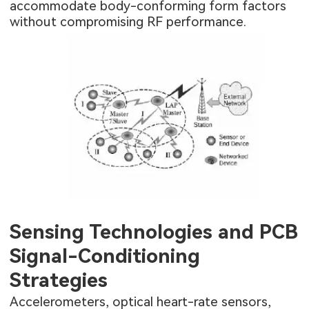
accommodate body-conforming form factors
without compromising RF performance.
Sensing Technologies and PCB
Signal-Conditioning
Strategies
Accelerometers, optical heart-rate sensors,