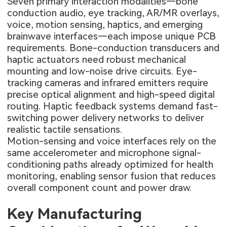
Seven primary interaction modalities—bone
conduction audio, eye tracking, AR/MR overlays,
voice, motion sensing, haptics, and emerging
brainwave interfaces—each impose unique PCB
requirements. Bone-conduction transducers and
haptic actuators need robust mechanical
mounting and low-noise drive circuits. Eye-
tracking cameras and infrared emitters require
precise optical alignment and high-speed digital
routing. Haptic feedback systems demand fast-
switching power delivery networks to deliver
realistic tactile sensations.
Motion-sensing and voice interfaces rely on the
same accelerometer and microphone signal-
conditioning paths already optimized for health
monitoring, enabling sensor fusion that reduces
overall component count and power draw.
Key Manufacturing