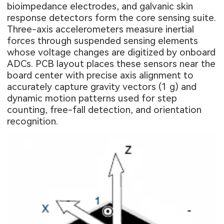
bioimpedance electrodes, and galvanic skin
response detectors form the core sensing suite.
Three-axis accelerometers measure inertial
forces through suspended sensing elements
whose voltage changes are digitized by onboard
ADCs. PCB layout places these sensors near the
board center with precise axis alignment to
accurately capture gravity vectors (1 g) and
dynamic motion patterns used for step
counting, free-fall detection, and orientation
recognition.