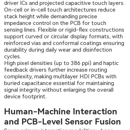
driver ICs and projected capacitive touch layers.
On-cell or in-cell touch architectures reduce
stack height while demanding precise
impedance control on the PCB for touch
sensing lines. Flexible or rigid-flex constructions
support curved or circular display formats, with
reinforced vias and conformal coatings ensuring
durability during daily wear and disinfection
cycles.
High pixel densities (up to 386 ppi) and haptic
feedback drivers further increase routing
complexity, making multilayer
HDI PCBs
with
buried capacitance essential for maintaining
signal integrity without enlarging the overall
device footprint.
Human-Machine Interaction
and PCB-Level Sensor Fusion