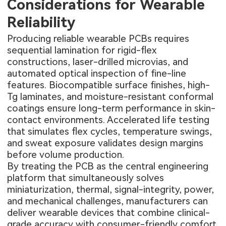
Considerations for Wearable
Reliability
Producing reliable wearable PCBs requires
sequential lamination for rigid-flex
constructions, laser-drilled microvias, and
automated optical inspection of fine-line
features. Biocompatible surface finishes, high-
Tg laminates, and moisture-resistant conformal
coatings ensure long-term performance in skin-
contact environments. Accelerated life testing
that simulates flex cycles, temperature swings,
and sweat exposure validates design margins
before volume production.
By treating the PCB as the central engineering
platform that simultaneously solves
miniaturization, thermal, signal-integrity, power,
and mechanical challenges, manufacturers can
deliver wearable devices that combine clinical-
grade accuracy with consumer-friendly comfort