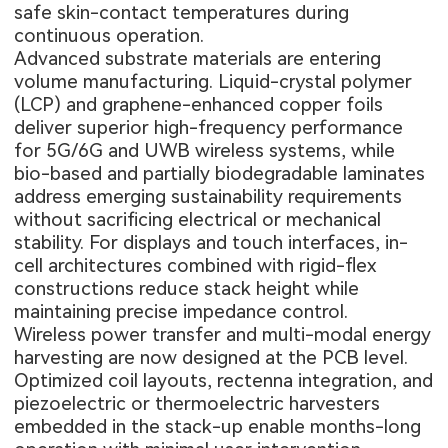
safe skin-contact temperatures during
continuous operation.
Advanced substrate materials are entering
volume manufacturing. Liquid-crystal polymer
(LCP) and graphene-enhanced copper foils
deliver superior high-frequency performance
for 5G/6G and UWB wireless systems, while
bio-based and partially biodegradable laminates
address emerging sustainability requirements
without sacrificing electrical or mechanical
stability. For displays and touch interfaces, in-
cell architectures combined with rigid-flex
constructions reduce stack height while
maintaining precise impedance control.
Wireless power transfer and multi-modal energy
harvesting are now designed at the PCB level.
Optimized coil layouts, rectenna integration, and
piezoelectric or thermoelectric harvesters
embedded in the stack-up enable months-long