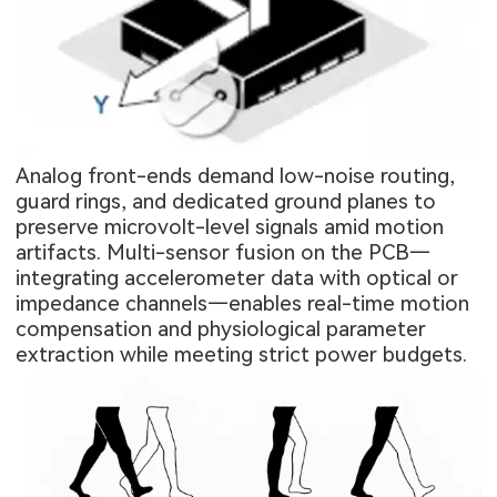
Analog front-ends demand low-noise routing,
guard rings, and dedicated ground planes to
preserve microvolt-level signals amid motion
artifacts. Multi-sensor fusion on the PCB—
integrating accelerometer data with optical or
impedance channels—enables real-time motion
compensation and physiological parameter
extraction while meeting strict power budgets.