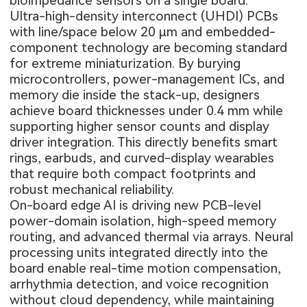
bioimpedance sensors on a single board.
Ultra-high-density interconnect (UHDI) PCBs
with line/space below 20 µm and embedded-
component technology are becoming standard
for extreme miniaturization. By burying
microcontrollers, power-management ICs, and
memory die inside the stack-up, designers
achieve board thicknesses under 0.4 mm while
supporting higher sensor counts and display
driver integration. This directly benefits smart
rings, earbuds, and curved-display wearables
that require both compact footprints and
robust mechanical reliability.
On-board edge AI is driving new PCB-level
power-domain isolation, high-speed memory
routing, and advanced thermal via arrays. Neural
processing units integrated directly into the
board enable real-time motion compensation,
arrhythmia detection, and voice recognition
without cloud dependency, while maintaining