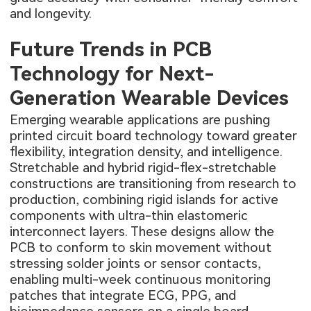
and longevity.
Future Trends in PCB
Technology for Next-
Generation Wearable Devices
Emerging wearable applications are pushing
printed circuit board technology toward greater
flexibility, integration density, and intelligence.
Stretchable and hybrid rigid-flex-stretchable
constructions are transitioning from research to
production, combining rigid islands for active
components with ultra-thin elastomeric
interconnect layers. These designs allow the
PCB to conform to skin movement without
stressing solder joints or sensor contacts,
enabling multi-week continuous monitoring
patches that integrate ECG, PPG, and