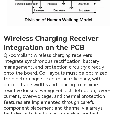
Wireless Charging Receiver
Integration on the PCB
Qi-compliant wireless charging receivers
integrate synchronous rectification, battery
management, and protection circuitry directly
onto the board. Coil layouts must be optimized
for electromagnetic coupling efficiency, with
precise trace widths and spacing to minimize
resistive losses. Foreign-object detection, over-
current, over-voltage, and thermal protection
features are implemented through careful
component placement and thermal via arrays
that dissipate heat away from skin-contact