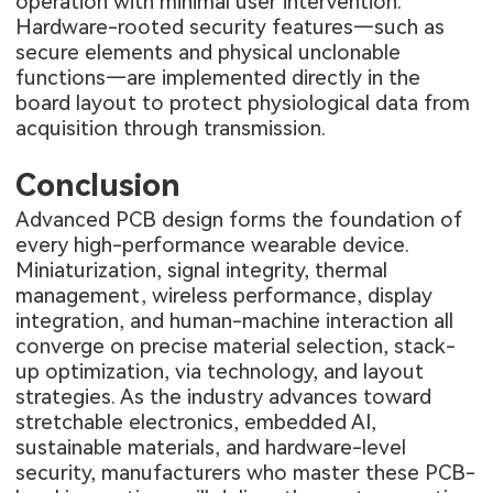
operation with minimal user intervention.
Hardware-rooted security features—such as
secure elements and physical unclonable
functions—are implemented directly in the
board layout to protect physiological data from
acquisition through transmission.
Conclusion
Advanced PCB design forms the foundation of
every high-performance wearable device.
Miniaturization, signal integrity, thermal
management, wireless performance, display
integration, and human-machine interaction all
converge on precise material selection, stack-
up optimization, via technology, and layout
strategies. As the industry advances toward
stretchable electronics, embedded AI,
sustainable materials, and hardware-level
security, manufacturers who master these PCB-