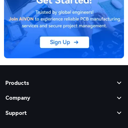
Products
Company
Support