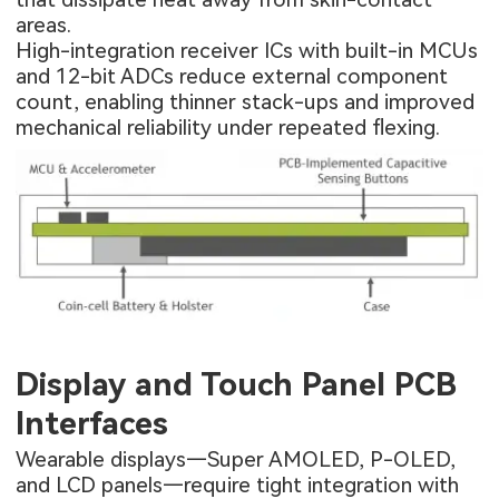
areas.
High-integration receiver ICs with built-in MCUs
and 12-bit ADCs reduce external component
count, enabling thinner stack-ups and improved
mechanical reliability under repeated flexing.
Display and Touch Panel PCB
Interfaces
Wearable displays—Super AMOLED, P-OLED,
and LCD panels—require tight integration with