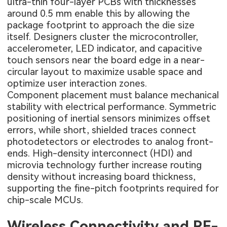
ultra-thin four-layer PCBs with thicknesses
around 0.5 mm enable this by allowing the
package footprint to approach the die size
itself. Designers cluster the microcontroller,
accelerometer, LED indicator, and capacitive
touch sensors near the board edge in a near-
circular layout to maximize usable space and
optimize user interaction zones.
Component placement must balance mechanical
stability with electrical performance. Symmetric
positioning of inertial sensors minimizes offset
errors, while short, shielded traces connect
photodetectors or electrodes to analog front-
ends. High-density interconnect (HDI) and
microvia technology further increase routing
density without increasing board thickness,
supporting the fine-pitch footprints required for
chip-scale MCUs.
Wireless Connectivity and RF-