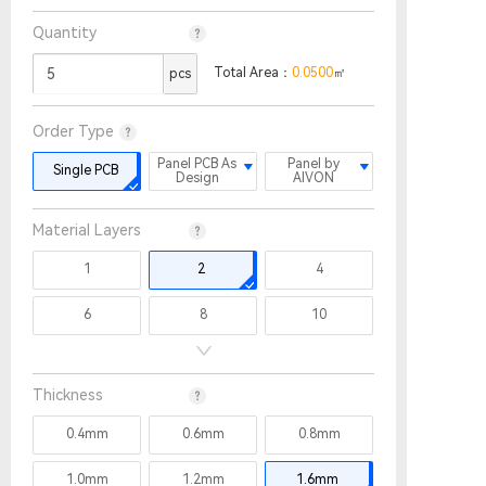
Quantity
Total Area：
0.0500
㎡
pcs
Order Type
Panel PCB As
Panel by
Single PCB
Design
AIVON
Material Layers
1
2
4
6
8
10
12
14
16
Thickness
18
20
22
0.4mm
0.6mm
0.8mm
24
26
28
1.0mm
1.2mm
1.6mm