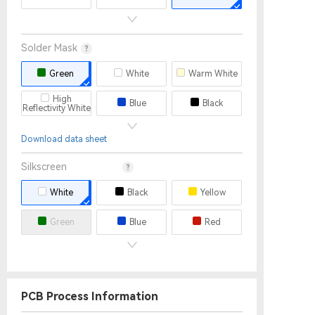
30
32
2.0mm
2.4mm
2.5mm
Solder Mask
3.0mm
3.2mm
3.4mm
Green
White
Warm White
3.5mm
3.6mm
3.8mm
High
Blue
Black
Reflectivity White
4.0mm
Yellow
Red
Matte Black
Download data sheet
Matte Green
None
Purple
Silkscreen
White
Black
Yellow
Green
Blue
Red
None
PCB Process Information