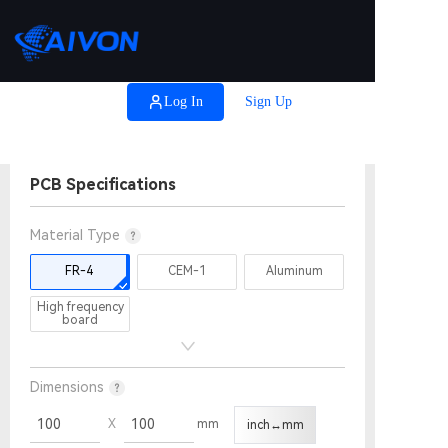

Coupons
Log In
Sign Up
Help
PCB Specifications
Material Type
FR-4
CEM-1
Aluminum
High frequency
board
Dimensions
Height
Width
X
mm
inch↔mm