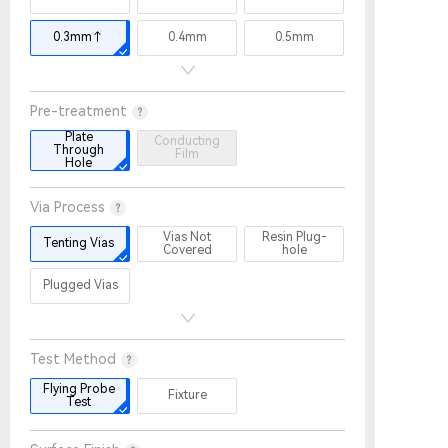
0.3mm↑
0.4mm
0.5mm
Pre-treatment
Plate
Conducting
Through
Film
Hole
Via Process
Vias Not
Resin Plug-
Tenting Vias
Covered
hole
Plugged Vias
Test Method
Flying Probe
Fixture
Test