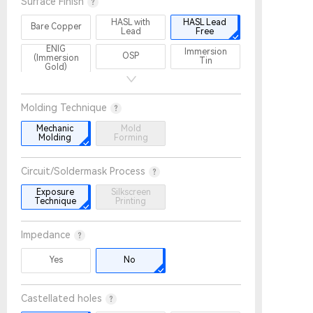
Surface Finish
HASL with
HASL Lead
Bare Copper
Lead
Free
ENIG
Immersion
OSP
(Immersion
Tin
Gold)
Immersion
Gold Plating
ENEPIG
Silver
Molding Technique
OSP+
Lead-free
Lead-free
Selective
HASL +
HASL +
Mechanic
Mold
ENIG
Selective
Selective
Molding
Forming
ENIG
Gold Plating
Circuit/Soldermask Process
Exposure
Silkscreen
Technique
Printing
Impedance
Yes
No
Castellated holes