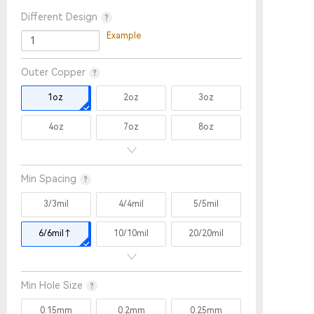
Different Design
Example
Outer Copper
1oz
2oz
3oz
4oz
7oz
8oz
9oz
10oz
11oz
Min Spacing
12oz
13oz
14oz
3/3mil
4/4mil
5/5mil
15oz
6/6mil↑
10/10mil
20/20mil
Min Hole Size
0.15mm
0.2mm
0.25mm