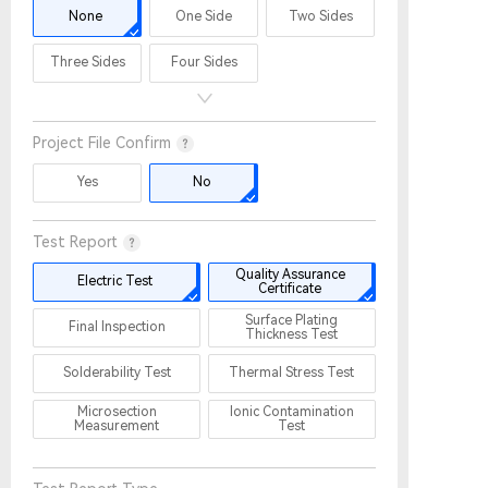
None
One Side
Two Sides
Three Sides
Four Sides
Project File Confirm
Yes
No
Test Report
Quality Assurance
Electric Test
Certificate
Surface Plating
Final Inspection
Thickness Test
Solderability Test
Thermal Stress Test
Microsection
Ionic Contamination
Measurement
Test