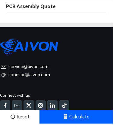
PCB Assembly Quote
service@aivon.com
sponsor@aivon.com
Connect with us
Reset
Calculate
Products & Service