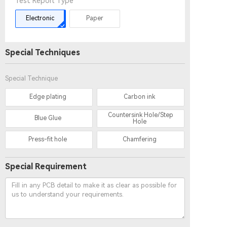
Test Report Type
Electronic
Paper
Special Techniques
Special Technique
Edge plating
Carbon ink
Countersink Hole/Step
Blue Glue
Hole
Press-fit hole
Chamfering
Special Requirement