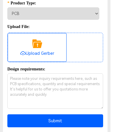
*
Product Type:
Upload File:
Upload Gerber
Design requirements:
Submit