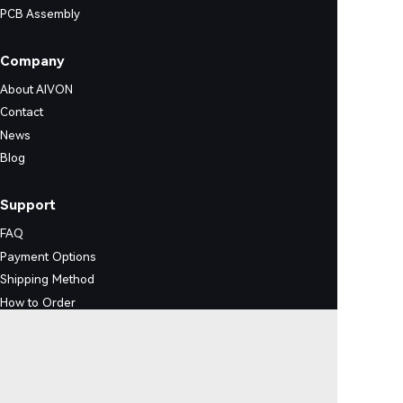
PCB Assembly
Company
About AIVON
Contact
News
Blog
Support
FAQ
Payment Options
Shipping Method
How to Order
Certification