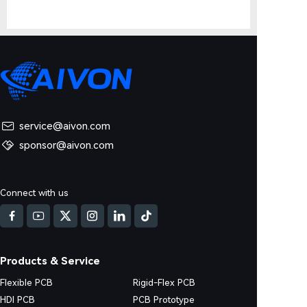
service@aivon.com
sponsor@aivon.com
Connect with us
Products & Service
Flexible PCB
Rigid-Flex PCB
HDI PCB
PCB Prototype