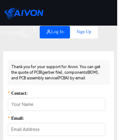

Coupons
Log In
Sign Up
Help
Thank you for your support for Aivon. You can get
the quote of PCB(gerber file), components(BOM),
and PCB assembly service(PCBA) by email.
*
Contact:
*
Email: