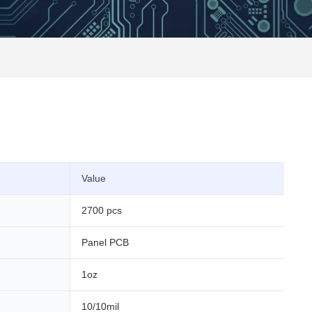
Value
2700 pcs
Panel PCB
1oz
10/10mil