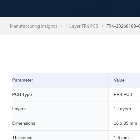
Manufacturing Insights
>
1 Layer FR4 PCB
>
FR4-20260108-
Parameter
Value
PCB Type
FR4 PCB
Layers
1 Layers
Dimensions
16 x 35 mm
Thickness
1.6 mm