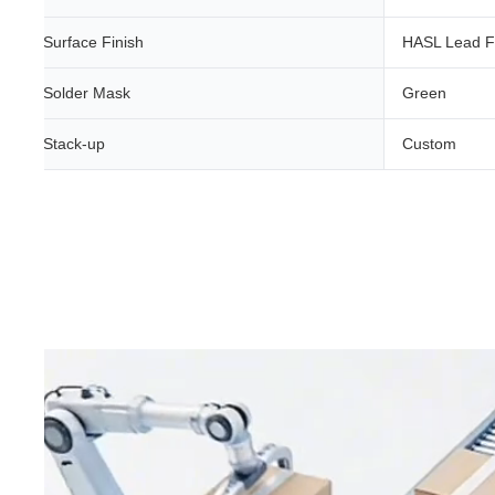
Surface Finish
HASL Lead F
Solder Mask
Green
Stack-up
Custom