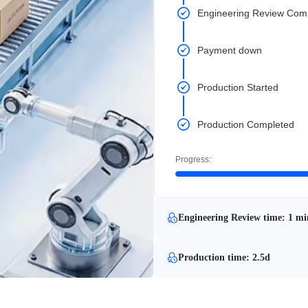
Engineering Review Com
Payment down
Production Started
Production Completed
Progress:
Engineering Review time: 1 mi
Production time: 2.5d