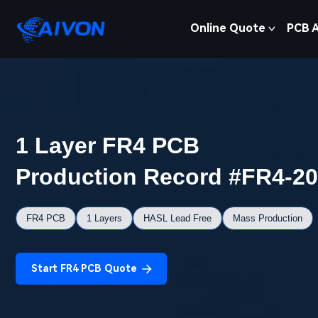
Online Quote
PCB 
1 Layer FR4 PCB
Production Record #FR4-2
FR4 PCB
1 Layers
HASL Lead Free
Mass Production
Start FR4 PCB Quote