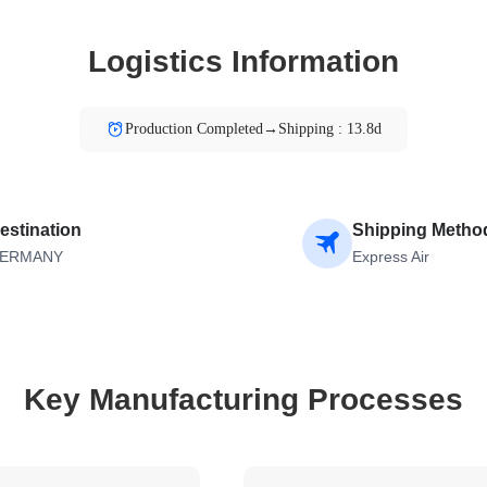
Logistics Information
Production Completed→Shipping : 13.8d
estination
Shipping Metho
ERMANY
Express Air
Key Manufacturing Processes