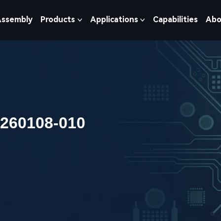
Assembly
Products
Applications
Capabilities
Abo
0260108-010