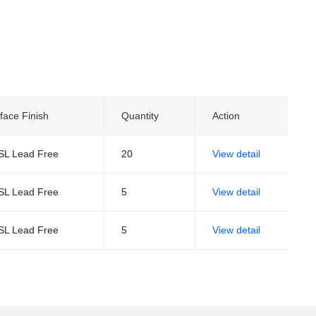
face Finish
Quantity
Action
SL Lead Free
20
View detail
SL Lead Free
5
View detail
SL Lead Free
5
View detail