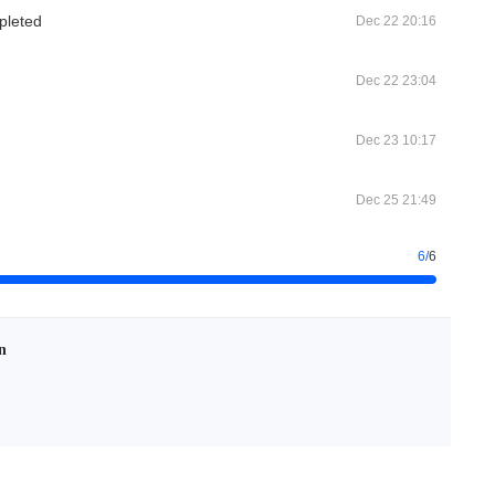
pleted
Dec 22 20:16
Dec 22 23:04
Dec 23 10:17
Dec 25 21:49
6
/
6
n