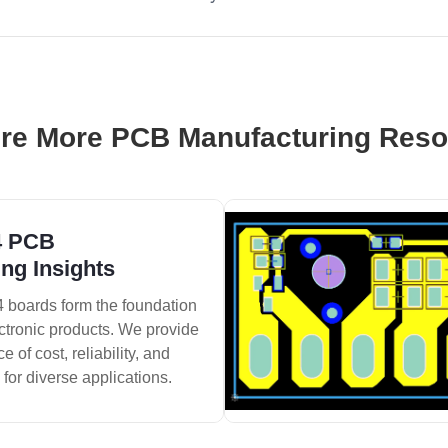
re More PCB Manufacturing Res
4 PCB
ng Insights
 boards form the foundation
ctronic products. We provide
 of cost, reliability, and
 for diverse applications.