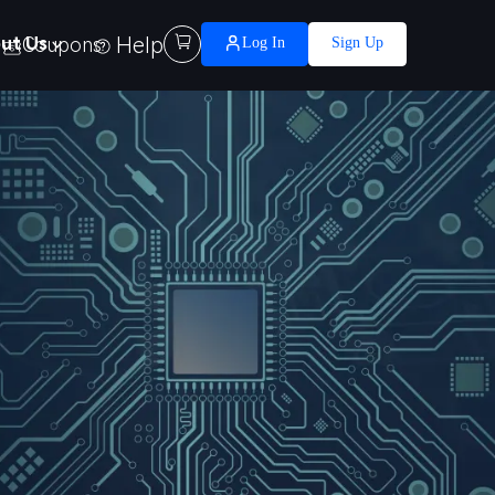
Help

ut Us
Coupons
Log In
Sign Up