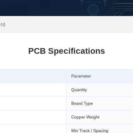
010
PCB Specifications
Parameter
Quantity
Board Type
Copper Weight
Min Track / Spacing