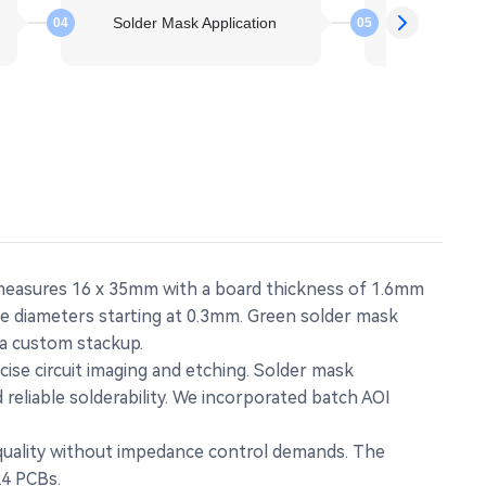
Solder Mask Application
Molten S
04
05
 measures 16 x 35mm with a board thickness of 1.6mm
le diameters starting at 0.3mm. Green solder mask
 a custom stackup.
ise circuit imaging and etching. Solder mask
reliable solderability. We incorporated batch AOI
 quality without impedance control demands. The
R4 PCBs.