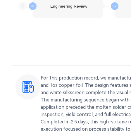
Engineering Review
01
02
For this production record, we manufactu
and 1oz copper foil. The design features
and white silkscreen complete the visual 
The manufacturing sequence began with en
application preceded the molten solder co
inspection, yield control, and full electric
Completed in 2.5 days, this high-volume 
execution focused on process stability to