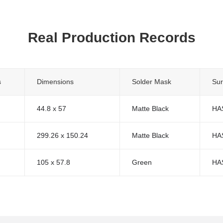
Real Production Records
s
Dimensions
Solder Mask
Sur
44.8 x 57
Matte Black
HA
299.26 x 150.24
Matte Black
HA
105 x 57.8
Green
HA