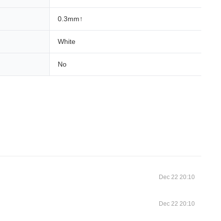
0.3mm↑
White
No
Dec 22 20:10
Dec 22 20:10