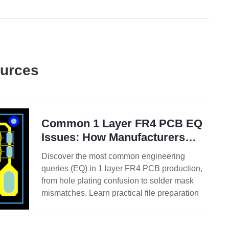
ources
Common 1 Layer FR4 PCB EQ
Issues: How Manufacturers
Review Gerber Files
Discover the most common engineering
queries (EQ) in 1 layer FR4 PCB production,
from hole plating confusion to solder mask
mismatches. Learn practical file preparation
tips to minimize delays and speed up
approval.