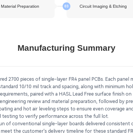
Material Preparation
Circuit Imaging & Etching
03
Manufacturing Summary
red 2700 pieces of single-layer FR4 panel PCBs. Each panel
 standard 10/10 mil track and spacing, along with minimum ho
requirements, paired with a HASL Lead Free surface finish on
gineering review and material preparation, followed by prec
ating and hot air leveling steps to ensure even coverage and 
al testing to verify performance across the full lot.
run of conventional single-layer boards delivered consistent
 meet the customer's delivery timeline for these standard F