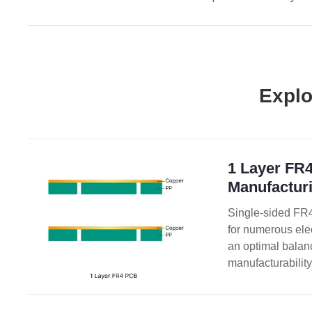
Explo
1 Layer FR
Manufacturi
Single-sided FR4
for numerous ele
an optimal balance
manufacturability