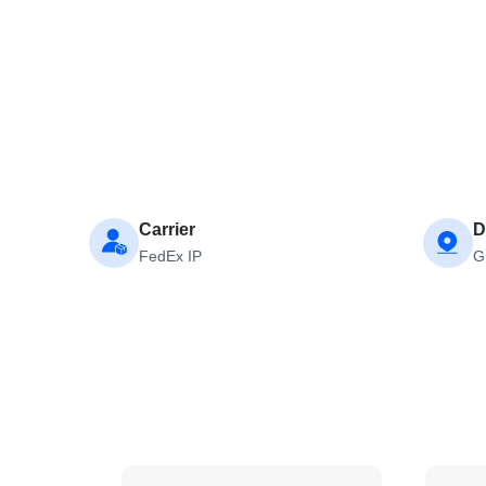
Carrier
D
FedEx IP
G