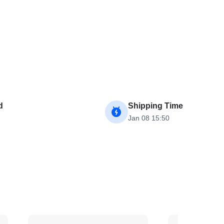
d
Shipping Time
Jan 08 15:50