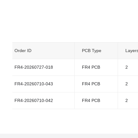
Order ID
PCB Type
Layer
FR4-20260727-018
FR4 PCB
2
FR4-20260710-043
FR4 PCB
2
FR4-20260710-042
FR4 PCB
2