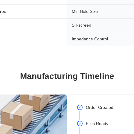
ree
Min Hole Size
Silkscreen
Impedance Control
Manufacturing Timeline
Order Created
Files Ready