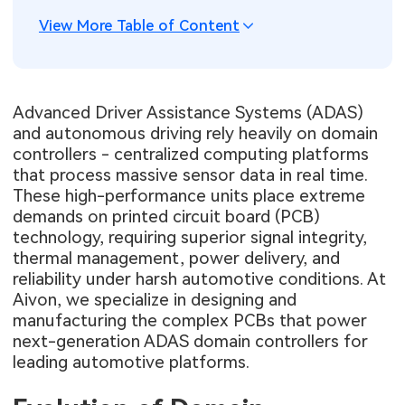
View More Table of Content
Advanced Driver Assistance Systems (ADAS)
and autonomous driving rely heavily on domain
controllers - centralized computing platforms
that process massive sensor data in real time.
These high-performance units place extreme
demands on printed circuit board (PCB)
technology, requiring superior signal integrity,
thermal management, power delivery, and
reliability under harsh automotive conditions. At
Aivon, we specialize in designing and
manufacturing the complex PCBs that power
next-generation ADAS domain controllers for
leading automotive platforms.