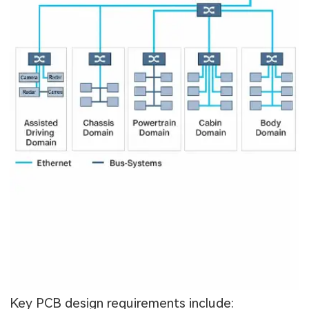
Key PCB design requirements include: