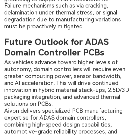
Failure mechanisms such as via cracking,
delamination under thermal stress, or signal
degradation due to manufacturing variations
must be proactively mitigated.
Future Outlook for ADAS
Domain Controller PCBs
As vehicles advance toward higher levels of
autonomy, domain controllers will require even
greater computing power, sensor bandwidth,
and AI acceleration. This will drive continued
innovation in hybrid material stack-ups, 2.5D/3D
packaging integration, and advanced thermal
solutions on PCBs.
Aivon delivers specialized PCB manufacturing
expertise for ADAS domain controllers,
combining high-speed design capabilities,
automotive-grade reliability processes, and