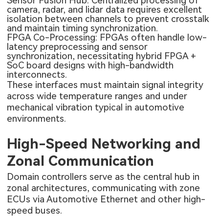
Sensor Fusion Hub: Centralized processing of
camera, radar, and lidar data requires excellent
isolation between channels to prevent crosstalk
and maintain timing synchronization.
FPGA Co-Processing: FPGAs often handle low-
latency preprocessing and sensor
synchronization, necessitating hybrid FPGA +
SoC board designs with high-bandwidth
interconnects.
These interfaces must maintain signal integrity
across wide temperature ranges and under
mechanical vibration typical in automotive
environments.
High-Speed Networking and
Zonal Communication
Domain controllers serve as the central hub in
zonal architectures, communicating with zone
ECUs via Automotive Ethernet and other high-
speed buses.