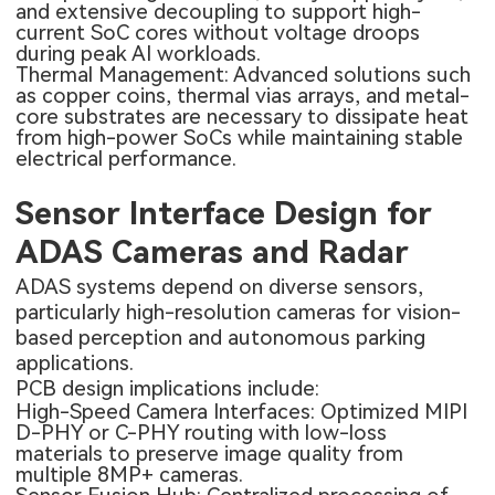
and extensive decoupling to support high-
current SoC cores without voltage droops
during peak AI workloads.
Thermal Management: Advanced solutions such
as copper coins, thermal vias arrays, and metal-
core substrates are necessary to dissipate heat
from high-power SoCs while maintaining stable
electrical performance.
Sensor Interface Design for
ADAS Cameras and Radar
ADAS systems depend on diverse sensors,
particularly high-resolution cameras for vision-
based perception and autonomous parking
applications.
PCB design implications include:
High-Speed Camera Interfaces: Optimized MIPI
D-PHY or C-PHY routing with low-loss
materials to preserve image quality from
multiple 8MP+ cameras.