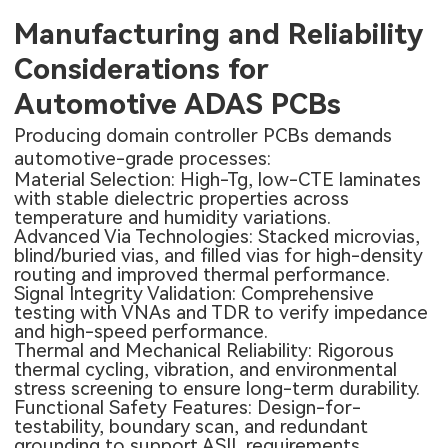
Manufacturing and Reliability
Considerations for
Automotive ADAS PCBs
Producing domain controller PCBs demands
automotive-grade processes:
Material Selection: High-Tg, low-CTE laminates
with stable dielectric properties across
temperature and humidity variations.
Advanced Via Technologies: Stacked microvias,
blind/buried vias, and filled vias for high-density
routing and improved thermal performance.
Signal Integrity Validation: Comprehensive
testing with VNAs and TDR to verify impedance
and high-speed performance.
Thermal and Mechanical Reliability: Rigorous
thermal cycling, vibration, and environmental
stress screening to ensure long-term durability.
Functional Safety Features: Design-for-
testability, boundary scan, and redundant
grounding to support ASIL requirements.