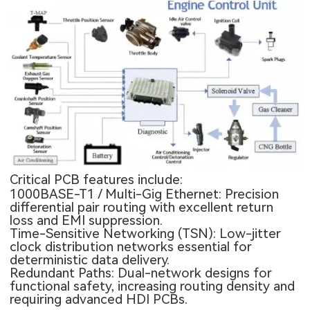
Critical PCB features include:
1000BASE-T1 / Multi-Gig Ethernet: Precision
differential pair routing with excellent return
loss and EMI suppression.
Time-Sensitive Networking (TSN): Low-jitter
clock distribution networks essential for
deterministic data delivery.
Redundant Paths: Dual-network designs for
functional safety, increasing routing density and
requiring advanced
HDI PCBs
.