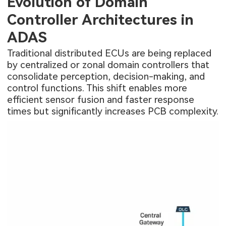
Evolution of Domain
Controller Architectures in
ADAS
Traditional distributed ECUs are being replaced
by centralized or zonal domain controllers that
consolidate perception, decision-making, and
control functions. This shift enables more
efficient sensor fusion and faster response
times but significantly increases PCB complexity.