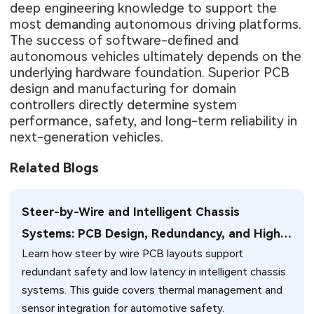
deep engineering knowledge to support the
most demanding autonomous driving platforms.
The success of software-defined and
autonomous vehicles ultimately depends on the
underlying hardware foundation. Superior PCB
design and manufacturing for domain
controllers directly determine system
performance, safety, and long-term reliability in
next-generation vehicles.
Related Blogs
Steer-by-Wire and Intelligent Chassis
Systems: PCB Design, Redundancy, and High-
Learn how steer by wire PCB layouts support
Reliability Challenges for Next-Generation
redundant safety and low latency in intelligent chassis
Vehicles
systems. This guide covers thermal management and
sensor integration for automotive safety.