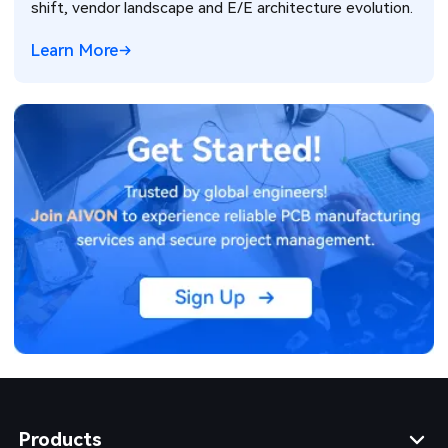
shift, vendor landscape and E/E architecture evolution.
Learn More
Products