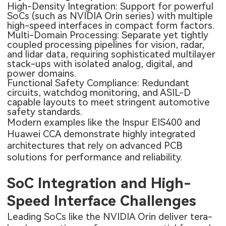
High-Density Integration: Support for powerful
SoCs (such as NVIDIA Orin series) with multiple
high-speed interfaces in compact form factors.
Multi-Domain Processing: Separate yet tightly
coupled processing pipelines for vision, radar,
and lidar data, requiring sophisticated multilayer
stack-ups with isolated analog, digital, and
power domains.
Functional Safety Compliance: Redundant
circuits, watchdog monitoring, and ASIL-D
capable layouts to meet stringent automotive
safety standards.
Modern examples like the Inspur EIS400 and
Huawei CCA demonstrate highly integrated
architectures that rely on advanced PCB
solutions for performance and reliability.
SoC Integration and High-
Speed Interface Challenges
Leading SoCs like the NVIDIA Orin deliver tera-