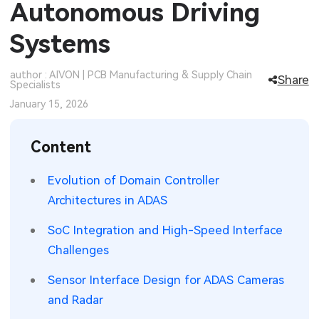
Autonomous Driving
SMT Stencil
Sheet Metal Processes
Medical Electronics
Memory & Storage Technology
Systems
Components
Robotics & Artificial Intelligence
Power & New Energy Solutions
author : AIVON | PCB Manufacturing & Supply Chain
Share
Specialists
PCB Knowledge
Wearable Devices
Measurement & Test Instruments
January 15, 2026
Engineering Cases
Security Devices & Systems
RF & Wireless Technology
Content
Industry Insights
Aerospace Electronics
Evolution of Domain Controller
Electronic Project
Mobile Communications
Architectures in ADAS
KiCad Hub
Industrial Control
SoC Integration and High-Speed Interface
Challenges
Consumer Electronics
Sensor Interface Design for ADAS Cameras
and Radar