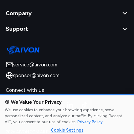
Company
Support
service@aivon.com
sponsor@aivon.com
Connect with us
🍪
We Value Your Privacy
We use cookies to enhance your browsing experience, serve
personalized content, and analyze our traffic. By clicking "Accept
All", you consent to our use of cookies.
Privacy Policy
Cookie Settings
2026 AIVON.COM All Rights Reserved