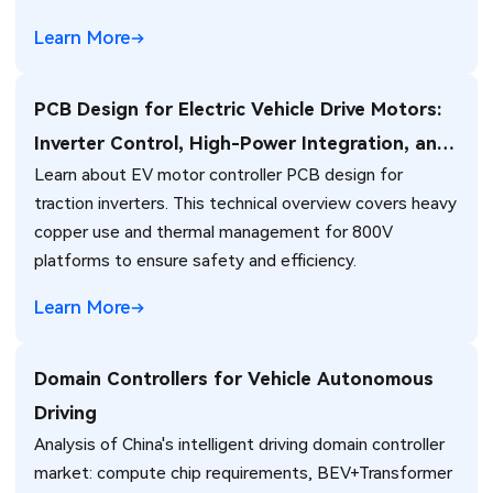
Learn More
PCB Design for Electric Vehicle Drive Motors:
Inverter Control, High-Power Integration, and
Learn about EV motor controller PCB design for
Thermal Management Challenges
traction inverters. This technical overview covers heavy
copper use and thermal management for 800V
platforms to ensure safety and efficiency.
Learn More
Domain Controllers for Vehicle Autonomous
Driving
Analysis of China's intelligent driving domain controller
market: compute chip requirements, BEV+Transformer