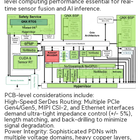
level computing performance essential for real-
time sensor fusion and AI inference.
PCB-level considerations include:
High-Speed SerDes Routing: Multiple PCIe
Gen4/Gen5, MIPI CSI-2, and Ethernet interfaces
demand ultra-tight impedance control (+/- 5%),
length matching, and back-drilling to minimize
signal degradation.
Power Integrity: Sophisticated PDNs with
multiple voltage domains, heavy copper layers,