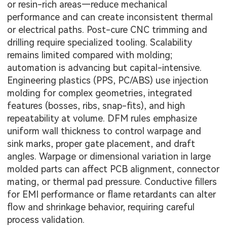
or resin-rich areas—reduce mechanical
performance and can create inconsistent thermal
or electrical paths. Post-cure CNC trimming and
drilling require specialized tooling. Scalability
remains limited compared with molding;
automation is advancing but capital-intensive.
Engineering plastics (PPS, PC/ABS) use injection
molding for complex geometries, integrated
features (bosses, ribs, snap-fits), and high
repeatability at volume. DFM rules emphasize
uniform wall thickness to control warpage and
sink marks, proper gate placement, and draft
angles. Warpage or dimensional variation in large
molded parts can affect PCB alignment, connector
mating, or thermal pad pressure. Conductive fillers
for EMI performance or flame retardants can alter
flow and shrinkage behavior, requiring careful
process validation.