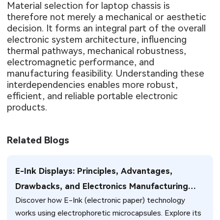
Material selection for laptop chassis is
therefore not merely a mechanical or aesthetic
decision. It forms an integral part of the overall
electronic system architecture, influencing
thermal pathways, mechanical robustness,
electromagnetic performance, and
manufacturing feasibility. Understanding these
interdependencies enables more robust,
efficient, and reliable portable electronic
products.
Related Blogs
E-Ink Displays: Principles, Advantages,
Drawbacks, and Electronics Manufacturing
Discover how E-Ink (electronic paper) technology
Insights
works using electrophoretic microcapsules. Explore its