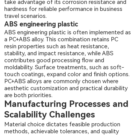
take advantage of its corrosion resistance and
hardness for reliable performance in business
travel scenarios.
ABS engineering plastic
ABS engineering plastic is often implemented as
a PC+ABS alloy. This combination retains PC
resin properties such as heat resistance,
stability, and impact resistance, while ABS
contributes good processing flow and
moldability. Surface treatments, such as soft-
touch coatings, expand color and finish options.
PC+ABS alloys are commonly chosen where
aesthetic customization and practical durability
are both priorities.
Manufacturing Processes and
Scalability Challenges
Material choice dictates feasible production
methods, achievable tolerances, and quality