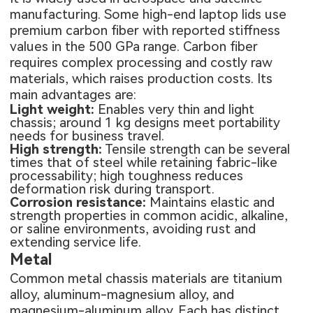
manufacturing. Some high-end laptop lids use
premium carbon fiber with reported stiffness
values in the 500 GPa range. Carbon fiber
requires complex processing and costly raw
materials, which raises production costs. Its
main advantages are:
Light weight:
Enables very thin and light
chassis; around 1 kg designs meet portability
needs for business travel.
High strength:
Tensile strength can be several
times that of steel while retaining fabric-like
processability; high toughness reduces
deformation risk during transport.
Corrosion resistance:
Maintains elastic and
strength properties in common acidic, alkaline,
or saline environments, avoiding rust and
extending service life.
Metal
Common metal chassis materials are titanium
alloy, aluminum-magnesium alloy, and
magnesium-aluminum alloy. Each has distinct