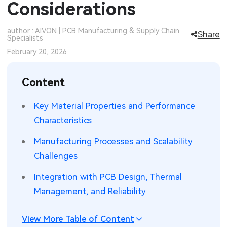
Considerations
SMT Stencil
Sheet Metal Processes
Medical Electronics
Memory & Storage Technology
author : AIVON | PCB Manufacturing & Supply Chain
Share
Specialists
Components
Robotics & Artificial Intelligence
Power & New Energy Solutions
February 20, 2026
PCB Knowledge
Wearable Devices
Measurement & Test Instruments
Content
Engineering Cases
Security Devices & Systems
RF & Wireless Technology
Key Material Properties and Performance
Industry Insights
Aerospace Electronics
Characteristics
Electronic Project
Mobile Communications
Manufacturing Processes and Scalability
Challenges
KiCad Hub
Industrial Control
Integration with PCB Design, Thermal
Consumer Electronics
Management, and Reliability
View More Table of Content