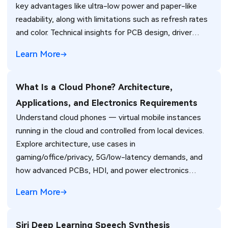
key advantages like ultra-low power and paper-like
readability, along with limitations such as refresh rates
and color. Technical insights for PCB design, driver
circuits, and manufacturing in e-readers, IoT devices,
Learn More
and industrial displays.
What Is a Cloud Phone? Architecture,
Applications, and Electronics Requirements
Understand cloud phones — virtual mobile instances
running in the cloud and controlled from local devices.
Explore architecture, use cases in
gaming/office/privacy, 5G/low-latency demands, and
how advanced PCBs, HDI, and power electronics
support client devices and cloud infrastructure for
Learn More
reliable cloud phone experiences.
Siri Deep Learning Speech Synthesis