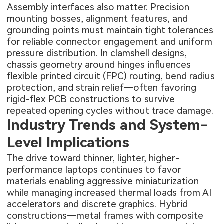
Assembly interfaces also matter. Precision
mounting bosses, alignment features, and
grounding points must maintain tight tolerances
for reliable connector engagement and uniform
pressure distribution. In clamshell designs,
chassis geometry around hinges influences
flexible printed circuit (FPC) routing, bend radius
protection, and strain relief—often favoring
rigid-flex PCB constructions to survive
repeated opening cycles without trace damage.
Industry Trends and System-
Level Implications
The drive toward thinner, lighter, higher-
performance laptops continues to favor
materials enabling aggressive miniaturization
while managing increased thermal loads from AI
accelerators and discrete graphics. Hybrid
constructions—metal frames with composite