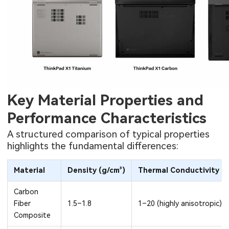
Key Material Properties and
Performance Characteristics
A structured comparison of typical properties
highlights the fundamental differences:
Material
Density (g/cm³)
Thermal Conductivity (
Carbon
Fiber
1.5–1.8
1–20 (highly anisotropic)
Composite