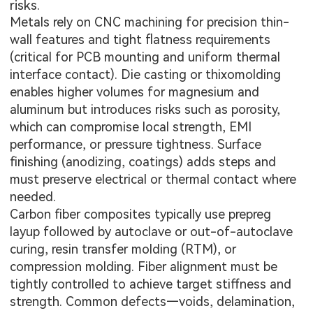
risks.
Metals rely on CNC machining for precision thin-
wall features and tight flatness requirements
(critical for PCB mounting and uniform thermal
interface contact). Die casting or thixomolding
enables higher volumes for magnesium and
aluminum but introduces risks such as porosity,
which can compromise local strength, EMI
performance, or pressure tightness. Surface
finishing (anodizing, coatings) adds steps and
must preserve electrical or thermal contact where
needed.
Carbon fiber composites typically use prepreg
layup followed by autoclave or out-of-autoclave
curing, resin transfer molding (RTM), or
compression molding. Fiber alignment must be
tightly controlled to achieve target stiffness and
strength. Common defects—voids, delamination,