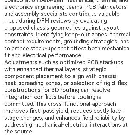
electronics engineering teams. PCB fabricators
and assembly specialists contribute valuable
input during DFM reviews by evaluating
proposed chassis geometries against layout
constraints, identifying keep-out zones, thermal
contact requirements, grounding strategies, and
tolerance stack-ups that affect both mechanical
fit and electrical performance.
Adjustments such as optimized PCB stackups
with enhanced thermal layers, strategic
component placement to align with chassis
heat-spreading zones, or selection of rigid-flex
constructions for 3D routing can resolve
integration conflicts before tooling is
committed. This cross-functional approach
improves first-pass yield, reduces costly late-
stage changes, and enhances field reliability by
addressing mechanical-electrical interactions at
the source.