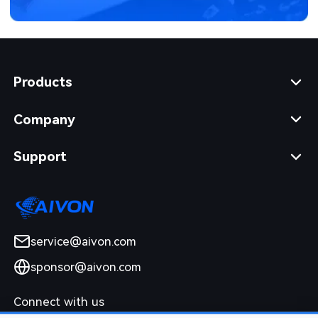
Products
Company
Support
service@aivon.com
sponsor@aivon.com
Connect with us