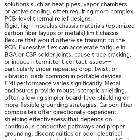
solutions such as heat pipes, vapor chambers,
or active cooling, often requiring more complex
PCB-level thermal relief designs.
Rigid, high-modulus chassis materials (optimized
carbon fiber layups or metals) limit chassis
flexure that would otherwise transmit to the
PCB. Excessive flex can accelerate fatigue in
BGA or CSP solder joints, cause trace cracking,
or induce intermittent contact issues—
particularly under repeated drop, twist, or
vibration loads common in portable devices.
EMI performance varies significantly. Metal
enclosures provide robust isotropic shielding,
often allowing simpler board-level shielding or
more flexible grounding strategies. Carbon fiber
composites offer directionally dependent
shielding effectiveness that depends on
continuous conductive pathways and proper
grounding; discontinuities or poor electrical