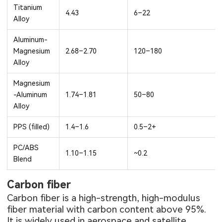
Titanium
4.43
6–22
Alloy
Aluminum-
Magnesium
2.68–2.70
120–180
Alloy
Magnesium
-Aluminum
1.74–1.81
50–80
Alloy
PPS (filled)
1.4–1.6
0.5–2+
PC/ABS
1.10–1.15
~0.2
Blend
Carbon fiber
Carbon fiber is a high-strength, high-modulus
fiber material with carbon content above 95%.
It is widely used in aerospace and satellite