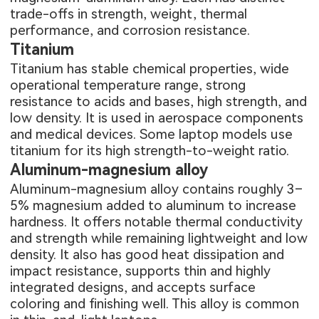
trade-offs in strength, weight, thermal
performance, and corrosion resistance.
Titanium
Titanium has stable chemical properties, wide
operational temperature range, strong
resistance to acids and bases, high strength, and
low density. It is used in aerospace components
and medical devices. Some laptop models use
titanium for its high strength-to-weight ratio.
Aluminum-magnesium alloy
Aluminum-magnesium alloy contains roughly 3–
5% magnesium added to aluminum to increase
hardness. It offers notable thermal conductivity
and strength while remaining lightweight and low
density. It also has good heat dissipation and
impact resistance, supports thin and highly
integrated designs, and accepts surface
coloring and finishing well. This alloy is common