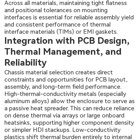
Across all materials, maintaining tight flatness
and positional tolerances on mounting
interfaces is essential for reliable assembly yield
and consistent performance of thermal
interface materials (TIMs) or EMI gaskets.
Integration with PCB Design,
Thermal Management, and
Reliability
Chassis material selection creates direct
constraints and opportunities for PCB layout,
assembly, and long-term field performance.
High-thermal-conductivity metals (especially
aluminum alloys) allow the enclosure to serve as
a passive heat spreader. This can reduce reliance
on dense thermal via arrays or large onboard
heatsinks, supporting higher component density
or simpler HDI stackups. Low-conductivity
plastics shift thermal burden entirely to internal