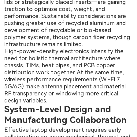
lids or strategically placed inserts—are gaining
traction to optimize cost, weight, and
performance. Sustainability considerations are
pushing greater use of recycled aluminum and
development of recyclable or bio-based
polymer systems, though carbon fiber recycling
infrastructure remains limited.
High-power-density electronics intensify the
need for holistic thermal architecture where
chassis, TIMs, heat pipes, and PCB copper
distribution work together. At the same time,
wireless performance requirements (Wi-Fi 7,
5G/6G) make antenna placement and material
RF transparency or windowing more critical
design variables.
System-Level Design and
Manufacturing Collaboration
Effective laptop development requires early
collaboration between mechanical, thermal, and