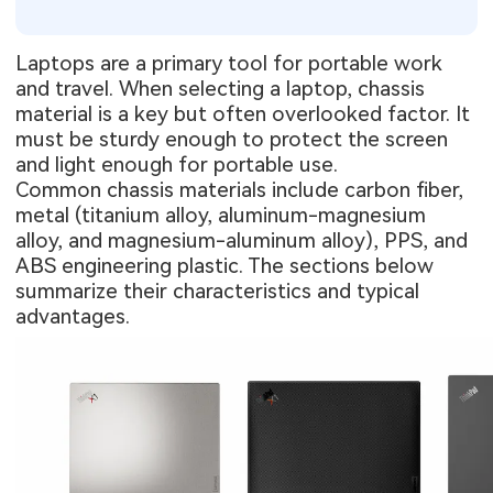
Laptops are a primary tool for portable work
and travel. When selecting a laptop, chassis
material is a key but often overlooked factor. It
must be sturdy enough to protect the screen
and light enough for portable use.
Common chassis materials include carbon fiber,
metal (titanium alloy, aluminum-magnesium
alloy, and magnesium-aluminum alloy), PPS, and
ABS engineering plastic. The sections below
summarize their characteristics and typical
advantages.