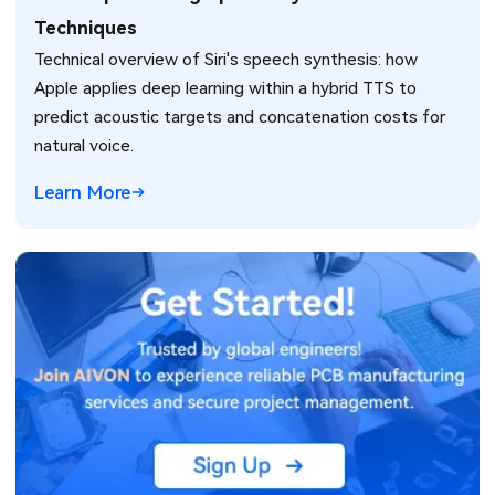
Techniques
Technical overview of Siri's speech synthesis: how
Apple applies deep learning within a hybrid TTS to
predict acoustic targets and concatenation costs for
natural voice.
Learn More