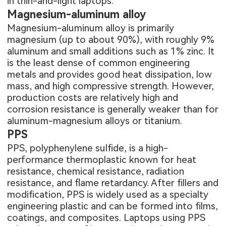
in thin-and-light laptops.
Magnesium-aluminum alloy
Magnesium-aluminum alloy is primarily
magnesium (up to about 90%), with roughly 9%
aluminum and small additions such as 1% zinc. It
is the least dense of common engineering
metals and provides good heat dissipation, low
mass, and high compressive strength. However,
production costs are relatively high and
corrosion resistance is generally weaker than for
aluminum-magnesium alloys or titanium.
PPS
PPS, polyphenylene sulfide, is a high-
performance thermoplastic known for heat
resistance, chemical resistance, radiation
resistance, and flame retardancy. After fillers and
modification, PPS is widely used as a specialty
engineering plastic and can be formed into films,
coatings, and composites. Laptops using PPS