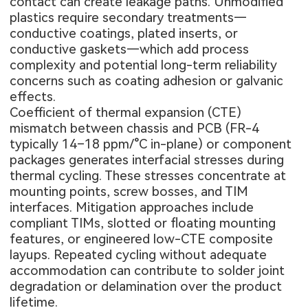
contact can create leakage paths. Unmodified
plastics require secondary treatments—
conductive coatings, plated inserts, or
conductive gaskets—which add process
complexity and potential long-term reliability
concerns such as coating adhesion or galvanic
effects.
Coefficient of thermal expansion (CTE)
mismatch between chassis and PCB (FR-4
typically 14–18 ppm/°C in-plane) or component
packages generates interfacial stresses during
thermal cycling. These stresses concentrate at
mounting points, screw bosses, and TIM
interfaces. Mitigation approaches include
compliant TIMs, slotted or floating mounting
features, or engineered low-CTE composite
layups. Repeated cycling without adequate
accommodation can contribute to solder joint
degradation or delamination over the product
lifetime.