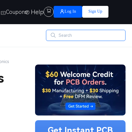
Help

Coupons
Log In
Sign Up
onics
s
Get Instant PCB