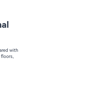
al
ared with
floors,