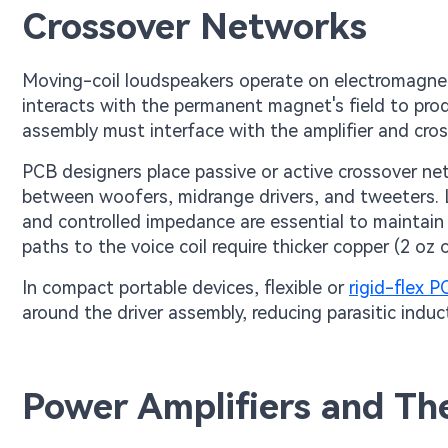
Crossover Networks
Moving-coil loudspeakers operate on electromagnetic
interacts with the permanent magnet's field to pro
assembly must interface with the amplifier and cro
PCB designers place passive or active crossover ne
between woofers, midrange drivers, and tweeters.
and controlled impedance are essential to maintain
paths to the voice coil require thicker copper (2 oz
In compact portable devices, flexible or
rigid-flex 
around the driver assembly, reducing parasitic induc
Power Amplifiers and T