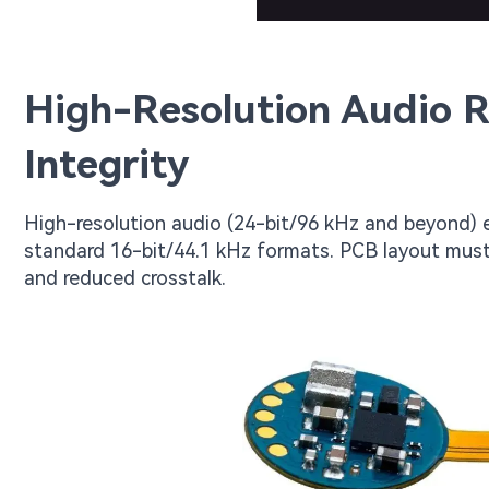
High-Resolution Audio 
Integrity
High-resolution audio (24-bit/96 kHz and beyond
standard 16-bit/44.1 kHz formats. PCB layout must
and reduced crosstalk.