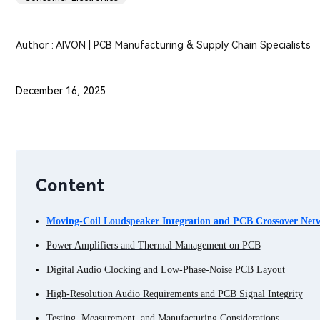
Author : AIVON | PCB Manufacturing & Supply Chain Specialists
December 16, 2025
Content
Moving-Coil Loudspeaker Integration and PCB Crossover Net
Power Amplifiers and Thermal Management on PCB
Digital Audio Clocking and Low-Phase-Noise PCB Layout
High-Resolution Audio Requirements and PCB Signal Integrity
Testing, Measurement, and Manufacturing Considerations