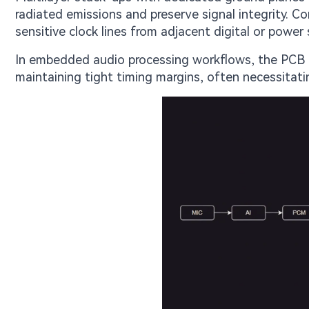
radiated emissions and preserve signal integrity. C
sensitive clock lines from adjacent digital or power 
In embedded audio processing workflows, the PCB m
maintaining tight timing margins, often necessitatin