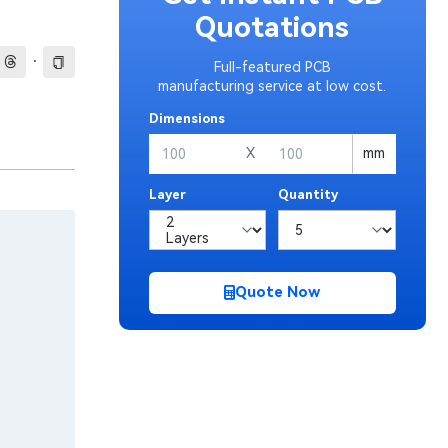
Quotations
·
Full-featured PCB
manufacturing service at low cost.
Dimensions
X
mm
Layer
Quantity
Quote Now