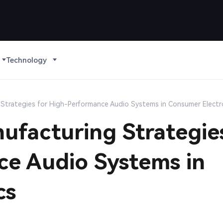
Technology
Strategies for High-Performance Audio Systems in Consumer Electr
ufacturing Strategie
ce Audio Systems in
cs