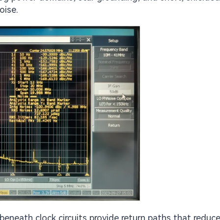
oise.
eneath clock circuits provide return paths that reduc