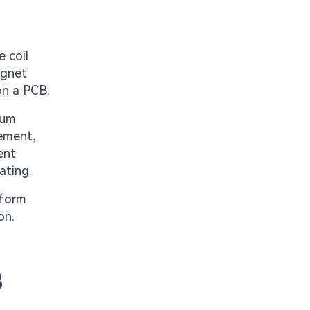
 coil
agnet
on a PCB.
rum
ement,
ent
ating.
nform
on.
B