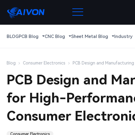
BLOG
PCB Blog
CNC Blog
Sheet Metal Blog
Industry
Blog
Consumer Electronics
PCB Design and Manufacturing 
PCB Design and Man
for High-Performan
Consumer Electroni
Consumer Electronics