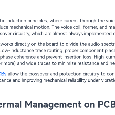
 induction principles, where current through the voice
duce mechanical motion. The voice coil, former, and m
ssover circuitry, which are almost always implemented 
tworks directly on the board to divide the audio spect
 Low-inductance trace routing, proper component plac
 phase coherence and prevent insertion loss. High-curr
 or more) and wide traces to minimize resistance and he
PCBs
allow the crossover and protection circuitry to co
tance and improving mechanical reliability under vibrati
hermal Management on PC