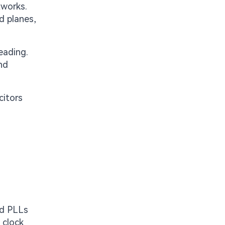
tworks.
d planes,
eading.
nd
citors
nd PLLs
 clock