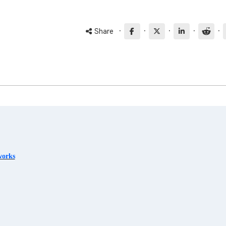
·
·
·
·
·
Share
works