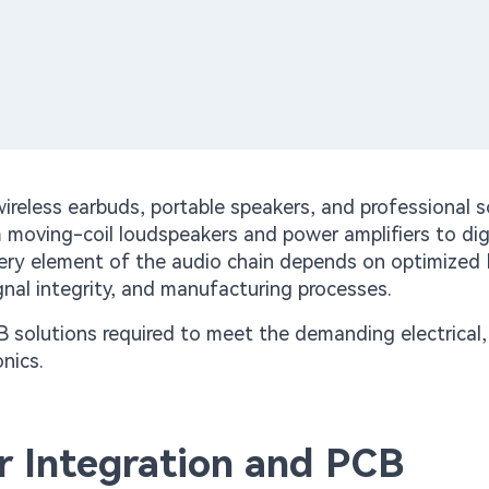
reless earbuds, portable speakers, and professional 
 moving-coil loudspeakers and power amplifiers to dig
very element of the audio chain depends on optimized
nal integrity, and manufacturing processes.
CB solutions required to meet the demanding electrical,
nics.
 Integration and PCB