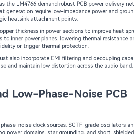
 as the LM4766 demand robust PCB power delivery ne
eat generation require low-impedance power and groun
egic heatsink attachment points.
opper thickness in power sections to improve heat spr
s to inner power planes, lowering thermal resistance a
delity or trigger thermal protection.
st also incorporate EMI filtering and decoupling capa
oise and maintain low distortion across the audio band.
and Low-Phase-Noise PCB
w-phase-noise clock sources. SCTF-grade oscillators a
og power domains, star grounding, and short, shielded