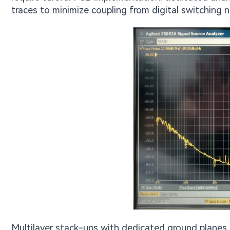
traces to minimize coupling from digital switching n
Multilayer stack-ups with dedicated ground planes b