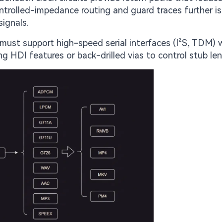
ontrolled-impedance routing and guard traces further i
signals.
ust support high-speed serial interfaces (I²S, TDM) w
g HDI features or back-drilled vias to control stub le