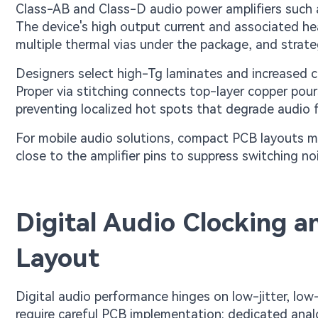
Class-AB and Class-D audio power amplifiers such
The device's high output current and associated h
multiple thermal vias under the package, and strat
Designers select high-Tg laminates and increased c
Proper via stitching connects top-layer copper pour
preventing localized hot spots that degrade audio fi
For mobile audio solutions, compact PCB layouts mu
close to the amplifier pins to suppress switching n
Digital Audio Clocking 
Layout
Digital audio performance hinges on low-jitter, lo
require careful PCB implementation: dedicated anal