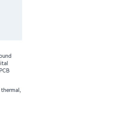
sound
ital
 PCB
 thermal,