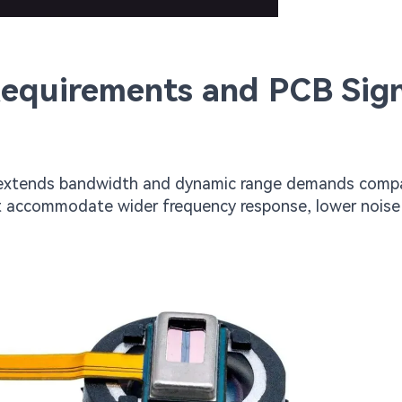
Requirements and PCB Sign
) extends bandwidth and dynamic range demands comp
 accommodate wider frequency response, lower noise 