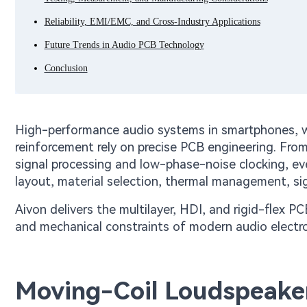
Reliability, EMI/EMC, and Cross-Industry Applications
Future Trends in Audio PCB Technology
Conclusion
High-performance audio systems in smartphones, wi
reinforcement rely on precise PCB engineering. From
signal processing and low-phase-noise clocking, e
layout, material selection, thermal management, sig
Aivon delivers the multilayer, HDI, and rigid-flex P
and mechanical constraints of modern audio electro
Moving-Coil Loudspeaker