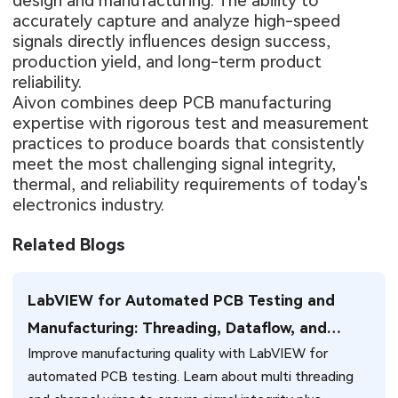
design and manufacturing. The ability to
accurately capture and analyze high-speed
signals directly influences design success,
production yield, and long-term product
reliability.
Aivon combines deep PCB manufacturing
expertise with rigorous test and measurement
practices to produce boards that consistently
meet the most challenging signal integrity,
thermal, and reliability requirements of today's
electronics industry.
Related Blogs
LabVIEW for Automated PCB Testing and
Manufacturing: Threading, Dataflow, and
Improve manufacturing quality with LabVIEW for
Production Integration Strategies
automated PCB testing. Learn about multi threading