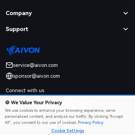
Company
Support
service@aivon.com
sponsor@aivon.com
Connect with us
🍪
We Value Your Privacy
We use cookies to enhance your browsing experience, serve
personalized content, and analyze our traffic. By clicking "Accept
All", you consent to our use of cookies.
Privacy Policy
Cookie Settings
2026 AIVON.COM All Rights Reserved