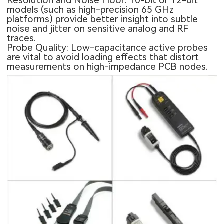
Resolution and Noise Floor: 10-bit or 12-bit
models (such as high-precision 65 GHz
platforms) provide better insight into subtle
noise and jitter on sensitive analog and RF
traces.
Probe Quality: Low-capacitance active probes
are vital to avoid loading effects that distort
measurements on high-impedance PCB nodes.