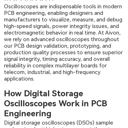
Oscilloscopes are indispensable tools in modern
PCB engineering, enabling designers and
manufacturers to visualize, measure, and debug
high-speed signals, power integrity issues, and
electromagnetic behavior in real time. At Aivon,
we rely on advanced oscilloscopes throughout
our PCB design validation, prototyping, and
production quality processes to ensure superior
signal integrity, timing accuracy, and overall
reliability in complex multilayer boards for
telecom, industrial, and high-frequency
applications.
How Digital Storage
Oscilloscopes Work in PCB
Engineering
Digital storage oscilloscopes (DSOs) sample