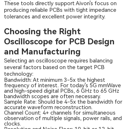
These tools directly support Aivon's focus on
producing reliable PCBs with tight impedance
tolerances and excellent power integrity.
Choosing the Right
Oscilloscope for PCB Design
and Manufacturing
Selecting an oscilloscope requires balancing
several factors based on the target PCB
technology:
Bandwidth: At minimum 3-5x the highest
frequency of interest. For today's 5G mmWave
and high-speed digital PCBs, 6 GHz to 65 GHz
bandwidth scopes are often necessary.
Sample Rate: Should be 4-5x the bandwidth for
accurate waveform reconstruction.
Channel Count: 4+ channels for simultaneous
observation of multiple signals, power rails, and
clocks.