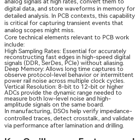
analog signals at high rates, convert them to
digital data, and store waveforms in memory for
detailed analysis. In PCB contexts, this capability
is critical for capturing transient events that
analog scopes might miss.
Core technical elements relevant to PCB work
include:
High Sampling Rates: Essential for accurately
reconstructing fast edges in high-speed digital
signals (DDR, SerDes, PCIe) without aliasing.
Deep Memory: Allows long time captures to
observe protocol-level behavior or intermittent
power rail noise across multiple clock cycles.
Vertical Resolution: 8-bit to 12-bit or higher
ADCs provide the dynamic range needed to
measure both low-level noise and high-
amplitude signals on the same board.
In manufacturing, DSOs help verify impedance-
controlled traces, detect crosstalk, and validate
via performance after lamination and drilling.