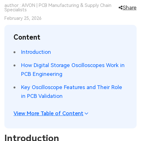
author : AIVON | PCB Manufacturing & Supply Chain
Share
SMT Stencil
Specialists
Sheet Metal Processes
Medical Electronics
Memory & Storage Technology
February 25, 2026
Components
Robotics & Artificial Intelligence
Power & New Energy Solutions
Content
PCB Knowledge
Wearable Devices
Measurement & Test Instruments
Introduction
Engineering Cases
Security Devices & Systems
RF & Wireless Technology
How Digital Storage Oscilloscopes Work in
Industry Insights
Aerospace Electronics
PCB Engineering
Electronic Project
Mobile Communications
Key Oscilloscope Features and Their Role
in PCB Validation
KiCad Hub
Industrial Control
View More Table of Content
Consumer Electronics
Introduction