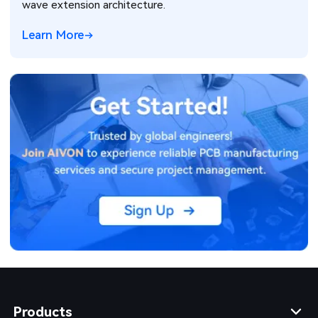
wave extension architecture.
Learn More
Products