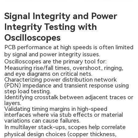
Signal Integrity and Power
Integrity Testing with
Oscilloscopes
PCB performance at high speeds is often limited
by signal and power integrity issues.
Oscilloscopes are the primary tool for:
Measuring rise/fall times, overshoot, ringing,
and eye diagrams on critical nets.
Characterizing power distribution network
(PDN) impedance and transient response using
step load testing.
Identifying crosstalk between adjacent traces or
layers.
Validating timing margins in high-speed
interfaces where via stub effects or material
variations can cause failures.
In multilayer stack-ups, scopes help correlate
physical design choices (copper thickness,