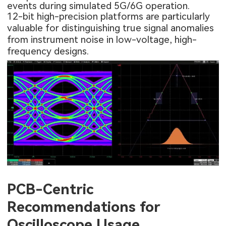
events during simulated 5G/6G operation.
12-bit high-precision platforms are particularly
valuable for distinguishing true signal anomalies
from instrument noise in low-voltage, high-
frequency designs.
PCB-Centric
Recommendations for
Oscilloscope Usage