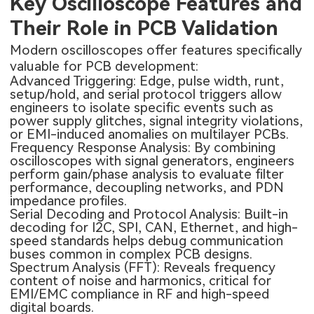
Key Oscilloscope Features and
Their Role in PCB Validation
Modern oscilloscopes offer features specifically
valuable for PCB development:
Advanced Triggering: Edge, pulse width, runt,
setup/hold, and serial protocol triggers allow
engineers to isolate specific events such as
power supply glitches, signal integrity violations,
or EMI-induced anomalies on
multilayer PCBs
.
Frequency Response Analysis: By combining
oscilloscopes with signal generators, engineers
perform gain/phase analysis to evaluate filter
performance, decoupling networks, and PDN
impedance profiles.
Serial Decoding and Protocol Analysis: Built-in
decoding for I2C, SPI, CAN, Ethernet, and high-
speed standards helps debug communication
buses common in complex PCB designs.
Spectrum Analysis (FFT): Reveals frequency
content of noise and harmonics, critical for
EMI/EMC compliance in RF and high-speed
digital boards.