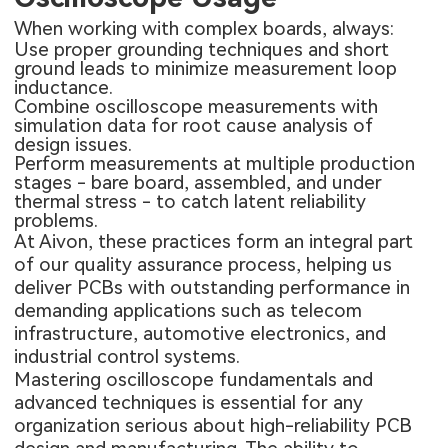
When working with complex boards, always:
Use proper grounding techniques and short
ground leads to minimize measurement loop
inductance.
Combine oscilloscope measurements with
simulation data for root cause analysis of
design issues.
Perform measurements at multiple production
stages - bare board, assembled, and under
thermal stress - to catch latent reliability
problems.
At Aivon, these practices form an integral part
of our quality assurance process, helping us
deliver PCBs with outstanding performance in
demanding applications such as telecom
infrastructure, automotive electronics, and
industrial control systems.
Mastering oscilloscope fundamentals and
advanced techniques is essential for any
organization serious about high-reliability PCB