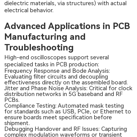
dielectric materials, via structures) with actual
electrical behavior.
Advanced Applications in PCB
Manufacturing and
Troubleshooting
High-end oscilloscopes support several
specialized tasks in PCB production:
Frequency Response and Bode Analysis:
Evaluating filter circuits and decoupling
effectiveness directly on the assembled board.
Jitter and Phase Noise Analysis: Critical for clock
distribution networks in 5G baseband and RF
PCBs.
Compliance Testing: Automated mask testing
for standards such as USB, PCIe, or Ethernet to
ensure boards meet specification before
shipment.
Debugging Handover and RF Issues: Capturing
complex modulation waveforms or transient