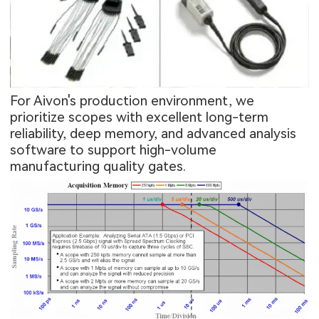
For Aivon's production environment, we
prioritize scopes with excellent long-term
reliability, deep memory, and advanced analysis
software to support high-volume
manufacturing quality gates.