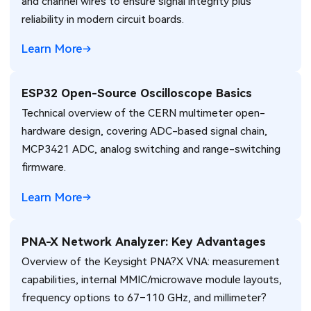
and channel wires to ensure signal integrity plus
reliability in modern circuit boards.
Learn More
ESP32 Open-Source Oscilloscope Basics
Technical overview of the CERN multimeter open-
hardware design, covering ADC-based signal chain,
MCP3421 ADC, analog switching and range-switching
firmware.
Learn More
PNA-X Network Analyzer: Key Advantages
Overview of the Keysight PNA?X VNA: measurement
capabilities, internal MMIC/microwave module layouts,
frequency options to 67–110 GHz, and millimeter?