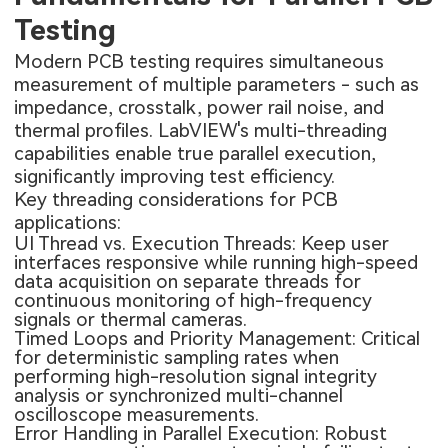
Testing
Modern PCB testing requires simultaneous
measurement of multiple parameters - such as
impedance, crosstalk, power rail noise, and
thermal profiles. LabVIEW's multi-threading
capabilities enable true parallel execution,
significantly improving test efficiency.
Key threading considerations for PCB
applications:
UI Thread vs. Execution Threads: Keep user
interfaces responsive while running high-speed
data acquisition on separate threads for
continuous monitoring of high-frequency
signals or thermal cameras.
Timed Loops and Priority Management: Critical
for deterministic sampling rates when
performing high-resolution signal integrity
analysis or synchronized multi-channel
oscilloscope measurements.
Error Handling in Parallel Execution: Robust