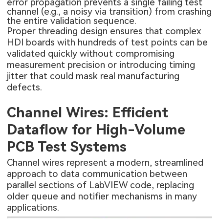
error propagation prevents a single failing test
channel (e.g., a noisy via transition) from crashing
the entire validation sequence.
Proper threading design ensures that complex
HDI boards
with hundreds of test points can be
validated quickly without compromising
measurement precision or introducing timing
jitter that could mask real manufacturing
defects.
Channel Wires: Efficient
Dataflow for High-Volume
PCB Test Systems
Channel wires represent a modern, streamlined
approach to data communication between
parallel sections of LabVIEW code, replacing
older queue and notifier mechanisms in many
applications.