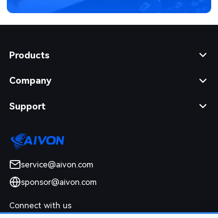
Products
Company
Support
service@aivon.com
sponsor@aivon.com
Connect with us