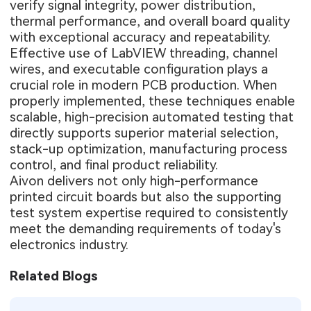
verify signal integrity, power distribution,
thermal performance, and overall board quality
with exceptional accuracy and repeatability.
Effective use of LabVIEW threading, channel
wires, and executable configuration plays a
crucial role in modern PCB production. When
properly implemented, these techniques enable
scalable, high-precision automated testing that
directly supports superior material selection,
stack-up optimization, manufacturing process
control, and final product reliability.
Aivon delivers not only high-performance
printed circuit boards but also the supporting
test system expertise required to consistently
meet the demanding requirements of today's
electronics industry.
Related Blogs