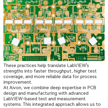
These practices help translate LabVIEW's
strengths into faster throughput, higher test
coverage, and more reliable data for process
improvement.
At Aivon, we combine deep expertise in PCB
design and manufacturing with advanced
LabVIEW-based test and measurement
systems. This integrated approach allows us to