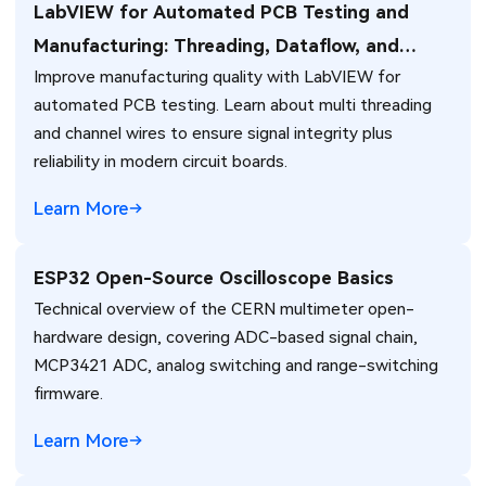
LabVIEW for Automated PCB Testing and
Manufacturing: Threading, Dataflow, and
Improve manufacturing quality with LabVIEW for
Production Integration Strategies
automated PCB testing. Learn about multi threading
and channel wires to ensure signal integrity plus
reliability in modern circuit boards.
Learn More
ESP32 Open-Source Oscilloscope Basics
Technical overview of the CERN multimeter open-
hardware design, covering ADC-based signal chain,
MCP3421 ADC, analog switching and range-switching
firmware.
Learn More