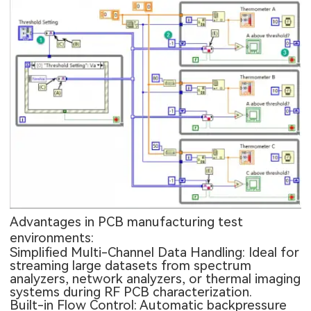
Advantages in PCB manufacturing test
environments:
Simplified Multi-Channel Data Handling: Ideal for
streaming large datasets from spectrum
analyzers, network analyzers, or thermal imaging
systems during RF PCB characterization.
Built-in Flow Control: Automatic backpressure