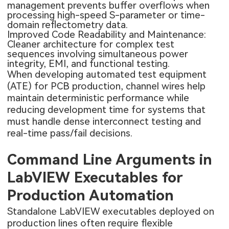
management prevents buffer overflows when
processing high-speed S-parameter or time-
domain reflectometry data.
Improved Code Readability and Maintenance:
Cleaner architecture for complex test
sequences involving simultaneous power
integrity, EMI, and functional testing.
When developing automated test equipment
(ATE) for PCB production, channel wires help
maintain deterministic performance while
reducing development time for systems that
must handle dense interconnect testing and
real-time pass/fail decisions.
Command Line Arguments in
LabVIEW Executables for
Production Automation
Standalone LabVIEW executables deployed on
production lines often require flexible