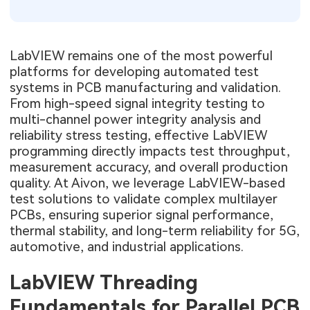
LabVIEW remains one of the most powerful
platforms for developing automated test
systems in PCB manufacturing and validation.
From high-speed signal integrity testing to
multi-channel power integrity analysis and
reliability stress testing, effective LabVIEW
programming directly impacts test throughput,
measurement accuracy, and overall production
quality. At Aivon, we leverage LabVIEW-based
test solutions to validate complex multilayer
PCBs, ensuring superior signal performance,
thermal stability, and long-term reliability for 5G,
automotive, and industrial applications.
LabVIEW Threading
Fundamentals for Parallel PCB