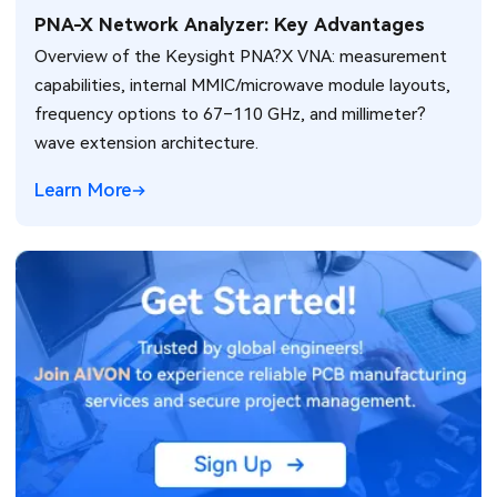
PNA-X Network Analyzer: Key Advantages
Overview of the Keysight PNA?X VNA: measurement
capabilities, internal MMIC/microwave module layouts,
frequency options to 67–110 GHz, and millimeter?
wave extension architecture.
Learn More