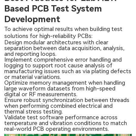
Based PCB Test System
Development
To achieve optimal results when building test
solutions for high-reliability PCBs:
Design modular architectures with clear
separation between data acquisition, analysis,
and reporting loops.
Implement comprehensive error handling and
logging to support root cause analysis of
manufacturing issues such as via plating defects
or material variations.
Optimize memory management when handling
large waveform datasets from high-speed
digital or RF measurements.
Ensure robust synchronization between threads
when performing combined electrical and
thermal stress testing.
Validate test software performance across
temperature and vibration conditions to match
real-world PCB operating environments.