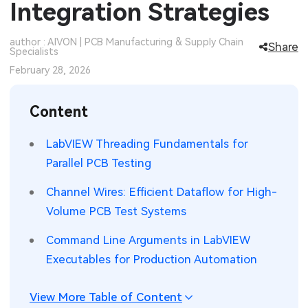
Integration Strategies
SMT Stencil
Sheet Metal Processes
Medical Electronics
Memory & Storage Technology
author : AIVON | PCB Manufacturing & Supply Chain
Share
Specialists
Components
Robotics & Artificial Intelligence
Power & New Energy Solutions
February 28, 2026
PCB Knowledge
Wearable Devices
Measurement & Test Instruments
Content
Engineering Cases
Security Devices & Systems
RF & Wireless Technology
LabVIEW Threading Fundamentals for
Industry Insights
Aerospace Electronics
Parallel PCB Testing
Electronic Project
Mobile Communications
Channel Wires: Efficient Dataflow for High-
Volume PCB Test Systems
KiCad Hub
Industrial Control
Command Line Arguments in LabVIEW
Consumer Electronics
Executables for Production Automation
View More Table of Content