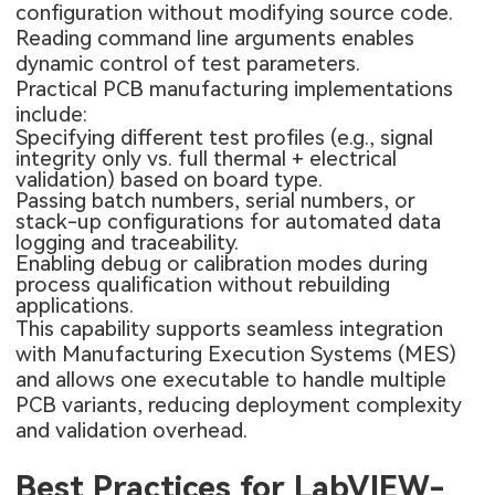
configuration without modifying source code.
Reading command line arguments enables
dynamic control of test parameters.
Practical PCB manufacturing implementations
include:
Specifying different test profiles (e.g., signal
integrity only vs. full thermal + electrical
validation) based on board type.
Passing batch numbers, serial numbers, or
stack-up configurations for automated data
logging and traceability.
Enabling debug or calibration modes during
process qualification without rebuilding
applications.
This capability supports seamless integration
with Manufacturing Execution Systems (MES)
and allows one executable to handle multiple
PCB variants, reducing deployment complexity
and validation overhead.
Best Practices for LabVIEW-