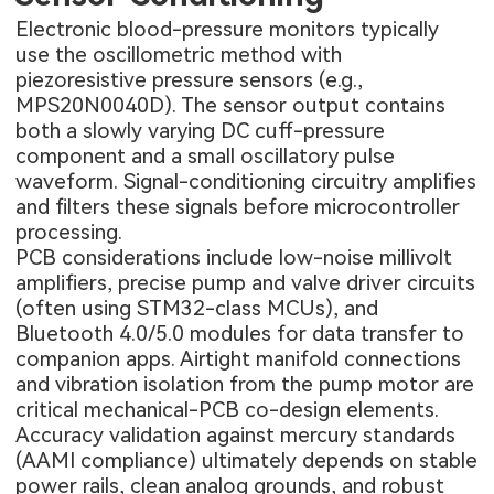
Electronic blood-pressure monitors typically
use the oscillometric method with
piezoresistive pressure sensors (e.g.,
MPS20N0040D). The sensor output contains
both a slowly varying DC cuff-pressure
component and a small oscillatory pulse
waveform. Signal-conditioning circuitry amplifies
and filters these signals before microcontroller
processing.
PCB considerations include low-noise millivolt
amplifiers, precise pump and valve driver circuits
(often using STM32-class MCUs), and
Bluetooth 4.0/5.0 modules for data transfer to
companion apps. Airtight manifold connections
and vibration isolation from the pump motor are
critical mechanical-PCB co-design elements.
Accuracy validation against mercury standards
(AAMI compliance) ultimately depends on stable
power rails, clean analog grounds, and robust