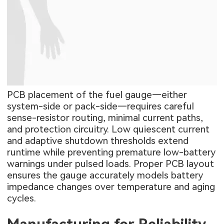
PCB placement of the fuel gauge—either
system-side or pack-side—requires careful
sense-resistor routing, minimal current paths,
and protection circuitry. Low quiescent current
and adaptive shutdown thresholds extend
runtime while preventing premature low-battery
warnings under pulsed loads. Proper PCB layout
ensures the gauge accurately models battery
impedance changes over temperature and aging
cycles.