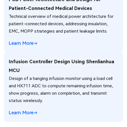
Patient-Connected Medical Devices
Technical overview of medical power architecture for
patient-connected devices, addressing insulation,
EMC, MOPP strategies and patient leakage limits.
Learn More
Infusion Controller Design Using Shenlianhua
MCU
Design of a hanging infusion monitor using a load cell
and HX711 ADC to compute remaining infusion time,
show progress, alarm on completion, and transmit
status wirelessly.
Learn More