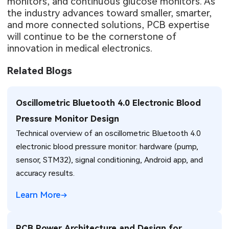
monitors, and continuous glucose monitors. As
the industry advances toward smaller, smarter,
and more connected solutions, PCB expertise
will continue to be the cornerstone of
innovation in medical electronics.
Related Blogs
Oscillometric Bluetooth 4.0 Electronic Blood
Pressure Monitor Design
Technical overview of an oscillometric Bluetooth 4.0
electronic blood pressure monitor: hardware (pump,
sensor, STM32), signal conditioning, Android app, and
accuracy results.
Learn More
PCB Power Architecture and Design for