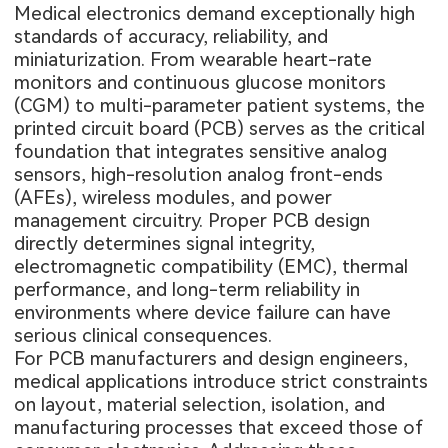
Medical electronics demand exceptionally high
standards of accuracy, reliability, and
miniaturization. From wearable heart-rate
monitors and continuous glucose monitors
(CGM) to multi-parameter patient systems, the
printed circuit board (PCB) serves as the critical
foundation that integrates sensitive analog
sensors, high-resolution analog front-ends
(AFEs), wireless modules, and power
management circuitry. Proper PCB design
directly determines signal integrity,
electromagnetic compatibility (EMC), thermal
performance, and long-term reliability in
environments where device failure can have
serious clinical consequences.
For PCB manufacturers and design engineers,
medical applications introduce strict constraints
on layout, material selection, isolation, and
manufacturing processes that exceed those of