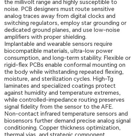
the millivolt range and highly susceptible to
noise. PCB designers must route sensitive
analog traces away from digital clocks and
switching regulators, employ star grounding or
dedicated ground planes, and use low-noise
amplifiers with proper shielding.
Implantable and wearable sensors require
biocompatible materials, ultra-low power
consumption, and long-term stability. Flexible or
rigid-flex PCBs
enable conformal mounting on
the body while withstanding repeated flexing,
moisture, and sterilization cycles. High-Tg
laminates and specialized coatings protect
against humidity and temperature extremes,
while controlled-impedance routing preserves
signal fidelity from the sensor to the AFE.
Non-contact infrared temperature sensors and
biosensors further demand precise analog signal
conditioning. Copper thickness optimization,
thermal vias, and strategic component