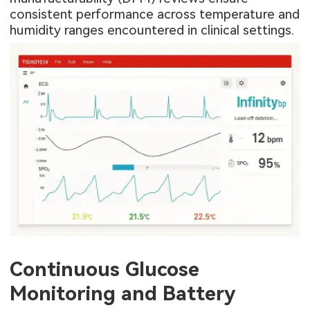
consistent performance across temperature and
humidity ranges encountered in clinical settings.
Continuous Glucose
Monitoring and Battery