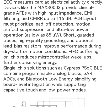
ECG measures cardiac electrical activity directly.
Devices like the MAX30003 provide clinical-
grade AFEs with high input impedance, EMI
filtering, and CMRR up to 115 dB. PCB layout
must prioritize lead-off detection, motion-
artifact suppression, and ultra-low power
operation (as low as 85 µW). Short, guarded
traces, high-quality grounding, and optional
lead-bias resistors improve performance during
dry-start or motion conditions. FIFO buffering
on-chip reduces microcontroller wake-ups,
further conserving energy.
Single-chip solutions such as Cypress PSoC BLE
combine programmable analog blocks, SAR
ADCs, and Bluetooth Low Energy, simplifying
board-level integration while supporting
capacitive touch and low-power modes.