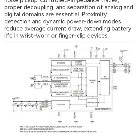
noise pickup. Controlled-impedance traces,
proper decoupling, and separation of analog and
digital domains are essential. Proximity
detection and dynamic power-down modes
reduce average current draw, extending battery
life in wrist-worn or finger-clip devices.