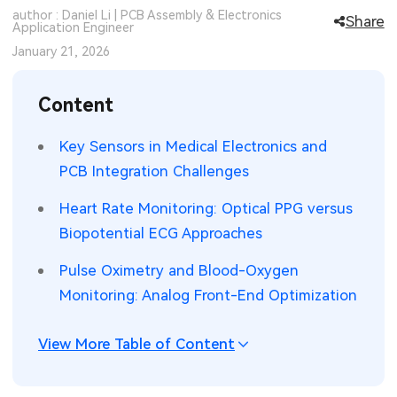
author : Daniel Li | PCB Assembly & Electronics
Share
SMT Stencil
Application Engineer
Sheet Metal Processes
Medical Electronics
Memory & Storage Technology
January 21, 2026
Components
Robotics & Artificial Intelligence
Power & New Energy Solutions
Content
PCB Knowledge
Wearable Devices
Measurement & Test Instruments
Key Sensors in Medical Electronics and
Engineering Cases
Security Devices & Systems
RF & Wireless Technology
PCB Integration Challenges
Industry Insights
Aerospace Electronics
Heart Rate Monitoring: Optical PPG versus
Biopotential ECG Approaches
Electronic Project
Mobile Communications
Pulse Oximetry and Blood-Oxygen
KiCad Hub
Industrial Control
Monitoring: Analog Front-End Optimization
Consumer Electronics
View More Table of Content