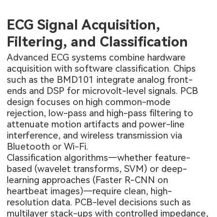
ECG Signal Acquisition,
Filtering, and Classification
Advanced ECG systems combine hardware
acquisition with software classification. Chips
such as the BMD101 integrate analog front-
ends and DSP for microvolt-level signals. PCB
design focuses on high common-mode
rejection, low-pass and high-pass filtering to
attenuate motion artifacts and power-line
interference, and wireless transmission via
Bluetooth or Wi-Fi.
Classification algorithms—whether feature-
based (wavelet transforms, SVM) or deep-
learning approaches (Faster R-CNN on
heartbeat images)—require clean, high-
resolution data. PCB-level decisions such as
multilayer stack-ups with controlled impedance,