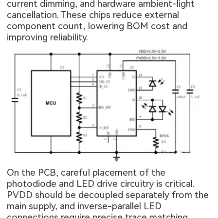
current dimming, and hardware ambient-light
cancellation. These chips reduce external
component count, lowering BOM cost and
improving reliability.
On the PCB, careful placement of the
photodiode and LED drive circuitry is critical.
PVDD should be decoupled separately from the
main supply, and inverse-parallel LED
connections require precise trace matching.