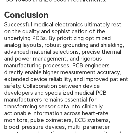
Conclusion
Successful medical electronics ultimately rest
on the quality and sophistication of the
underlying PCBs. By prioritizing optimized
analog layouts, robust grounding and shielding,
advanced material selections, precise thermal
and power management, and rigorous
manufacturing processes, PCB engineers
directly enable higher measurement accuracy,
extended device reliability, and improved patient
safety. Collaboration between device
developers and specialized medical PCB
manufacturers remains essential for
transforming sensor data into clinically
actionable information across heart-rate
monitors, pulse oximeters, ECG systems,
blood-pressure devices, multi-parameter