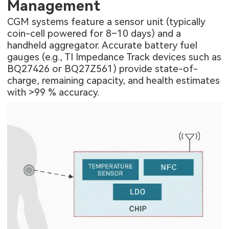
Management
CGM systems feature a sensor unit (typically
coin-cell powered for 8–10 days) and a
handheld aggregator. Accurate battery fuel
gauges (e.g., TI Impedance Track devices such as
BQ27426 or BQ27Z561) provide state-of-
charge, remaining capacity, and health estimates
with >99 % accuracy.