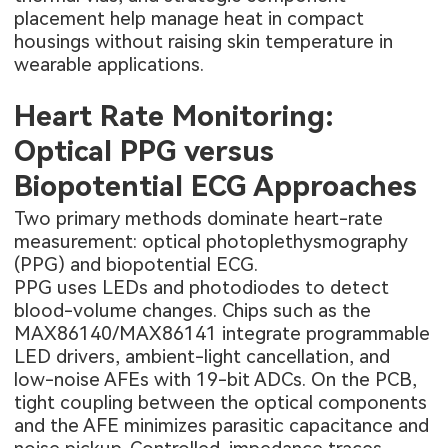
placement help manage heat in compact
housings without raising skin temperature in
wearable applications.
Heart Rate Monitoring:
Optical PPG versus
Biopotential ECG Approaches
Two primary methods dominate heart-rate
measurement: optical photoplethysmography
(PPG) and biopotential ECG.
PPG uses LEDs and photodiodes to detect
blood-volume changes. Chips such as the
MAX86140/MAX86141 integrate programmable
LED drivers, ambient-light cancellation, and
low-noise AFEs with 19-bit ADCs. On the PCB,
tight coupling between the optical components
and the AFE minimizes parasitic capacitance and