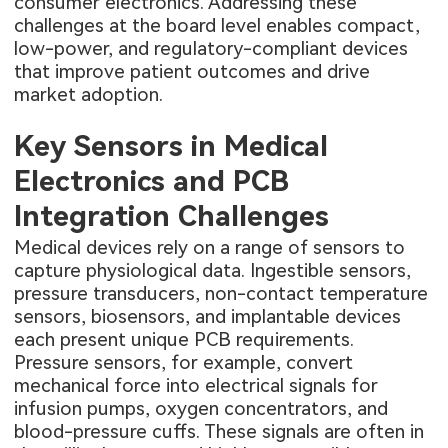
consumer electronics. Addressing these
challenges at the board level enables compact,
low-power, and regulatory-compliant devices
that improve patient outcomes and drive
market adoption.
Key Sensors in Medical
Electronics and PCB
Integration Challenges
Medical devices rely on a range of sensors to
capture physiological data. Ingestible sensors,
pressure transducers, non-contact temperature
sensors, biosensors, and implantable devices
each present unique PCB requirements.
Pressure sensors, for example, convert
mechanical force into electrical signals for
infusion pumps, oxygen concentrators, and
blood-pressure cuffs. These signals are often in