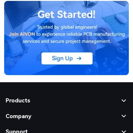
Products
Company
Support