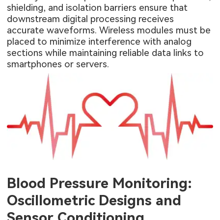
shielding, and isolation barriers ensure that
downstream digital processing receives
accurate waveforms. Wireless modules must be
placed to minimize interference with analog
sections while maintaining reliable data links to
smartphones or servers.
Blood Pressure Monitoring:
Oscillometric Designs and
Sensor Conditioning