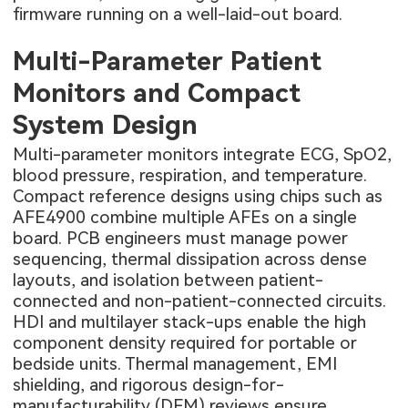
firmware running on a well-laid-out board.
Multi-Parameter Patient
Monitors and Compact
System Design
Multi-parameter monitors integrate ECG, SpO2,
blood pressure, respiration, and temperature.
Compact reference designs using chips such as
AFE4900 combine multiple AFEs on a single
board. PCB engineers must manage power
sequencing, thermal dissipation across dense
layouts, and isolation between patient-
connected and non-patient-connected circuits.
HDI and multilayer stack-ups enable the high
component density required for portable or
bedside units. Thermal management, EMI
shielding, and rigorous design-for-
manufacturability (DFM) reviews ensure