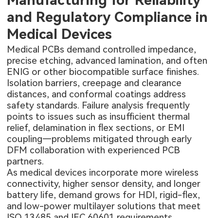
Manufacturing for Reliability
and Regulatory Compliance in
Medical Devices
Medical PCBs demand controlled impedance,
precise etching, advanced lamination, and often
ENIG or other biocompatible surface finishes.
Isolation barriers, creepage and clearance
distances, and conformal coatings address
safety standards. Failure analysis frequently
points to issues such as insufficient thermal
relief, delamination in flex sections, or EMI
coupling—problems mitigated through early
DFM collaboration with experienced PCB
partners.
As medical devices incorporate more wireless
connectivity, higher sensor density, and longer
battery life, demand grows for HDI, rigid-flex,
and low-power multilayer solutions that meet
ISO 13485 and IEC 60601 requirements.