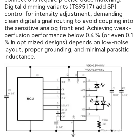
Digital dimming variants (TS9517) add SPI
control for intensity adjustment, demanding
clean digital signal routing to avoid coupling into
the sensitive analog front end. Achieving weak-
perfusion performance below 0.4 % (or even 0.1
% in optimized designs) depends on low-noise
layout, proper grounding, and minimal parasitic
inductance.