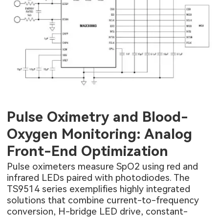
Pulse Oximetry and Blood-
Oxygen Monitoring: Analog
Front-End Optimization
Pulse oximeters measure SpO2 using red and
infrared LEDs paired with photodiodes. The
TS9514 series exemplifies highly integrated
solutions that combine current-to-frequency
conversion, H-bridge LED drive, constant-