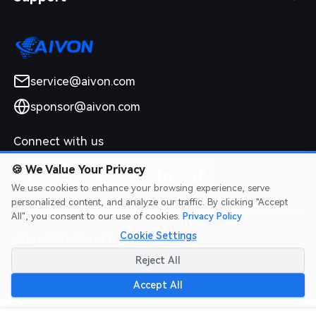
service@aivon.com
sponsor@aivon.com
Connect with us
🍪
We Value Your Privacy
We use cookies to enhance your browsing experience, serve
personalized content, and analyze our traffic. By clicking "Accept
All", you consent to our use of cookies.
Privacy Policy
Cookie Settings
2026 AIVON.COM All Rights Reserved
Intellectual Property Rights
|
Terms of Service
|
Privacy Policy
|
Reject All
Refund Policy
Accept All