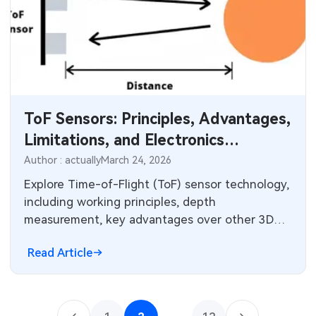
ToF Sensors: Principles, Advantages,
Limitations, and Electronics
Integration
Author : actually
March 24, 2026
Explore Time-of-Flight (ToF) sensor technology,
including working principles, depth
measurement, key advantages over other 3D
sensing methods, and practical limitations. Learn
Read Article
about integration with cameras, PCB design
considerations, and applications in automotive,
robotics, smartphones, and AR/VR systems.