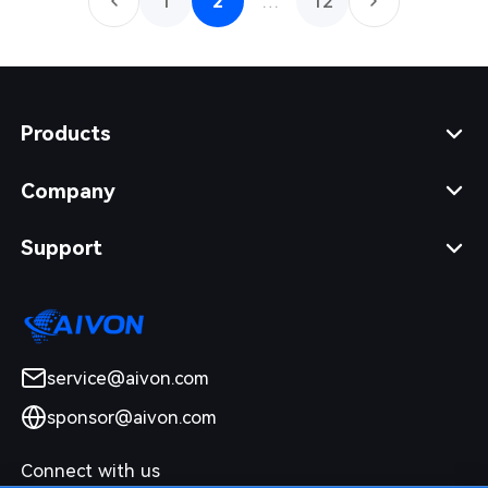
1
2
…
12
Products
Company
Support
service@aivon.com
sponsor@aivon.com
Connect with us