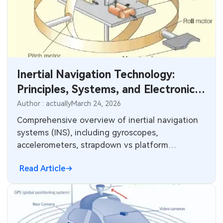
Inertial Navigation Technology:
Principles, Systems, and Electronics
Integration
Author : actually
March 24, 2026
Comprehensive overview of inertial navigation
systems (INS), including gyroscopes,
accelerometers, strapdown vs platform
architectures, MEMS advancements, and key
Read Article
applications in aerospace, automotive, robotics,
and consumer electronics. Explore PCB design
considerations for reliable inertial sensor
integration.