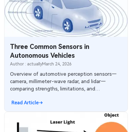
Three Common Sensors in
Autonomous Vehicles
Author : actually
March 24, 2026
Overview of automotive perception sensors—
camera, millimeter-wave radar, and lidar—
comparing strengths, limitations, and
complementary roles in autonomous driving.
Read Article