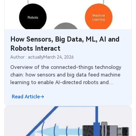
How Sensors, Big Data, ML, AI and
Robots Interact
Author : actually
March 24, 2026
Overview of the connected-things technology
chain: how sensors and big data feed machine
learning to enable AI-directed robots and
optimize sensor systems.
Read Article