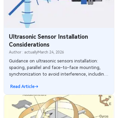
Ultrasonic Sensor Installation
Considerations
Author : actually
March 24, 2026
Guidance on ultrasonic sensors installation:
spacing, parallel and face-to-face mounting,
synchronization to avoid interference, including
chemical-resistant stainless housings.
Read Article