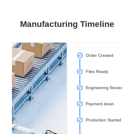
Manufacturing Timeline
Order Created
Files Ready
Engineering Review Com
Payment down
Production Started