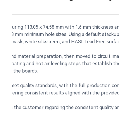
measuring 113.05 x 74.58 mm with 1.6 mm thickness and 1 oz
 with 0.3 mm minimum hole sizes. Using a default stackup and
ldermask, white silkscreen, and HASL Lead Free surface fini
ew and material preparation, then moved to circuit imaging a
er coating and hot air leveling steps that establish the le
ce for the boards.
l units met quality standards, with the full production comple
 delivering consistent results aligned with the provided speci
 from the customer regarding the consistent quality and relia