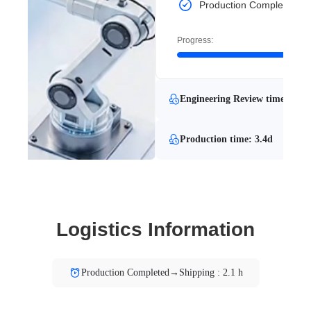
Production Completed
Progress:
Engineering Review time: 0.9d
Production time: 3.4d
Logistics Information
Production Completed→Shipping : 2.1 h