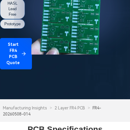
HASL
Lead
Free
Prototype
Start
FR4
PCB
Quote
Manufacturing Insights
>
2 Layer FR4 PCB
>
FR4-
20260508-014
PCB Specifications