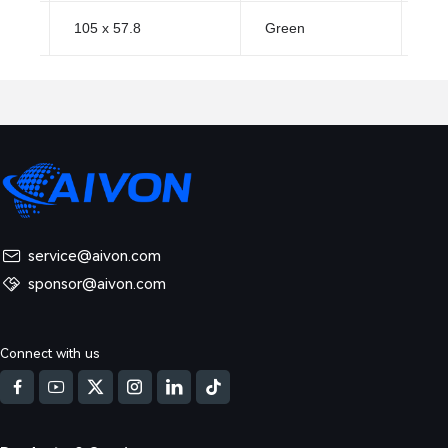
105 x 57.8
Green
HA
service@aivon.com
sponsor@aivon.com
Connect with us