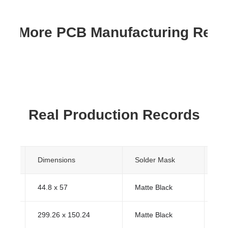
re More PCB Manufacturing Res
Real Production Records
s
Dimensions
Solder Mask
Sur
44.8 x 57
Matte Black
HA
299.26 x 150.24
Matte Black
HA