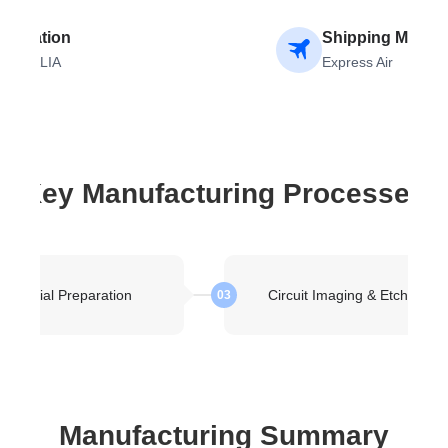
stination
Shipping Metho
USTRALIA
Express Air
Key Manufacturing Processes
Material Preparation
Circuit Imaging & Etching
03
Manufacturing Summary