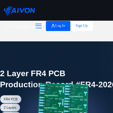

Coupons
Log In
Sign Up
Help
2 Layer FR4 PCB
Production Record #FR4-202
FR4 PCB
2 Layers