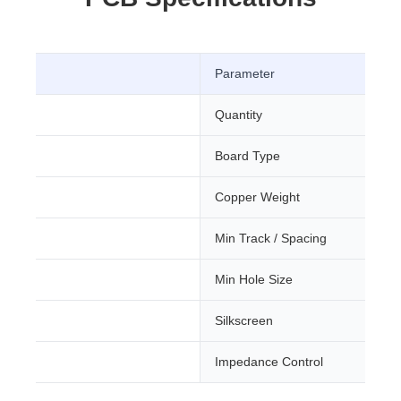
Parameter
Quantity
Board Type
.58 mm
Copper Weight
Min Track / Spacing
ree
Min Hole Size
Silkscreen
Impedance Control