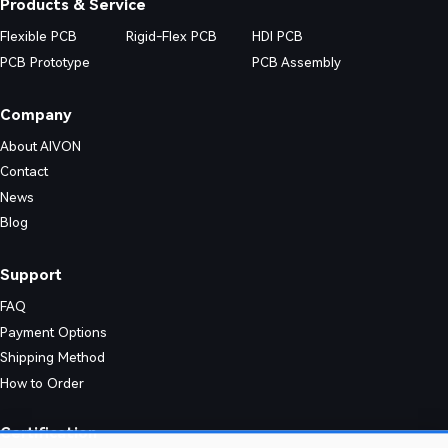
Products & Service
Flexible PCB
Rigid-Flex PCB
HDI PCB
PCB Prototype
PCB Assembly
Company
About AIVON
Contact
News
Blog
Support
FAQ
Payment Options
Shipping Method
How to Order
nic designs. Their simple structure enables consistent quality and effic
Certification