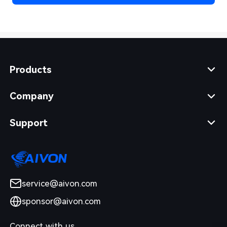
Products
Company
Support
service@aivon.com
sponsor@aivon.com
Connect with us