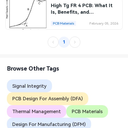
High Tg FR 4 PCB: What It
SMT Stencil
Sheet Metal Processes
Medical Electronics
Memory & Storage Technology
Is, Benefits, and
Applications
Components
Robotics & Artificial Intelligence
PCB Materials
February 05, 2026
Power & New Energy Solutions
PCB Knowledge
Wearable Devices
Measurement & Test Instruments
1
Engineering Cases
Security Devices & Systems
RF & Wireless Technology
Industry Insights
Aerospace Electronics
Browse Other Tags
Electronic Project
Mobile Communications
Signal Integrity
KiCad Hub
Industrial Control
PCB Design For Assembly (DFA)
Consumer Electronics
Thermal Management
PCB Materials
Design For Manufacturing (DFM)