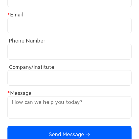
Email
Phone Number
Company/Institute
Message
Send Message