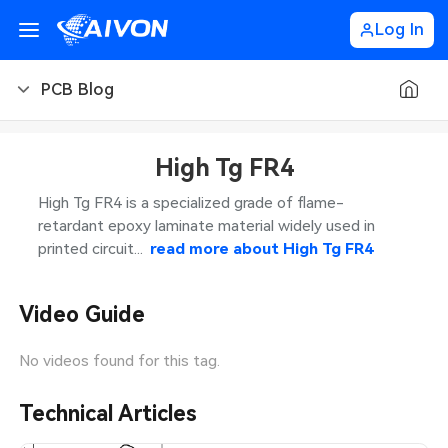
Log In
PCB Blog
PCB Blog
High Tg FR4
PCB Design
CNC Blog
High Tg FR4 is a specialized grade of flame-
retardant epoxy laminate material widely used in
PCB Types
CNC Materials
Sheet Metal Blog
printed circuit...
read more about
High Tg FR4
PCB Manufacturing
CNC Surface Finishes
Sheet Metal Materials
Industry
Video Guide
PCB Assembly
CNC Design
Sheet Metal Finishes
LEDs & Lighting
Technology
No videos found for this tag.
PCB Ordering
CNC Machining
Sheet Metal Design
Automotive Electronics
MEMS & Sensor Technology
Technical Articles
PCB Application
Sheet Metal Applications
Communication Networks
Analog Technology