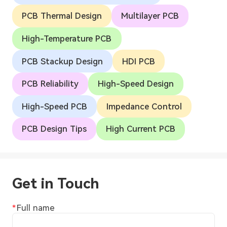
PCB Thermal Design
Multilayer PCB
High-Temperature PCB
PCB Stackup Design
HDI PCB
PCB Reliability
High-Speed Design
High-Speed PCB
Impedance Control
PCB Design Tips
High Current PCB
Get in Touch
Full name