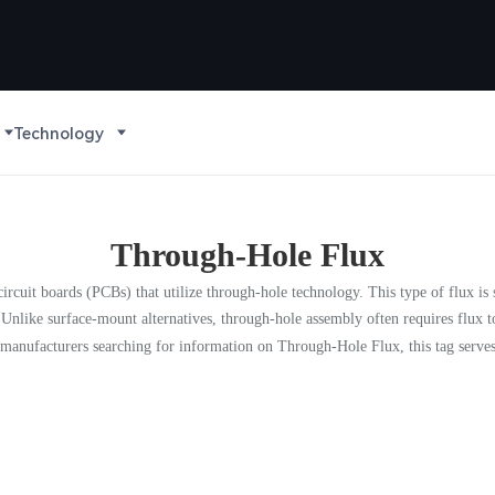
Technology
Through-Hole Flux
circuit boards (PCBs) that utilize through-hole technology. This type of flux is s
 Unlike surface-mount alternatives, through-hole assembly often requires flux 
anufacturers searching for information on Through-Hole Flux, this tag serves a