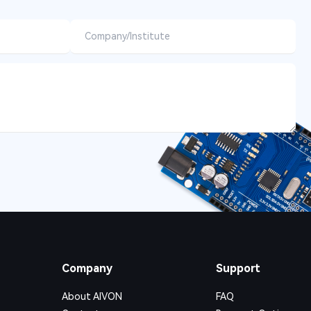
Company
Support
About AIVON
FAQ