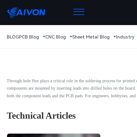
BLOG
PCB Blog
CNC Blog
Sheet Metal Blog
Industry
Through-hole flux plays a critical role in the soldering process for printed 
components are mounted by inserting leads into drilled holes on the board.
both the component leads and the PCB pads. For engineers, hobbyists, and m
Technical Articles