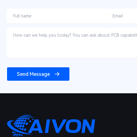
Send Message