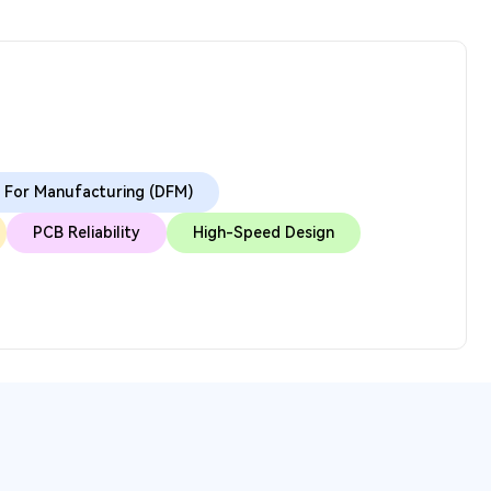
 For Manufacturing (DFM)
PCB Reliability
High-Speed Design