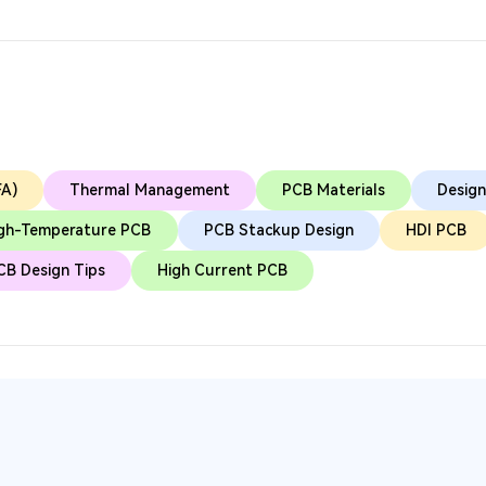
FA)
Thermal Management
PCB Materials
Design
gh-Temperature PCB
PCB Stackup Design
HDI PCB
CB Design Tips
High Current PCB