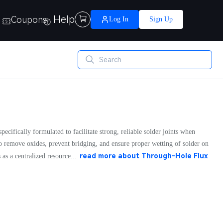
Help
Coupons

Log In
Sign Up
pecifically formulated to facilitate strong, reliable solder joints when
to remove oxides, prevent bridging, and ensure proper wetting of solder on
read more about
Through-Hole Flux
s a centralized resource...