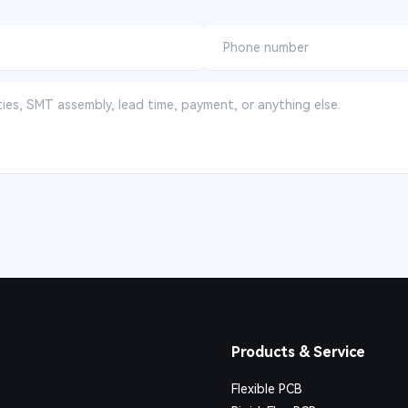
Products & Service
Flexible PCB