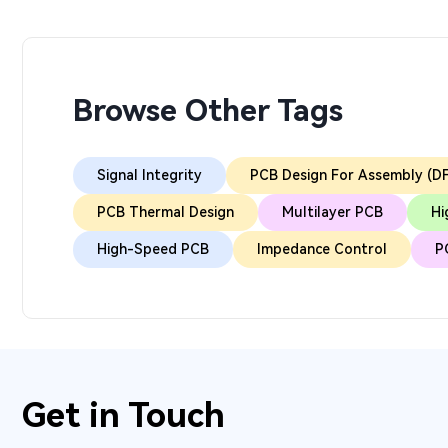
Browse Other Tags
Signal Integrity
PCB Design For Assembly (D
PCB Thermal Design
Multilayer PCB
Hi
High-Speed PCB
Impedance Control
P
Get in Touch