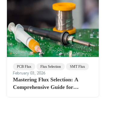
PCB Flux
Flux Selection
SMT Flux
February 03, 2026
Mastering Flux Selection: A
Comprehensive Guide for
Optimal Assembly