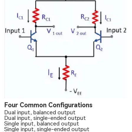
Four Common Configurations
Dual input, balanced output
Dual input, single-ended output
Single input, balanced output
Single input, single-ended output