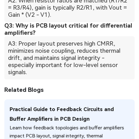
A2: When resistor ratios are matched (R1/R2
= R3/R4), gain is typically R2/R1, with Vout =
Gain * (V2 - V1).
Q3: Why is PCB layout critical for differential
amplifiers?
A3: Proper layout preserves high CMRR,
minimizes noise coupling, reduces thermal
drift, and maintains signal integrity -
especially important for low-level sensor
signals.
Related Blogs
Practical Guide to Feedback Circuits and
Buffer Amplifiers in PCB Design
Learn how feedback topologies and buffer amplifiers
impact PCB layout, signal integrity, thermal