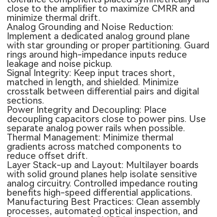
close to the amplifier to maximize CMRR and
minimize thermal drift.
Analog Grounding and Noise Reduction:
Implement a dedicated analog ground plane
with star grounding or proper partitioning. Guard
rings around high-impedance inputs reduce
leakage and noise pickup.
Signal Integrity: Keep input traces short,
matched in length, and shielded. Minimize
crosstalk between differential pairs and digital
sections.
Power Integrity and Decoupling: Place
decoupling capacitors close to power pins. Use
separate analog power rails when possible.
Thermal Management: Minimize thermal
gradients across matched components to
reduce offset drift.
Layer Stack-up and Layout:
Multilayer boards
with solid ground planes help isolate sensitive
analog circuitry. Controlled impedance routing
benefits high-speed differential applications.
Manufacturing Best Practices: Clean assembly
processes, automated optical inspection, and