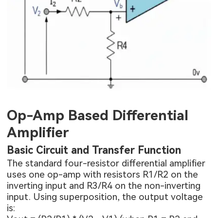
Op-Amp Based Differential
Amplifier
Basic Circuit and Transfer Function
The standard four-resistor differential amplifier
uses one op-amp with resistors R1/R2 on the
inverting input and R3/R4 on the non-inverting
input. Using superposition, the output voltage
is: