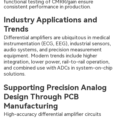
functional testing of CMRR/gain ensure
consistent performance in production.
Industry Applications and
Trends
Differential amplifiers are ubiquitous in medical
instrumentation (ECG, EEG), industrial sensors,
audio systems, and precision measurement
equipment. Modern trends include higher
integration, lower power, rail-to-rail operation,
and combined use with ADCs in system-on-chip
solutions.
Supporting Precision Analog
Design Through PCB
Manufacturing
High-accuracy differential amplifier circuits