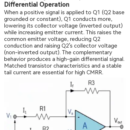
Differential Operation
When a positive signal is applied to Q1 (Q2 base
grounded or constant), Q1 conducts more,
lowering its collector voltage (inverted output)
while increasing emitter current. This raises the
common emitter voltage, reducing Q2
conduction and raising Q2's collector voltage
(non-inverted output). The complementary
behavior produces a high-gain differential signal.
Matched transistor characteristics and a stable
tail current are essential for high CMRR.