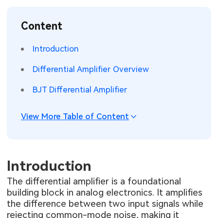
SMT Stencil
Sheet Metal Processes
Medical Electronics
Memory & Storage Technology
Content
Components
Robotics & Artificial Intelligence
Power & New Energy Solutions
Introduction
PCB Knowledge
Wearable Devices
Measurement & Test Instruments
Differential Amplifier Overview
Engineering Cases
Security Devices & Systems
RF & Wireless Technology
BJT Differential Amplifier
Industry Insights
Aerospace Electronics
View More Table of Content
Electronic Project
Mobile Communications
KiCad Hub
Industrial Control
Introduction
Consumer Electronics
The differential amplifier is a foundational
building block in analog electronics. It amplifies
the difference between two input signals while
rejecting common-mode noise, making it