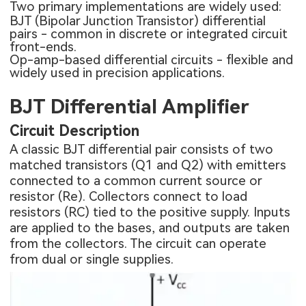
Two primary implementations are widely used:
BJT (Bipolar Junction Transistor) differential
pairs - common in discrete or integrated circuit
front-ends.
Op-amp-based differential circuits - flexible and
widely used in precision applications.
BJT Differential Amplifier
Circuit Description
A classic BJT differential pair consists of two
matched transistors (Q1 and Q2) with emitters
connected to a common current source or
resistor (Re). Collectors connect to load
resistors (RC) tied to the positive supply. Inputs
are applied to the bases, and outputs are taken
from the collectors. The circuit can operate
from dual or single supplies.