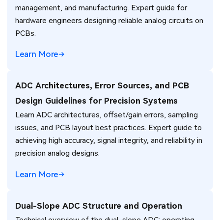
management, and manufacturing. Expert guide for
hardware engineers designing reliable analog circuits on
PCBs.
Learn More
ADC Architectures, Error Sources, and PCB
Design Guidelines for Precision Systems
Learn ADC architectures, offset/gain errors, sampling
issues, and PCB layout best practices. Expert guide to
achieving high accuracy, signal integrity, and reliability in
precision analog designs.
Learn More
Dual-Slope ADC Structure and Operation