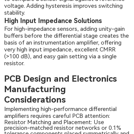
voltage. Adding hysteresis improves switching
stability.
High Input Impedance Solutions
For high-impedance sensors, adding unity-gain
buffers before the differential stage creates the
basis of an instrumentation amplifier, offering
very high input impedance, excellent CMRR
(>100 dB), and easy gain setting via a single
resistor.
PCB Design and Electronics
Manufacturing
Considerations
Implementing high-performance differential
amplifiers requires careful PCB attention:
Resistor Matching and Placement: Use
precision-matched resistor networks or 0.1%
tolerance components placed symmetrically and