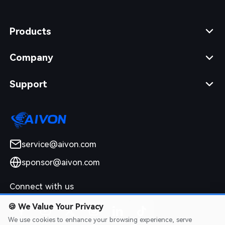
Products
Company
Support
service@aivon.com
sponsor@aivon.com
Connect with us
🍪
We Value Your Privacy
We use cookies to enhance your browsing experience, serve