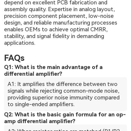
depend on excellent PCB fabrication and
assembly quality. Expertise in analog layout,
precision component placement, low-noise
design, and reliable manufacturing processes
enables OEMs to achieve optimal CMRR,
stability, and signal fidelity in demanding
applications.
FAQs
Q1: What is the main advantage of a
differential amplifier?
A1: It amplifies the difference between two
signals while rejecting common-mode noise,
providing superior noise immunity compared
to single-ended amplifiers.
Q2: What is the basic gain formula for an op-
amp differential amplifier?