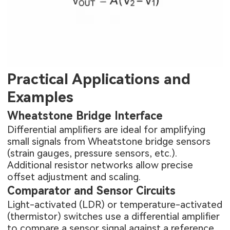
Practical Applications and
Examples
Wheatstone Bridge Interface
Differential amplifiers are ideal for amplifying
small signals from Wheatstone bridge sensors
(strain gauges, pressure sensors, etc.).
Additional resistor networks allow precise
offset adjustment and scaling.
Comparator and Sensor Circuits
Light-activated (LDR) or temperature-activated
(thermistor) switches use a differential amplifier
to compare a sensor signal against a reference