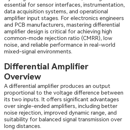
essential for sensor interfaces, instrumentation,
data acquisition systems, and operational
amplifier input stages. For electronics engineers
and PCB manufacturers, mastering differential
amplifier design is critical for achieving high
common-mode rejection ratio (CMRR), low
noise, and reliable performance in real-world
mixed-signal environments.
Differential Amplifier
Overview
A differential amplifier produces an output
proportional to the voltage difference between
its two inputs. It offers significant advantages
over single-ended amplifiers, including better
noise rejection, improved dynamic range, and
suitability for balanced signal transmission over
long distances.