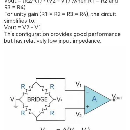
Vout = (R2/R1) * (V2 - V1) (when R1 = R2 and
R3 = R4)
For unity gain (R1 = R2 = R3 = R4), the circuit
simplifies to:
Vout = V2 - V1
This configuration provides good performance
but has relatively low input impedance.