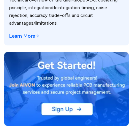
Technical overview of the dual-slope ADC: operating
principle, integration/deintegration timing, noise
rejection, accuracy trade-offs and circuit
advantages/limitations.
Learn More