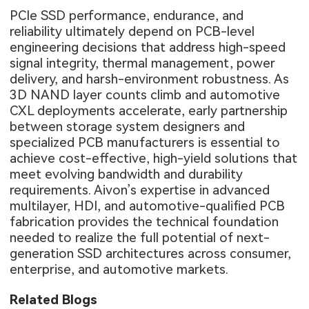
PCIe SSD performance, endurance, and
reliability ultimately depend on PCB-level
engineering decisions that address high-speed
signal integrity, thermal management, power
delivery, and harsh-environment robustness. As
3D NAND layer counts climb and automotive
CXL deployments accelerate, early partnership
between storage system designers and
specialized PCB manufacturers is essential to
achieve cost-effective, high-yield solutions that
meet evolving bandwidth and durability
requirements. Aivon’s expertise in advanced
multilayer, HDI, and automotive-qualified PCB
fabrication provides the technical foundation
needed to realize the full potential of next-
generation SSD architectures across consumer,
enterprise, and automotive markets.
Related Blogs