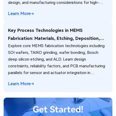
design, and manufacturing considerations for high-
performance camera modules in consumer, automotive,
Learn More
and industrial applications.
Key Process Technologies in MEMS
Fabrication: Materials, Etching, Deposition,
Explore core MEMS fabrication technologies including
and Electronics Integration
SOI wafers, TAIKO grinding, wafer bonding, Bosch
deep silicon etching, and ALD. Learn design
constraints, reliability factors, and PCB manufacturing
parallels for sensor and actuator integration in
electronic systems.
Learn More