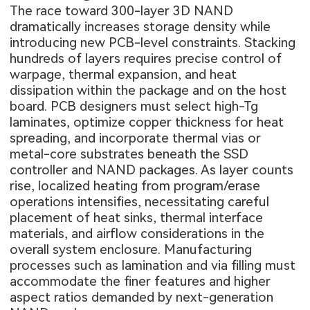
The race toward 300-layer 3D NAND
dramatically increases storage density while
introducing new PCB-level constraints. Stacking
hundreds of layers requires precise control of
warpage, thermal expansion, and heat
dissipation within the package and on the host
board. PCB designers must select high-Tg
laminates, optimize copper thickness for heat
spreading, and incorporate thermal vias or
metal-core substrates beneath the SSD
controller and NAND packages. As layer counts
rise, localized heating from program/erase
operations intensifies, necessitating careful
placement of heat sinks, thermal interface
materials, and airflow considerations in the
overall system enclosure. Manufacturing
processes such as lamination and via filling must
accommodate the finer features and higher
aspect ratios demanded by next-generation