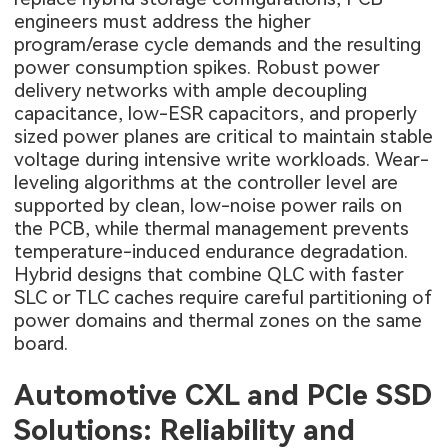
engineers must address the higher
program/erase cycle demands and the resulting
power consumption spikes. Robust power
delivery networks with ample decoupling
capacitance, low-ESR capacitors, and properly
sized power planes are critical to maintain stable
voltage during intensive write workloads. Wear-
leveling algorithms at the controller level are
supported by clean, low-noise power rails on
the PCB, while thermal management prevents
temperature-induced endurance degradation.
Hybrid designs that combine QLC with faster
SLC or TLC caches require careful partitioning of
power domains and thermal zones on the same
board.
Automotive CXL and PCIe SSD
Solutions: Reliability and