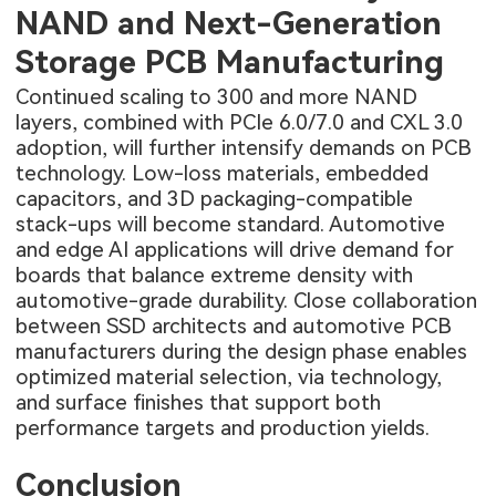
NAND and Next-Generation
Storage PCB Manufacturing
Continued scaling to 300 and more NAND
layers, combined with PCIe 6.0/7.0 and CXL 3.0
adoption, will further intensify demands on PCB
technology. Low-loss materials, embedded
capacitors, and 3D packaging-compatible
stack-ups will become standard. Automotive
and edge AI applications will drive demand for
boards that balance extreme density with
automotive-grade durability. Close collaboration
between SSD architects and
automotive PCB
manufacturers
during the design phase enables
optimized material selection, via technology,
and surface finishes that support both
performance targets and production yields.
Conclusion