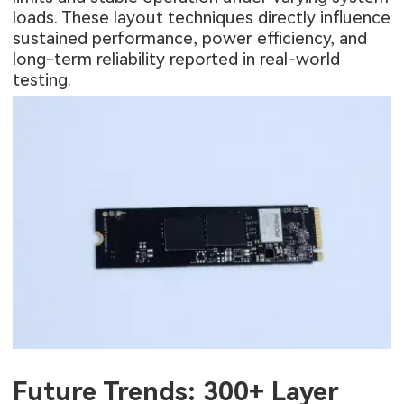
loads. These layout techniques directly influence
sustained performance, power efficiency, and
long-term reliability reported in real-world
testing.
Future Trends: 300+ Layer