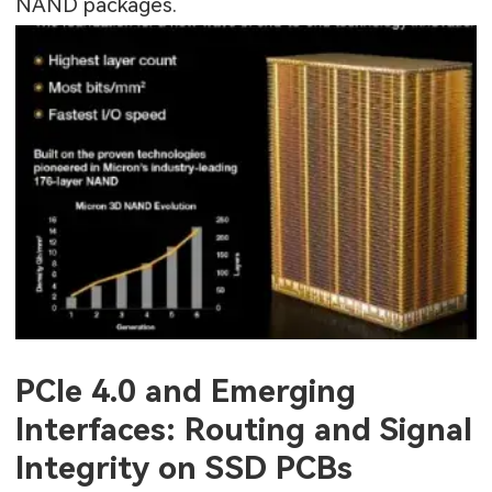
NAND packages.
PCIe 4.0 and Emerging
Interfaces: Routing and Signal
Integrity on SSD PCBs