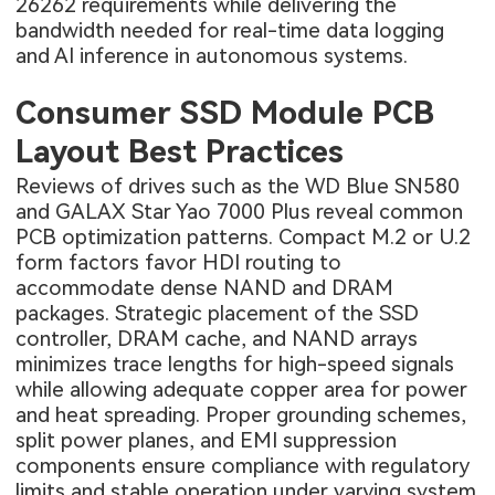
26262 requirements while delivering the
bandwidth needed for real-time data logging
and AI inference in autonomous systems.
Consumer SSD Module PCB
Layout Best Practices
Reviews of drives such as the WD Blue SN580
and GALAX Star Yao 7000 Plus reveal common
PCB optimization patterns. Compact M.2 or U.2
form factors favor HDI routing to
accommodate dense NAND and DRAM
packages. Strategic placement of the SSD
controller, DRAM cache, and NAND arrays
minimizes trace lengths for high-speed signals
while allowing adequate copper area for power
and heat spreading. Proper grounding schemes,
split power planes, and EMI suppression
components ensure compliance with regulatory
limits and stable operation under varying system