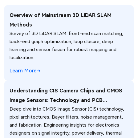
Overview of Mainstream 3D LiDAR SLAM
Methods
Survey of 3D LiDAR SLAM: front-end scan matching,
back-end graph optimization, loop closure, deep
learning and sensor fusion for robust mapping and
localization.
Learn More
Understanding CIS Camera Chips and CMOS
Image Sensors: Technology and PCB
Deep dive into CMOS Image Sensor (CIS) technology,
Integration
pixel architectures, Bayer filters, noise management,
and fabrication. Engineering insights for electronics
designers on signal integrity, power delivery, thermal