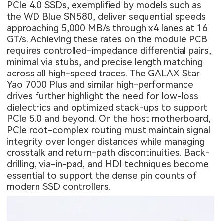
PCIe 4.0 SSDs, exemplified by models such as
the WD Blue SN580, deliver sequential speeds
approaching 5,000 MB/s through x4 lanes at 16
GT/s. Achieving these rates on the module PCB
requires controlled-impedance differential pairs,
minimal via stubs, and precise length matching
across all high-speed traces. The GALAX Star
Yao 7000 Plus and similar high-performance
drives further highlight the need for low-loss
dielectrics and optimized stack-ups to support
PCIe 5.0 and beyond. On the host motherboard,
PCIe root-complex routing must maintain signal
integrity over longer distances while managing
crosstalk and return-path discontinuities. Back-
drilling, via-in-pad, and HDI techniques become
essential to support the dense pin counts of
modern SSD controllers.