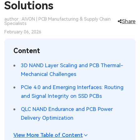
Solutions
SMT Stencil
Sheet Metal Processes
Medical Electronics
Memory & Storage Technology
author : AIVON | PCB Manufacturing & Supply Chain
Share
Specialists
Components
Robotics & Artificial Intelligence
Power & New Energy Solutions
February 06, 2026
PCB Knowledge
Wearable Devices
Measurement & Test Instruments
Content
Engineering Cases
Security Devices & Systems
RF & Wireless Technology
3D NAND Layer Scaling and PCB Thermal-
Industry Insights
Aerospace Electronics
Mechanical Challenges
Electronic Project
Mobile Communications
PCIe 4.0 and Emerging Interfaces: Routing
and Signal Integrity on SSD PCBs
KiCad Hub
Industrial Control
QLC NAND Endurance and PCB Power
Consumer Electronics
Delivery Optimization
View More Table of Content