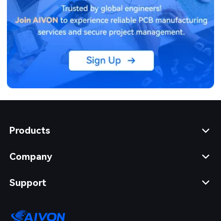
Products
Company
Support