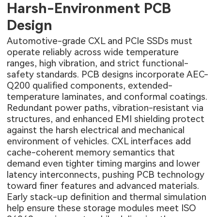
Harsh-Environment PCB
Design
Automotive-grade CXL and PCIe SSDs must
operate reliably across wide temperature
ranges, high vibration, and strict functional-
safety standards. PCB designs incorporate AEC-
Q200 qualified components, extended-
temperature laminates, and conformal coatings.
Redundant power paths, vibration-resistant via
structures, and enhanced EMI shielding protect
against the harsh electrical and mechanical
environment of vehicles. CXL interfaces add
cache-coherent memory semantics that
demand even tighter timing margins and lower
latency interconnects, pushing PCB technology
toward finer features and advanced materials.
Early stack-up definition and thermal simulation
help ensure these storage modules meet ISO