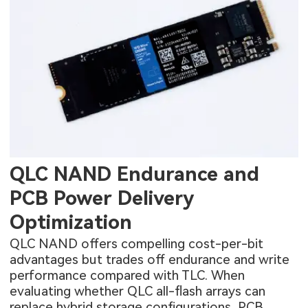
QLC NAND Endurance and
PCB Power Delivery
Optimization
QLC NAND offers compelling cost-per-bit
advantages but trades off endurance and write
performance compared with TLC. When
evaluating whether QLC all-flash arrays can
replace hybrid storage configurations, PCB