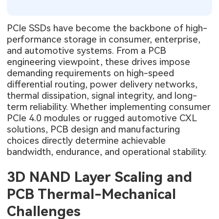
PCIe SSDs have become the backbone of high-
performance storage in consumer, enterprise,
and automotive systems. From a PCB
engineering viewpoint, these drives impose
demanding requirements on high-speed
differential routing, power delivery networks,
thermal dissipation, signal integrity, and long-
term reliability. Whether implementing consumer
PCIe 4.0 modules or rugged automotive CXL
solutions, PCB design and manufacturing
choices directly determine achievable
bandwidth, endurance, and operational stability.
3D NAND Layer Scaling and
PCB Thermal-Mechanical
Challenges