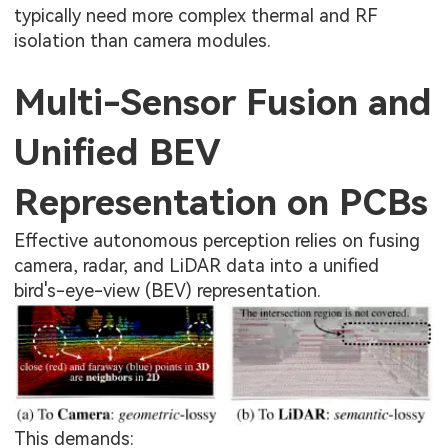
typically need more complex thermal and RF
isolation than camera modules.
Multi-Sensor Fusion and
Unified BEV
Representation on PCBs
Effective autonomous perception relies on fusing
camera, radar, and LiDAR data into a unified
bird's-eye-view (BEV) representation.
This demands: