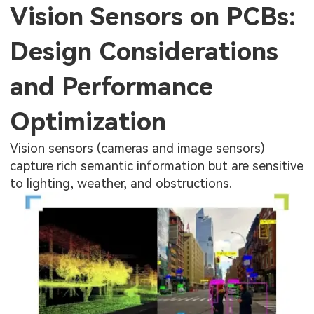
Vision Sensors on PCBs:
Design Considerations
and Performance
Optimization
Vision sensors (cameras and image sensors)
capture rich semantic information but are sensitive
to lighting, weather, and obstructions.