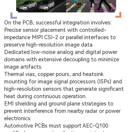
On the PCB, successful integration involves:
Precise sensor placement with controlled-
impedance MIPI CSI-2 or parallel interfaces to
preserve high-resolution image data.
Dedicated low-noise analog and digital power
domains with extensive decoupling to minimize
image artifacts.
Thermal vias, copper pours, and heatsink
mounting for image signal processors (ISPs) and
high-resolution sensors that generate significant
heat during continuous operation.
EMI shielding and ground plane strategies to
prevent interference from nearby radar or power
electronics.
Automotive PCBs
must support AEC-Q100