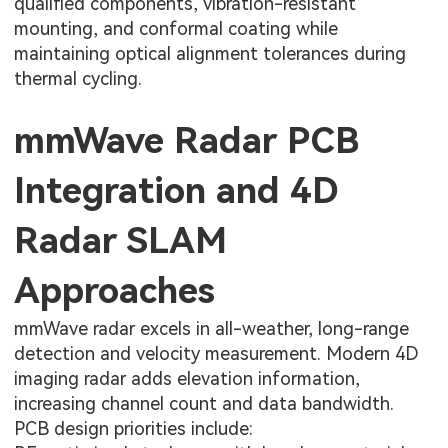
qualified components, vibration-resistant
mounting, and conformal coating while
maintaining optical alignment tolerances during
thermal cycling.
mmWave Radar PCB
Integration and 4D
Radar SLAM
Approaches
mmWave radar excels in all-weather, long-range
detection and velocity measurement. Modern 4D
imaging radar adds elevation information,
increasing channel count and data bandwidth.
PCB design priorities include: