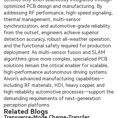
optimized PCB design and manufacturing. By
addressing RF performance, high-speed signaling,
thermal management, multi-sensor
synchronization, and automotive-grade reliability
from the outset, engineers achieve superior
detection accuracy, robust all-weather operation,
and the functional safety required for production
deployment. As multi-sensor fusion and SLAM
algorithms grow more complex, specialized PCB
solutions remain the critical enabler for scalable,
high-performance autonomous driving systems.
Aivon's advanced manufacturing capabilities—
including RF materials, HDI, heavy copper, and
high-reliability automotive processes—support the
demanding requirements of next-generation
perception platforms.
Related Blogs
Transverse-Mode Charge-Transfer