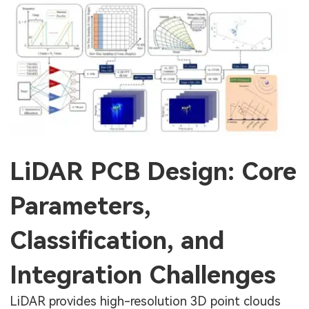
LiDAR PCB Design: Core
Parameters,
Classification, and
Integration Challenges
LiDAR provides high-resolution 3D point clouds