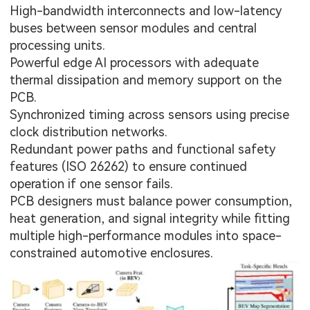
High-bandwidth interconnects and low-latency
buses between sensor modules and central
processing units.
Powerful edge AI processors with adequate
thermal dissipation and memory support on the
PCB.
Synchronized timing across sensors using precise
clock distribution networks.
Redundant power paths and functional safety
features (ISO 26262) to ensure continued
operation if one sensor fails.
PCB designers must balance power consumption,
heat generation, and signal integrity while fitting
multiple high-performance modules into space-
constrained automotive enclosures.