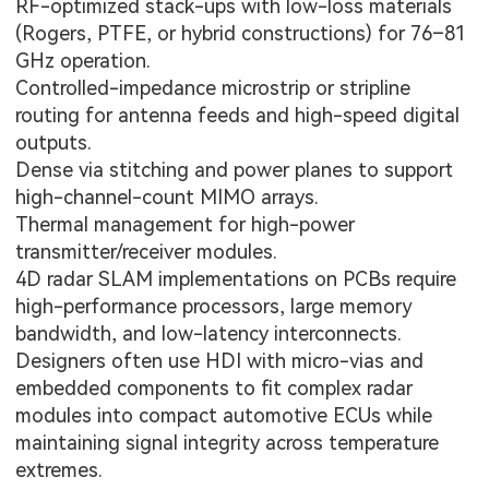
RF-optimized stack-ups with low-loss materials
(Rogers, PTFE, or hybrid constructions) for 76–81
GHz operation.
Controlled-impedance microstrip or stripline
routing for antenna feeds and high-speed digital
outputs.
Dense via stitching and power planes to support
high-channel-count MIMO arrays.
Thermal management for high-power
transmitter/receiver modules.
4D radar SLAM implementations on PCBs require
high-performance processors, large memory
bandwidth, and low-latency interconnects.
Designers often use HDI with micro-vias and
embedded components to fit complex radar
modules into compact automotive ECUs while
maintaining signal integrity across temperature
extremes.