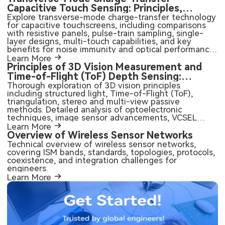
Capacitive Touch Sensing: Principles,
Advantages, and PCB Integration
Explore transverse-mode charge-transfer technology
for capacitive touchscreens, including comparisons
with resistive panels, pulse-train sampling, single-
layer designs, multi-touch capabilities, and key
benefits for noise immunity and optical performance.
Practical insights for PCB design and manufacturing
Learn More
of touch-enabled electronics.
Principles of 3D Vision Measurement and
Time-of-Flight (ToF) Depth Sensing:
Active, Passive, and Emerging Sensor
Thorough exploration of 3D vision principles
including structured light, Time-of-Flight (ToF),
Technologies
triangulation, stereo and multi-view passive
methods. Detailed analysis of optoelectronic
techniques, image sensor advancements, VCSEL
integration, and practical considerations for MEMS,
Learn More
camera modules, and high-performance PCB design
Overview of Wireless Sensor Networks
in automotive, consumer, industrial, and robotics
Technical overview of wireless sensor networks,
applications.
covering ISM bands, standards, topologies, protocols,
coexistence, and integration challenges for
engineers.
Learn More