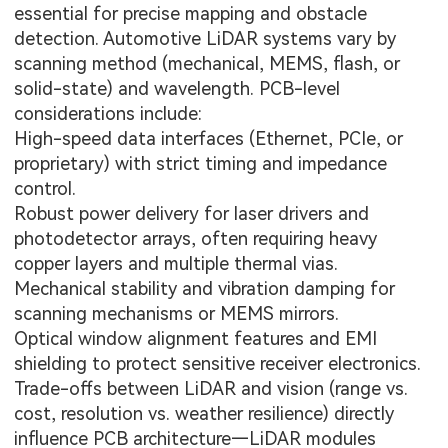
essential for precise mapping and obstacle
detection. Automotive LiDAR systems vary by
scanning method (mechanical, MEMS, flash, or
solid-state) and wavelength. PCB-level
considerations include:
High-speed data interfaces (Ethernet, PCIe, or
proprietary) with strict timing and impedance
control.
Robust power delivery for laser drivers and
photodetector arrays, often requiring heavy
copper layers and multiple thermal vias.
Mechanical stability and vibration damping for
scanning mechanisms or MEMS mirrors.
Optical window alignment features and EMI
shielding to protect sensitive receiver electronics.
Trade-offs between LiDAR and vision (range vs.
cost, resolution vs. weather resilience) directly
influence PCB architecture—LiDAR modules