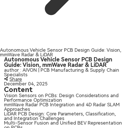
SMT Stencil
Sheet Metal Processes
Medical Electronics
Memory & Storage Technology
Components
Robotics & Artificial Intelligence
Power & New Energy Solutions
PCB Knowledge
Wearable Devices
Measurement & Test Instruments
Engineering Cases
Autonomous Vehicle Sensor PCB Design Guide: Vision,
Security Devices & Systems
RF & Wireless Technology
mmWave Radar & LiDAR
Autonomous Vehicle Sensor PCB Design
Industry Insights
Guide: Vision, mmWave Radar & LiDAR
Aerospace Electronics
author : AIVON | PCB Manufacturing & Supply Chain
Specialists
Electronic Project
Mobile Communications
Share
December 04, 2025
Content
KiCad Hub
Industrial Control
Vision Sensors on PCBs: Design Considerations and
Performance Optimization
mmWave Radar PCB Integration and 4D Radar SLAM
Consumer Electronics
Approaches
LiDAR PCB Design: Core Parameters, Classification,
and Integration Challenges
Multi-Sensor Fusion and Unified BEV Representation
on PCBs