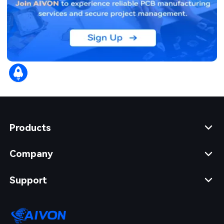
Products
Company
Support