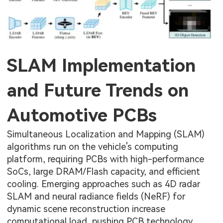
SLAM Implementation
and Future Trends on
Automotive PCBs
Simultaneous Localization and Mapping (SLAM)
algorithms run on the vehicle's computing
platform, requiring PCBs with high-performance
SoCs, large DRAM/Flash capacity, and efficient
cooling. Emerging approaches such as 4D radar
SLAM and neural radiance fields (NeRF) for
dynamic scene reconstruction increase
computational load, pushing PCB technology