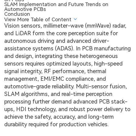
SLAM Implementation and Future Trends on
Automotive PCBs
Conclusion
View More Table of Content
Vision sensors, millimeter-wave (mmWave) radar,
and LiDAR form the core perception suite for
autonomous driving and advanced driver-
assistance systems (ADAS). In PCB manufacturing
and design, integrating these heterogeneous
sensors requires optimized layouts, high-speed
signal integrity, RF performance, thermal
management, EMI/EMC compliance, and
automotive-grade reliability. Multi-sensor fusion,
SLAM algorithms, and real-time perception
processing further demand advanced PCB stack-
ups, HDI technology, and robust power delivery to
achieve the safety, accuracy, and long-term
durability required for production vehicles.