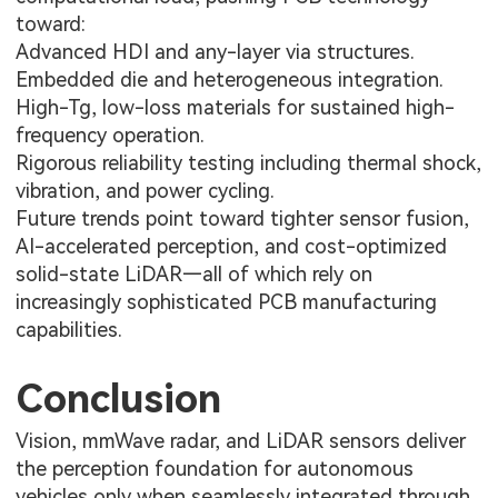
toward:
Advanced HDI and any-layer via structures.
Embedded die and heterogeneous integration.
High-Tg, low-loss materials for sustained high-
frequency operation.
Rigorous reliability testing including thermal shock,
vibration, and power cycling.
Future trends point toward tighter sensor fusion,
AI-accelerated perception, and cost-optimized
solid-state LiDAR—all of which rely on
increasingly sophisticated PCB manufacturing
capabilities.
Conclusion
Vision, mmWave radar, and LiDAR sensors deliver
the perception foundation for autonomous
vehicles only when seamlessly integrated through