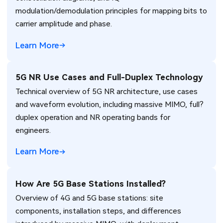
modulation/demodulation principles for mapping bits to
carrier amplitude and phase.
Learn More
5G NR Use Cases and Full-Duplex Technology
Technical overview of 5G NR architecture, use cases
and waveform evolution, including massive MIMO, full?
duplex operation and NR operating bands for
engineers.
Learn More
How Are 5G Base Stations Installed?
Overview of 4G and 5G base stations: site
components, installation steps, and differences