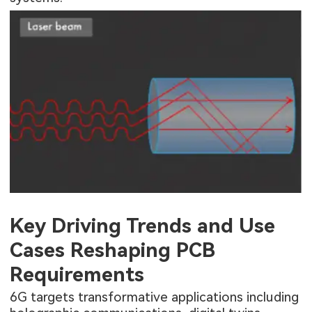
Key Driving Trends and Use
Cases Reshaping PCB
Requirements
6G targets transformative applications including