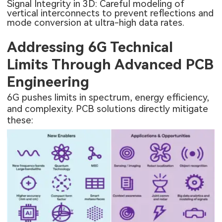
Signal Integrity in 3D: Careful modeling of
vertical interconnects to prevent reflections and
mode conversion at ultra-high data rates.
Addressing 6G Technical
Limits Through Advanced PCB
Engineering
6G pushes limits in spectrum, energy efficiency,
and complexity. PCB solutions directly mitigate
these: