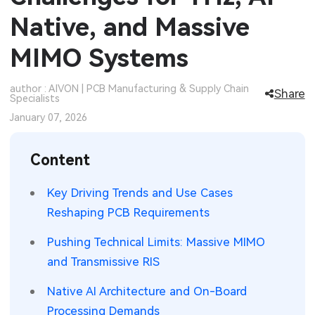
Native, and Massive
SMT Stencil
Sheet Metal Processes
Medical Electronics
Memory & Storage Technology
MIMO Systems
Components
Robotics & Artificial Intelligence
Power & New Energy Solutions
PCB Knowledge
author : AIVON | PCB Manufacturing & Supply Chain
Wearable Devices
Measurement & Test Instruments
Share
Specialists
January 07, 2026
Engineering Cases
Security Devices & Systems
RF & Wireless Technology
Industry Insights
Content
Aerospace Electronics
Electronic Project
Key Driving Trends and Use Cases
Mobile Communications
Reshaping PCB Requirements
KiCad Hub
Industrial Control
Pushing Technical Limits: Massive MIMO
Consumer Electronics
and Transmissive RIS
Native AI Architecture and On-Board
Processing Demands