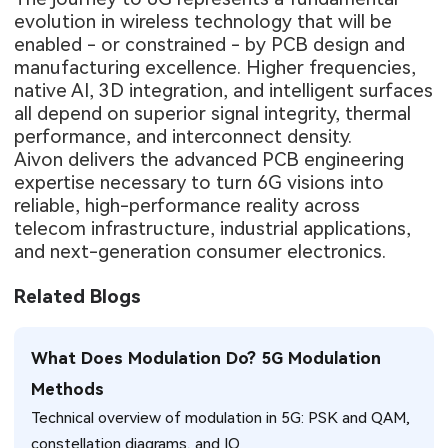
evolution in wireless technology that will be
enabled - or constrained - by PCB design and
manufacturing excellence. Higher frequencies,
native AI, 3D integration, and intelligent surfaces
all depend on superior signal integrity, thermal
performance, and interconnect density.
Aivon delivers the advanced PCB engineering
expertise necessary to turn 6G visions into
reliable, high-performance reality across
telecom infrastructure, industrial applications,
and next-generation consumer electronics.
Related Blogs
What Does Modulation Do? 5G Modulation
Methods
Technical overview of modulation in 5G: PSK and QAM,
constellation diagrams, and IQ