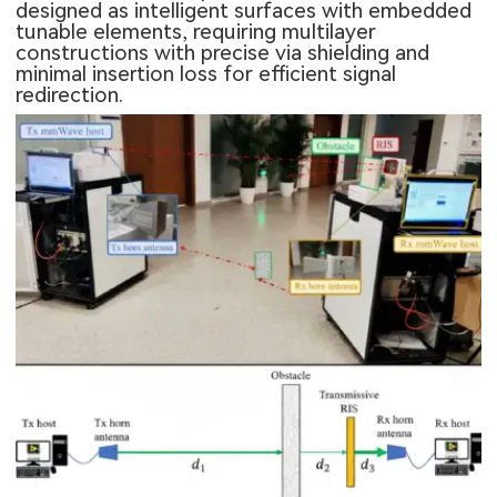
designed as intelligent surfaces with embedded
tunable elements, requiring multilayer
constructions with precise via shielding and
minimal insertion loss for efficient signal
redirection.