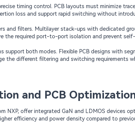
ecise timing control. PCB layouts must minimize trac
rtion loss and support rapid switching without introd
 and filters. Multilayer stack-ups with dedicated gr
e the required port-to-port isolation and prevent self
s support both modes. Flexible PCB designs with se
 the different filtering and switching requirements wh
tion and PCB Optimizatio
rom NXP, offer integrated GaN and LDMOS devices op
higher efficiency and power density compared to previo