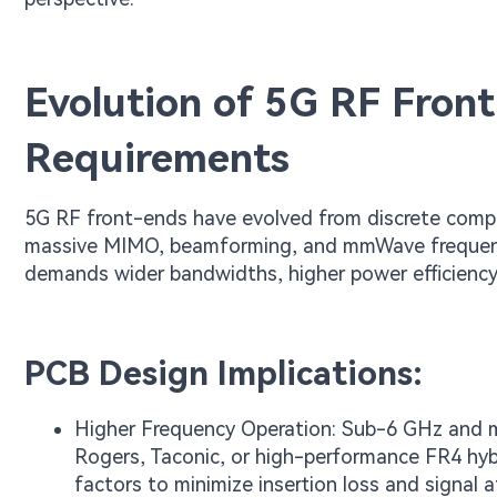
Evolution of 5G RF Fro
Requirements
5G RF front-ends have evolved from discrete comp
massive MIMO, beamforming, and mmWave frequencie
demands wider bandwidths, higher power efficiency
PCB Design Implications:
Higher Frequency Operation: Sub-6 GHz and m
Rogers, Taconic, or high-performance FR4 hybr
factors to minimize insertion loss and signal 