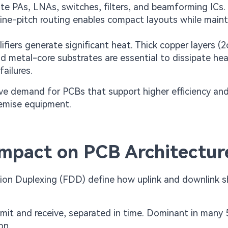
te PAs, LNAs, switches, filters, and beamforming ICs.
fine-pitch routing enables compact layouts while maint
iers generate significant heat. Thick copper layers (2
d metal-core substrates are essential to dissipate he
failures.
ive demand for PCBs that support higher efficiency and
remise equipment.
mpact on PCB Architectur
ion Duplexing (FDD) define how uplink and downlink s
it and receive, separated in time. Dominant in many
on.