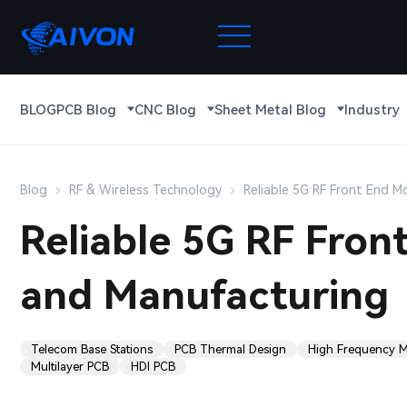
BLOG
PCB Blog
CNC Blog
Sheet Metal Blog
Industry
Blog
RF & Wireless Technology
Reliable 5G RF Front End 
Reliable 5G RF Fro
and Manufacturing
Telecom Base Stations
PCB Thermal Design
High Frequency Ma
Multilayer PCB
HDI PCB