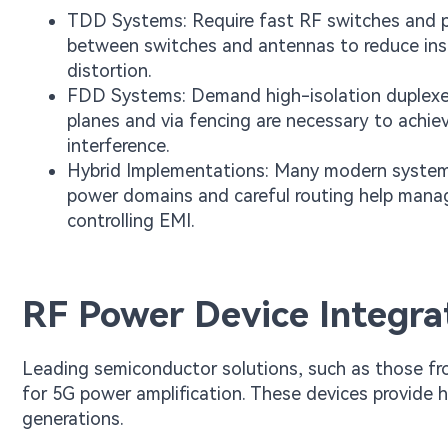
TDD Systems: Require fast RF switches and pr
between switches and antennas to reduce inse
distortion.
FDD Systems: Demand high-isolation duplexers
planes and via fencing are necessary to achiev
interference.
Hybrid Implementations: Many modern system
power domains and careful routing help manage
controlling EMI.
RF Power Device Integra
Leading semiconductor solutions, such as those f
for 5G power amplification. These devices provide 
generations.