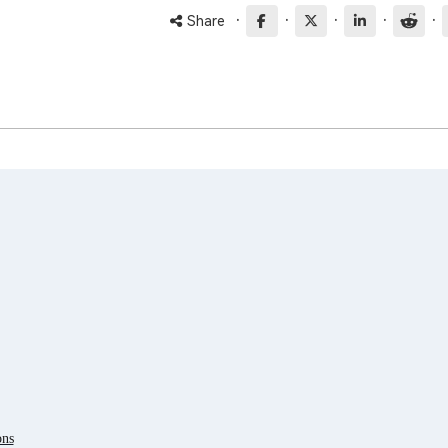
·
·
·
·
·
Share
ons