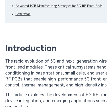
Advanced PCB Manufacturing Strategies for 5G RF Front-Ends
Conclusion
Introduction
The rapid evolution of 5G and next-generation wi
front-end modules. These critical subsystems handle
conditioning in base stations, small cells, and use
RF PCBs that enable high-performance 5G front-end
control, thermal management, and high-density int
This article explores the development of 5G RF fr
device integration, and emerging applications such
perspective.