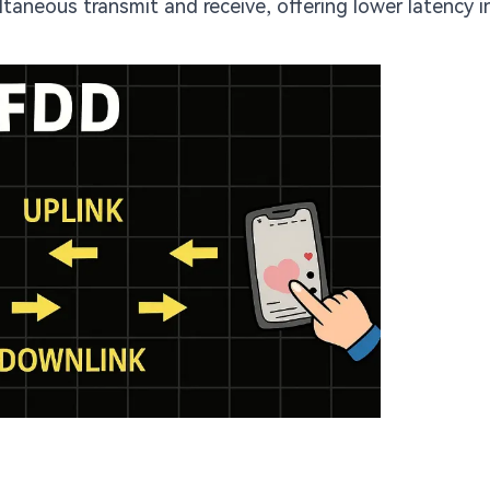
taneous transmit and receive, offering lower latency 