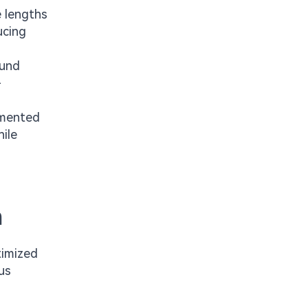
e lengths
ucing
ound
-
gmented
ile
n
timized
us