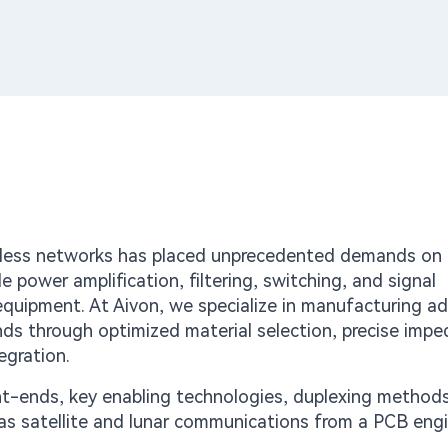
reless networks has placed unprecedented demands on
 power amplification, filtering, switching, and signal
r equipment. At Aivon, we specialize in manufacturing 
s through optimized material selection, precise imp
egration.
ont-ends, key enabling technologies, duplexing method
 as satellite and lunar communications from a PCB eng