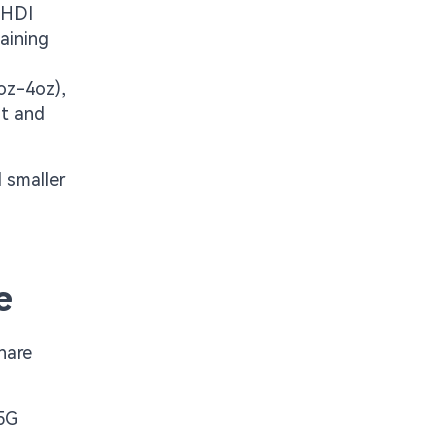
 HDI
aining
oz-4oz),
at and
 smaller
e
hare
 5G