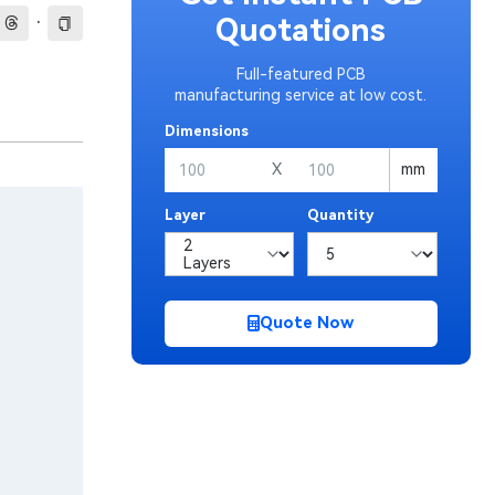
·
Quotations
Full-featured PCB
manufacturing service at low cost.
Dimensions
X
mm
Layer
Quantity
Quote Now