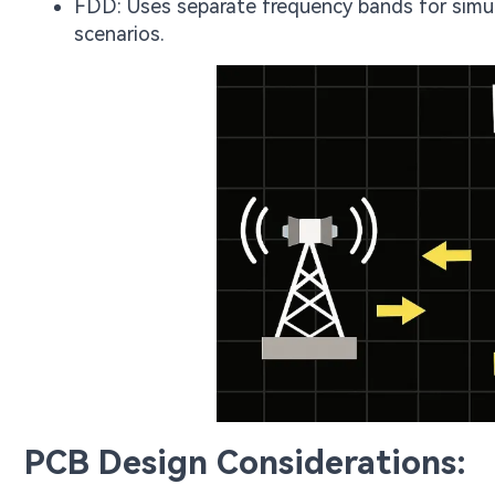
FDD: Uses separate frequency bands for simul
scenarios.
PCB Design Considerations: