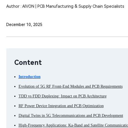
Author : AIVON | PCB Manufacturing & Supply Chain Specialists
December 10, 2025
Content
Introduction
Evolution of 5G RF Front-End Modules and PCB Requirements
TDD vs FDD Duplexing: Impact on PCB Architecture
RF Power Device Integration and PCB Optimization
Digital Twins in 5G Telecommunications and PCB Development
High-Frequency Applications: Ka-Band and Satellite Communicati