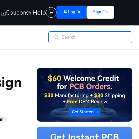
Help

Coupons
Log In
Sign Up
sign
gn
Get Instant PCB