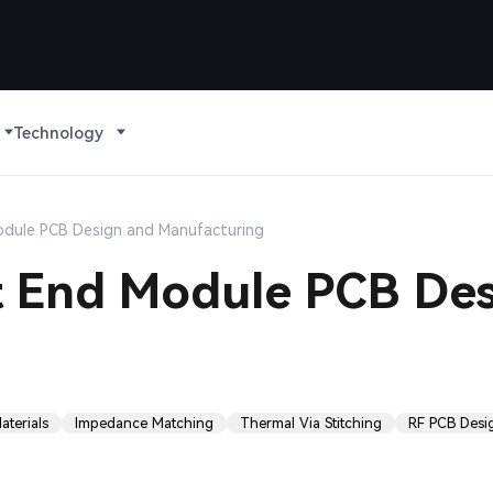
Technology
Module PCB Design and Manufacturing
nt End Module PCB De
terials
Impedance Matching
Thermal Via Stitching
RF PCB Desi