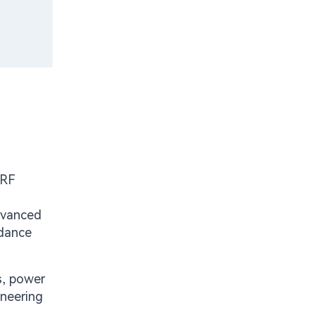
 RF
advanced
edance
s, power
ineering