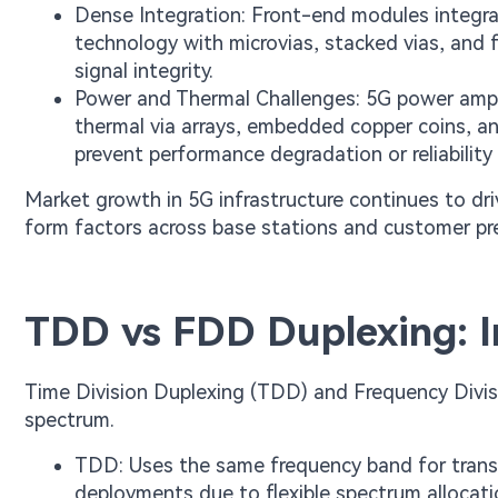
Dense Integration: Front-end modules integra
technology with microvias, stacked vias, and 
signal integrity.
Power and Thermal Challenges: 5G power amplif
thermal via arrays, embedded copper coins, an
prevent performance degradation or reliability 
Market growth in 5G infrastructure continues to dr
form factors across base stations and customer p
TDD vs FDD Duplexing: I
Time Division Duplexing (TDD) and Frequency Divis
spectrum.
TDD: Uses the same frequency band for transm
deployments due to flexible spectrum allocati