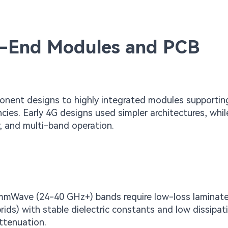
nt-End Modules and PCB
onent designs to highly integrated modules supportin
s. Early 4G designs used simpler architectures, whil
, and multi-band operation.
mWave (24-40 GHz+) bands require low-loss laminates
ids) with stable dielectric constants and low dissipat
attenuation.