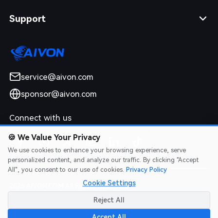
Support
service@aivon.com
sponsor@aivon.com
Connect with us
🍪
We Value Your Privacy
We use cookies to enhance your browsing experience, serve
personalized content, and analyze our traffic. By clicking "Accept
All", you consent to our use of cookies.
Privacy Policy
Cookie Settings
2026 AIVON.COM All Rights Reserved
Intellectual Property Rights
|
Terms of Service
|
Privacy Policy
|
Reject All
Refund Policy
Accept All