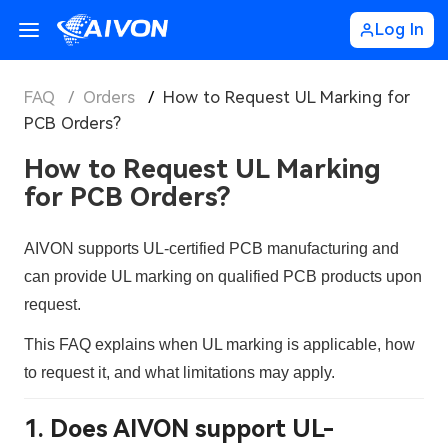
Log In
FAQ
/
Orders
/
How to Request UL Marking for
PCB Orders?
How to Request UL Marking
for PCB Orders?
AIVON supports
UL-certified PCB manufacturing
and
can provide
UL marking
on qualified PCB products upon
request.
This FAQ explains
when UL marking is applicable, how
to request it, and what limitations may apply
.
1. Does AIVON support UL-