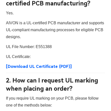
certified PCB manufacturing?
Yes.
AIVON is a
UL-certified PCB manufacturer
and supports
UL-compliant manufacturing processes for eligible PCB
designs.
UL File Number:
E551388
UL Certificate:
[Download UL Certificate (PDF)]
2. How can I request UL marking
when placing an order?
If you require UL marking on your PCB, please follow
one of the methods below: