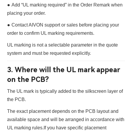
●
Add
“UL marking required”
in the
Order Remark
when
placing your order.
●
Contact AIVON support or sales before placing your
order to confirm UL marking requirements.
UL marking is
not a selectable parameter
in the quote
system and must be requested explicitly.
3. Where will the UL mark appear
on the PCB?
The UL mark is typically added to the
silkscreen layer
of
the PCB.
The exact placement depends on the PCB layout and
available space and will be arranged in accordance with
UL marking rules.
If you have specific placement