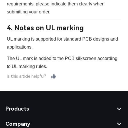
requirements, please indicate them clearly when
submitting your order.
4. Notes on UL marking
UL marking is supported for standard PCB designs and
applications.
The UL mark is added to the PCB silkscreen according
to UL marking rules.
Is this article helpful?
Products
Company